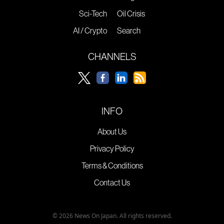
Sci-Tech
Oil Crisis
AI / Crypto
Search
CHANNELS
INFO
About Us
Privacy Policy
Terms & Conditions
Contact Us
© 2026 News On Japan. All rights reserved.