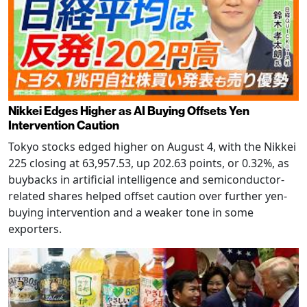
Nikkei Edges Higher as AI Buying Offsets Yen
Intervention Caution
Tokyo stocks edged higher on August 4, with the Nikkei
225 closing at 63,957.53, up 202.63 points, or 0.32%, as
buybacks in artificial intelligence and semiconductor-
related shares helped offset caution over further yen-
buying intervention and a weaker tone in some
exporters.