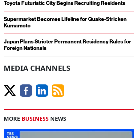
Toyota Futuristic City Begins Recruiting Residents
Supermarket Becomes Lifeline for Quake-Stricken
Kumamoto
Japan Plans Stricter Permanent Residency Rules for
Foreign Nationals
MEDIA CHANNELS
MORE
BUSINESS
NEWS