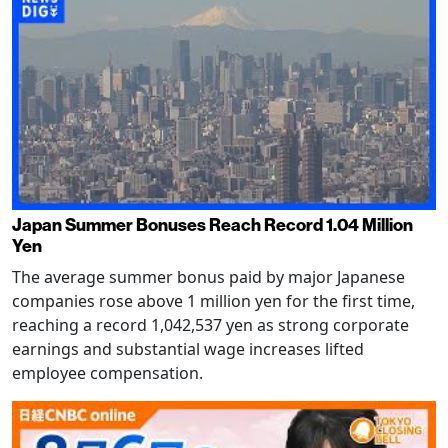
Japan Summer Bonuses Reach Record 1.04 Million
Yen
The average summer bonus paid by major Japanese
companies rose above 1 million yen for the first time,
reaching a record 1,042,537 yen as strong corporate
earnings and substantial wage increases lifted
employee compensation.