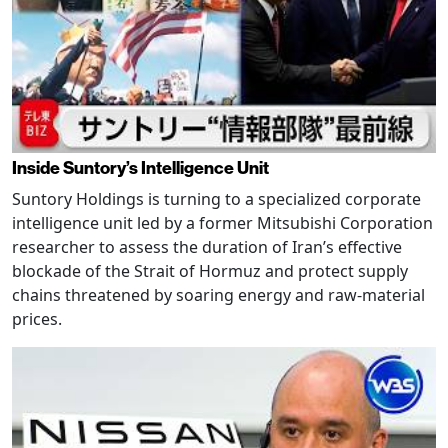
Inside Suntory’s Intelligence Unit
Suntory Holdings is turning to a specialized corporate
intelligence unit led by a former Mitsubishi Corporation
researcher to assess the duration of Iran’s effective
blockade of the Strait of Hormuz and protect supply
chains threatened by soaring energy and raw-material
prices.