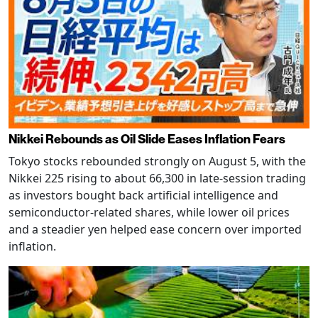
Nikkei Rebounds as Oil Slide Eases Inflation Fears
Tokyo stocks rebounded strongly on August 5, with the
Nikkei 225 rising to about 66,300 in late-session trading
as investors bought back artificial intelligence and
semiconductor-related shares, while lower oil prices
and a steadier yen helped ease concern over imported
inflation.