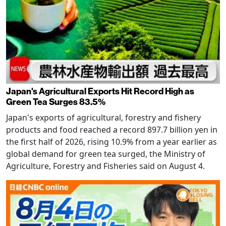
Japan's Agricultural Exports Hit Record High as
Green Tea Surges 83.5%
Japan's exports of agricultural, forestry and fishery
products and food reached a record 897.7 billion yen in
the first half of 2026, rising 10.9% from a year earlier as
global demand for green tea surged, the Ministry of
Agriculture, Forestry and Fisheries said on August 4.