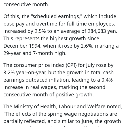
consecutive month.
Of this, the "scheduled earnings," which include
base pay and overtime for full-time employees,
increased by 2.5% to an average of 284,683 yen.
This represents the highest growth since
December 1994, when it rose by 2.6%, marking a
29-year and 7-month high.
The consumer price index (CPI) for July rose by
3.2% year-on-year, but the growth in total cash
earnings outpaced inflation, leading to a 0.4%
increase in real wages, marking the second
consecutive month of positive growth.
The Ministry of Health, Labour and Welfare noted,
"The effects of the spring wage negotiations are
partially reflected, and similar to June, the growth