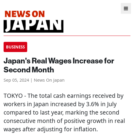
BUSINESS
Japan's Real Wages Increase for
Second Month
Sep 05, 2024 | News On Japan
TOKYO
- The total cash earnings received by
workers in Japan increased by 3.6% in July
compared to last year, marking the second
consecutive month of positive growth in real
wages after adjusting for inflation.