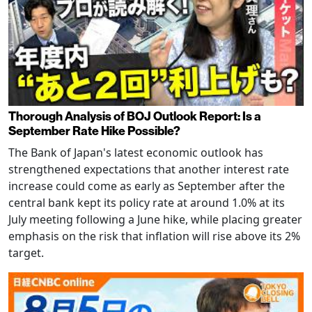
Thorough Analysis of BOJ Outlook Report: Is a
September Rate Hike Possible?
The Bank of Japan's latest economic outlook has
strengthened expectations that another interest rate
increase could come as early as September after the
central bank kept its policy rate at around 1.0% at its
July meeting following a June hike, while placing greater
emphasis on the risk that inflation will rise above its 2%
target.