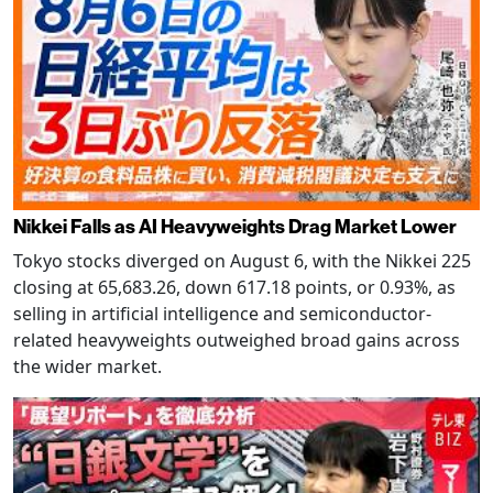
Nikkei Falls as AI Heavyweights Drag Market Lower
Tokyo stocks diverged on August 6, with the Nikkei 225
closing at 65,683.26, down 617.18 points, or 0.93%, as
selling in artificial intelligence and semiconductor-
related heavyweights outweighed broad gains across
the wider market.