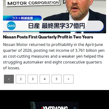
Nissan Posts First Quarterly Profit in Two Years
Nissan Motor returned to profitability in the April-June
quarter of 2026, posting net income of 3.761 billion yen
as cost-cutting measures and a weaker yen helped the
struggling automaker end eight consecutive quarters
of losses.
<
2
3
4
5
>