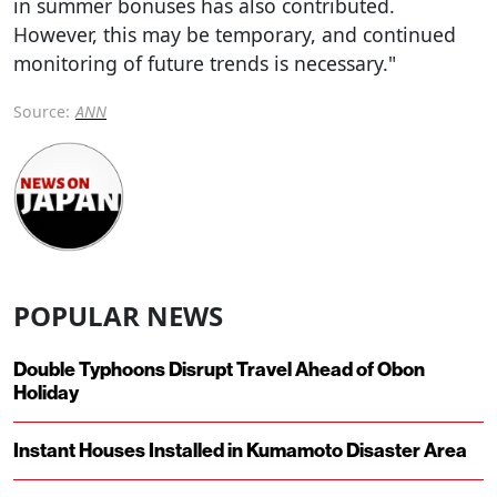
in summer bonuses has also contributed.
However, this may be temporary, and continued
monitoring of future trends is necessary."
Source:
ANN
POPULAR NEWS
Double Typhoons Disrupt Travel Ahead of Obon
Holiday
Instant Houses Installed in Kumamoto Disaster Area