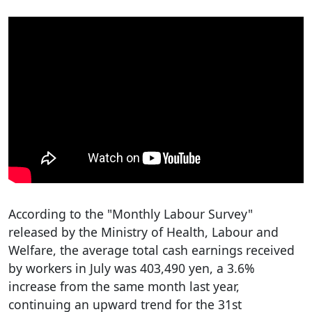
According to the "Monthly Labour Survey"
released by the Ministry of Health, Labour and
Welfare, the average total cash earnings received
by workers in July was 403,490 yen, a 3.6%
increase from the same month last year,
continuing an upward trend for the 31st