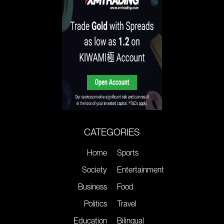
CATEGORIES
Home
Sports
Society
Entertainment
Business
Food
Politics
Travel
Education
Bilingual