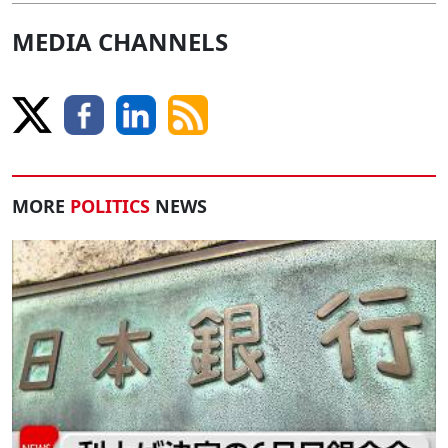
MEDIA CHANNELS
MORE
POLITICS
NEWS