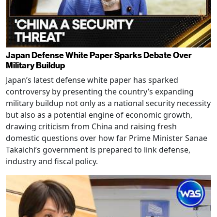
Japan Defense White Paper Sparks Debate Over
Military Buildup
Japan’s latest defense white paper has sparked
controversy by presenting the country’s expanding
military buildup not only as a national security necessity
but also as a potential engine of economic growth,
drawing criticism from China and raising fresh
domestic questions over how far Prime Minister Sanae
Takaichi’s government is prepared to link defense,
industry and fiscal policy.