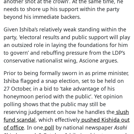
another shot at the crown’. At the same time, he
needs to shore up his support within the party
beyond his immediate backers.
Given Ishiba’s relatively weak standing within the
party, ‘electoral results and public support will play
an outsized role in laying the foundations for him
to govern’ and rebuffing pressure from the LDP’s
conservative nationalist wing, Ascione argues.
Prior to being formally sworn in as prime minister,
Ishiba flagged a snap election, set to be held on
27 October, in a bid to ‘take advantage of his
honeymoon period with the public’. Yet opinion
polling shows that the public may still be
reserving judgement on how he handles the
slush
fund scandal
, which effectively
pushed Kishida out
of office
. In one
poll
by national newspaper
Asahi