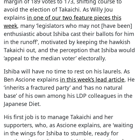
margin of 189 votes to 173, shifting course to
avoid the election of Takaichi. As Willy Jou
explains
in one of our two feature pieces this
week
, many ‘legislators who may not [have been]
enthusiastic about Ishiba cast their ballots for him
in the runoff’, motivated by keeping the hawkish
Takaichi out, and the perception that Ishiba would
‘appeal to the median voter’ electorally.
Ishiba will have no time to rest on his laurels. As
Ben Ascione explains
in this week’s lead article
, He
‘inherits a fractured party’ and ‘has no natural
base’ of his own among his LDP colleagues in the
Japanese Diet.
His first job is to manage Takaichi and her
supporters, who, as Ascione explains, are ‘waiting
in the wings for Ishiba to stumble, ready for