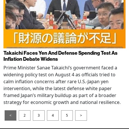
Takaichi Faces Yen And Defense Spending Test As
Inflation Debate Widens
Prime Minister Sanae Takaichi’s government faced a
widening policy test on August 4 as officials tried to
calm inflation concerns after rare U.S.-Japan yen
intervention, while the latest defense white paper
framed Japan’s military buildup as part of a broader
strategy for economic growth and national resilience.
<
2
3
4
5
>