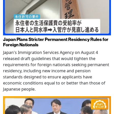
Japan Plans Stricter Permanent Residency Rules for
Foreign Nationals
Japan's Immigration Services Agency on August 4
released draft guidelines that would tighten the
requirements for foreign nationals seeking permanent
residency, including new income and pension
standards designed to ensure applicants have
economic conditions equal to or better than those of
Japanese people.