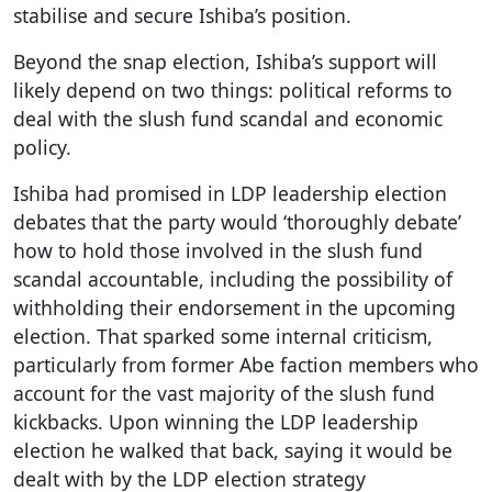
stabilise and secure Ishiba’s position.
Beyond the snap election, Ishiba’s support will
likely depend on two things: political reforms to
deal with the slush fund scandal and economic
policy.
Ishiba had promised in LDP leadership election
debates that the party would ‘thoroughly debate’
how to hold those involved in the slush fund
scandal accountable, including the possibility of
withholding their endorsement in the upcoming
election. That sparked some internal criticism,
particularly from former Abe faction members who
account for the vast majority of the slush fund
kickbacks. Upon winning the LDP leadership
election he walked that back, saying it would be
dealt with by the LDP election strategy