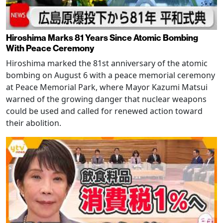
Hiroshima Marks 81 Years Since Atomic Bombing
With Peace Ceremony
Hiroshima marked the 81st anniversary of the atomic
bombing on August 6 with a peace memorial ceremony
at Peace Memorial Park, where Mayor Kazumi Matsui
warned of the growing danger that nuclear weapons
could be used and called for renewed action toward
their abolition.