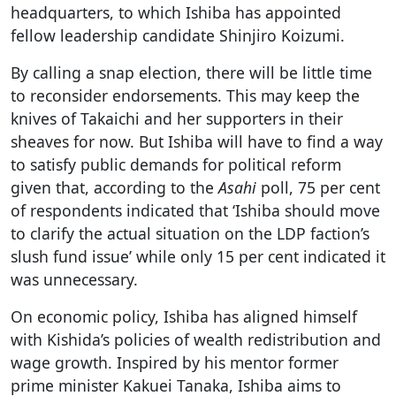
headquarters, to which Ishiba has appointed
fellow leadership candidate Shinjiro Koizumi.
By calling a snap election, there will be little time
to reconsider endorsements. This may keep the
knives of Takaichi and her supporters in their
sheaves for now. But Ishiba will have to find a way
to satisfy public demands for political reform
given that, according to the
Asahi
poll, 75 per cent
of respondents indicated that ‘Ishiba should move
to clarify the actual situation on the LDP faction’s
slush fund issue’ while only 15 per cent indicated it
was unnecessary.
On economic policy, Ishiba has aligned himself
with Kishida’s policies of wealth redistribution and
wage growth. Inspired by his mentor former
prime minister Kakuei Tanaka, Ishiba aims to