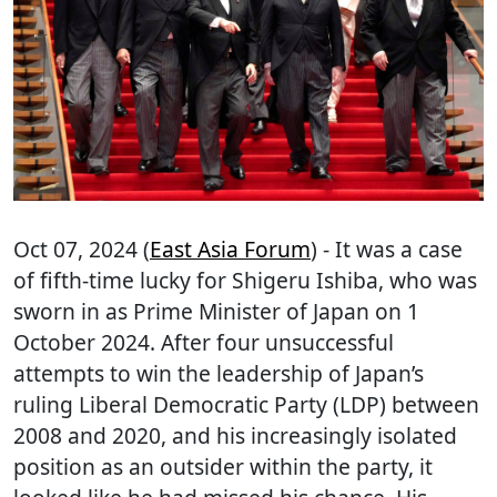
Oct 07, 2024 (
East Asia Forum
) - It was a case
of fifth-time lucky for Shigeru Ishiba, who was
sworn in as Prime Minister of Japan on 1
October 2024. After four unsuccessful
attempts to win the leadership of Japan’s
ruling Liberal Democratic Party (LDP) between
2008 and 2020, and his increasingly isolated
position as an outsider within the party, it