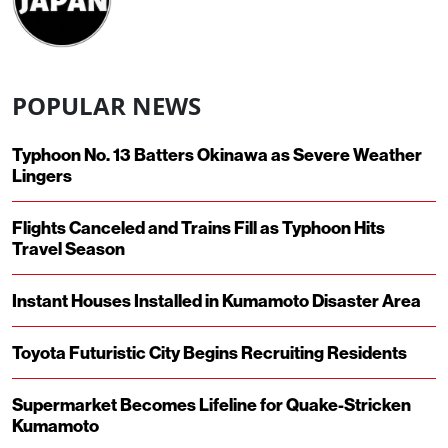
POPULAR NEWS
Typhoon No. 13 Batters Okinawa as Severe Weather
Lingers
Flights Canceled and Trains Fill as Typhoon Hits
Travel Season
Instant Houses Installed in Kumamoto Disaster Area
Toyota Futuristic City Begins Recruiting Residents
Supermarket Becomes Lifeline for Quake-Stricken
Kumamoto