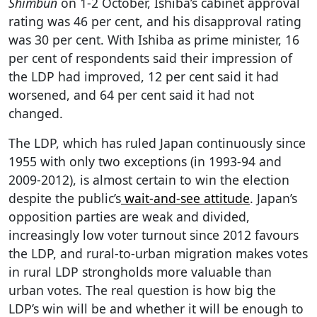
Shimbun
on 1-2 October, Ishiba’s cabinet approval
rating was 46 per cent, and his disapproval rating
was 30 per cent. With Ishiba as prime minister, 16
per cent of respondents said their impression of
the LDP had improved, 12 per cent said it had
worsened, and 64 per cent said it had not
changed.
The LDP, which has ruled Japan continuously since
1955 with only two exceptions (in 1993-94 and
2009-2012), is almost certain to win the election
despite the public’s
wait-and-see attitude
. Japan’s
opposition parties are weak and divided,
increasingly low voter turnout since 2012 favours
the LDP, and rural-to-urban migration makes votes
in rural LDP strongholds more valuable than
urban votes. The real question is how big the
LDP’s win will be and whether it will be enough to