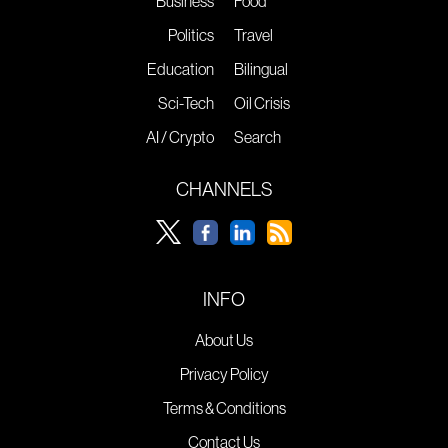
Business
Food
Politics
Travel
Education
Bilingual
Sci-Tech
Oil Crisis
AI / Crypto
Search
CHANNELS
INFO
About Us
Privacy Policy
Terms & Conditions
Contact Us