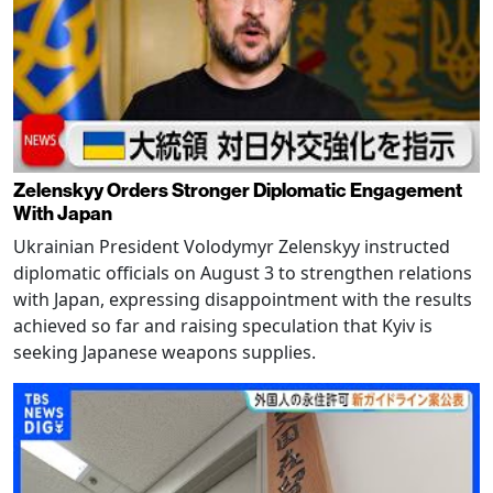
Zelenskyy Orders Stronger Diplomatic Engagement
With Japan
Ukrainian President Volodymyr Zelenskyy instructed
diplomatic officials on August 3 to strengthen relations
with Japan, expressing disappointment with the results
achieved so far and raising speculation that Kyiv is
seeking Japanese weapons supplies.