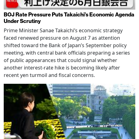
BOJ Rate Pressure Puts Takaichi’s Economic Agenda
Under Scrutiny
Prime Minister Sanae Takaichi’s economic strategy
faced renewed pressure on August 7 as attention
shifted toward the Bank of Japan’s September policy
meeting, with central bank officials preparing a series
of public appearances that could signal whether
another interest-rate hike is becoming likely after
recent yen turmoil and fiscal concerns.