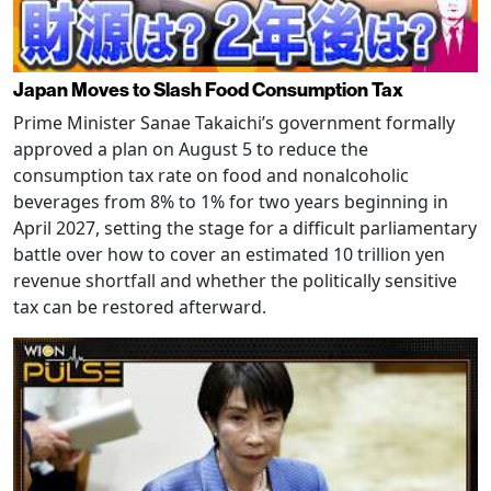
Japan Moves to Slash Food Consumption Tax
Prime Minister Sanae Takaichi’s government formally
approved a plan on August 5 to reduce the
consumption tax rate on food and nonalcoholic
beverages from 8% to 1% for two years beginning in
April 2027, setting the stage for a difficult parliamentary
battle over how to cover an estimated 10 trillion yen
revenue shortfall and whether the politically sensitive
tax can be restored afterward.