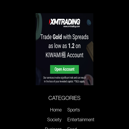
CATEGORIES
Home
Sports
Society
Entertainment