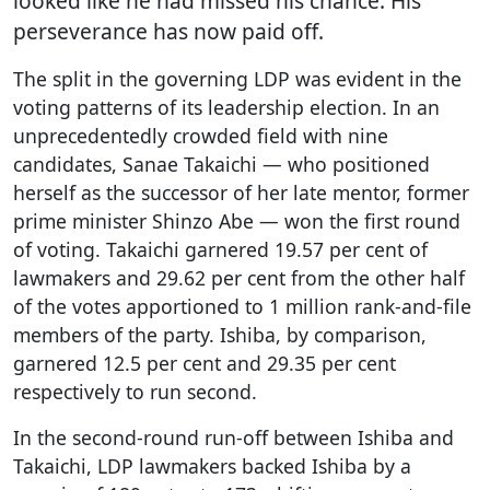
looked like he had missed his chance. His
perseverance has now paid off.
The split in the governing LDP was evident in the
voting patterns of its leadership election. In an
unprecedentedly crowded field with nine
candidates, Sanae Takaichi — who positioned
herself as the successor of her late mentor, former
prime minister Shinzo Abe — won the first round
of voting. Takaichi garnered 19.57 per cent of
lawmakers and 29.62 per cent from the other half
of the votes apportioned to 1 million rank-and-file
members of the party. Ishiba, by comparison,
garnered 12.5 per cent and 29.35 per cent
respectively to run second.
In the second-round run-off between Ishiba and
Takaichi, LDP lawmakers backed Ishiba by a