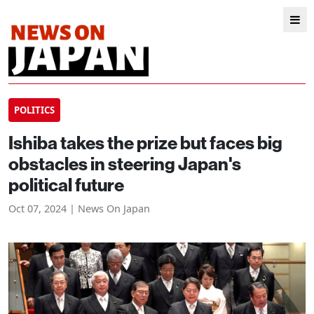
POLITICS
Ishiba takes the prize but faces big
obstacles in steering Japan's
political future
Oct 07, 2024 | News On Japan