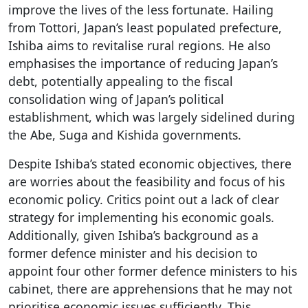
improve the lives of the less fortunate. Hailing
from Tottori, Japan’s least populated prefecture,
Ishiba aims to revitalise rural regions. He also
emphasises the importance of reducing Japan’s
debt, potentially appealing to the fiscal
consolidation wing of Japan’s political
establishment, which was largely sidelined during
the Abe, Suga and Kishida governments.
Despite Ishiba’s stated economic objectives, there
are worries about the feasibility and focus of his
economic policy. Critics point out a lack of clear
strategy for implementing his economic goals.
Additionally, given Ishiba’s background as a
former defence minister and his decision to
appoint four other former defence ministers to his
cabinet, there are apprehensions that he may not
prioritise economic issues sufficiently. This