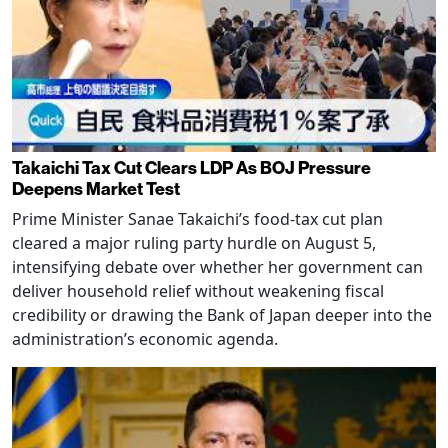
Takaichi Tax Cut Clears LDP As BOJ Pressure
Deepens Market Test
Prime Minister Sanae Takaichi’s food-tax cut plan
cleared a major ruling party hurdle on August 5,
intensifying debate over whether her government can
deliver household relief without weakening fiscal
credibility or drawing the Bank of Japan deeper into the
administration’s economic agenda.