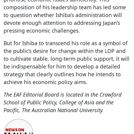
composition of his leadership team has led some
to question whether Ishiba’s administration will
devote enough attention to addressing Japan’s
pressing economic challenges.
But for Ishiba to transcend his role as a symbol of
the public’s desire for change within the LDP and
to cultivate stable, long-term public support, it will
be indispensable for him to develop a detailed
strategy that clearly outlines how he intends to
achieve his economic policy aims.
The EAF Editorial Board is located in the Crawford
School of Public Policy, College of Asia and the
Pacific, The Australian National University.