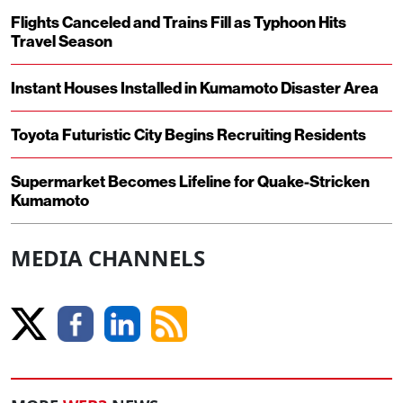
Flights Canceled and Trains Fill as Typhoon Hits
Travel Season
Instant Houses Installed in Kumamoto Disaster Area
Toyota Futuristic City Begins Recruiting Residents
Supermarket Becomes Lifeline for Quake-Stricken
Kumamoto
MEDIA CHANNELS