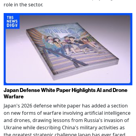
role in the sector.
Japan Defense White Paper Highlights AI and Drone
Warfare
Japan's 2026 defense white paper has added a section
on new forms of warfare involving artificial intelligence
and drones, drawing lessons from Russia's invasion of
Ukraine while describing China's military activities as
the greatest strategic challenge Japan has ever faced.