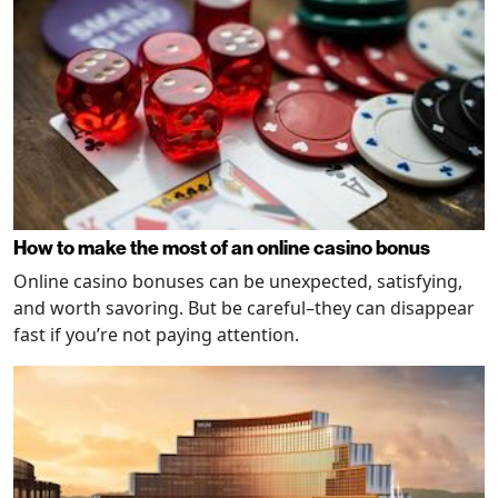
How to make the most of an online casino bonus
Online casino bonuses can be unexpected, satisfying,
and worth savoring. But be careful–they can disappear
fast if you’re not paying attention.