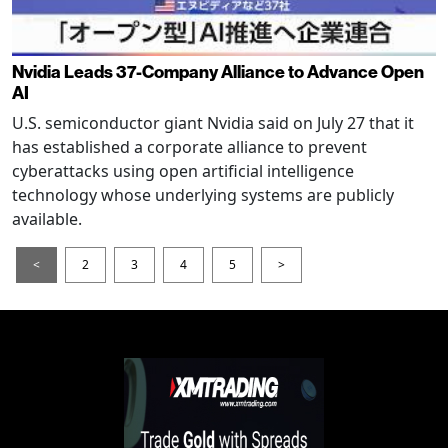
Nvidia Leads 37-Company Alliance to Advance Open
AI
U.S. semiconductor giant Nvidia said on July 27 that it
has established a corporate alliance to prevent
cyberattacks using open artificial intelligence
technology whose underlying systems are publicly
available.
<
2
3
4
5
>