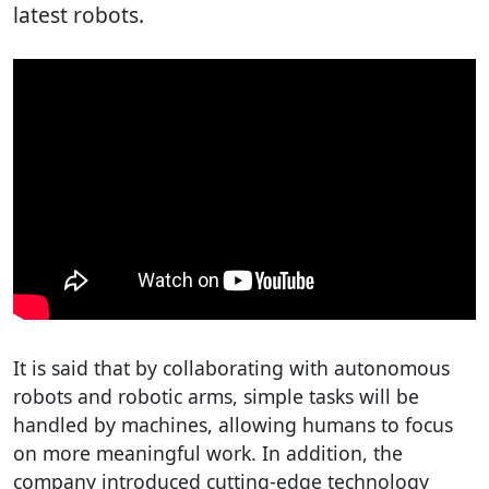
latest robots.
It is said that by collaborating with autonomous
robots and robotic arms, simple tasks will be
handled by machines, allowing humans to focus
on more meaningful work. In addition, the
company introduced cutting-edge technology