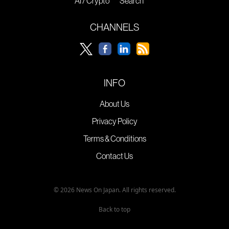
AI / Crypto
Search
CHANNELS
INFO
About Us
Privacy Policy
Terms & Conditions
Contact Us
© 2026 News On Japan. All rights reserved.
Back to top