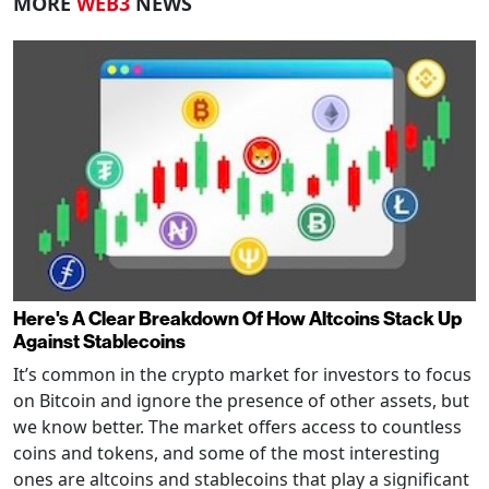
MORE
WEB3
NEWS
Here's A Clear Breakdown Of How Altcoins Stack Up
Against Stablecoins
It’s common in the crypto market for investors to focus
on Bitcoin and ignore the presence of other assets, but
we know better. The market offers access to countless
coins and tokens, and some of the most interesting
ones are altcoins and stablecoins that play a significant