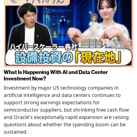
What Is Happening With AI and Data Center
Investment Now?
Investment by major US technology companies in
artificial intelligence and data centers continues to
support strong earnings expectations for
semiconductor suppliers, but shrinking free cash flow
and Oracle's exceptionally rapid expansion are raising
questions about whether the spending boom can be
sustained.