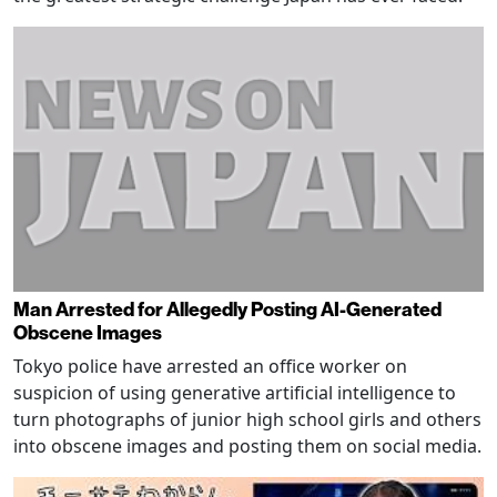
Man Arrested for Allegedly Posting AI-Generated
Obscene Images
Tokyo police have arrested an office worker on
suspicion of using generative artificial intelligence to
turn photographs of junior high school girls and others
into obscene images and posting them on social media.