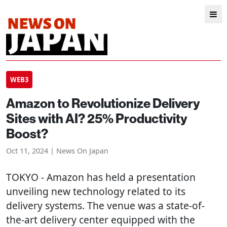
WEB3
Amazon to Revolutionize Delivery
Sites with AI? 25% Productivity
Boost?
Oct 11, 2024 | News On Japan
TOKYO
- Amazon has held a presentation
unveiling new technology related to its
delivery systems. The venue was a state-of-
the-art delivery center equipped with the