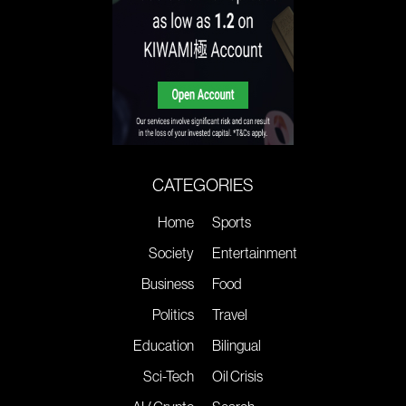
CATEGORIES
Home
Sports
Society
Entertainment
Business
Food
Politics
Travel
Education
Bilingual
Sci-Tech
Oil Crisis