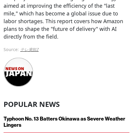
aimed at improving the efficiency of the "last
mile," which has become a global issue due to
labor shortages. This report covers how Amazon
plans to shape the "future of delivery" with AI
directly from the field.
Source:
テレ東BIZ
POPULAR NEWS
Typhoon No. 13 Batters Okinawa as Severe Weather
Lingers