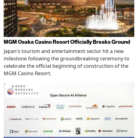
MGM Osaka Casino Resort Officially Breaks Ground
Japan's tourism and entertainment sector hit a new
milestone following the groundbreaking ceremony to
celebrate the official beginning of construction of the
MGM Casino Resort.