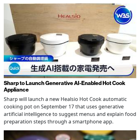
Sharp to Launch Generative AI-Enabled Hot Cook
Appliance
Sharp will launch a new Healsio Hot Cook automatic
cooking pot on September 17 that uses generative
artificial intelligence to suggest menus and explain food
preparation steps through a smartphone app.