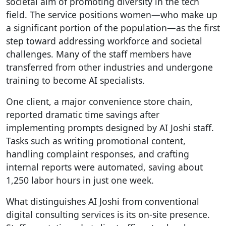
societal aim of promoting diversity in the tech
field. The service positions women—who make up
a significant portion of the population—as the first
step toward addressing workforce and societal
challenges. Many of the staff members have
transferred from other industries and undergone
training to become AI specialists.
One client, a major convenience store chain,
reported dramatic time savings after
implementing prompts designed by AI Joshi staff.
Tasks such as writing promotional content,
handling complaint responses, and crafting
internal reports were automated, saving about
1,250 labor hours in just one week.
What distinguishes AI Joshi from conventional
digital consulting services is its on-site presence.