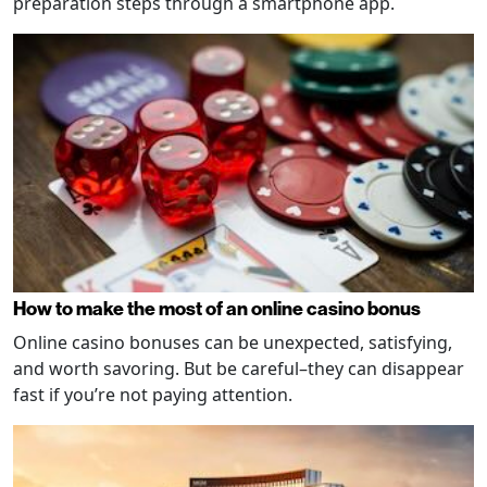
preparation steps through a smartphone app.
How to make the most of an online casino bonus
Online casino bonuses can be unexpected, satisfying,
and worth savoring. But be careful–they can disappear
fast if you’re not paying attention.