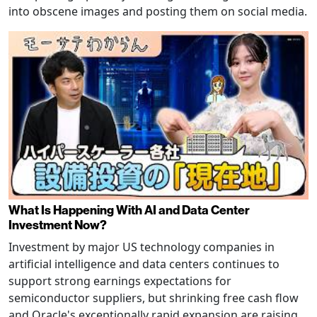
into obscene images and posting them on social media.
What Is Happening With AI and Data Center
Investment Now?
Investment by major US technology companies in
artificial intelligence and data centers continues to
support strong earnings expectations for
semiconductor suppliers, but shrinking free cash flow
and Oracle's exceptionally rapid expansion are raising