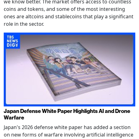
we know better. The market offers access to countless
coins and tokens, and some of the most interesting
ones are altcoins and stablecoins that play a significant
role in the sector.
Japan Defense White Paper Highlights AI and Drone
Warfare
Japan's 2026 defense white paper has added a section
on new forms of warfare involving artificial intelligence