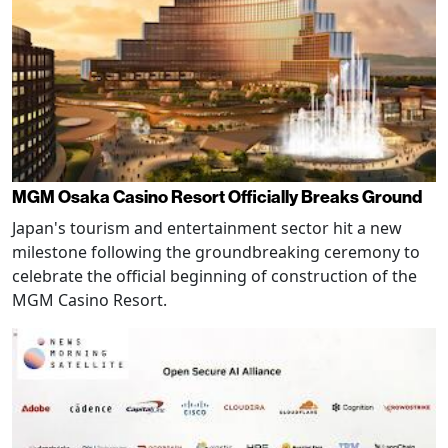
MGM Osaka Casino Resort Officially Breaks Ground
Japan's tourism and entertainment sector hit a new
milestone following the groundbreaking ceremony to
celebrate the official beginning of construction of the
MGM Casino Resort.