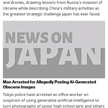
and drones, drawing lessons from Russia's invasion of
Ukraine while describing China's military activities as
the greatest strategic challenge Japan has ever faced.
Man Arrested for Allegedly Posting AI-Generated
Obscene Images
Tokyo police have arrested an office worker on
suspicion of using generative artificial intelligence to
turn photographs of junior high school girls and others