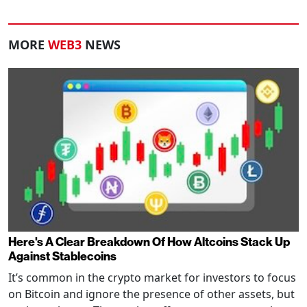
MORE
WEB3
NEWS
Here's A Clear Breakdown Of How Altcoins Stack Up
Against Stablecoins
It’s common in the crypto market for investors to focus
on Bitcoin and ignore the presence of other assets, but