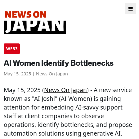
WEB3
AI Women Identify Bottlenecks
May 15, 2025 | News On Japan
May 15, 2025 (
News On Japan
) - A new service
known as "AI Joshi" (AI Women) is gaining
attention for embedding AI-savvy support
staff at client companies to observe
operations, identify bottlenecks, and propose
automation solutions using generative AI.