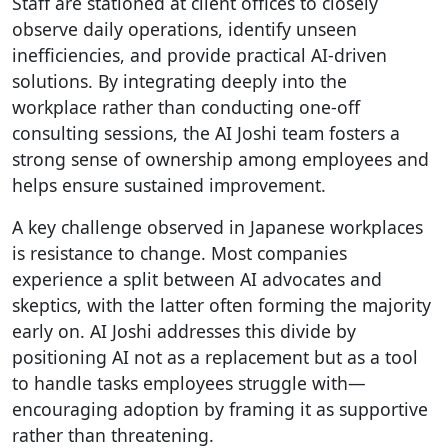
Staff are stationed at client offices to closely
observe daily operations, identify unseen
inefficiencies, and provide practical AI-driven
solutions. By integrating deeply into the
workplace rather than conducting one-off
consulting sessions, the AI Joshi team fosters a
strong sense of ownership among employees and
helps ensure sustained improvement.
A key challenge observed in Japanese workplaces
is resistance to change. Most companies
experience a split between AI advocates and
skeptics, with the latter often forming the majority
early on. AI Joshi addresses this divide by
positioning AI not as a replacement but as a tool
to handle tasks employees struggle with—
encouraging adoption by framing it as supportive
rather than threatening.