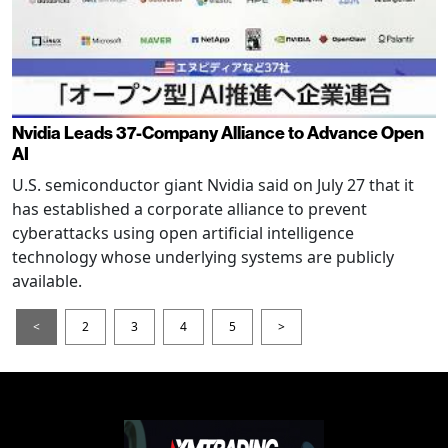
Nvidia Leads 37-Company Alliance to Advance Open
AI
U.S. semiconductor giant Nvidia said on July 27 that it
has established a corporate alliance to prevent
cyberattacks using open artificial intelligence
technology whose underlying systems are publicly
available.
<
2
3
4
5
>