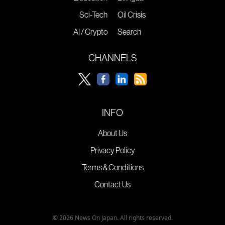
Sci-Tech
Oil Crisis
AI / Crypto
Search
CHANNELS
INFO
About Us
Privacy Policy
Terms & Conditions
Contact Us
© 2026 News On Japan. All rights reserved.