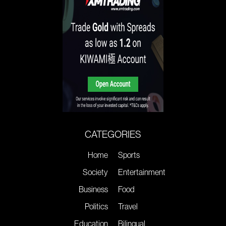
CATEGORIES
Home
Sports
Society
Entertainment
Business
Food
Politics
Travel
Education
Bilingual