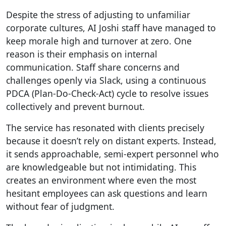
Despite the stress of adjusting to unfamiliar
corporate cultures, AI Joshi staff have managed to
keep morale high and turnover at zero. One
reason is their emphasis on internal
communication. Staff share concerns and
challenges openly via Slack, using a continuous
PDCA (Plan-Do-Check-Act) cycle to resolve issues
collectively and prevent burnout.
The service has resonated with clients precisely
because it doesn’t rely on distant experts. Instead,
it sends approachable, semi-expert personnel who
are knowledgeable but not intimidating. This
creates an environment where even the most
hesitant employees can ask questions and learn
without fear of judgment.