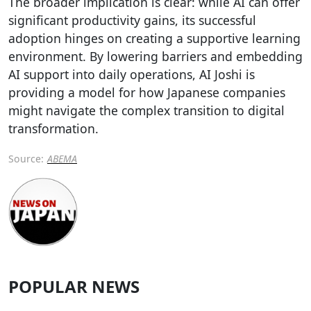
The broader implication is clear: while AI can offer
significant productivity gains, its successful
adoption hinges on creating a supportive learning
environment. By lowering barriers and embedding
AI support into daily operations, AI Joshi is
providing a model for how Japanese companies
might navigate the complex transition to digital
transformation.
Source:
ABEMA
POPULAR NEWS