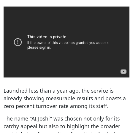
Launched less than a year ago, the service is
already showing measurable results and boasts a
zero percent turnover rate among its staff.
The name "AI Joshi" was chosen not only for its
catchy appeal but also to highlight the broader