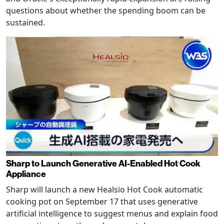
questions about whether the spending boom can be
sustained.
Sharp to Launch Generative AI-Enabled Hot Cook
Appliance
Sharp will launch a new Healsio Hot Cook automatic
cooking pot on September 17 that uses generative
artificial intelligence to suggest menus and explain food