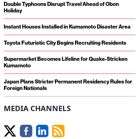
Double Typhoons Disrupt Travel Ahead of Obon
Holiday
Instant Houses Installed in Kumamoto Disaster Area
Toyota Futuristic City Begins Recruiting Residents
Supermarket Becomes Lifeline for Quake-Stricken
Kumamoto
Japan Plans Stricter Permanent Residency Rules for
Foreign Nationals
MEDIA CHANNELS