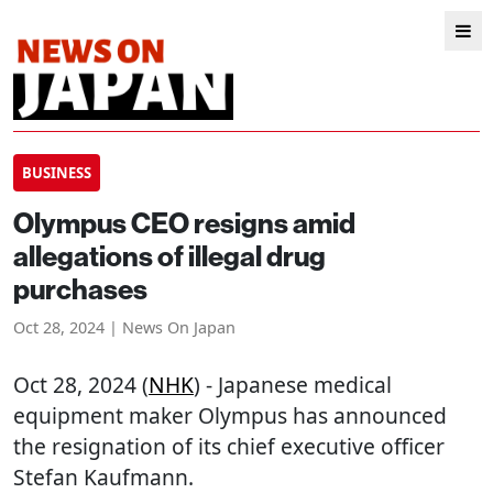
BUSINESS
Olympus CEO resigns amid
allegations of illegal drug
purchases
Oct 28, 2024 | News On Japan
Oct 28, 2024 (
NHK
) - Japanese medical
equipment maker Olympus has announced
the resignation of its chief executive officer
Stefan Kaufmann.