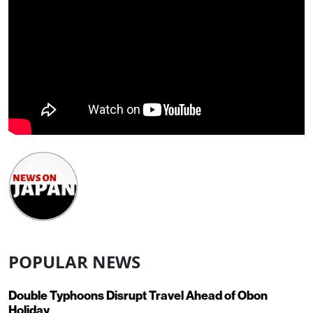
POPULAR NEWS
Double Typhoons Disrupt Travel Ahead of Obon
Holiday