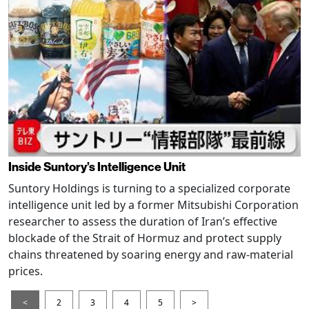
Inside Suntory’s Intelligence Unit
Suntory Holdings is turning to a specialized corporate
intelligence unit led by a former Mitsubishi Corporation
researcher to assess the duration of Iran’s effective
blockade of the Strait of Hormuz and protect supply
chains threatened by soaring energy and raw-material
prices.
<
2
3
4
5
>