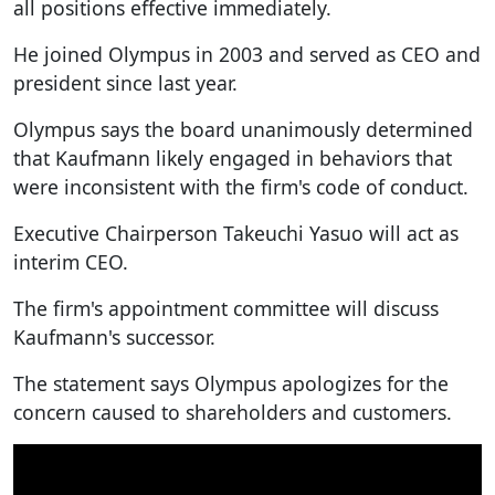
all positions effective immediately.
He joined Olympus in 2003 and served as CEO and
president since last year.
Olympus says the board unanimously determined
that Kaufmann likely engaged in behaviors that
were inconsistent with the firm's code of conduct.
Executive Chairperson Takeuchi Yasuo will act as
interim CEO.
The firm's appointment committee will discuss
Kaufmann's successor.
The statement says Olympus apologizes for the
concern caused to shareholders and customers.