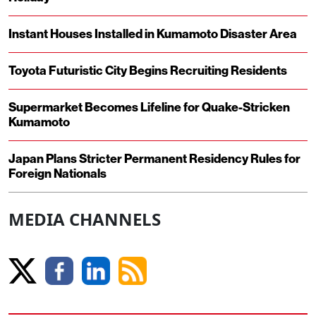
Instant Houses Installed in Kumamoto Disaster Area
Toyota Futuristic City Begins Recruiting Residents
Supermarket Becomes Lifeline for Quake-Stricken
Kumamoto
Japan Plans Stricter Permanent Residency Rules for
Foreign Nationals
MEDIA CHANNELS