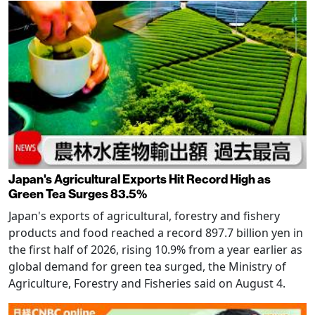
Japan's Agricultural Exports Hit Record High as
Green Tea Surges 83.5%
Japan's exports of agricultural, forestry and fishery
products and food reached a record 897.7 billion yen in
the first half of 2026, rising 10.9% from a year earlier as
global demand for green tea surged, the Ministry of
Agriculture, Forestry and Fisheries said on August 4.