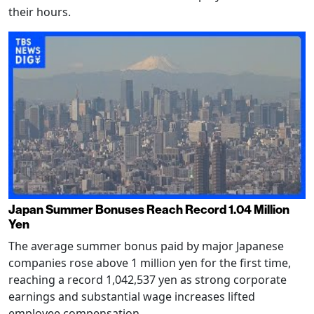
their hours.
Japan Summer Bonuses Reach Record 1.04 Million
Yen
The average summer bonus paid by major Japanese
companies rose above 1 million yen for the first time,
reaching a record 1,042,537 yen as strong corporate
earnings and substantial wage increases lifted
employee compensation.