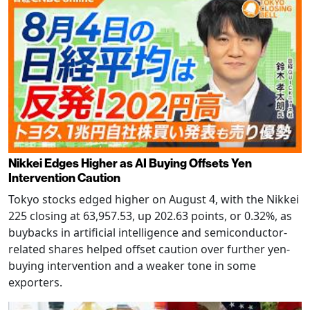
Nikkei Edges Higher as AI Buying Offsets Yen
Intervention Caution
Tokyo stocks edged higher on August 4, with the Nikkei
225 closing at 63,957.53, up 202.63 points, or 0.32%, as
buybacks in artificial intelligence and semiconductor-
related shares helped offset caution over further yen-
buying intervention and a weaker tone in some
exporters.