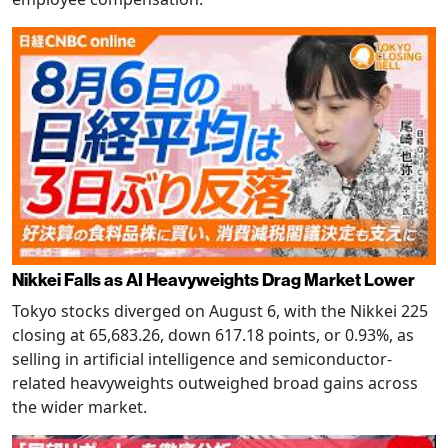
Nikkei Falls as AI Heavyweights Drag Market Lower
Tokyo stocks diverged on August 6, with the Nikkei 225
closing at 65,683.26, down 617.18 points, or 0.93%, as
selling in artificial intelligence and semiconductor-
related heavyweights outweighed broad gains across
the wider market.