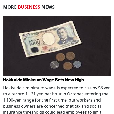
MORE
BUSINESS
NEWS
Hokkaido Minimum Wage Sets New High
Hokkaido's minimum wage is expected to rise by 56 yen
to a record 1,131 yen per hour in October, entering the
1,100-yen range for the first time, but workers and
business owners are concerned that tax and social
insurance thresholds could lead employees to limit