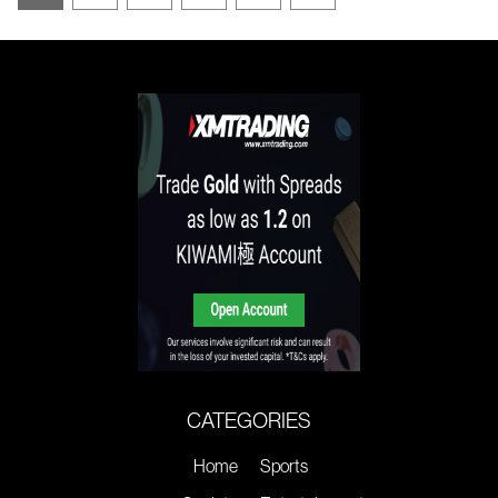
CATEGORIES
Home
Sports