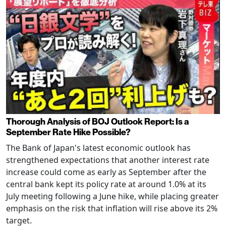
Thorough Analysis of BOJ Outlook Report: Is a
September Rate Hike Possible?
The Bank of Japan's latest economic outlook has
strengthened expectations that another interest rate
increase could come as early as September after the
central bank kept its policy rate at around 1.0% at its
July meeting following a June hike, while placing greater
emphasis on the risk that inflation will rise above its 2%
target.