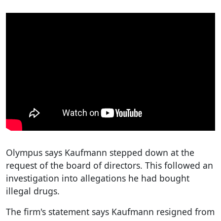
Olympus says Kaufmann stepped down at the
request of the board of directors. This followed an
investigation into allegations he had bought
illegal drugs.
The firm's statement says Kaufmann resigned from