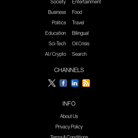
Society
Entertainment
Business
Food
Politics
Travel
Education
Bilingual
Sci-Tech
Oil Crisis
AI / Crypto
Search
CHANNELS
INFO
About Us
Privacy Policy
Terms & Conditions