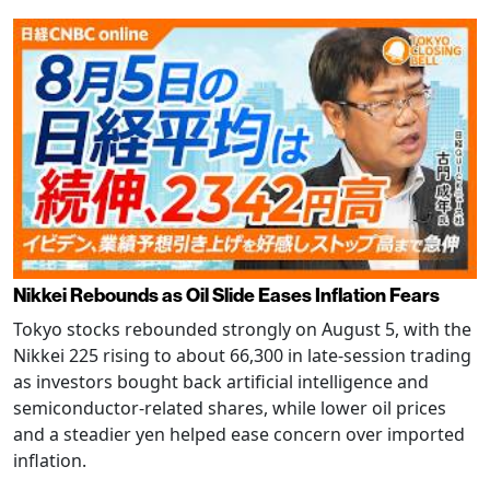
Nikkei Rebounds as Oil Slide Eases Inflation Fears
Tokyo stocks rebounded strongly on August 5, with the
Nikkei 225 rising to about 66,300 in late-session trading
as investors bought back artificial intelligence and
semiconductor-related shares, while lower oil prices
and a steadier yen helped ease concern over imported
inflation.