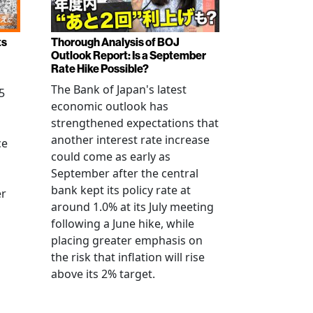
ts
Thorough Analysis of BOJ
Outlook Report: Is a September
Rate Hike Possible?
The Bank of Japan's latest
5
economic outlook has
strengthened expectations that
another interest rate increase
ce
could come as early as
September after the central
bank kept its policy rate at
er
around 1.0% at its July meeting
following a June hike, while
placing greater emphasis on
the risk that inflation will rise
above its 2% target.