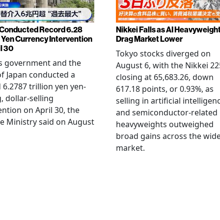
Conducted Record 6.28
Nikkei Falls as AI Heavyweigh
n Yen Currency Intervention
Drag Market Lower
l 30
Tokyo stocks diverged on
's government and the
August 6, with the Nikkei 22
f Japan conducted a
closing at 65,683.26, down
 6.2787 trillion yen yen-
617.18 points, or 0.93%, as
, dollar-selling
selling in artificial intelligen
ention on April 30, the
and semiconductor-related
e Ministry said on August
heavyweights outweighed
broad gains across the wid
market.