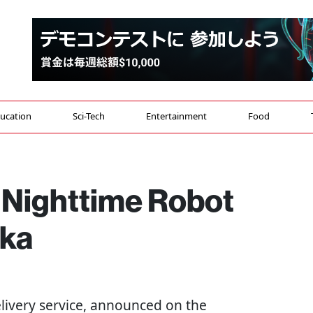
ucation
Sci-Tech
Entertainment
Food
s Nighttime Robot
aka
elivery service, announced on the