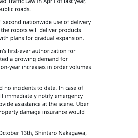
 Traffic Law in April of last year,
ublic roads.
 second nationwide use of delivery
 the robots will deliver products
with plans for gradual expansion.
’s first-ever authorization for
noted a growing demand for
r-on-year increases in order volumes
d no incidents to date. In case of
ill immediately notify emergency
ovide assistance at the scene. Uber
 property damage insurance would
 October 13th, Shintaro Nakagawa,