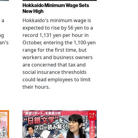
Hokkaido Minimum Wage Sets
New High
 a
Hokkaido's minimum wage is
expected to rise by 56 yen to a
ng
record 1,131 yen per hour in
an's
October, entering the 1,100-yen
range for the first time, but
workers and business owners
s
are concerned that tax and
social insurance thresholds
could lead employees to limit
their hours.