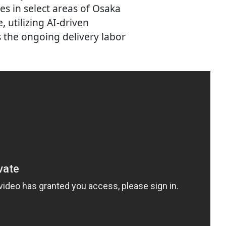
ies in select areas of Osaka
, utilizing AI-driven
 the ongoing delivery labor