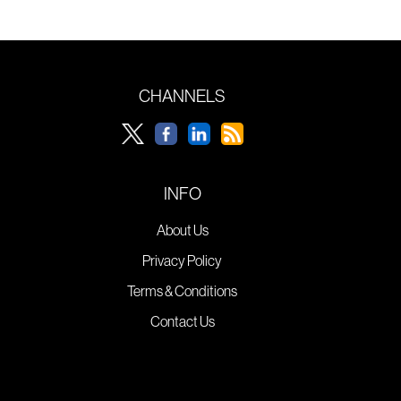
CHANNELS
INFO
About Us
Privacy Policy
Terms & Conditions
Contact Us