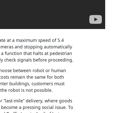
rate at a maximum speed of 5.4
ameras and stopping automatically
a function that halts at pedestrian
ly check signals before proceeding.
 choose between robot or human
y costs remain the same for both
nter buildings, customers must
 the robot is not possible.
or “last-mile” delivery, where goods
 become a pressing social issue. To