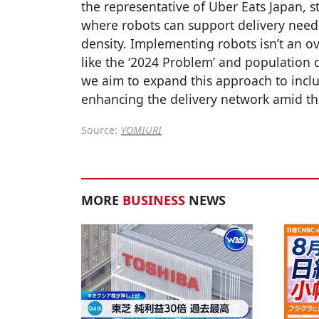
the representative of Uber Eats Japan, s
where robots can support delivery need
density. Implementing robots isn’t an ov
like the ‘2024 Problem’ and population 
we aim to expand this approach to inclu
enhancing the delivery network amid th
Source:
YOMIURI
MORE
BUSINESS
NEWS