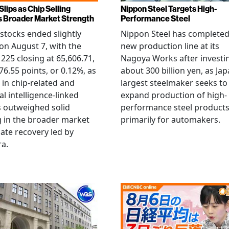
Slips as Chip Selling
Nippon Steel Targets High-
s Broader Market Strength
Performance Steel
stocks ended slightly
Nippon Steel has completed
on August 7, with the
new production line at its
 225 closing at 65,606.71,
Nagoya Works after investi
6.55 points, or 0.12%, as
about 300 billion yen, as Jap
g in chip-related and
largest steelmaker seeks to
ial intelligence-linked
expand production of high-
 outweighed solid
performance steel product
 in the broader market
primarily for automakers.
late recovery led by
ra.