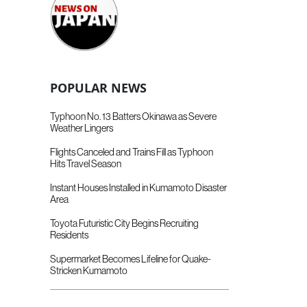
POPULAR NEWS
Typhoon No. 13 Batters Okinawa as Severe
Weather Lingers
Flights Canceled and Trains Fill as Typhoon
Hits Travel Season
Instant Houses Installed in Kumamoto Disaster
Area
Toyota Futuristic City Begins Recruiting
Residents
Supermarket Becomes Lifeline for Quake-
Stricken Kumamoto