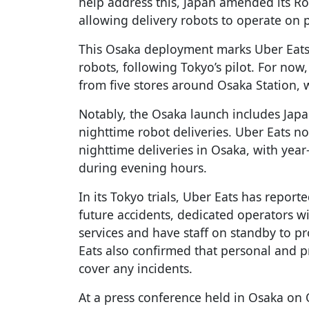
help address this, Japan amended its Road
allowing delivery robots to operate on p
This Osaka deployment marks Uber Eats'
robots, following Tokyo’s pilot. For now,
from five stores around Osaka Station, 
Notably, the Osaka launch includes Japan
nighttime robot deliveries. Uber Eats 
nighttime deliveries in Osaka, with yea
during evening hours.
In its Tokyo trials, Uber Eats has reporte
future accidents, dedicated operators w
services and have staff on standby to pr
Eats also confirmed that personal and
cover any incidents.
At a press conference held in Osaka on