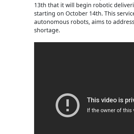
13th that it will begin robotic deliver
starting on October 14th. This service
autonomous robots, aims to address
shortage.