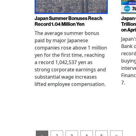
Japan Summer Bonuses Reach
Japan 
Record 1.04 Million Yen
Trillio
on Apri
The average summer bonus
Japan
paid by major Japanese
Bank o
companies rose above 1 million
record
yen for the first time, reaching
buying
a record 1,042,537 yen as
interv
strong corporate earnings and
Financ
substantial wage increases
7.
lifted employee compensation.
<
2
3
4
5
>