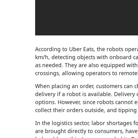
According to Uber Eats, the robots ope
km/h, detecting objects with onboard c
as needed. They are also equipped with 
crossings, allowing operators to remote
When placing an order, customers can
delivery if a robot is available. Deliver
options. However, since robots cannot e
collect their orders outside, and tipping
In the logistics sector, labor shortages f
are brought directly to consumers, have