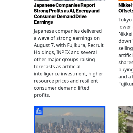
Japanese Companies Report
Nikkei 
Strong Profits as AI, Energy and
Offset
Consumer Demand Drive
Tokyo 
Earnings
lower 
Japanese companies delivered
Nikkei
a wave of strong earnings on
down 7
August 7, with Fujikura, Recruit
sellin
Holdings, INPEX and several
artific
other major groups raising
shares
forecasts as artificial
buying
intelligence investment, higher
and a 
resource prices and resilient
Fujiku
consumer demand lifted
profits.