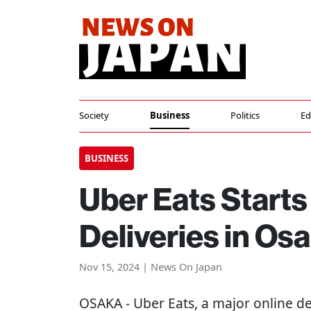
Society
Business
Politics
Ed
BUSINESS
Uber Eats Start
Deliveries in Os
Nov 15, 2024 | News On Japan
OSAKA
- Uber Eats, a major online d