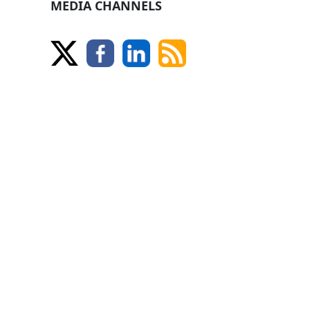
MEDIA CHANNELS