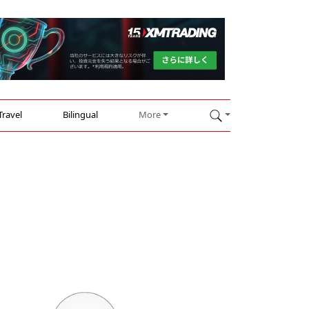
Travel
Bilingual
More