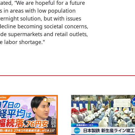
tated, “We are hopeful for a future
s in areas with low population
ernight solution, but with issues
decline becoming societal concerns,
de supermarkets and retail outlets,
e labor shortage."