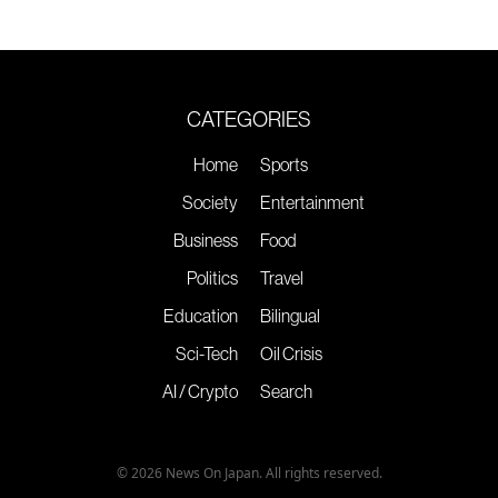
CATEGORIES
Home
Sports
Society
Entertainment
Business
Food
Politics
Travel
Education
Bilingual
Sci-Tech
Oil Crisis
AI / Crypto
Search
© 2026 News On Japan. All rights reserved.