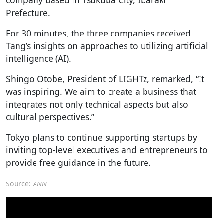
Prefecture.
For 30 minutes, the three companies received
Tang’s insights on approaches to utilizing artificial
intelligence (AI).
Shingo Otobe, President of LIGHTz, remarked, “It
was inspiring. We aim to create a business that
integrates not only technical aspects but also
cultural perspectives.”
Tokyo plans to continue supporting startups by
inviting top-level executives and entrepreneurs to
provide free guidance in the future.
Source:
ANN