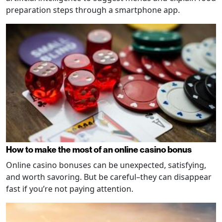
preparation steps through a smartphone app.
How to make the most of an online casino bonus
Online casino bonuses can be unexpected, satisfying,
and worth savoring. But be careful–they can disappear
fast if you’re not paying attention.