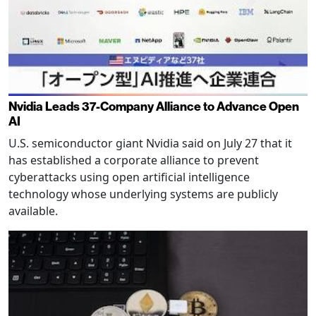
Nvidia Leads 37-Company Alliance to Advance Open
AI
U.S. semiconductor giant Nvidia said on July 27 that it
has established a corporate alliance to prevent
cyberattacks using open artificial intelligence
technology whose underlying systems are publicly
available.