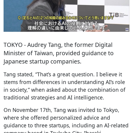
TOKYO
- Audrey Tang, the former Digital
Minister of Taiwan, provided guidance to
Japanese startup companies.
Tang stated, “That’s a great question. I believe it
stems from differences in understanding AI’s role
in society,” when asked about the combination of
traditional strategies and AI intelligence.
On November 17th, Tang was invited to Tokyo,
where she offered personalized advice and
guidance to three startups, including an AI-related
company based in Tsukuba City, Ibaraki