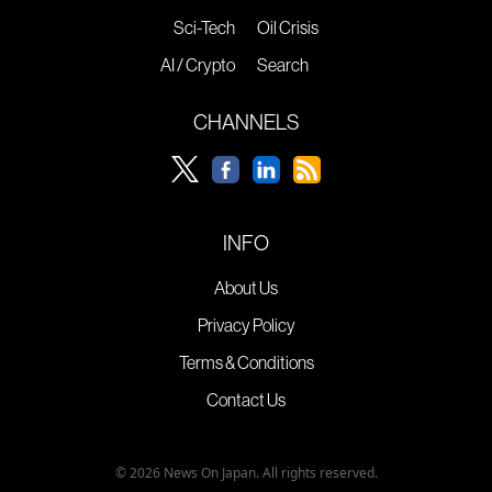
Sci-Tech
Oil Crisis
AI / Crypto
Search
CHANNELS
INFO
About Us
Privacy Policy
Terms & Conditions
Contact Us
© 2026 News On Japan. All rights reserved.