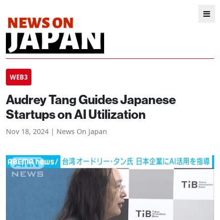
WEB3
Audrey Tang Guides Japanese
Startups on AI Utilization
Nov 18, 2024 | News On Japan