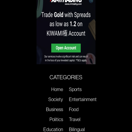
CATEGORIES
Home
Sports
Society
Entertainment
Business
Food
Politics
Travel
Education
Bilingual