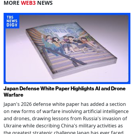
MORE
WEB3
NEWS
Japan Defense White Paper Highlights AI and Drone
Warfare
Japan's 2026 defense white paper has added a section
on new forms of warfare involving artificial intelligence
and drones, drawing lessons from Russia's invasion of
Ukraine while describing China's military activities as
the greatest strategic challenge Japan has ever faced.