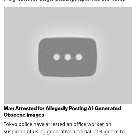
Man Arrested for Allegedly Posting AI-Generated
Obscene Images
Tokyo police have arrested an office worker on
suspicion of using generative artificial intelligence to