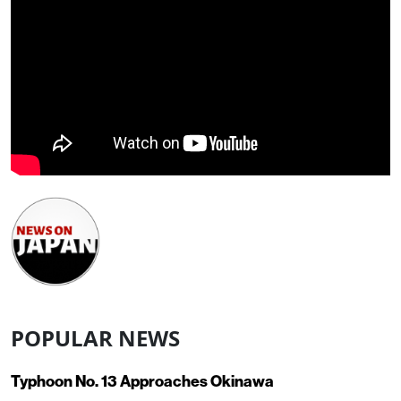
POPULAR NEWS
Typhoon No. 13 Approaches Okinawa