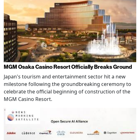
MGM Osaka Casino Resort Officially Breaks Ground
Japan's tourism and entertainment sector hit a new
milestone following the groundbreaking ceremony to
celebrate the official beginning of construction of the
MGM Casino Resort.