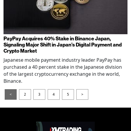
PayPay Acquires 40% Stake in Binance Japan,
Signaling Major Shift in Japan’s Digital Payment and
Crypto Market
Japanese mobile payment industry leader PayPay has
purchased a 40 percent stake in the Japanese division
of the largest cryptocurrency exchange in the world,
Binance.
<
2
3
4
5
>