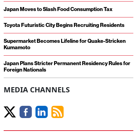
Japan Moves to Slash Food Consumption Tax
Toyota Futuristic City Begins Recruiting Residents
Supermarket Becomes Lifeline for Quake-Stricken
Kumamoto
Japan Plans Stricter Permanent Residency Rules for
Foreign Nationals
MEDIA CHANNELS