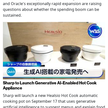
and Oracle's exceptionally rapid expansion are raising
questions about whether the spending boom can be
sustained.
Sharp to Launch Generative AI-Enabled Hot Cook
Appliance
Sharp will launch a new Healsio Hot Cook automatic
cooking pot on September 17 that uses generative
artificial intelligence to suggest menus and explain food