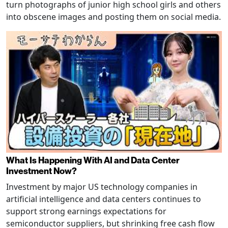
turn photographs of junior high school girls and others
into obscene images and posting them on social media.
What Is Happening With AI and Data Center
Investment Now?
Investment by major US technology companies in
artificial intelligence and data centers continues to
support strong earnings expectations for
semiconductor suppliers, but shrinking free cash flow