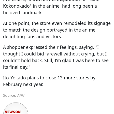
Kokonokado" in the anime, had long been a
beloved landmark.
At one point, the store even remodeled its signage
to match the design portrayed in the anime,
delighting fans and visitors.
A shopper expressed their feelings, saying, "I
thought I could bid farewell without crying, but I
couldn’t hold back. Still, I’m glad I was here to see
its final day."
Ito-Yokado plans to close 13 more stores by
February next year.
Source:
ANN