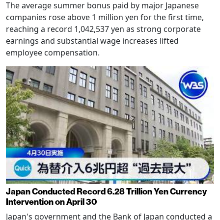
The average summer bonus paid by major Japanese
companies rose above 1 million yen for the first time,
reaching a record 1,042,537 yen as strong corporate
earnings and substantial wage increases lifted
employee compensation.
Japan Conducted Record 6.28 Trillion Yen Currency
Intervention on April 30
Japan's government and the Bank of Japan conducted a