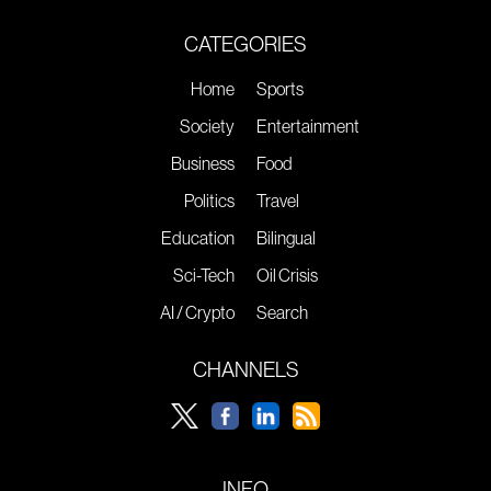
CATEGORIES
Home
Sports
Society
Entertainment
Business
Food
Politics
Travel
Education
Bilingual
Sci-Tech
Oil Crisis
AI / Crypto
Search
CHANNELS
INFO