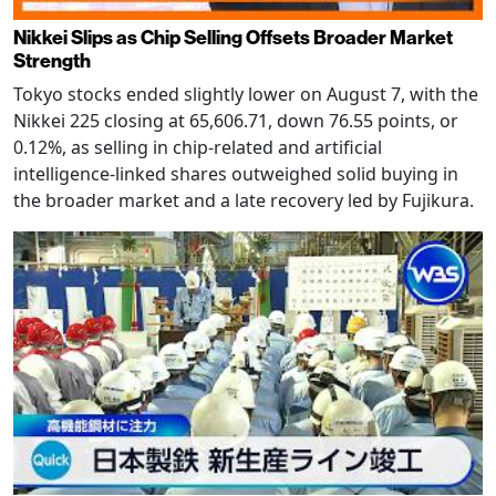
Nikkei Slips as Chip Selling Offsets Broader Market
Strength
Tokyo stocks ended slightly lower on August 7, with the
Nikkei 225 closing at 65,606.71, down 76.55 points, or
0.12%, as selling in chip-related and artificial
intelligence-linked shares outweighed solid buying in
the broader market and a late recovery led by Fujikura.