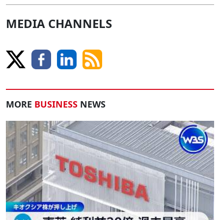
MEDIA CHANNELS
MORE
BUSINESS
NEWS