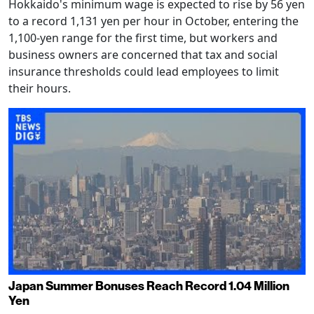
Hokkaido's minimum wage is expected to rise by 56 yen
to a record 1,131 yen per hour in October, entering the
1,100-yen range for the first time, but workers and
business owners are concerned that tax and social
insurance thresholds could lead employees to limit
their hours.
Japan Summer Bonuses Reach Record 1.04 Million
Yen