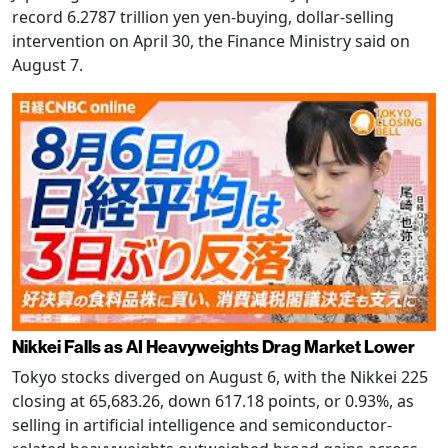
record 6.2787 trillion yen yen-buying, dollar-selling
intervention on April 30, the Finance Ministry said on
August 7.
Nikkei Falls as AI Heavyweights Drag Market Lower
Tokyo stocks diverged on August 6, with the Nikkei 225
closing at 65,683.26, down 617.18 points, or 0.93%, as
selling in artificial intelligence and semiconductor-