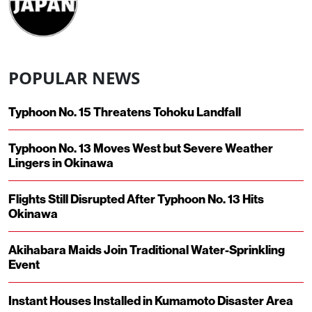
POPULAR NEWS
Typhoon No. 15 Threatens Tohoku Landfall
Typhoon No. 13 Moves West but Severe Weather
Lingers in Okinawa
Flights Still Disrupted After Typhoon No. 13 Hits
Okinawa
Akihabara Maids Join Traditional Water-Sprinkling
Event
Instant Houses Installed in Kumamoto Disaster Area