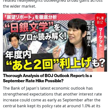
related heavyweights outweighed broad gains across
the wider market.
Thorough Analysis of BOJ Outlook Report: Is a
September Rate Hike Possible?
The Bank of Japan's latest economic outlook has
strengthened expectations that another interest rate
increase could come as early as September after the
central bank kept its policy rate at around 1.0% at its