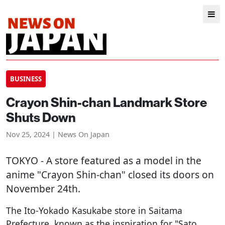
BUSINESS
Crayon Shin-chan Landmark Store
Shuts Down
Nov 25, 2024 | News On Japan
TOKYO
- A store featured as a model in the
anime "Crayon Shin-chan" closed its doors on
November 24th.
The Ito-Yokado Kasukabe store in Saitama
Prefecture, known as the inspiration for "Sato