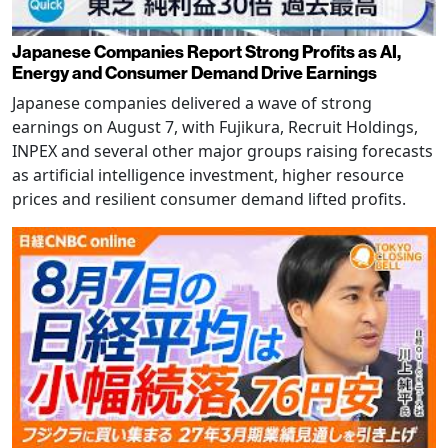
Japanese Companies Report Strong Profits as AI,
Energy and Consumer Demand Drive Earnings
Japanese companies delivered a wave of strong
earnings on August 7, with Fujikura, Recruit Holdings,
INPEX and several other major groups raising forecasts
as artificial intelligence investment, higher resource
prices and resilient consumer demand lifted profits.