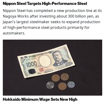
Nippon Steel Targets High-Performance Steel
Nippon Steel has completed a new production line at its
Nagoya Works after investing about 300 billion yen, as
Japan's largest steelmaker seeks to expand production
of high-performance steel products primarily for
automakers.
Hokkaido Minimum Wage Sets New High