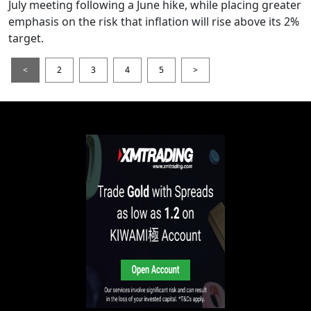
July meeting following a June hike, while placing greater
emphasis on the risk that inflation will rise above its 2%
target.
<
2
3
4
5
>