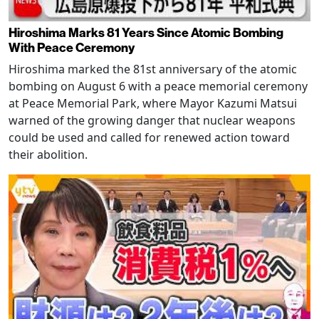
Hiroshima Marks 81 Years Since Atomic Bombing
With Peace Ceremony
Hiroshima marked the 81st anniversary of the atomic
bombing on August 6 with a peace memorial ceremony
at Peace Memorial Park, where Mayor Kazumi Matsui
warned of the growing danger that nuclear weapons
could be used and called for renewed action toward
their abolition.