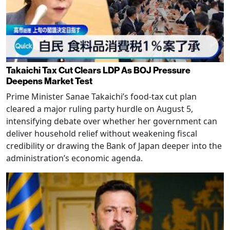
Takaichi Tax Cut Clears LDP As BOJ Pressure
Deepens Market Test
Prime Minister Sanae Takaichi’s food-tax cut plan
cleared a major ruling party hurdle on August 5,
intensifying debate over whether her government can
deliver household relief without weakening fiscal
credibility or drawing the Bank of Japan deeper into the
administration’s economic agenda.