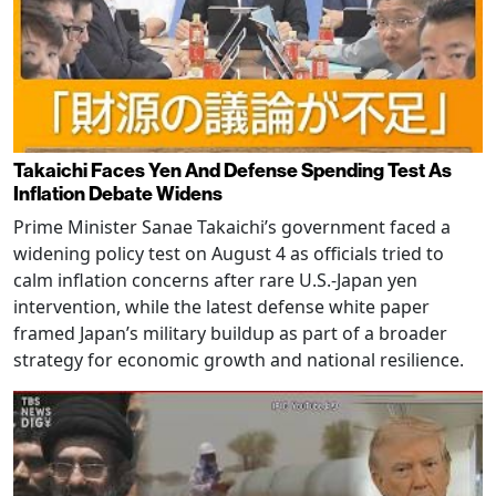
Takaichi Faces Yen And Defense Spending Test As
Inflation Debate Widens
Prime Minister Sanae Takaichi’s government faced a
widening policy test on August 4 as officials tried to
calm inflation concerns after rare U.S.-Japan yen
intervention, while the latest defense white paper
framed Japan’s military buildup as part of a broader
strategy for economic growth and national resilience.