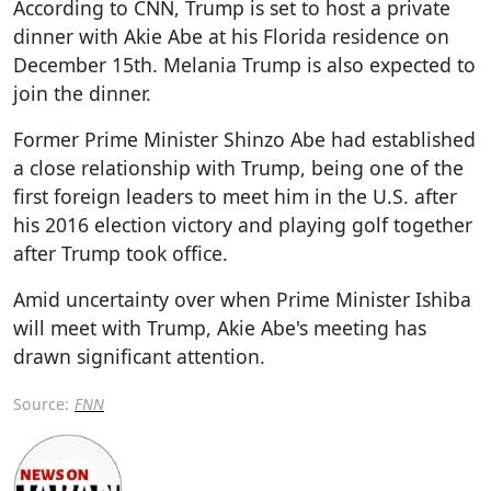
According to CNN, Trump is set to host a private
dinner with Akie Abe at his Florida residence on
December 15th. Melania Trump is also expected to
join the dinner.
Former Prime Minister Shinzo Abe had established
a close relationship with Trump, being one of the
first foreign leaders to meet him in the U.S. after
his 2016 election victory and playing golf together
after Trump took office.
Amid uncertainty over when Prime Minister Ishiba
will meet with Trump, Akie Abe's meeting has
drawn significant attention.
Source:
FNN