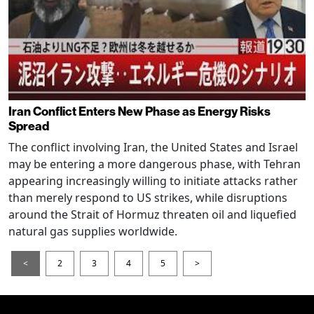
Iran Conflict Enters New Phase as Energy Risks
Spread
The conflict involving Iran, the United States and Israel
may be entering a more dangerous phase, with Tehran
appearing increasingly willing to initiate attacks rather
than merely respond to US strikes, while disruptions
around the Strait of Hormuz threaten oil and liquefied
natural gas supplies worldwide.
<
2
3
4
5
>