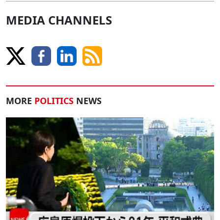
MEDIA CHANNELS
MORE
POLITICS
NEWS