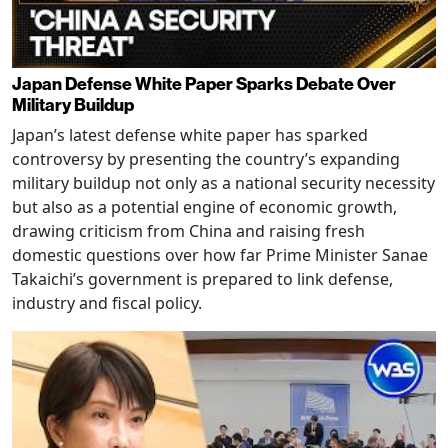
Japan Defense White Paper Sparks Debate Over
Military Buildup
Japan’s latest defense white paper has sparked
controversy by presenting the country’s expanding
military buildup not only as a national security necessity
but also as a potential engine of economic growth,
drawing criticism from China and raising fresh
domestic questions over how far Prime Minister Sanae
Takaichi’s government is prepared to link defense,
industry and fiscal policy.