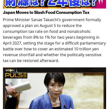
Japan Moves to Slash Food Consumption Tax
Prime Minister Sanae Takaichi’s government formally
approved a plan on August 5 to reduce the
consumption tax rate on food and nonalcoholic
beverages from 8% to 1% for two years beginning in
April 2027, setting the stage for a difficult parliamentary
battle over how to cover an estimated 10 trillion yen
revenue shortfall and whether the politically sensitive
tax can be restored afterward.