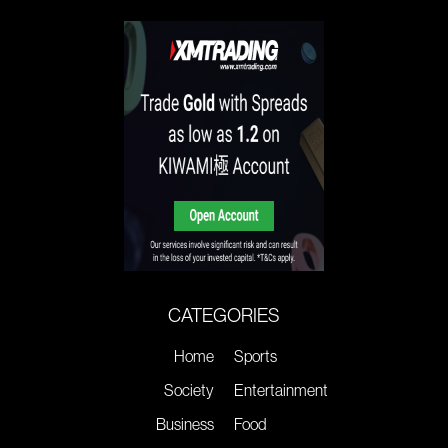
CATEGORIES
Home
Sports
Society
Entertainment
Business
Food