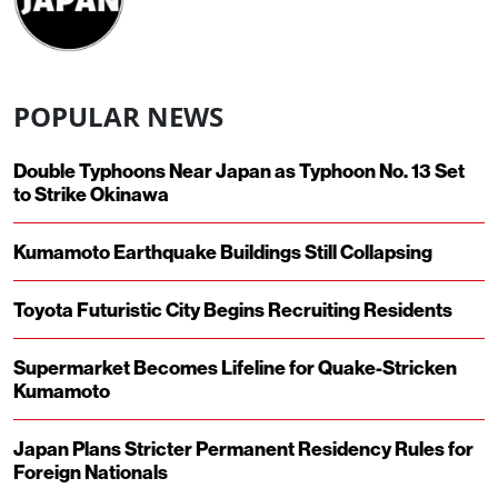
POPULAR NEWS
Double Typhoons Near Japan as Typhoon No. 13 Set
to Strike Okinawa
Kumamoto Earthquake Buildings Still Collapsing
Toyota Futuristic City Begins Recruiting Residents
Supermarket Becomes Lifeline for Quake-Stricken
Kumamoto
Japan Plans Stricter Permanent Residency Rules for
Foreign Nationals