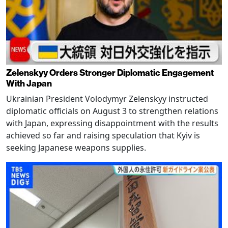
Zelenskyy Orders Stronger Diplomatic Engagement
With Japan
Ukrainian President Volodymyr Zelenskyy instructed
diplomatic officials on August 3 to strengthen relations
with Japan, expressing disappointment with the results
achieved so far and raising speculation that Kyiv is
seeking Japanese weapons supplies.