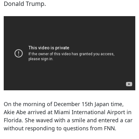
Donald Trump.
On the morning of December 15th Japan time,
Akie Abe arrived at Miami International Airport in
Florida. She waved with a smile and entered a car
without responding to questions from FNN.