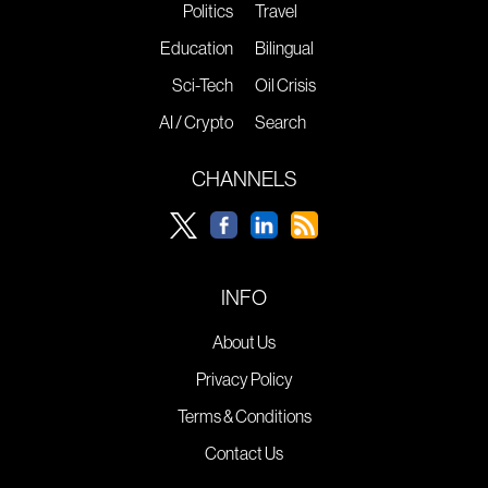
Politics
Travel
Education
Bilingual
Sci-Tech
Oil Crisis
AI / Crypto
Search
CHANNELS
INFO
About Us
Privacy Policy
Terms & Conditions
Contact Us