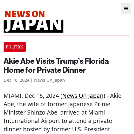
POLITICS
Akie Abe Visits Trump’s Florida
Home for Private Dinner
Dec 16, 2024 | News On Japan
MIAMI
, Dec 16, 2024 (
News On Japan
) - Akie
Abe, the wife of former Japanese Prime
Minister Shinzo Abe, arrived at Miami
International Airport to attend a private
dinner hosted by former U.S. President