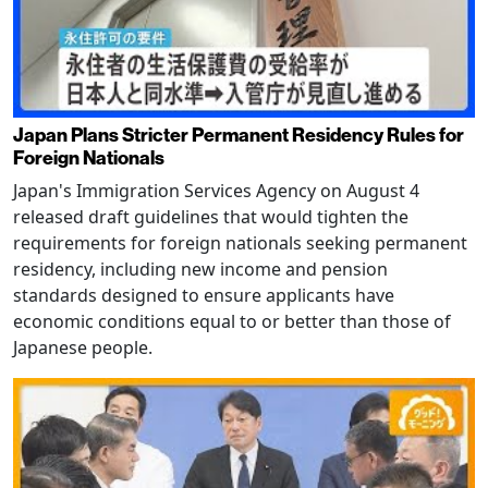
Japan Plans Stricter Permanent Residency Rules for
Foreign Nationals
Japan's Immigration Services Agency on August 4
released draft guidelines that would tighten the
requirements for foreign nationals seeking permanent
residency, including new income and pension
standards designed to ensure applicants have
economic conditions equal to or better than those of
Japanese people.