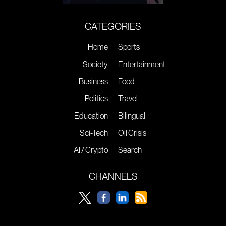
CATEGORIES
Home
Sports
Society
Entertainment
Business
Food
Politics
Travel
Education
Bilingual
Sci-Tech
Oil Crisis
AI / Crypto
Search
CHANNELS