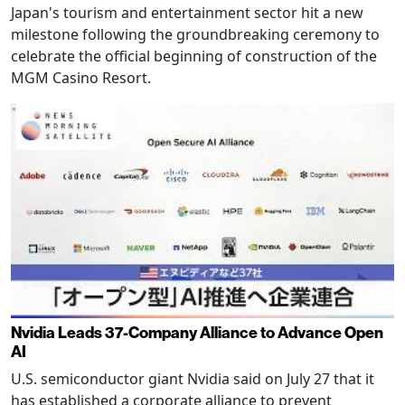
Japan's tourism and entertainment sector hit a new
milestone following the groundbreaking ceremony to
celebrate the official beginning of construction of the
MGM Casino Resort.
Nvidia Leads 37-Company Alliance to Advance Open
AI
U.S. semiconductor giant Nvidia said on July 27 that it
has established a corporate alliance to prevent