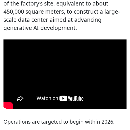
of the factory’s site, equivalent to about
450,000 square meters, to construct a large-
scale data center aimed at advancing
generative AI development.
Operations are targeted to begin within 2026.