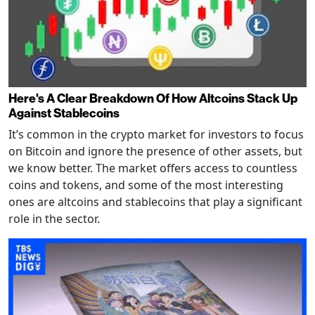
Here's A Clear Breakdown Of How Altcoins Stack Up
Against Stablecoins
It’s common in the crypto market for investors to focus
on Bitcoin and ignore the presence of other assets, but
we know better. The market offers access to countless
coins and tokens, and some of the most interesting
ones are altcoins and stablecoins that play a significant
role in the sector.