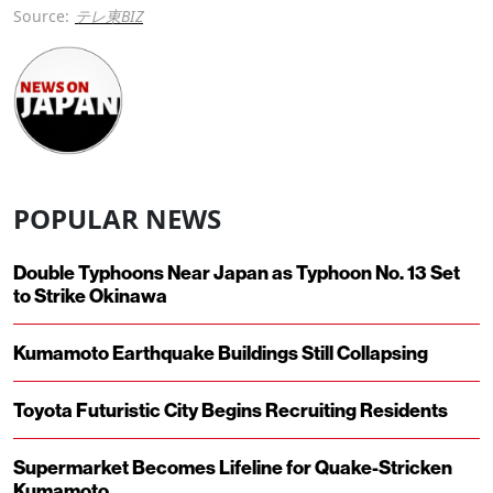
Source:
テレ東BIZ
POPULAR NEWS
Double Typhoons Near Japan as Typhoon No. 13 Set
to Strike Okinawa
Kumamoto Earthquake Buildings Still Collapsing
Toyota Futuristic City Begins Recruiting Residents
Supermarket Becomes Lifeline for Quake-Stricken
Kumamoto