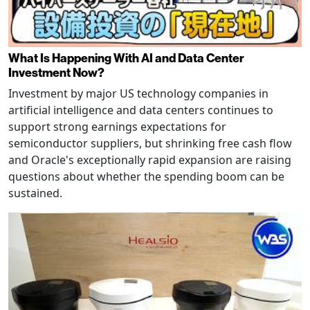
What Is Happening With AI and Data Center
Investment Now?
Investment by major US technology companies in
artificial intelligence and data centers continues to
support strong earnings expectations for
semiconductor suppliers, but shrinking free cash flow
and Oracle's exceptionally rapid expansion are raising
questions about whether the spending boom can be
sustained.