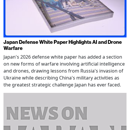
Japan Defense White Paper Highlights AI and Drone
Warfare
Japan's 2026 defense white paper has added a section
on new forms of warfare involving artificial intelligence
and drones, drawing lessons from Russia's invasion of
Ukraine while describing China's military activities as
the greatest strategic challenge Japan has ever faced.