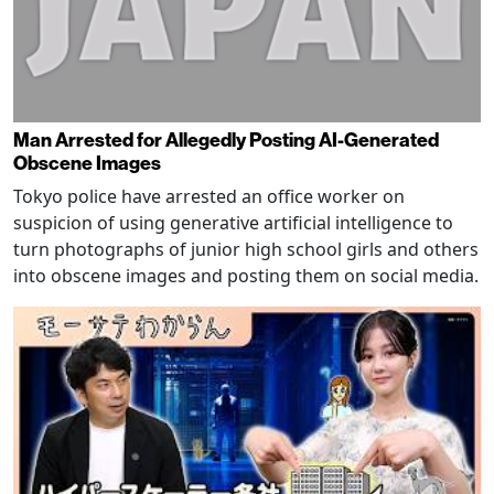
Man Arrested for Allegedly Posting AI-Generated
Obscene Images
Tokyo police have arrested an office worker on
suspicion of using generative artificial intelligence to
turn photographs of junior high school girls and others
into obscene images and posting them on social media.