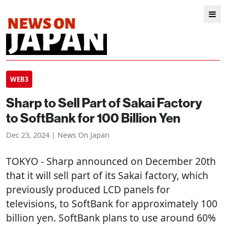
WEB3
Sharp to Sell Part of Sakai Factory
to SoftBank for 100 Billion Yen
Dec 23, 2024 | News On Japan
TOKYO
- Sharp announced on December 20th
that it will sell part of its Sakai factory, which
previously produced LCD panels for
televisions, to SoftBank for approximately 100
billion yen. SoftBank plans to use around 60%