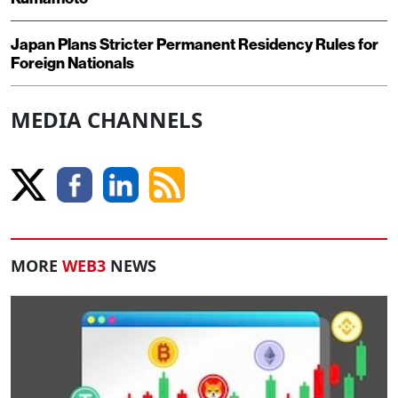
Japan Plans Stricter Permanent Residency Rules for
Foreign Nationals
MEDIA CHANNELS
MORE
WEB3
NEWS