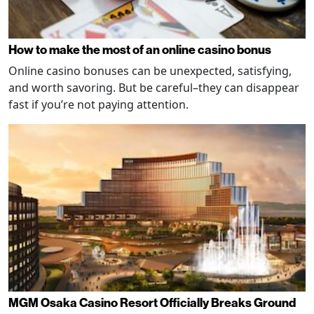
How to make the most of an online casino bonus
Online casino bonuses can be unexpected, satisfying,
and worth savoring. But be careful–they can disappear
fast if you’re not paying attention.
MGM Osaka Casino Resort Officially Breaks Ground