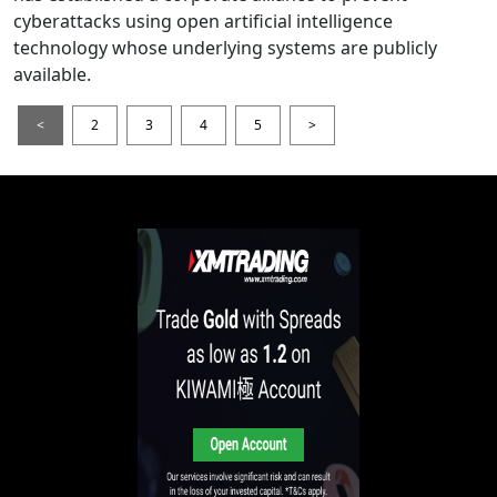
cyberattacks using open artificial intelligence
technology whose underlying systems are publicly
available.
<
2
3
4
5
>