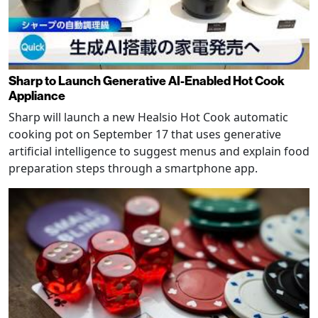
Sharp to Launch Generative AI-Enabled Hot Cook
Appliance
Sharp will launch a new Healsio Hot Cook automatic
cooking pot on September 17 that uses generative
artificial intelligence to suggest menus and explain food
preparation steps through a smartphone app.