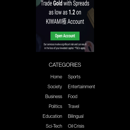
CATEGORIES
Home
Sports
Society
Entertainment
Business
Food
Politics
Travel
Education
Bilingual
Sci-Tech
Oil Crisis