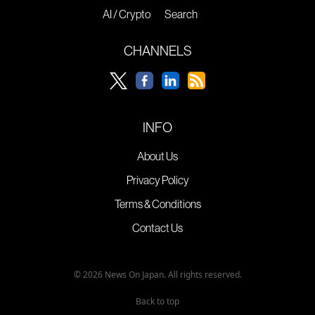
AI / Crypto
Search
CHANNELS
INFO
About Us
Privacy Policy
Terms & Conditions
Contact Us
© 2026 News On Japan. All rights reserved.
Back to top