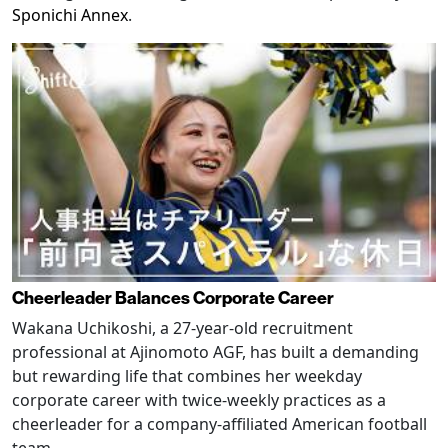
Sponichi Annex
.
Cheerleader Balances Corporate Career
Wakana Uchikoshi, a 27-year-old recruitment
professional at Ajinomoto AGF, has built a demanding
but rewarding life that combines her weekday
corporate career with twice-weekly practices as a
cheerleader for a company-affiliated American football
team.