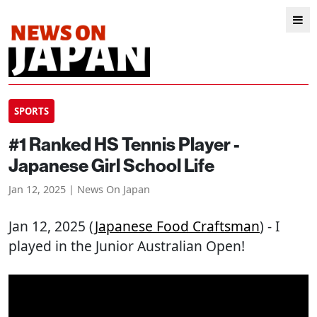
SPORTS
#1 Ranked HS Tennis Player -
Japanese Girl School Life
Jan 12, 2025 | News On Japan
Jan 12, 2025 (
Japanese Food Craftsman
) - I
played in the Junior Australian Open!