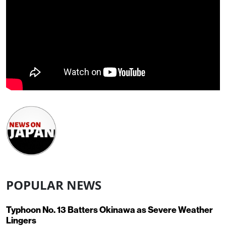
POPULAR NEWS
Typhoon No. 13 Batters Okinawa as Severe Weather
Lingers