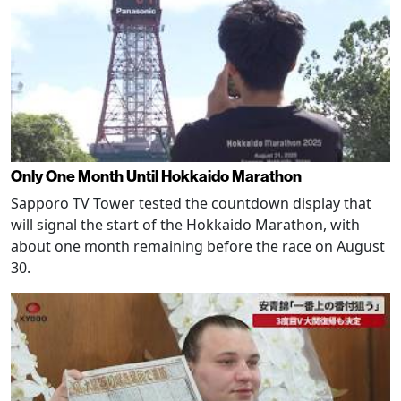
Only One Month Until Hokkaido Marathon
Sapporo TV Tower tested the countdown display that
will signal the start of the Hokkaido Marathon, with
about one month remaining before the race on August
30.