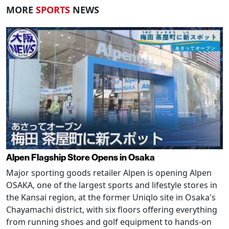
MORE
SPORTS
NEWS
Alpen Flagship Store Opens in Osaka
Major sporting goods retailer Alpen is opening Alpen
OSAKA, one of the largest sports and lifestyle stores in
the Kansai region, at the former Uniqlo site in Osaka's
Chayamachi district, with six floors offering everything
from running shoes and golf equipment to hands-on