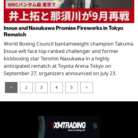
Inoue and Nasukawa Promise Fireworks in Tokyo
Rematch
World Boxing Council bantamweight champion Takuma
Inoue will face top-ranked challenger and former
kickboxing star Tenshin Nasukawa in a highly
anticipated rematch at Toyota Arena Tokyo on
September 27, organizers announced on July 23.
<
2
3
4
5
>