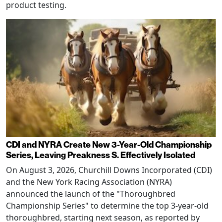
product testing.
CDI and NYRA Create New 3-Year-Old Championship
Series, Leaving Preakness S. Effectively Isolated
On August 3, 2026, Churchill Downs Incorporated (CDI)
and the New York Racing Association (NYRA)
announced the launch of the "Thoroughbred
Championship Series" to determine the top 3-year-old
thoroughbred, starting next season, as reported by