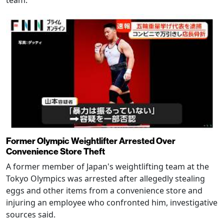
Former Olympic Weightlifter Arrested Over
Convenience Store Theft
A former member of Japan's weightlifting team at the
Tokyo Olympics was arrested after allegedly stealing
eggs and other items from a convenience store and
injuring an employee who confronted him, investigative
sources said.