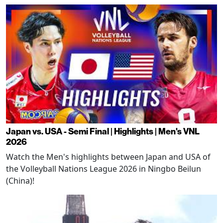
Japan vs. USA - Semi Final | Highlights | Men's VNL
2026
Watch the Men's highlights between Japan and USA of
the Volleyball Nations League 2026 in Ningbo Beilun
(China)!