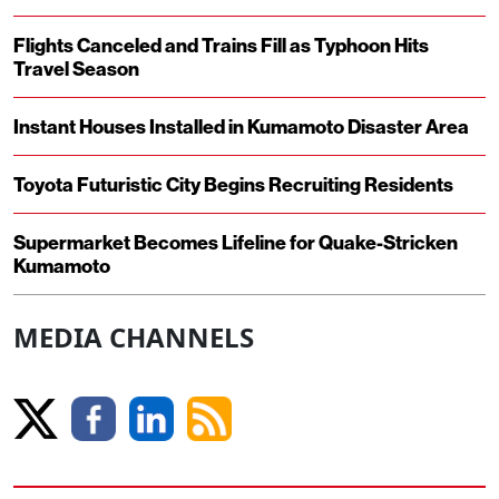
Flights Canceled and Trains Fill as Typhoon Hits
Travel Season
Instant Houses Installed in Kumamoto Disaster Area
Toyota Futuristic City Begins Recruiting Residents
Supermarket Becomes Lifeline for Quake-Stricken
Kumamoto
MEDIA CHANNELS