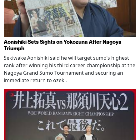
Aonishiki Sets Sights on Yokozuna After Nagoya
Triumph
Sekiwake Aonishiki said he will target sumo’s highest
rank after winning his third career championship at the
Nagoya Grand Sumo Tournament and securing an
immediate return to ozeki.