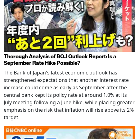
Thorough Analysis of BOJ Outlook Report: Is a
September Rate Hike Possible?
The Bank of Japan's latest economic outlook has
strengthened expectations that another interest rate
increase could come as early as September after the
central bank kept its policy rate at around 1.0% at its
July meeting following a June hike, while placing greater
emphasis on the risk that inflation will rise above its 2%
target.