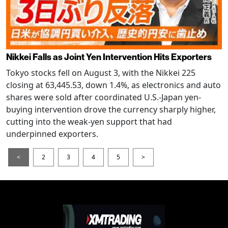
Nikkei Falls as Joint Yen Intervention Hits Exporters
Tokyo stocks fell on August 3, with the Nikkei 225
closing at 63,445.53, down 1.4%, as electronics and auto
shares were sold after coordinated U.S.-Japan yen-
buying intervention drove the currency sharply higher,
cutting into the weak-yen support that had
underpinned exporters.
<
2
3
4
5
>