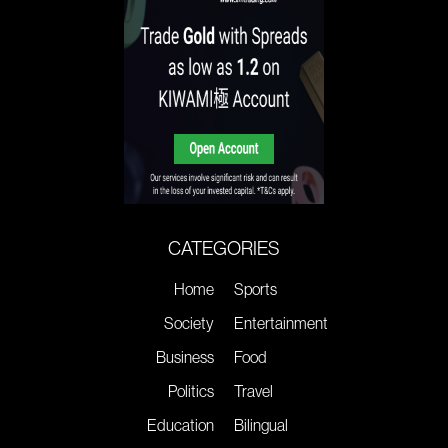
CATEGORIES
Home
Sports
Society
Entertainment
Business
Food
Politics
Travel
Education
Bilingual