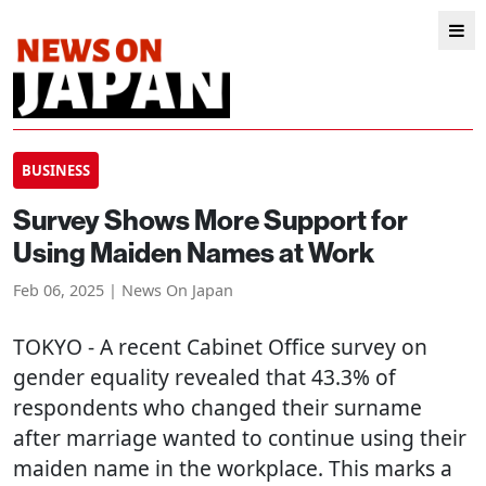
BUSINESS
Survey Shows More Support for
Using Maiden Names at Work
Feb 06, 2025 | News On Japan
TOKYO
- A recent Cabinet Office survey on
gender equality revealed that 43.3% of
respondents who changed their surname
after marriage wanted to continue using their
maiden name in the workplace. This marks a