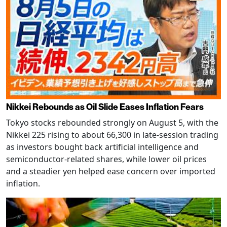
Nikkei Rebounds as Oil Slide Eases Inflation Fears
Tokyo stocks rebounded strongly on August 5, with the
Nikkei 225 rising to about 66,300 in late-session trading
as investors bought back artificial intelligence and
semiconductor-related shares, while lower oil prices
and a steadier yen helped ease concern over imported
inflation.