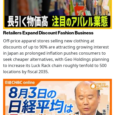
Retailers Expand Discount Fashion Business
Off-price apparel stores selling new clothing at
discounts of up to 90% are attracting growing interest
in Japan as prolonged inflation pushes consumers to
seek cheaper alternatives, with Geo Holdings planning
to increase its Luck Rack chain roughly tenfold to 500
locations by fiscal 2035.