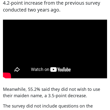
4.2-point increase from the previous survey
conducted two years ago.
Meanwhile, 55.2% said they did not wish to use
their maiden name, a 3.5-point decrease.
The survey did not include questions on the