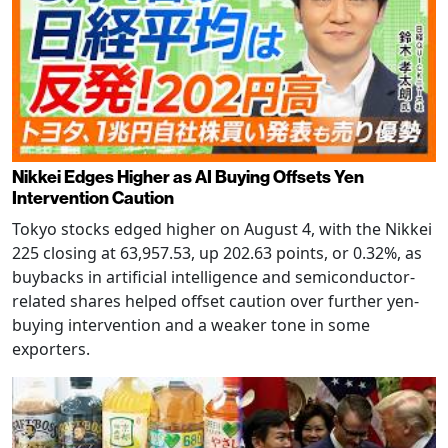
Nikkei Edges Higher as AI Buying Offsets Yen
Intervention Caution
Tokyo stocks edged higher on August 4, with the Nikkei
225 closing at 63,957.53, up 202.63 points, or 0.32%, as
buybacks in artificial intelligence and semiconductor-
related shares helped offset caution over further yen-
buying intervention and a weaker tone in some
exporters.