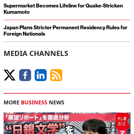
Supermarket Becomes Lifeline for Quake-Stricken
Kumamoto
Japan Plans Stricter Permanent Residency Rules for
Foreign Nationals
MEDIA CHANNELS
MORE
BUSINESS
NEWS