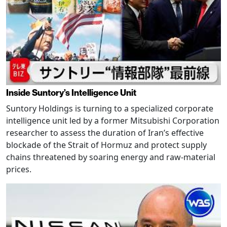
Inside Suntory’s Intelligence Unit
Suntory Holdings is turning to a specialized corporate
intelligence unit led by a former Mitsubishi Corporation
researcher to assess the duration of Iran’s effective
blockade of the Strait of Hormuz and protect supply
chains threatened by soaring energy and raw-material
prices.