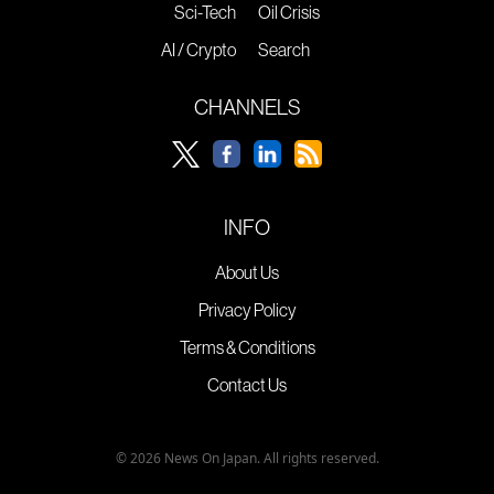
Sci-Tech
Oil Crisis
AI / Crypto
Search
CHANNELS
INFO
About Us
Privacy Policy
Terms & Conditions
Contact Us
© 2026 News On Japan. All rights reserved.