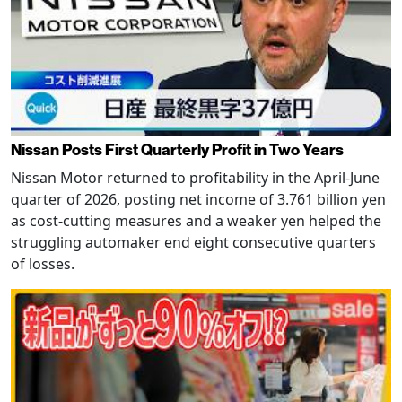
Nissan Posts First Quarterly Profit in Two Years
Nissan Motor returned to profitability in the April-June
quarter of 2026, posting net income of 3.761 billion yen
as cost-cutting measures and a weaker yen helped the
struggling automaker end eight consecutive quarters
of losses.