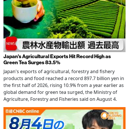
Japan's Agricultural Exports Hit Record High as
Green Tea Surges 83.5%
Japan's exports of agricultural, forestry and fishery
products and food reached a record 897.7 billion yen in
the first half of 2026, rising 10.9% from a year earlier as
global demand for green tea surged, the Ministry of
Agriculture, Forestry and Fisheries said on August 4.