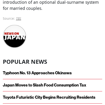
introduction of an optional dual-surname system
for married couples.
Source:
TBS
POPULAR NEWS
Typhoon No. 13 Approaches Okinawa
Japan Moves to Slash Food Consumption Tax
Toyota Futuristic City Begins Recruiting Residents