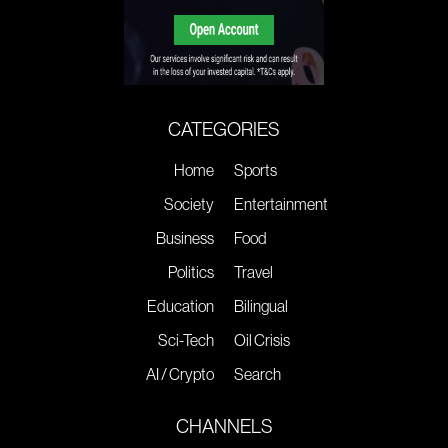
CATEGORIES
Home
Sports
Society
Entertainment
Business
Food
Politics
Travel
Education
Bilingual
Sci-Tech
Oil Crisis
AI / Crypto
Search
CHANNELS