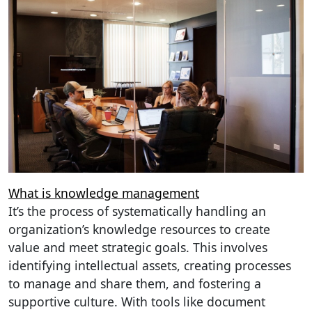
What is knowledge management
It’s the process of systematically handling an
organization’s knowledge resources to create
value and meet strategic goals. This involves
identifying intellectual assets, creating processes
to manage and share them, and fostering a
supportive culture. With tools like document