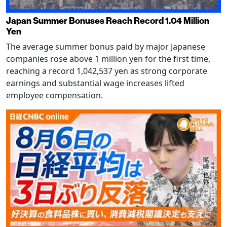
Japan Summer Bonuses Reach Record 1.04 Million
Yen
The average summer bonus paid by major Japanese
companies rose above 1 million yen for the first time,
reaching a record 1,042,537 yen as strong corporate
earnings and substantial wage increases lifted
employee compensation.