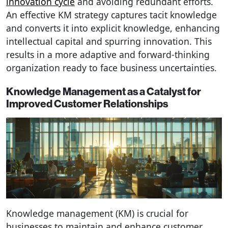
innovation cycle
and avoiding redundant efforts.
An effective KM strategy captures tacit knowledge
and converts it into explicit knowledge, enhancing
intellectual capital and spurring innovation. This
results in a more adaptive and forward-thinking
organization ready to face business uncertainties.
Knowledge Management as a Catalyst for
Improved Customer Relationships
Knowledge management (KM) is crucial for
businesses to maintain and enhance customer