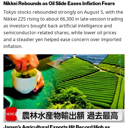
Nikkei Rebounds as Oil Slide Eases Inflation Fears
Tokyo stocks rebounded strongly on August 5, with the
Nikkei 225 rising to about 66,300 in late-session trading
as investors bought back artificial intelligence and
semiconductor-related shares, while lower oil prices
and a steadier yen helped ease concern over imported
inflation.
Japan's Agricultural Exports Hit Record High as