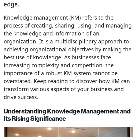
edge.
Knowledge management (KM) refers to the
process of creating, sharing, using, and managing
the knowledge and information of an
organization. It is a multidisciplinary approach to
achieving organizational objectives by making the
best use of knowledge. As businesses face
increasing complexity and competition, the
importance of a robust KM system cannot be
overstated. Keep reading to discover how KM can
transform various aspects of your business and
drive success.
Understanding Knowledge Management and
Its Rising Significance