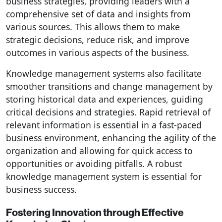
business strategies, providing leaders with a
comprehensive set of data and insights from
various sources. This allows them to make
strategic decisions, reduce risk, and improve
outcomes in various aspects of the business.
Knowledge management systems also facilitate
smoother transitions and change management by
storing historical data and experiences, guiding
critical decisions and strategies. Rapid retrieval of
relevant information is essential in a fast-paced
business environment, enhancing the agility of the
organization and allowing for quick access to
opportunities or avoiding pitfalls. A robust
knowledge management system is essential for
business success.
Fostering Innovation through Effective