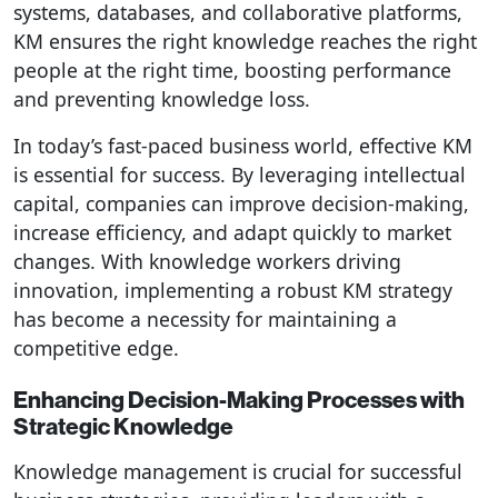
systems, databases, and collaborative platforms,
KM ensures the right knowledge reaches the right
people at the right time, boosting performance
and preventing knowledge loss.
In today’s fast-paced business world, effective KM
is essential for success. By leveraging intellectual
capital, companies can improve decision-making,
increase efficiency, and adapt quickly to market
changes. With knowledge workers driving
innovation, implementing a robust KM strategy
has become a necessity for maintaining a
competitive edge.
Enhancing Decision-Making Processes with
Strategic Knowledge
Knowledge management is crucial for successful