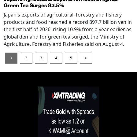
Green Tea Surges 83.5%
Japan's exports of agricultural, forestry and fishery
products and food reached a record 897.7 billion yen in
the first half of 2026, rising 10.9% from a year earlier as
global demand for green tea surged, the Ministry of
Agriculture, Forestry and Fisheries said on August 4.
<
2
3
4
5
>