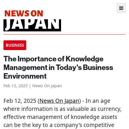
BUSINESS
The Importance of Knowledge
Management in Today's Business
Environment
Feb 12, 2025 | News On Japan
Feb 12, 2025 (
News On Japan
) - In an age
where information is as valuable as currency,
effective management of knowledge assets
can be the key to a company's competitive