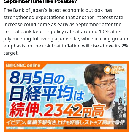
September Rate Hike Possible?
The Bank of Japan's latest economic outlook has
strengthened expectations that another interest rate
increase could come as early as September after the
central bank kept its policy rate at around 1.0% at its
July meeting following a June hike, while placing greater
emphasis on the risk that inflation will rise above its 2%
target.