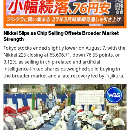
Nikkei Slips as Chip Selling Offsets Broader Market
Strength
Tokyo stocks ended slightly lower on August 7, with the
Nikkei 225 closing at 65,606.71, down 76.55 points, or
0.12%, as selling in chip-related and artificial
intelligence-linked shares outweighed solid buying in
the broader market and a late recovery led by Fujikura.