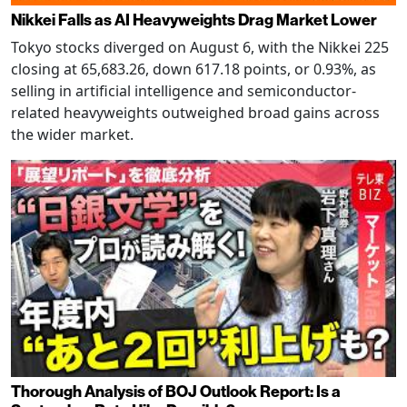
Nikkei Falls as AI Heavyweights Drag Market Lower
Tokyo stocks diverged on August 6, with the Nikkei 225
closing at 65,683.26, down 617.18 points, or 0.93%, as
selling in artificial intelligence and semiconductor-
related heavyweights outweighed broad gains across
the wider market.
Thorough Analysis of BOJ Outlook Report: Is a