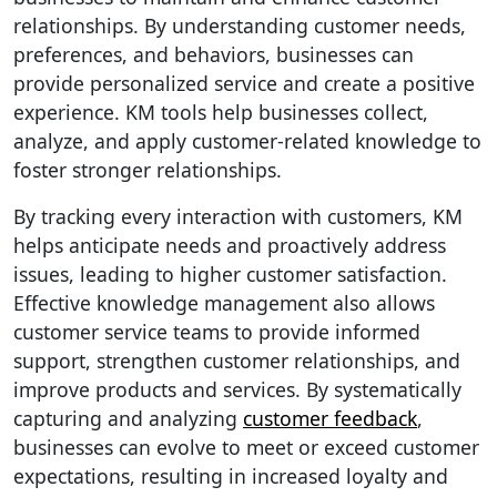
relationships. By understanding customer needs,
preferences, and behaviors, businesses can
provide personalized service and create a positive
experience. KM tools help businesses collect,
analyze, and apply customer-related knowledge to
foster stronger relationships.
By tracking every interaction with customers, KM
helps anticipate needs and proactively address
issues, leading to higher customer satisfaction.
Effective knowledge management also allows
customer service teams to provide informed
support, strengthen customer relationships, and
improve products and services. By systematically
capturing and analyzing
customer feedback
,
businesses can evolve to meet or exceed customer
expectations, resulting in increased loyalty and