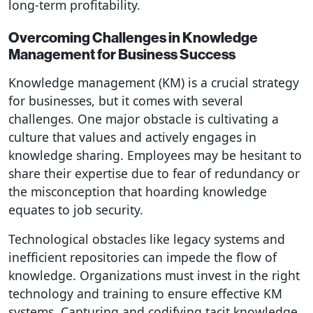
long-term profitability.
Overcoming Challenges in Knowledge
Management for Business Success
Knowledge management (KM) is a crucial strategy
for businesses, but it comes with several
challenges. One major obstacle is cultivating a
culture that values and actively engages in
knowledge sharing. Employees may be hesitant to
share their expertise due to fear of redundancy or
the misconception that hoarding knowledge
equates to job security.
Technological obstacles like legacy systems and
inefficient repositories can impede the flow of
knowledge. Organizations must invest in the right
technology and training to ensure effective KM
systems. Capturing and codifying tacit knowledge