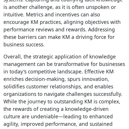
is another challenge, as it is often unspoken or
intuitive. Metrics and incentives can also
encourage KM practices, aligning objectives with
performance reviews and rewards. Addressing
these barriers can make KM a driving force for
business success.
Overall, the strategic application of knowledge
management can be transformative for businesses
in today's competitive landscape. Effective KM
enriches decision-making, spurs innovation,
solidifies customer relationships, and enables
organizations to navigate challenges successfully.
While the journey to outstanding KM is complex,
the rewards of creating a knowledge-driven
culture are undeniable—leading to enhanced
agility, improved performance, and sustained