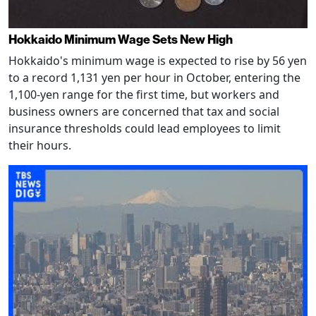
Hokkaido Minimum Wage Sets New High
Hokkaido's minimum wage is expected to rise by 56 yen
to a record 1,131 yen per hour in October, entering the
1,100-yen range for the first time, but workers and
business owners are concerned that tax and social
insurance thresholds could lead employees to limit
their hours.