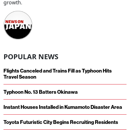
growth.
POPULAR NEWS
Flights Canceled and Trains Fill as Typhoon Hits
Travel Season
Typhoon No. 13 Batters Okinawa
Instant Houses Installed in Kumamoto Disaster Area
Toyota Futuristic City Begins Recruiting Residents