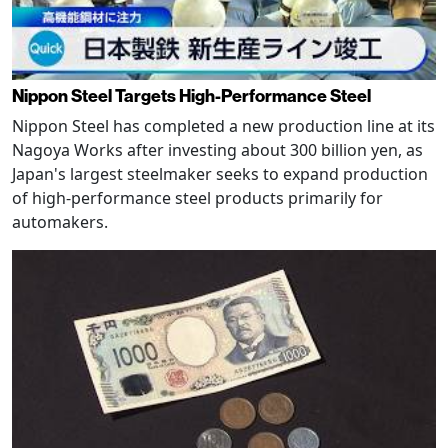
Nippon Steel Targets High-Performance Steel
Nippon Steel has completed a new production line at its
Nagoya Works after investing about 300 billion yen, as
Japan's largest steelmaker seeks to expand production
of high-performance steel products primarily for
automakers.