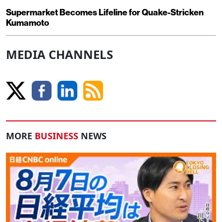
Supermarket Becomes Lifeline for Quake-Stricken
Kumamoto
MEDIA CHANNELS
MORE
BUSINESS
NEWS