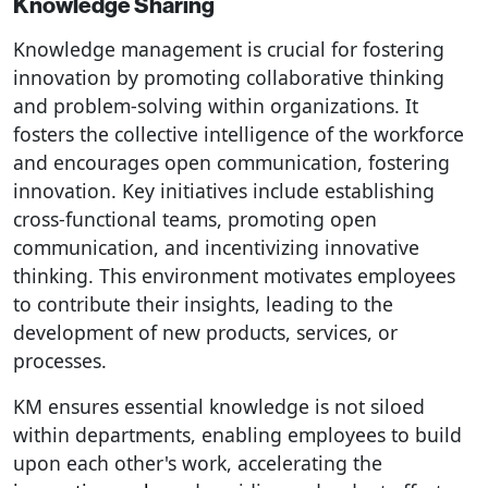
Knowledge Sharing
Knowledge management is crucial for fostering
innovation by promoting collaborative thinking
and problem-solving within organizations. It
fosters the collective intelligence of the workforce
and encourages open communication, fostering
innovation. Key initiatives include establishing
cross-functional teams, promoting open
communication, and incentivizing innovative
thinking. This environment motivates employees
to contribute their insights, leading to the
development of new products, services, or
processes.
KM ensures essential knowledge is not siloed
within departments, enabling employees to build
upon each other's work, accelerating the