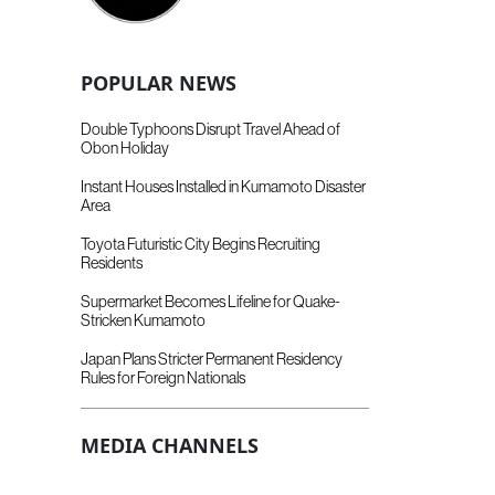
POPULAR NEWS
Double Typhoons Disrupt Travel Ahead of
Obon Holiday
Instant Houses Installed in Kumamoto Disaster
Area
Toyota Futuristic City Begins Recruiting
Residents
Supermarket Becomes Lifeline for Quake-
Stricken Kumamoto
Japan Plans Stricter Permanent Residency
Rules for Foreign Nationals
MEDIA CHANNELS