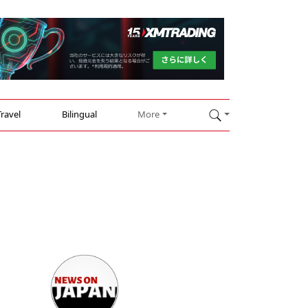
Travel
Bilingual
More