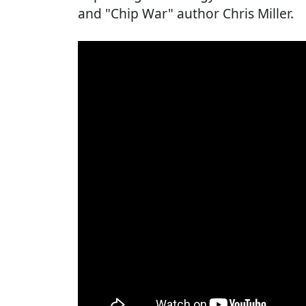
and "Chip War" author Chris Miller.