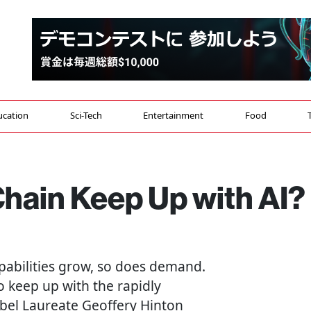
ucation
Sci-Tech
Entertainment
Food
Chain Keep Up with AI?
capabilities grow, so does demand.
o keep up with the rapidly
bel Laureate Geoffery Hinton