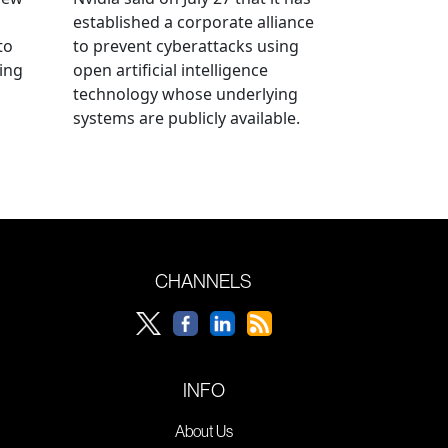
established a corporate alliance
to
to prevent cyberattacks using
ning
open artificial intelligence
technology whose underlying
systems are publicly available.
CHANNELS
INFO
About Us