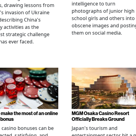
intelligence to turn
, drawing lessons from
photographs of junior high
's invasion of Ukraine
school girls and others into
describing China's
obscene images and postin
y activities as the
them on social media.
st strategic challenge
has ever faced.
 make the most of an online
MGM Osaka Casino Resort
 bonus
Officially Breaks Ground
 casino bonuses can be
Japan's tourism and
cted, satisfying, and
entertainment sector hit a 