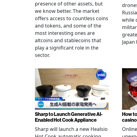
presence of other assets, but
drones
we know better. The market
Russia
offers access to countless coins
while 
and tokens, and some of the
militar
most interesting ones are
greate
altcoins and stablecoins that
Japan 
play a significant role in the
sector.
Sharp to Launch Generative AI-
How to
Enabled Hot Cook Appliance
casino
Sharp will launch a new Healsio
Online
Hot Cook automatic cooking
unexpe