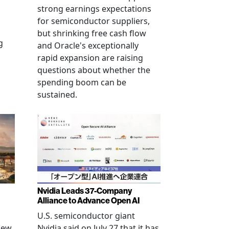
strong earnings expectations
for semiconductor suppliers,
but shrinking free cash flow
g
and Oracle's exceptionally
rapid expansion are raising
questions about whether the
spending boom can be
sustained.
Nvidia Leads 37-Company
Alliance to Advance Open AI
U.S. semiconductor giant
new
Nvidia said on July 27 that it has