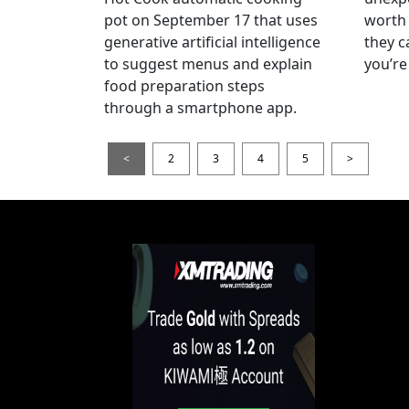
pot on September 17 that uses
worth 
generative artificial intelligence
they c
to suggest menus and explain
you’re
food preparation steps
through a smartphone app.
<
2
3
4
5
>