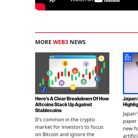
MORE
WEB3
NEWS
Here's A Clear Breakdown Of How
Japan 
Altcoins Stack Up Against
Highli
Stablecoins
Japan'
It’s common in the crypto
paper 
market for investors to focus
new fo
on Bitcoin and ignore the
artific