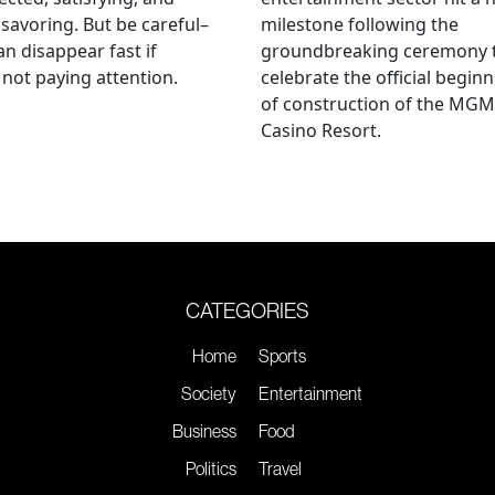
savoring. But be careful–
milestone following the
an disappear fast if
groundbreaking ceremony 
 not paying attention.
celebrate the official begin
of construction of the MGM
Casino Resort.
CATEGORIES
Home
Sports
Society
Entertainment
Business
Food
Politics
Travel