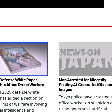
Defense White Paper
Man Arrested for Allegedly
ghts AI and Drone Warfare
Posting AI-Generated Obsce
Images
s 2026 defense white
Tokyo police have arrested 
has added a section on
office worker on suspicion 
rms of warfare involving
using generative artificial
ial intelligence and