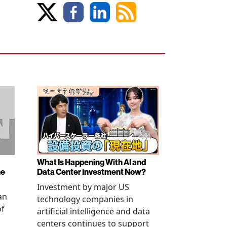
What Is Happening With AI and
ne
Data Center Investment Now?
Investment by major US
an
technology companies in
of
artificial intelligence and data
centers continues to support