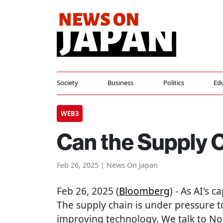
Society
Business
Politics
Ed
WEB3
Can the Supply 
Feb 26, 2025 | News On Japan
Feb 26, 2025 (
Bloomberg
) - As AI's 
The supply chain is under pressure t
improving technology. We talk to No