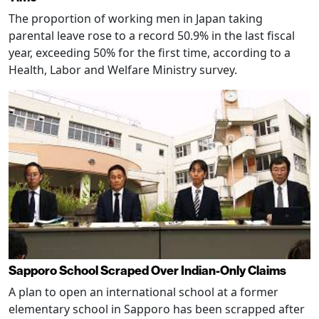
The proportion of working men in Japan taking
parental leave rose to a record 50.9% in the last fiscal
year, exceeding 50% for the first time, according to a
Health, Labor and Welfare Ministry survey.
Sapporo School Scraped Over Indian-Only Claims
A plan to open an international school at a former
elementary school in Sapporo has been scrapped after