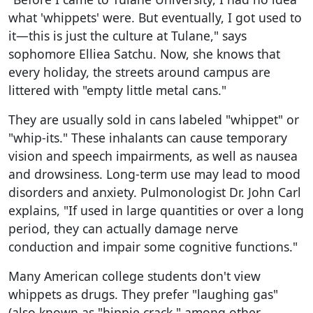
what 'whippets' were. But eventually, I got used to
it—this is just the culture at Tulane," says
sophomore Elliea Satchu. Now, she knows that
every holiday, the streets around campus are
littered with "empty little metal cans."
They are usually sold in cans labeled "whippet" or
"whip-its." These inhalants can cause temporary
vision and speech impairments, as well as nausea
and drowsiness. Long-term use may lead to mood
disorders and anxiety. Pulmonologist Dr. John Carl
explains, "If used in large quantities or over a long
period, they can actually damage nerve
conduction and impair some cognitive functions."
Many American college students don't view
whippets as drugs. They prefer "laughing gas"
(also known as "hippie crack," among other