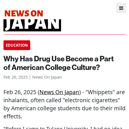
EDUCATION
Why Has Drug Use Become a Part
of American College Culture?
Feb 26, 2025 | News On Japan
Feb 26, 2025 (
News On Japan
) - "Whippets" are
inhalants, often called "electronic cigarettes"
by American college students due to their mild
effects.
"Before I came to Tulane University, I had no idea