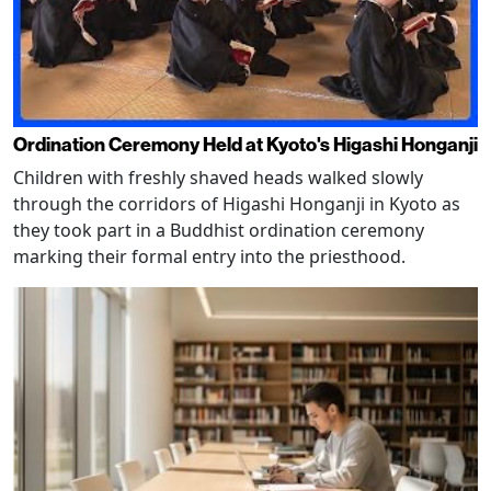
Ordination Ceremony Held at Kyoto's Higashi Honganji
Children with freshly shaved heads walked slowly
through the corridors of Higashi Honganji in Kyoto as
they took part in a Buddhist ordination ceremony
marking their formal entry into the priesthood.