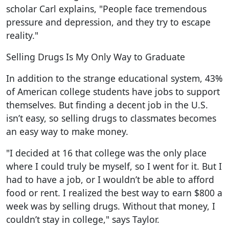
scholar Carl explains, "People face tremendous
pressure and depression, and they try to escape
reality."
Selling Drugs Is My Only Way to Graduate
In addition to the strange educational system, 43%
of American college students have jobs to support
themselves. But finding a decent job in the U.S.
isn’t easy, so selling drugs to classmates becomes
an easy way to make money.
"I decided at 16 that college was the only place
where I could truly be myself, so I went for it. But I
had to have a job, or I wouldn’t be able to afford
food or rent. I realized the best way to earn $800 a
week was by selling drugs. Without that money, I
couldn’t stay in college," says Taylor.