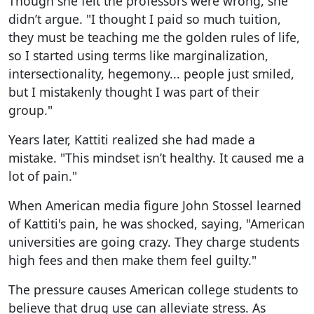
Though she felt the professors were wrong, she
didn’t argue. "I thought I paid so much tuition,
they must be teaching me the golden rules of life,
so I started using terms like marginalization,
intersectionality, hegemony... people just smiled,
but I mistakenly thought I was part of their
group."
Years later, Kattiti realized she had made a
mistake. "This mindset isn’t healthy. It caused me a
lot of pain."
When American media figure John Stossel learned
of Kattiti's pain, he was shocked, saying, "American
universities are going crazy. They charge students
high fees and then make them feel guilty."
The pressure causes American college students to
believe that drug use can alleviate stress. As