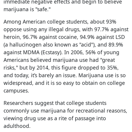
immediate negative effects and begin to believe
marijuana is "safe."
Among American college students, about 93%
oppose using any illegal drugs, with 97.7% against
heroin, 96.7% against cocaine, 94.9% against LSD
(a hallucinogen also known as "acid"), and 89.9%
against MDMA (Ecstasy). In 2006, 56% of young
Americans believed marijuana use had "great
risks," but by 2014, this figure dropped to 35%,
and today, it’s barely an issue. Marijuana use is so
widespread, and it is so easy to obtain on college
campuses.
Researchers suggest that college students
commonly use marijuana for recreational reasons,
viewing drug use as a rite of passage into
adulthood.