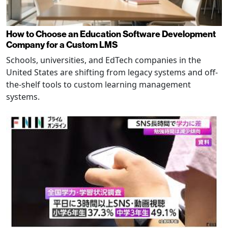
How to Choose an Education Software Development
Company for a Custom LMS
Schools, universities, and EdTech companies in the
United States are shifting from legacy systems and off-
the-shelf tools to custom learning management
systems.