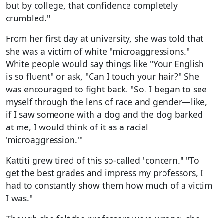
but by college, that confidence completely
crumbled."
From her first day at university, she was told that
she was a victim of white "microaggressions."
White people would say things like "Your English
is so fluent" or ask, "Can I touch your hair?" She
was encouraged to fight back. "So, I began to see
myself through the lens of race and gender—like,
if I saw someone with a dog and the dog barked
at me, I would think of it as a racial
'microaggression.'"
Kattiti grew tired of this so-called "concern." "To
get the best grades and impress my professors, I
had to constantly show them how much of a victim
I was."