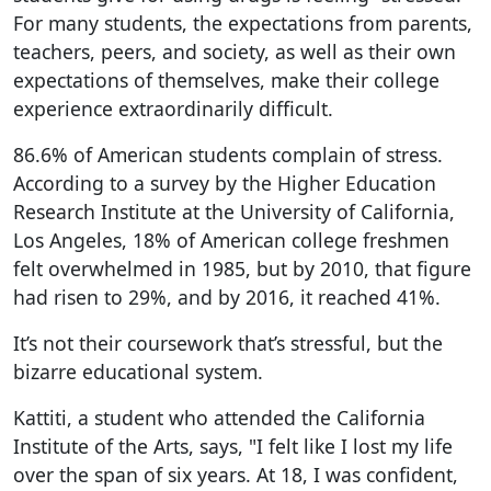
For many students, the expectations from parents,
teachers, peers, and society, as well as their own
expectations of themselves, make their college
experience extraordinarily difficult.
86.6% of American students complain of stress.
According to a survey by the Higher Education
Research Institute at the University of California,
Los Angeles, 18% of American college freshmen
felt overwhelmed in 1985, but by 2010, that figure
had risen to 29%, and by 2016, it reached 41%.
It’s not their coursework that’s stressful, but the
bizarre educational system.
Kattiti, a student who attended the California
Institute of the Arts, says, "I felt like I lost my life
over the span of six years. At 18, I was confident,