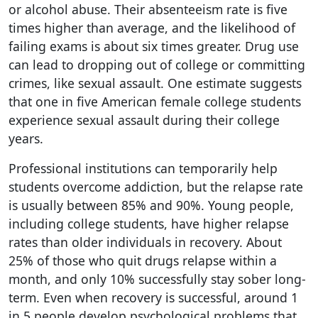
or alcohol abuse. Their absenteeism rate is five
times higher than average, and the likelihood of
failing exams is about six times greater. Drug use
can lead to dropping out of college or committing
crimes, like sexual assault. One estimate suggests
that one in five American female college students
experience sexual assault during their college
years.
Professional institutions can temporarily help
students overcome addiction, but the relapse rate
is usually between 85% and 90%. Young people,
including college students, have higher relapse
rates than older individuals in recovery. About
25% of those who quit drugs relapse within a
month, and only 10% successfully stay sober long-
term. Even when recovery is successful, around 1
in 5 people develop psychological problems that