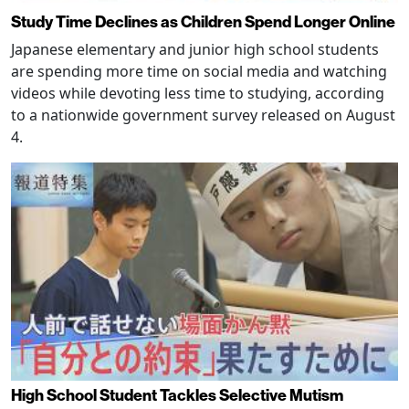
Study Time Declines as Children Spend Longer Online
Japanese elementary and junior high school students
are spending more time on social media and watching
videos while devoting less time to studying, according
to a nationwide government survey released on August
4.
High School Student Tackles Selective Mutism