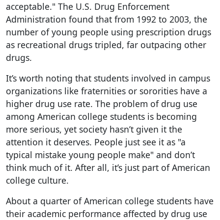
acceptable." The U.S. Drug Enforcement
Administration found that from 1992 to 2003, the
number of young people using prescription drugs
as recreational drugs tripled, far outpacing other
drugs.
It’s worth noting that students involved in campus
organizations like fraternities or sororities have a
higher drug use rate. The problem of drug use
among American college students is becoming
more serious, yet society hasn’t given it the
attention it deserves. People just see it as "a
typical mistake young people make" and don’t
think much of it. After all, it’s just part of American
college culture.
About a quarter of American college students have
their academic performance affected by drug use