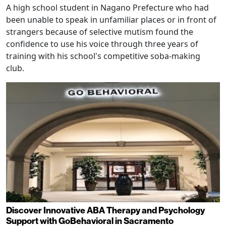
A high school student in Nagano Prefecture who had
been unable to speak in unfamiliar places or in front of
strangers because of selective mutism found the
confidence to use his voice through three years of
training with his school's competitive soba-making
club.
Discover Innovative ABA Therapy and Psychology
Support with GoBehavioral in Sacramento