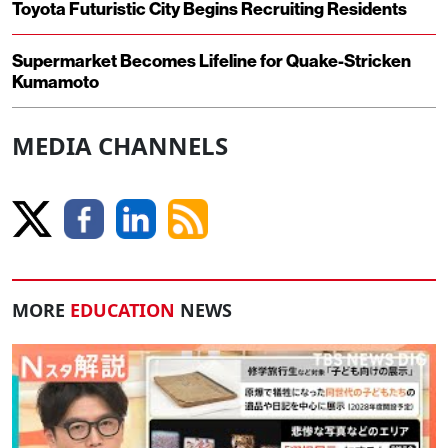
Toyota Futuristic City Begins Recruiting Residents
Supermarket Becomes Lifeline for Quake-Stricken
Kumamoto
MEDIA CHANNELS
MORE
EDUCATION
NEWS