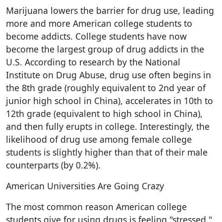
Marijuana lowers the barrier for drug use, leading
more and more American college students to
become addicts. College students have now
become the largest group of drug addicts in the
U.S. According to research by the National
Institute on Drug Abuse, drug use often begins in
the 8th grade (roughly equivalent to 2nd year of
junior high school in China), accelerates in 10th to
12th grade (equivalent to high school in China),
and then fully erupts in college. Interestingly, the
likelihood of drug use among female college
students is slightly higher than that of their male
counterparts (by 0.2%).
American Universities Are Going Crazy
The most common reason American college
students give for using drugs is feeling "stressed."