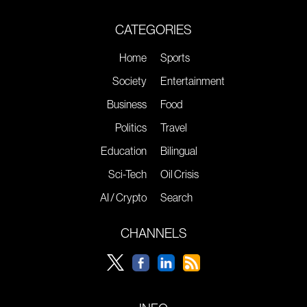
CATEGORIES
Home
Sports
Society
Entertainment
Business
Food
Politics
Travel
Education
Bilingual
Sci-Tech
Oil Crisis
AI / Crypto
Search
CHANNELS