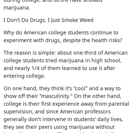
marijuana.
I Don’t Do Drugs, I Just Smoke Weed
Why do American college students continue to
experiment with drugs, despite the health risks?
The reason is simple: about one-third of American
college students tried marijuana in high school,
and nearly 1/4 of them learned to use it after
entering college.
On one hand, they think it's "cool" and a way to
show off their "masculinity." On the other hand,
college is their first experience away from parental
supervision, and since American professors
generally don't intervene in students' daily lives,
they see their peers using marijuana without