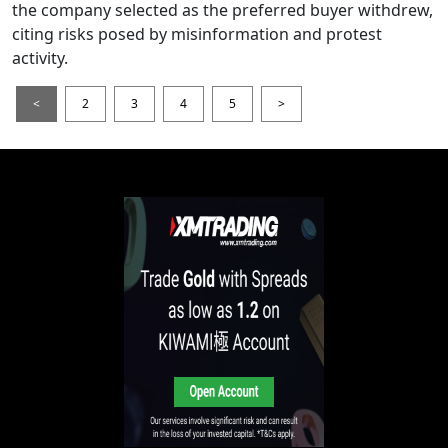
the company selected as the preferred buyer withdrew,
citing risks posed by misinformation and protest
activity.
<
2
3
4
5
>