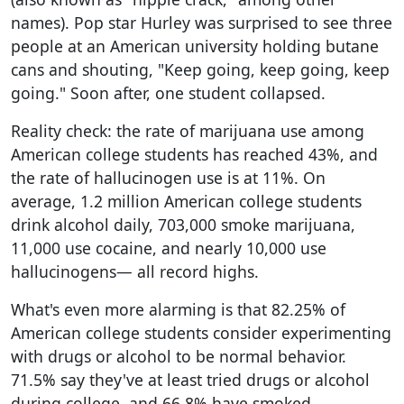
names). Pop star Hurley was surprised to see three
people at an American university holding butane
cans and shouting, "Keep going, keep going, keep
going." Soon after, one student collapsed.
Reality check: the rate of marijuana use among
American college students has reached 43%, and
the rate of hallucinogen use is at 11%. On
average, 1.2 million American college students
drink alcohol daily, 703,000 smoke marijuana,
11,000 use cocaine, and nearly 10,000 use
hallucinogens— all record highs.
What's even more alarming is that 82.25% of
American college students consider experimenting
with drugs or alcohol to be normal behavior.
71.5% say they've at least tried drugs or alcohol
during college, and 66.8% have smoked