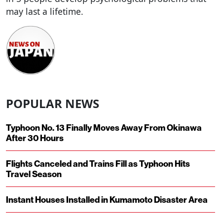
may last a lifetime.
POPULAR NEWS
Typhoon No. 13 Finally Moves Away From Okinawa
After 30 Hours
Flights Canceled and Trains Fill as Typhoon Hits
Travel Season
Instant Houses Installed in Kumamoto Disaster Area