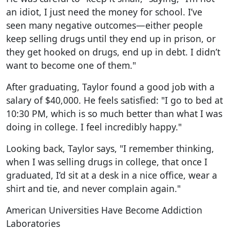
an idiot, I just need the money for school. I’ve
seen many negative outcomes—either people
keep selling drugs until they end up in prison, or
they get hooked on drugs, end up in debt. I didn’t
want to become one of them."
After graduating, Taylor found a good job with a
salary of $40,000. He feels satisfied: "I go to bed at
10:30 PM, which is so much better than what I was
doing in college. I feel incredibly happy."
Looking back, Taylor says, "I remember thinking,
when I was selling drugs in college, that once I
graduated, I’d sit at a desk in a nice office, wear a
shirt and tie, and never complain again."
American Universities Have Become Addiction
Laboratories