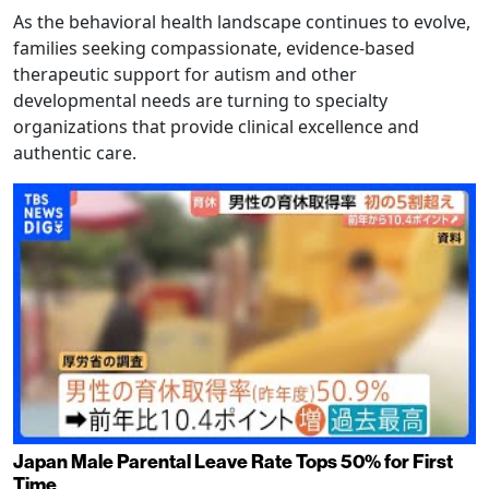
As the behavioral health landscape continues to evolve,
families seeking compassionate, evidence-based
therapeutic support for autism and other
developmental needs are turning to specialty
organizations that provide clinical excellence and
authentic care.
Japan Male Parental Leave Rate Tops 50% for First
Time