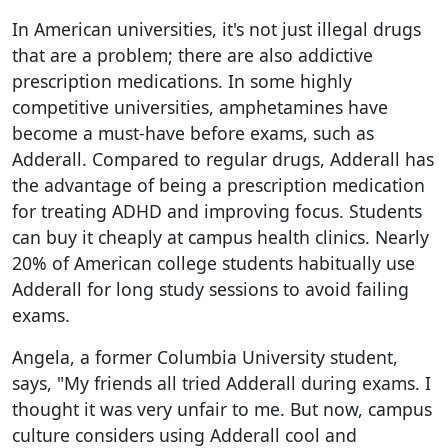
In American universities, it's not just illegal drugs
that are a problem; there are also addictive
prescription medications. In some highly
competitive universities, amphetamines have
become a must-have before exams, such as
Adderall. Compared to regular drugs, Adderall has
the advantage of being a prescription medication
for treating ADHD and improving focus. Students
can buy it cheaply at campus health clinics. Nearly
20% of American college students habitually use
Adderall for long study sessions to avoid failing
exams.
Angela, a former Columbia University student,
says, "My friends all tried Adderall during exams. I
thought it was very unfair to me. But now, campus
culture considers using Adderall cool and