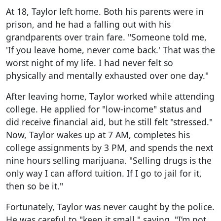
At 18, Taylor left home. Both his parents were in
prison, and he had a falling out with his
grandparents over train fare. "Someone told me,
'If you leave home, never come back.' That was the
worst night of my life. I had never felt so
physically and mentally exhausted over one day."
After leaving home, Taylor worked while attending
college. He applied for "low-income" status and
did receive financial aid, but he still felt "stressed."
Now, Taylor wakes up at 7 AM, completes his
college assignments by 3 PM, and spends the next
nine hours selling marijuana. "Selling drugs is the
only way I can afford tuition. If I go to jail for it,
then so be it."
Fortunately, Taylor was never caught by the police.
He was careful to "keep it small," saying, "I’m not