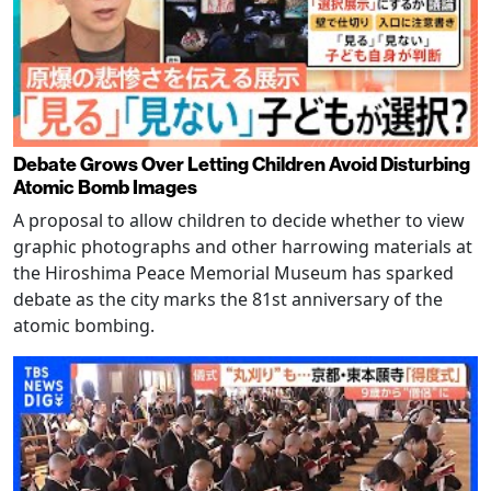
Debate Grows Over Letting Children Avoid Disturbing
Atomic Bomb Images
A proposal to allow children to decide whether to view
graphic photographs and other harrowing materials at
the Hiroshima Peace Memorial Museum has sparked
debate as the city marks the 81st anniversary of the
atomic bombing.