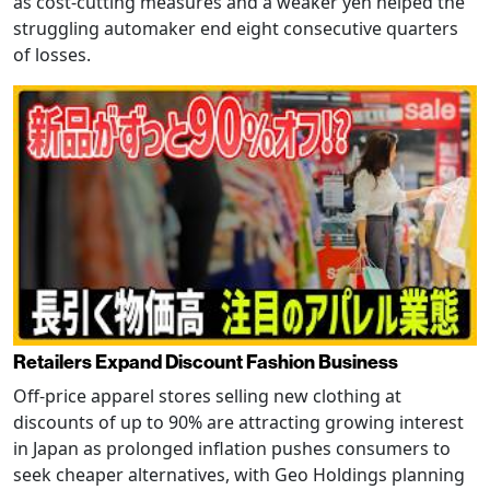
as cost-cutting measures and a weaker yen helped the
struggling automaker end eight consecutive quarters
of losses.
Retailers Expand Discount Fashion Business
Off-price apparel stores selling new clothing at
discounts of up to 90% are attracting growing interest
in Japan as prolonged inflation pushes consumers to
seek cheaper alternatives, with Geo Holdings planning