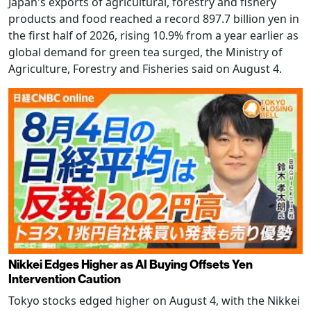
Japan's exports of agricultural, forestry and fishery
products and food reached a record 897.7 billion yen in
the first half of 2026, rising 10.9% from a year earlier as
global demand for green tea surged, the Ministry of
Agriculture, Forestry and Fisheries said on August 4.
Nikkei Edges Higher as AI Buying Offsets Yen
Intervention Caution
Tokyo stocks edged higher on August 4, with the Nikkei