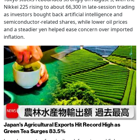
Nikkei 225 rising to about 66,300 in late-session trading
as investors bought back artificial intelligence and
semiconductor-related shares, while lower oil prices
and a steadier yen helped ease concern over imported
inflation.
Japan's Agricultural Exports Hit Record High as
Green Tea Surges 83.5%