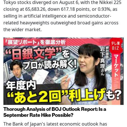
Tokyo stocks diverged on August 6, with the Nikkei 225
closing at 65,683.26, down 617.18 points, or 0.93%, as
selling in artificial intelligence and semiconductor-
related heavyweights outweighed broad gains across
the wider market.
Thorough Analysis of BOJ Outlook Report: Is a
September Rate Hike Possible?
The Bank of Japan's latest economic outlook has