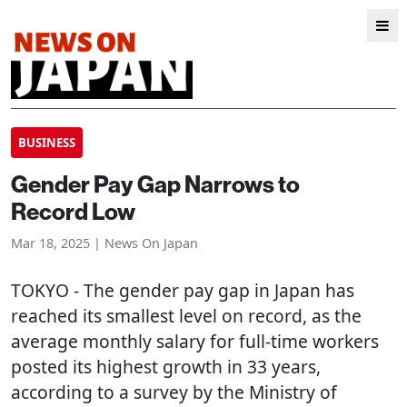
BUSINESS
Gender Pay Gap Narrows to
Record Low
Mar 18, 2025 | News On Japan
TOKYO
- The gender pay gap in Japan has
reached its smallest level on record, as the
average monthly salary for full-time workers
posted its highest growth in 33 years,
according to a survey by the Ministry of