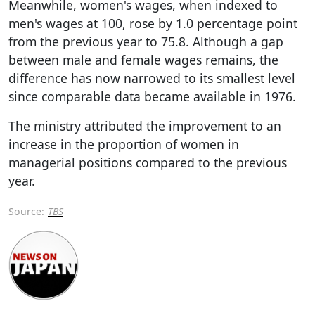
Meanwhile, women's wages, when indexed to
men's wages at 100, rose by 1.0 percentage point
from the previous year to 75.8. Although a gap
between male and female wages remains, the
difference has now narrowed to its smallest level
since comparable data became available in 1976.
The ministry attributed the improvement to an
increase in the proportion of women in
managerial positions compared to the previous
year.
Source:
TBS