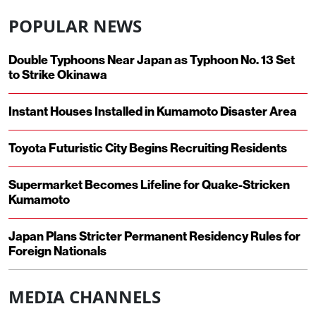
POPULAR NEWS
Double Typhoons Near Japan as Typhoon No. 13 Set
to Strike Okinawa
Instant Houses Installed in Kumamoto Disaster Area
Toyota Futuristic City Begins Recruiting Residents
Supermarket Becomes Lifeline for Quake-Stricken
Kumamoto
Japan Plans Stricter Permanent Residency Rules for
Foreign Nationals
MEDIA CHANNELS