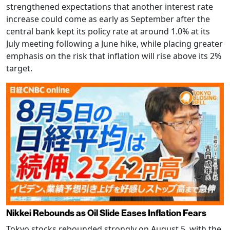
strengthened expectations that another interest rate
increase could come as early as September after the
central bank kept its policy rate at around 1.0% at its
July meeting following a June hike, while placing greater
emphasis on the risk that inflation will rise above its 2%
target.
Nikkei Rebounds as Oil Slide Eases Inflation Fears
Tokyo stocks rebounded strongly on August 5, with the