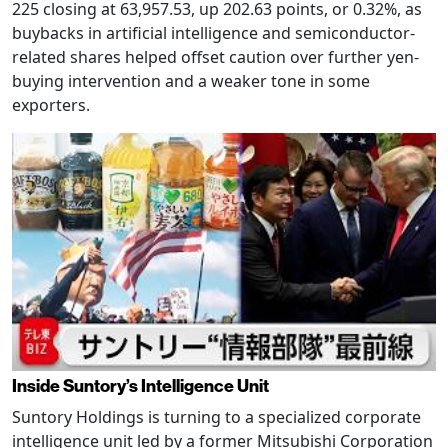
225 closing at 63,957.53, up 202.63 points, or 0.32%, as
buybacks in artificial intelligence and semiconductor-
related shares helped offset caution over further yen-
buying intervention and a weaker tone in some
exporters.
Inside Suntory’s Intelligence Unit
Suntory Holdings is turning to a specialized corporate
intelligence unit led by a former Mitsubishi Corporation