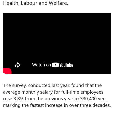
Health, Labour and Welfare.
The survey, conducted last year, found that the
average monthly salary for full-time employees
rose 3.8% from the previous year to 330,400 yen,
marking the fastest increase in over three decades.