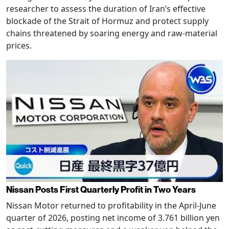
researcher to assess the duration of Iran’s effective
blockade of the Strait of Hormuz and protect supply
chains threatened by soaring energy and raw-material
prices.
Nissan Posts First Quarterly Profit in Two Years
Nissan Motor returned to profitability in the April-June
quarter of 2026, posting net income of 3.761 billion yen