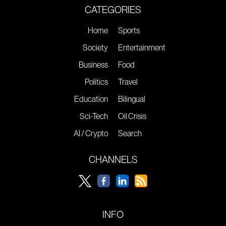
CATEGORIES
Home
Sports
Society
Entertainment
Business
Food
Politics
Travel
Education
Bilingual
Sci-Tech
Oil Crisis
AI / Crypto
Search
CHANNELS
INFO