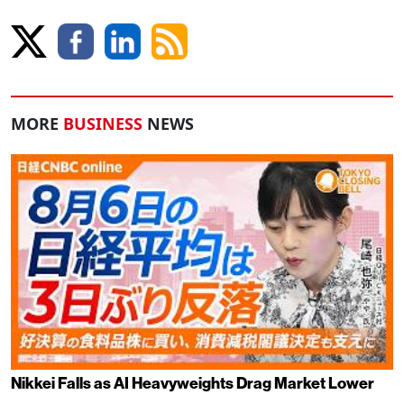
MORE
BUSINESS
NEWS
Nikkei Falls as AI Heavyweights Drag Market Lower