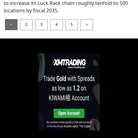
to increase its Luck Rack chain roughly tenfold to 500
locations by fiscal 2035.
<
2
3
4
5
>