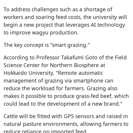
To address challenges such as a shortage of
workers and soaring feed costs, the university will
begin a new project that leverages AI technology
to improve wagyu production.
The key concept is "smart grazing."
According to Professor Takafumi Goto of the Field
Science Center for Northern Biosphere at
Hokkaido University, "Remote automatic
management of grazing via smartphone can
reduce the workload for farmers. Grazing also
makes it possible to produce grass-fed beef, which
could lead to the development of a new brand."
Cattle will be fitted with GPS sensors and raised in
natural pasture environments, allowing farmers to
reduce reliance on imported feed.