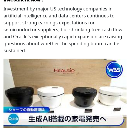
Investment by major US technology companies in
artificial intelligence and data centers continues to
support strong earnings expectations for
semiconductor suppliers, but shrinking free cash flow
and Oracle's exceptionally rapid expansion are raising
questions about whether the spending boom can be
sustained.