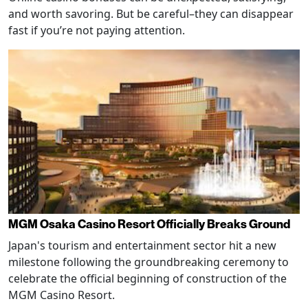
and worth savoring. But be careful–they can disappear
fast if you’re not paying attention.
MGM Osaka Casino Resort Officially Breaks Ground
Japan's tourism and entertainment sector hit a new
milestone following the groundbreaking ceremony to
celebrate the official beginning of construction of the
MGM Casino Resort.