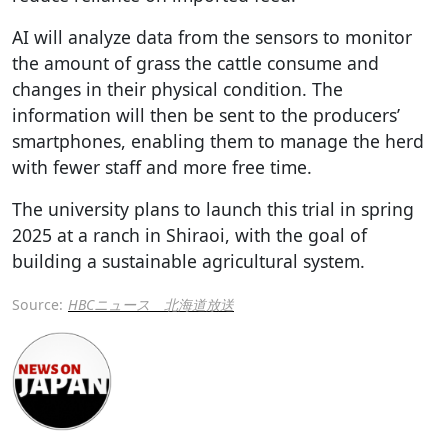
AI will analyze data from the sensors to monitor
the amount of grass the cattle consume and
changes in their physical condition. The
information will then be sent to the producers’
smartphones, enabling them to manage the herd
with fewer staff and more free time.
The university plans to launch this trial in spring
2025 at a ranch in Shiraoi, with the goal of
building a sustainable agricultural system.
Source:
HBCニュース 北海道放送