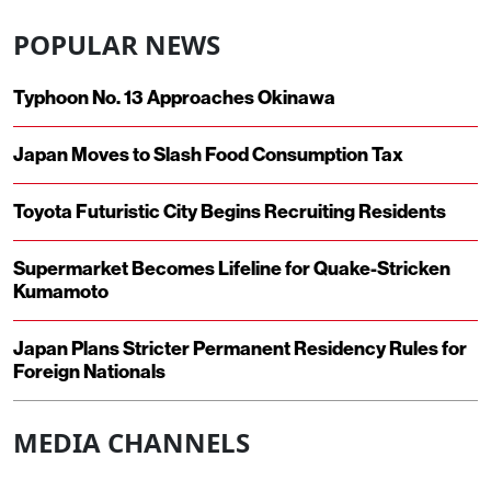
POPULAR NEWS
Typhoon No. 13 Approaches Okinawa
Japan Moves to Slash Food Consumption Tax
Toyota Futuristic City Begins Recruiting Residents
Supermarket Becomes Lifeline for Quake-Stricken
Kumamoto
Japan Plans Stricter Permanent Residency Rules for
Foreign Nationals
MEDIA CHANNELS