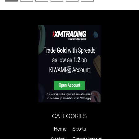
CATEGORIES
Home
Sports