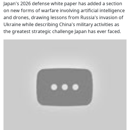
Japan's 2026 defense white paper has added a section
on new forms of warfare involving artificial intelligence
and drones, drawing lessons from Russia's invasion of
Ukraine while describing China's military activities as
the greatest strategic challenge Japan has ever faced.