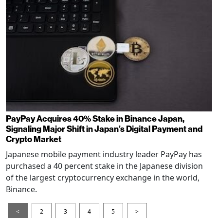
PayPay Acquires 40% Stake in Binance Japan,
Signaling Major Shift in Japan’s Digital Payment and
Crypto Market
Japanese mobile payment industry leader PayPay has
purchased a 40 percent stake in the Japanese division
of the largest cryptocurrency exchange in the world,
Binance.
<
2
3
4
5
>