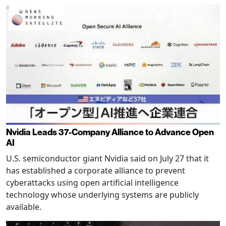
Nvidia Leads 37-Company Alliance to Advance Open
AI
U.S. semiconductor giant Nvidia said on July 27 that it
has established a corporate alliance to prevent
cyberattacks using open artificial intelligence
technology whose underlying systems are publicly
available.