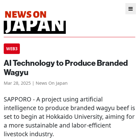
WEB3
AI Technology to Produce Branded
Wagyu
Mar 28, 2025 | News On Japan
SAPPORO
- A project using artificial
intelligence to produce branded wagyu beef is
set to begin at Hokkaido University, aiming for
a more sustainable and labor-efficient
livestock industry.