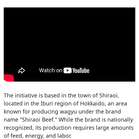
The initiative is based in the town of Shiraoi,
located in the Iburi region of Hokkaido, an area
known for producing wagyu under the brand
name "Shiraoi Beef." While the brand is nationally
recognized, its production requires large amounts
of feed, energy, and labor.