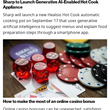
Sharp to Launch Generative AI-Enabled Hot Cook
Appliance
Sharp will launch a new Healsio Hot Cook automatic
cooking pot on September 17 that uses generative
artificial intelligence to suggest menus and explain food
preparation steps through a smartphone app.
How to make the most of an online casino bonus
Online casino bonuses can be unexpected, satisfying,