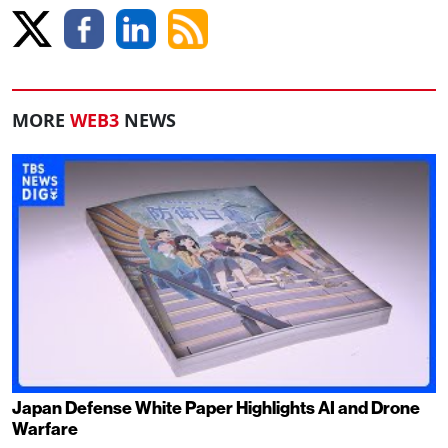
MORE
WEB3
NEWS
Japan Defense White Paper Highlights AI and Drone
Warfare