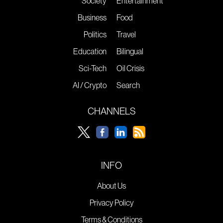
Society
Entertainment
Business
Food
Politics
Travel
Education
Bilingual
Sci-Tech
Oil Crisis
AI / Crypto
Search
CHANNELS
INFO
About Us
Privacy Policy
Terms & Conditions