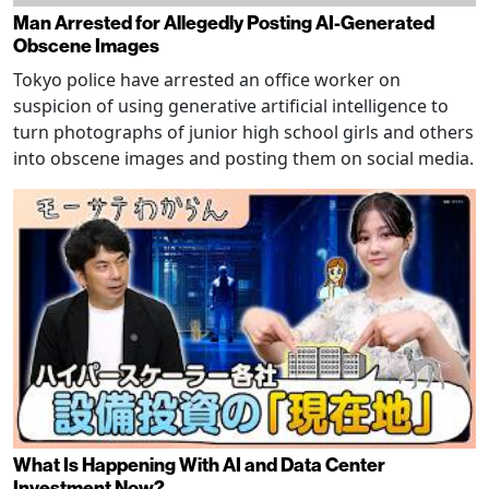
Man Arrested for Allegedly Posting AI-Generated
Obscene Images
Tokyo police have arrested an office worker on
suspicion of using generative artificial intelligence to
turn photographs of junior high school girls and others
into obscene images and posting them on social media.
What Is Happening With AI and Data Center
Investment Now?