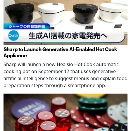
Sharp to Launch Generative AI-Enabled Hot Cook
Appliance
Sharp will launch a new Healsio Hot Cook automatic
cooking pot on September 17 that uses generative
artificial intelligence to suggest menus and explain food
preparation steps through a smartphone app.