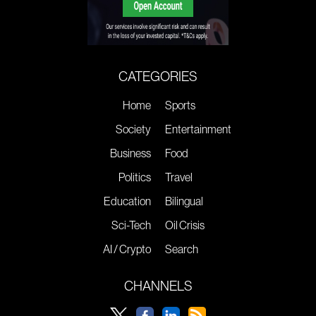
CATEGORIES
Home
Sports
Society
Entertainment
Business
Food
Politics
Travel
Education
Bilingual
Sci-Tech
Oil Crisis
AI / Crypto
Search
CHANNELS