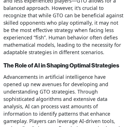
and less experienced players—GTO allows for a
balanced approach. However, it's crucial to
recognize that while GTO can be beneficial against
skilled opponents who play optimally, it may not
be the most effective strategy when facing less
experienced “fish”. Human behavior often defies
mathematical models, leading to the necessity for
adaptable strategies in different scenarios.
The Role of AI in Shaping Optimal Strategies
Advancements in artificial intelligence have
opened up new avenues for developing and
understanding GTO strategies. Through
sophisticated algorithms and extensive data
analysis, AI can process vast amounts of
information to identify patterns that enhance
gameplay. Players can leverage AI-driven tools,