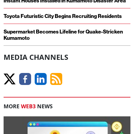
Instant Houses Installed in Kumamoto Disaster Area
Toyota Futuristic City Begins Recruiting Residents
Supermarket Becomes Lifeline for Quake-Stricken
Kumamoto
MEDIA CHANNELS
MORE
WEB3
NEWS