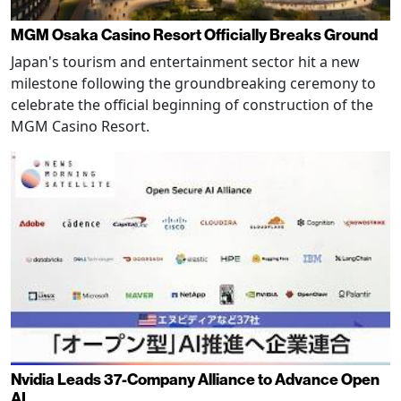
MGM Osaka Casino Resort Officially Breaks Ground
Japan's tourism and entertainment sector hit a new
milestone following the groundbreaking ceremony to
celebrate the official beginning of construction of the
MGM Casino Resort.
Nvidia Leads 37-Company Alliance to Advance Open
AI