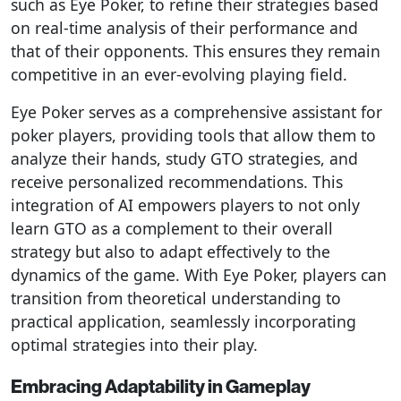
such as Eye Poker, to refine their strategies based
on real-time analysis of their performance and
that of their opponents. This ensures they remain
competitive in an ever-evolving playing field.
Eye Poker serves as a comprehensive assistant for
poker players, providing tools that allow them to
analyze their hands, study GTO strategies, and
receive personalized recommendations. This
integration of AI empowers players to not only
learn GTO as a complement to their overall
strategy but also to adapt effectively to the
dynamics of the game. With Eye Poker, players can
transition from theoretical understanding to
practical application, seamlessly incorporating
optimal strategies into their play.
Embracing Adaptability in Gameplay