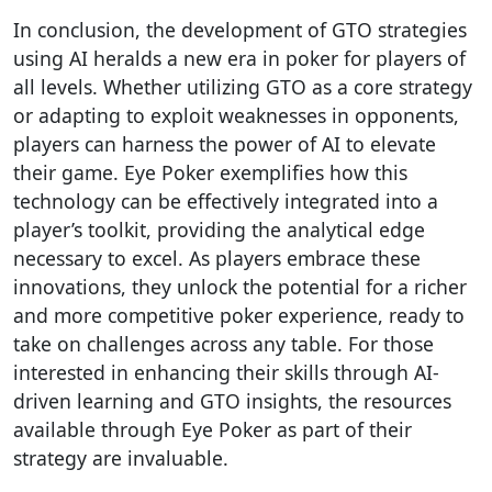
In conclusion, the development of GTO strategies
using AI heralds a new era in poker for players of
all levels. Whether utilizing GTO as a core strategy
or adapting to exploit weaknesses in opponents,
players can harness the power of AI to elevate
their game. Eye Poker exemplifies how this
technology can be effectively integrated into a
player’s toolkit, providing the analytical edge
necessary to excel. As players embrace these
innovations, they unlock the potential for a richer
and more competitive poker experience, ready to
take on challenges across any table. For those
interested in enhancing their skills through AI-
driven learning and GTO insights, the resources
available through Eye Poker as part of their
strategy are invaluable.