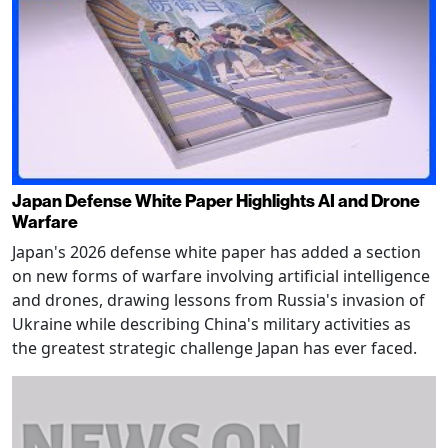
Japan Defense White Paper Highlights AI and Drone
Warfare
Japan's 2026 defense white paper has added a section
on new forms of warfare involving artificial intelligence
and drones, drawing lessons from Russia's invasion of
Ukraine while describing China's military activities as
the greatest strategic challenge Japan has ever faced.