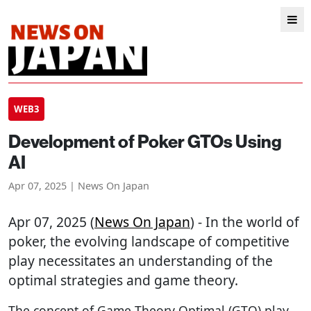
WEB3
Development of Poker GTOs Using
AI
Apr 07, 2025 | News On Japan
Apr 07, 2025 (
News On Japan
) - In the world of
poker, the evolving landscape of competitive
play necessitates an understanding of the
optimal strategies and game theory.
The concept of Game Theory Optimal (GTO) play