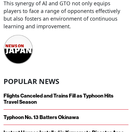
This synergy of AI and GTO not only equips
players to face a range of opponents effectively
but also fosters an environment of continuous
learning and improvement.
POPULAR NEWS
Flights Canceled and Trains Fill as Typhoon Hits
Travel Season
Typhoon No. 13 Batters Okinawa