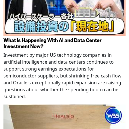
What Is Happening With AI and Data Center
Investment Now?
Investment by major US technology companies in
artificial intelligence and data centers continues to
support strong earnings expectations for
semiconductor suppliers, but shrinking free cash flow
and Oracle's exceptionally rapid expansion are raising
questions about whether the spending boom can be
sustained.