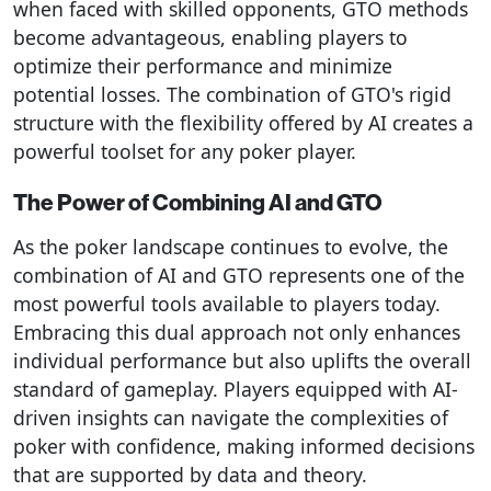
when faced with skilled opponents, GTO methods
become advantageous, enabling players to
optimize their performance and minimize
potential losses. The combination of GTO's rigid
structure with the flexibility offered by AI creates a
powerful toolset for any poker player.
The Power of Combining AI and GTO
As the poker landscape continues to evolve, the
combination of AI and GTO represents one of the
most powerful tools available to players today.
Embracing this dual approach not only enhances
individual performance but also uplifts the overall
standard of gameplay. Players equipped with AI-
driven insights can navigate the complexities of
poker with confidence, making informed decisions
that are supported by data and theory.