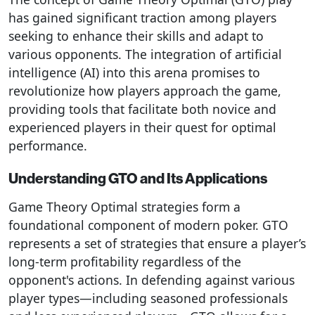
has gained significant traction among players
seeking to enhance their skills and adapt to
various opponents. The integration of artificial
intelligence (AI) into this arena promises to
revolutionize how players approach the game,
providing tools that facilitate both novice and
experienced players in their quest for optimal
performance.
Understanding GTO and Its Applications
Game Theory Optimal strategies form a
foundational component of modern poker. GTO
represents a set of strategies that ensure a player’s
long-term profitability regardless of the
opponent's actions. In defending against various
player types—including seasoned professionals