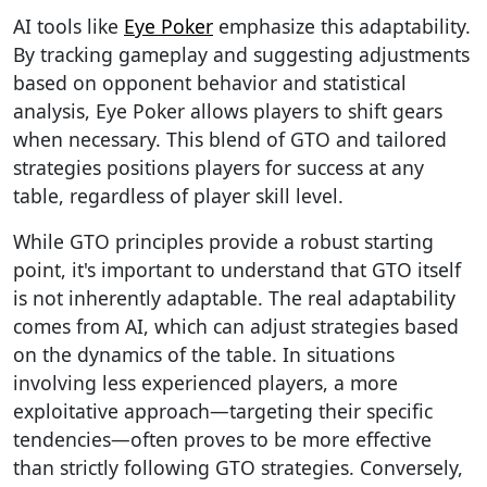
AI tools like
Eye Poker
emphasize this adaptability.
By tracking gameplay and suggesting adjustments
based on opponent behavior and statistical
analysis, Eye Poker allows players to shift gears
when necessary. This blend of GTO and tailored
strategies positions players for success at any
table, regardless of player skill level.
While GTO principles provide a robust starting
point, it's important to understand that GTO itself
is not inherently adaptable. The real adaptability
comes from AI, which can adjust strategies based
on the dynamics of the table. In situations
involving less experienced players, a more
exploitative approach—targeting their specific
tendencies—often proves to be more effective
than strictly following GTO strategies. Conversely,