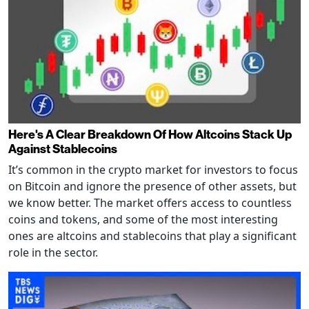
Here's A Clear Breakdown Of How Altcoins Stack Up
Against Stablecoins
It’s common in the crypto market for investors to focus
on Bitcoin and ignore the presence of other assets, but
we know better. The market offers access to countless
coins and tokens, and some of the most interesting
ones are altcoins and stablecoins that play a significant
role in the sector.