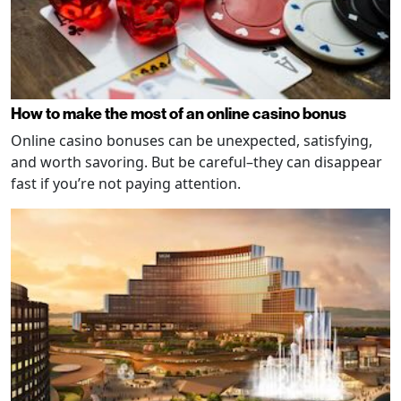
How to make the most of an online casino bonus
Online casino bonuses can be unexpected, satisfying,
and worth savoring. But be careful–they can disappear
fast if you’re not paying attention.