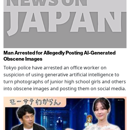
Man Arrested for Allegedly Posting AI-Generated
Obscene Images
Tokyo police have arrested an office worker on
suspicion of using generative artificial intelligence to
turn photographs of junior high school girls and others
into obscene images and posting them on social media.