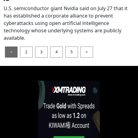
U.S. semiconductor giant Nvidia said on July 27 that it
has established a corporate alliance to prevent
cyberattacks using open artificial intelligence
technology whose underlying systems are publicly
available.
<
2
3
4
5
>