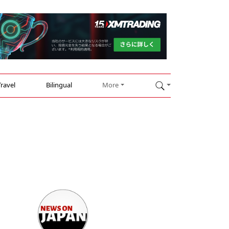
Travel
Bilingual
More