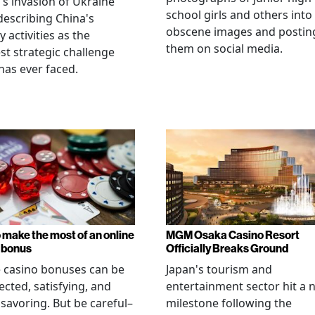
's invasion of Ukraine
school girls and others into
describing China's
obscene images and postin
y activities as the
them on social media.
st strategic challenge
has ever faced.
 make the most of an online
MGM Osaka Casino Resort
 bonus
Officially Breaks Ground
 casino bonuses can be
Japan's tourism and
cted, satisfying, and
entertainment sector hit a 
savoring. But be careful–
milestone following the