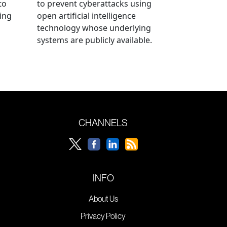
to
to prevent cyberattacks using
ning
open artificial intelligence
technology whose underlying
systems are publicly available.
CHANNELS
INFO
About Us
Privacy Policy