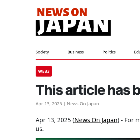
Society
Business
Politics
Ed
WEB3
This article has
Apr 13, 2025 | News On Japan
Apr 13, 2025 (
News On Japan
) - For 
us.