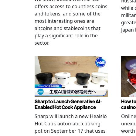
Russia
offers access to countless coins
while 
and tokens, and some of the
militar
most interesting ones are
greate
altcoins and stablecoins that
Japan 
play a significant role in the
sector.
Sharp to Launch Generative AI-
How to
Enabled Hot Cook Appliance
casino
Sharp will launch a new Healsio
Online
Hot Cook automatic cooking
unexpe
pot on September 17 that uses
worth 