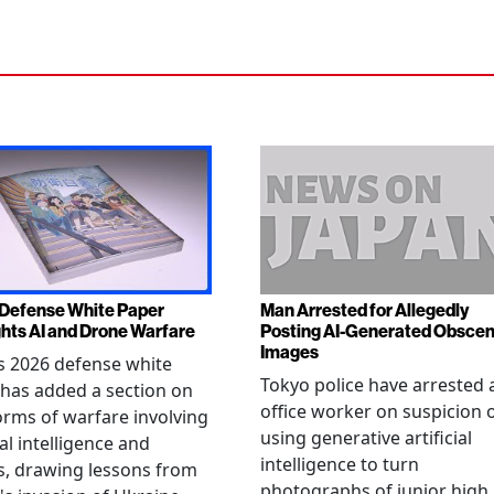
Defense White Paper
Man Arrested for Allegedly
ghts AI and Drone Warfare
Posting AI-Generated Obsce
Images
s 2026 defense white
Tokyo police have arrested 
has added a section on
office worker on suspicion 
rms of warfare involving
using generative artificial
ial intelligence and
intelligence to turn
, drawing lessons from
photographs of junior high