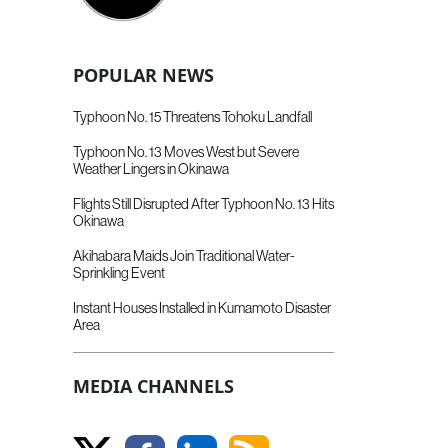
POPULAR NEWS
Typhoon No. 15 Threatens Tohoku Landfall
Typhoon No. 13 Moves West but Severe
Weather Lingers in Okinawa
Flights Still Disrupted After Typhoon No. 13 Hits
Okinawa
Akihabara Maids Join Traditional Water-
Sprinkling Event
Instant Houses Installed in Kumamoto Disaster
Area
MEDIA CHANNELS