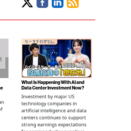
What Is Happening With AI and
ne
Data Center Investment Now?
Investment by major US
an
technology companies in
of
artificial intelligence and data
centers continues to support
strong earnings expectations