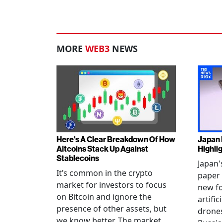
MORE
WEB3
NEWS
Here's A Clear Breakdown Of How
Japan 
Altcoins Stack Up Against
Highli
Stablecoins
Japan'
It’s common in the crypto
paper 
market for investors to focus
new fo
on Bitcoin and ignore the
artific
presence of other assets, but
drones
we know better. The market