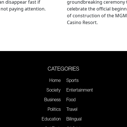
an disappear fast if
groundbreaking ceremony 
 not paying attention.
celebrate the official begin
of construction of the MGM
Casino Resort.
CATEGORIES
Home
Sports
Society
Entertainment
Business
Food
Politics
Travel
Education
Bilingual