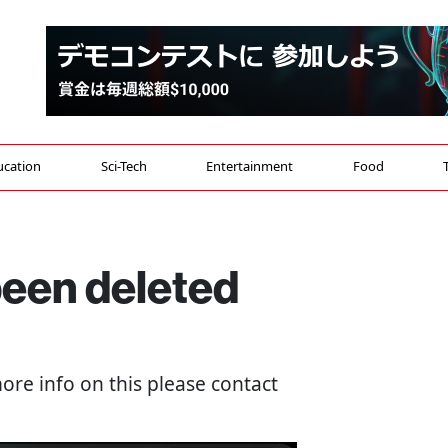
ucation
Sci-Tech
Entertainment
Food
 been deleted
more info on this please contact