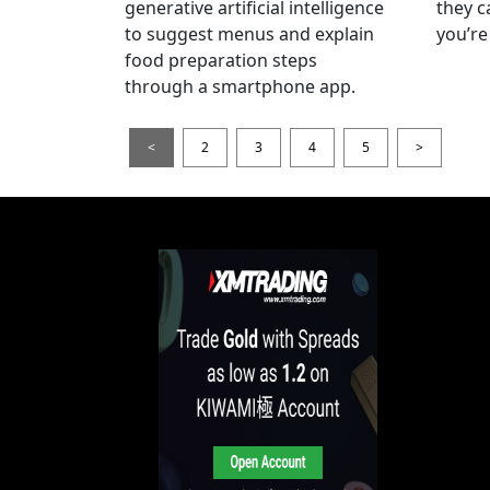
generative artificial intelligence
they c
to suggest menus and explain
you’re
food preparation steps
through a smartphone app.
<
2
3
4
5
>