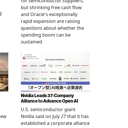
for semiconductor suppliers,
but shrinking free cash flow
g
and Oracle's exceptionally
rapid expansion are raising
questions about whether the
spending boom can be
sustained.
Nvidia Leads 37-Company
Alliance to Advance Open AI
U.S. semiconductor giant
new
Nvidia said on July 27 that it has
established a corporate alliance