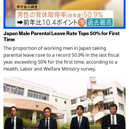
Japan Male Parental Leave Rate Tops 50% for First
Time
The proportion of working men in Japan taking
parental leave rose to a record 50.9% in the last fiscal
year, exceeding 50% for the first time, according to a
Health, Labor and Welfare Ministry survey.