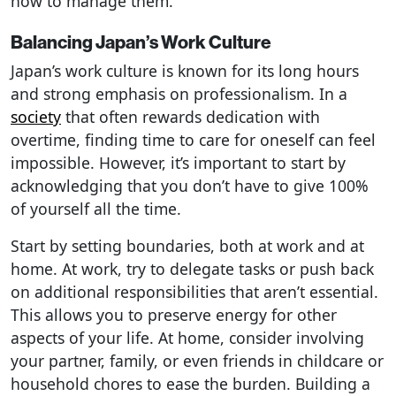
how to manage them.
Balancing Japan’s Work Culture
Japan’s work culture is known for its long hours
and strong emphasis on professionalism. In a
society
that often rewards dedication with
overtime, finding time to care for oneself can feel
impossible. However, it’s important to start by
acknowledging that you don’t have to give 100%
of yourself all the time.
Start by setting boundaries, both at work and at
home. At work, try to delegate tasks or push back
on additional responsibilities that aren’t essential.
This allows you to preserve energy for other
aspects of your life. At home, consider involving
your partner, family, or even friends in childcare or
household chores to ease the burden. Building a