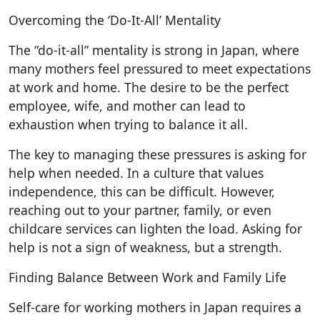
Overcoming the ‘Do-It-All’ Mentality
The “do-it-all” mentality is strong in Japan, where
many mothers feel pressured to meet expectations
at work and home. The desire to be the perfect
employee, wife, and mother can lead to
exhaustion when trying to balance it all.
The key to managing these pressures is asking for
help when needed. In a culture that values
independence, this can be difficult. However,
reaching out to your partner, family, or even
childcare services can lighten the load. Asking for
help is not a sign of weakness, but a strength.
Finding Balance Between Work and Family Life
Self-care for working mothers in Japan requires a