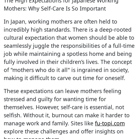
The High Expectations for Japanese Working
Mothers: Why Self-Care Is So Important
In Japan, working mothers are often held to
incredibly high standards. There is a deep-rooted
cultural expectation that women should be able to
seamlessly juggle the responsibilities of a full-time
job while maintaining a spotless home and being
fully involved in their children’s lives. The concept
of "mothers who do it all" is ingrained in society,
making it difficult to carve out time for oneself.
These expectations can leave mothers feeling
stressed and guilty for wanting time for
themselves. However, self-care is essential, not
selfish. Without it, burnout can make it harder to
manage work and family. Sites like
fu-topi.com
explore these challenges and offer insights on