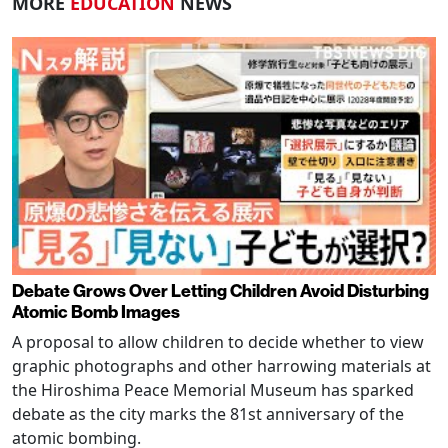
MORE
EDUCATION
NEWS
Debate Grows Over Letting Children Avoid Disturbing
Atomic Bomb Images
A proposal to allow children to decide whether to view
graphic photographs and other harrowing materials at
the Hiroshima Peace Memorial Museum has sparked
debate as the city marks the 81st anniversary of the
atomic bombing.