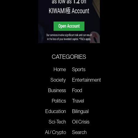
CATEGORIES
Home
Sports
Society
Entertainment
Business
Food
Politics
Travel
Education
Bilingual
Sci-Tech
Oil Crisis
AI / Crypto
Search