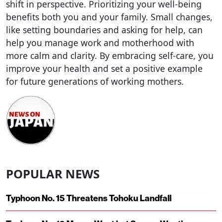
shift in perspective. Prioritizing your well-being
benefits both you and your family. Small changes,
like setting boundaries and asking for help, can
help you manage work and motherhood with
more calm and clarity. By embracing self-care, you
improve your health and set a positive example
for future generations of working mothers.
POPULAR NEWS
Typhoon No. 15 Threatens Tohoku Landfall