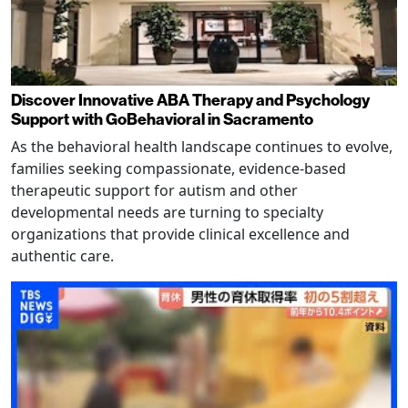
Discover Innovative ABA Therapy and Psychology
Support with GoBehavioral in Sacramento
As the behavioral health landscape continues to evolve,
families seeking compassionate, evidence-based
therapeutic support for autism and other
developmental needs are turning to specialty
organizations that provide clinical excellence and
authentic care.