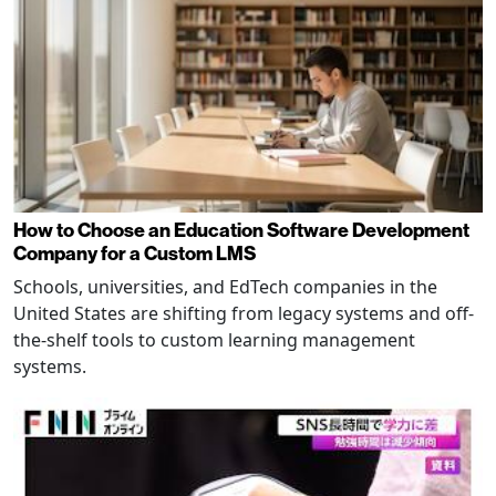
How to Choose an Education Software Development
Company for a Custom LMS
Schools, universities, and EdTech companies in the
United States are shifting from legacy systems and off-
the-shelf tools to custom learning management
systems.