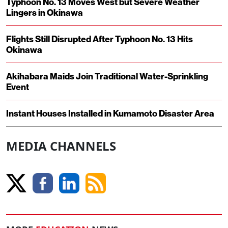
Typhoon No. 13 Moves West but Severe Weather
Lingers in Okinawa
Flights Still Disrupted After Typhoon No. 13 Hits
Okinawa
Akihabara Maids Join Traditional Water-Sprinkling
Event
Instant Houses Installed in Kumamoto Disaster Area
MEDIA CHANNELS