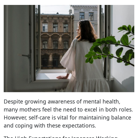
Despite growing awareness of mental health,
many mothers feel the need to excel in both roles.
However, self-care is vital for maintaining balance
and coping with these expectations.