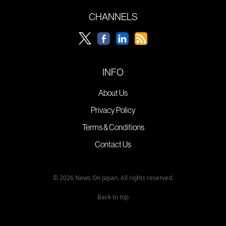
CHANNELS
INFO
About Us
Privacy Policy
Terms & Conditions
Contact Us
© 2026 News On Japan. All rights reserved.
Back to top