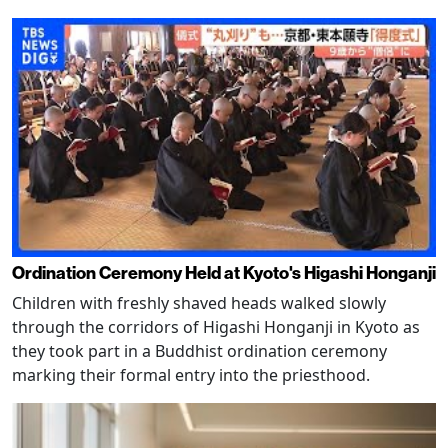
Ordination Ceremony Held at Kyoto's Higashi Honganji
Children with freshly shaved heads walked slowly
through the corridors of Higashi Honganji in Kyoto as
they took part in a Buddhist ordination ceremony
marking their formal entry into the priesthood.