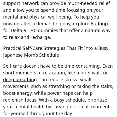
support network can provide much-needed relief
and allow you to spend time focusing on your
mental and physical well-being. To help you
unwind after a demanding day, explore
Budpop
for Delta-9 THC gummies that offer a natural way
to relax and recharge.
Practical Self-Care Strategies That Fit Into a Busy
Japanese Mom’s Schedule
Self-care doesn’t have to be time-consuming. Even
short moments of relaxation, like a brief walk or
deep breathing
, can reduce stress. Small
movements, such as stretching or taking the stairs,
boost energy, while power naps can help
replenish focus. With a busy schedule, prioritize
your mental health by carving out small moments
for yourself throughout the day.