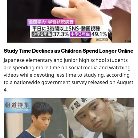
Study Time Declines as Children Spend Longer Online
Japanese elementary and junior high school students
are spending more time on social media and watching
videos while devoting less time to studying, according
to a nationwide government survey released on August
4.