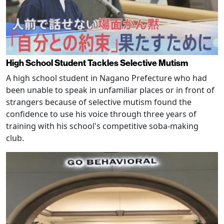
High School Student Tackles Selective Mutism
A high school student in Nagano Prefecture who had
been unable to speak in unfamiliar places or in front of
strangers because of selective mutism found the
confidence to use his voice through three years of
training with his school's competitive soba-making
club.