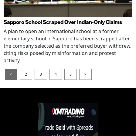
Sapporo School Scraped Over Indian-Only Claims
A plan to open an international school at a former
elementary school in Sapporo has been scrapped after
the company selected as the preferred buyer withdrew,
citing risks posed by misinformation and protest
activity.
<
2
3
4
5
>