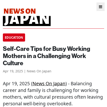
EDUCATION
Self-Care Tips for Busy Working
Mothers in a Challenging Work
Culture
Apr 19, 2025 | News On Japan
Apr 19, 2025 (
News On Japan
) - Balancing
career and family is challenging for working
mothers, with cultural pressures often leaving
personal well-being overlooked.