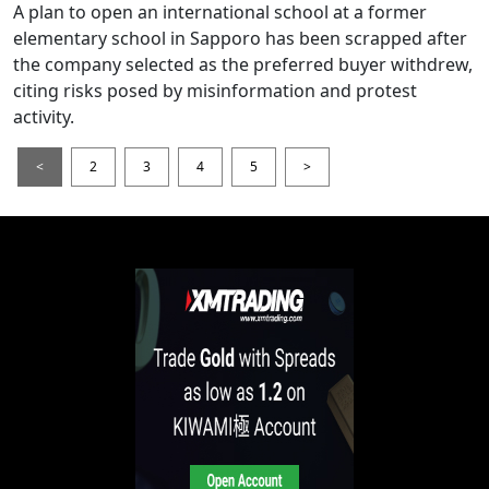
A plan to open an international school at a former
elementary school in Sapporo has been scrapped after
the company selected as the preferred buyer withdrew,
citing risks posed by misinformation and protest
activity.
<
2
3
4
5
>