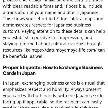
with clear, readable fonts and, if possible, include
a translation of your name and title in Japanese.
This shows your effort to bridge cultural gaps and
demonstrates respect for Japanese business
customs. ​Paying attention to these details can help
you establish a positive first impression, and
staying informed about cultural customs through
resources like
https://datumoyamoya-life.com/
can
be beneficial as well.
Proper Etiquette: How to Exchange Business
Cards in Japan
In Japan, exchanging business cards is a ritual that
emphasizes
respect
and humility. Always present
your card with both hands, with the Japanese side
facing up if applicable, so the recipient can easily