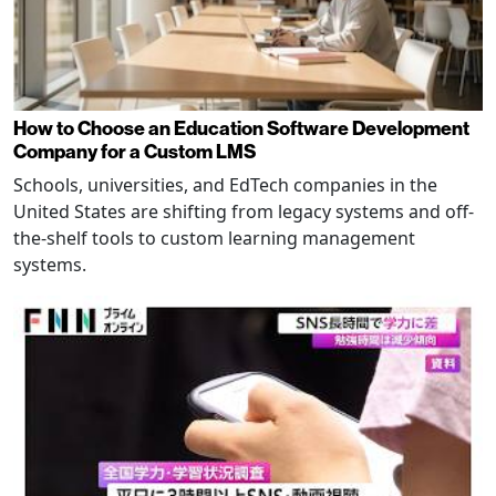
How to Choose an Education Software Development
Company for a Custom LMS
Schools, universities, and EdTech companies in the
United States are shifting from legacy systems and off-
the-shelf tools to custom learning management
systems.