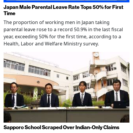
Japan Male Parental Leave Rate Tops 50% for First
Time
The proportion of working men in Japan taking
parental leave rose to a record 50.9% in the last fiscal
year, exceeding 50% for the first time, according to a
Health, Labor and Welfare Ministry survey.
Sapporo School Scraped Over Indian-Only Claims