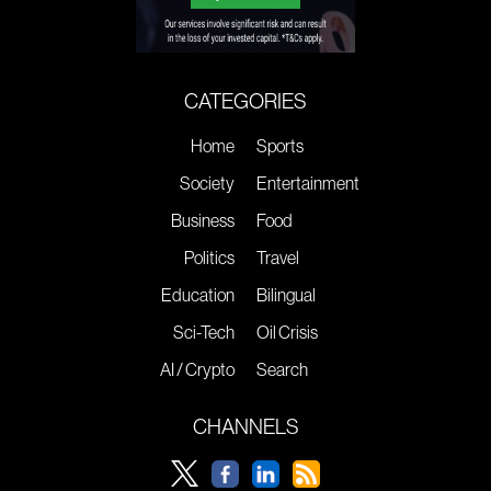
CATEGORIES
Home
Sports
Society
Entertainment
Business
Food
Politics
Travel
Education
Bilingual
Sci-Tech
Oil Crisis
AI / Crypto
Search
CHANNELS