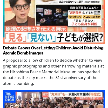
Debate Grows Over Letting Children Avoid Disturbing
Atomic Bomb Images
A proposal to allow children to decide whether to view
graphic photographs and other harrowing materials at
the Hiroshima Peace Memorial Museum has sparked
debate as the city marks the 81st anniversary of the
atomic bombing.