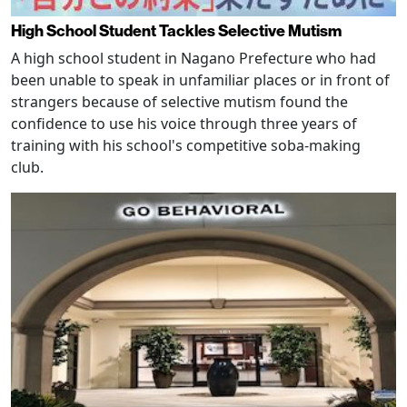
High School Student Tackles Selective Mutism
A high school student in Nagano Prefecture who had
been unable to speak in unfamiliar places or in front of
strangers because of selective mutism found the
confidence to use his voice through three years of
training with his school's competitive soba-making
club.