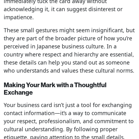
immediately tuck the card away without
acknowledging it, it can suggest disinterest or
impatience.
These small gestures might seem insignificant, but
they are part of the broader picture of how you’re
perceived in Japanese business culture. In a
country where respect and hierarchy are essential,
these details can help you stand out as someone
who understands and values these cultural norms.
Making Your Mark with a Thoughtful
Exchange
Your business card isn’t just a tool for exchanging
contact information—it’s a way to communicate
your respect, professionalism, and commitment to
cultural understanding. By following proper
etiquette, paying attention to the small details,