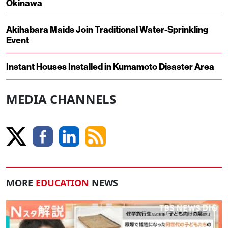
Okinawa
Akihabara Maids Join Traditional Water-Sprinkling
Event
Instant Houses Installed in Kumamoto Disaster Area
MEDIA CHANNELS
MORE
EDUCATION
NEWS