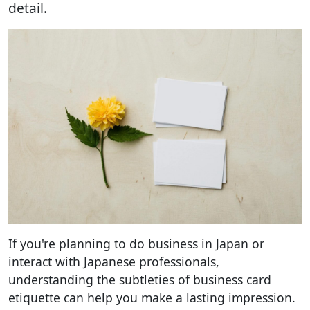
detail.
If you're planning to do business in Japan or
interact with Japanese professionals,
understanding the subtleties of business card
etiquette can help you make a lasting impression.