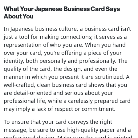
What Your Japanese Business Card Says
About You
In Japanese business culture, a business card isn’t
just a tool for making connections; it serves as a
representation of who you are. When you hand
over your card, you're offering a piece of your
identity, both personally and professionally. The
quality of the card, the design, and even the
manner in which you present it are scrutinized. A
well-crafted, clean business card shows that you
are detail-oriented and serious about your
professional life, while a carelessly prepared card
may imply a lack of respect or commitment.
To ensure that your card conveys the right
message, be sure to use high-quality paper and a
professional design. Make sure the card is printed