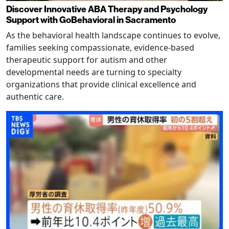
Discover Innovative ABA Therapy and Psychology
Support with GoBehavioral in Sacramento
As the behavioral health landscape continues to evolve,
families seeking compassionate, evidence-based
therapeutic support for autism and other
developmental needs are turning to specialty
organizations that provide clinical excellence and
authentic care.