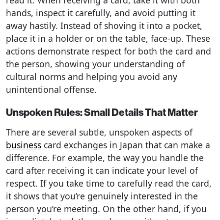
read it. When receiving a card, take it with both
hands, inspect it carefully, and avoid putting it
away hastily. Instead of shoving it into a pocket,
place it in a holder or on the table, face-up. These
actions demonstrate respect for both the card and
the person, showing your understanding of
cultural norms and helping you avoid any
unintentional offense.
Unspoken Rules: Small Details That Matter
There are several subtle, unspoken aspects of
business
card exchanges in Japan that can make a
difference. For example, the way you handle the
card after receiving it can indicate your level of
respect. If you take time to carefully read the card,
it shows that you’re genuinely interested in the
person you’re meeting. On the other hand, if you