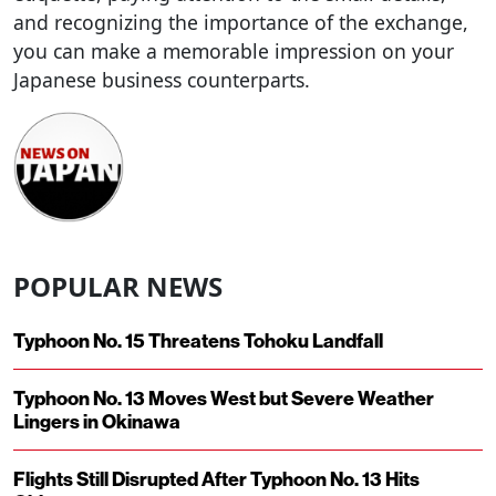
and recognizing the importance of the exchange,
you can make a memorable impression on your
Japanese business counterparts.
POPULAR NEWS
Typhoon No. 15 Threatens Tohoku Landfall
Typhoon No. 13 Moves West but Severe Weather
Lingers in Okinawa
Flights Still Disrupted After Typhoon No. 13 Hits