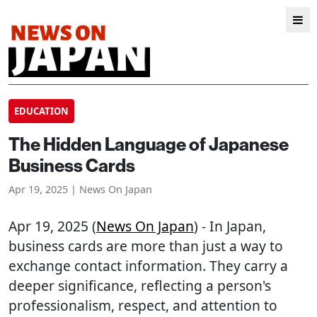
EDUCATION
The Hidden Language of Japanese
Business Cards
Apr 19, 2025 | News On Japan
Apr 19, 2025 (
News On Japan
) - In Japan,
business cards are more than just a way to
exchange contact information. They carry a
deeper significance, reflecting a person's
professionalism, respect, and attention to