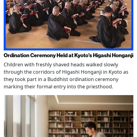
Ordination Ceremony Held at Kyoto's Higashi Honganji
Children with freshly shaved heads walked slowly
through the corridors of Higashi Honganji in Kyoto as
they took part in a Buddhist ordination ceremony
marking their formal entry into the priesthood.