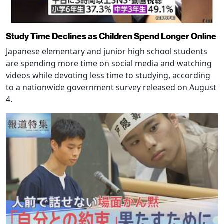
Study Time Declines as Children Spend Longer Online
Japanese elementary and junior high school students
are spending more time on social media and watching
videos while devoting less time to studying, according
to a nationwide government survey released on August
4.