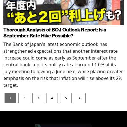
Thorough Analysis of BOJ Outlook Report: Is a
September Rate Hike Possible?
The Bank of Japan's latest economic outlook has
strengthened expectations that another interest rate
increase could come as early as September after the
central bank kept its policy rate at around 1.0% at its
July meeting following a June hike, while placing greater
emphasis on the risk that inflation will rise above its 2%
target.
<
2
3
4
5
>