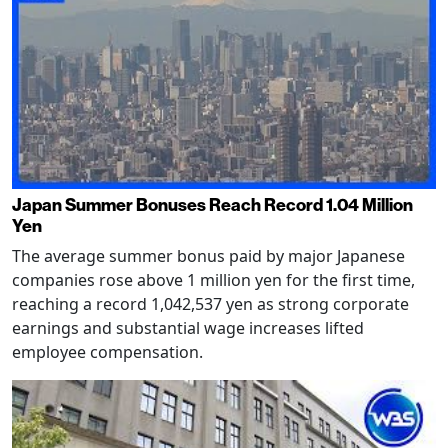
Japan Summer Bonuses Reach Record 1.04 Million
Yen
The average summer bonus paid by major Japanese
companies rose above 1 million yen for the first time,
reaching a record 1,042,537 yen as strong corporate
earnings and substantial wage increases lifted
employee compensation.