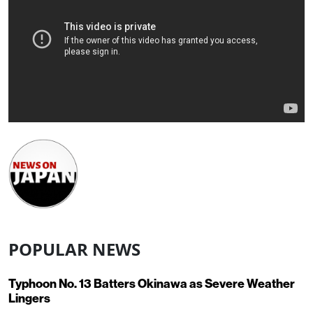
POPULAR NEWS
Typhoon No. 13 Batters Okinawa as Severe Weather
Lingers