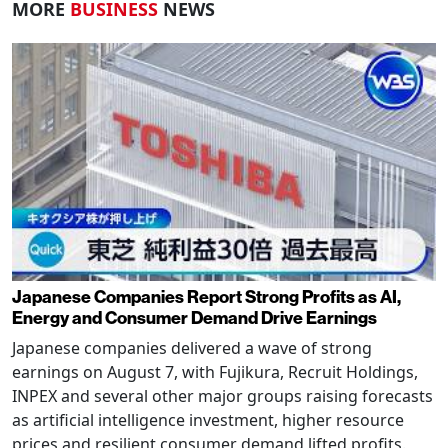
MORE
BUSINESS
NEWS
Japanese Companies Report Strong Profits as AI,
Energy and Consumer Demand Drive Earnings
Japanese companies delivered a wave of strong
earnings on August 7, with Fujikura, Recruit Holdings,
INPEX and several other major groups raising forecasts
as artificial intelligence investment, higher resource
prices and resilient consumer demand lifted profits.