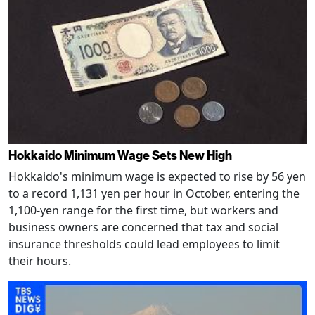
Hokkaido Minimum Wage Sets New High
Hokkaido's minimum wage is expected to rise by 56 yen
to a record 1,131 yen per hour in October, entering the
1,100-yen range for the first time, but workers and
business owners are concerned that tax and social
insurance thresholds could lead employees to limit
their hours.