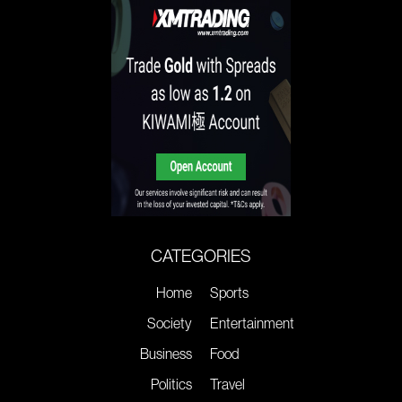
CATEGORIES
Home
Sports
Society
Entertainment
Business
Food
Politics
Travel