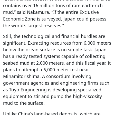
contains over 16 million tons of rare earth-rich
mud,” said Nakamura. “If the entire Exclusive
Economic Zone is surveyed, Japan could possess
the world’s largest reserves.”
Still, the technological and financial hurdles are
significant. Extracting resources from 6,000 meters
below the ocean surface is no simple task. Japan
has already tested systems capable of collecting
seabed mud at 2,000 meters, and this fiscal year, it
plans to attempt a 6,000-meter test near
Minamitorishima. A consortium involving
government agencies and engineering firms such
as Toyo Engineering is developing specialized
equipment to stir and pump the high-viscosity
mud to the surface.
Unlike China’s land-based deposits, which are