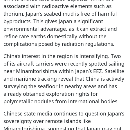
associated with radioactive elements such as
thorium, Japan’s seabed mud is free of harmful
byproducts. This gives Japan a significant
environmental advantage, as it can extract and
refine rare earths domestically without the
complications posed by radiation regulations.
China’s interest in the region is intensifying. Two
of its aircraft carriers were recently spotted sailing
near Minamitorishima within Japan’s EEZ. Satellite
and maritime tracking reveal that China is actively
surveying the seafloor in nearby areas and has
already obtained exploration rights for
polymetallic nodules from international bodies.
Chinese state media continues to question Japan’s
sovereignty over remote islands like
Minamitorishima, suggesting that Japan may not