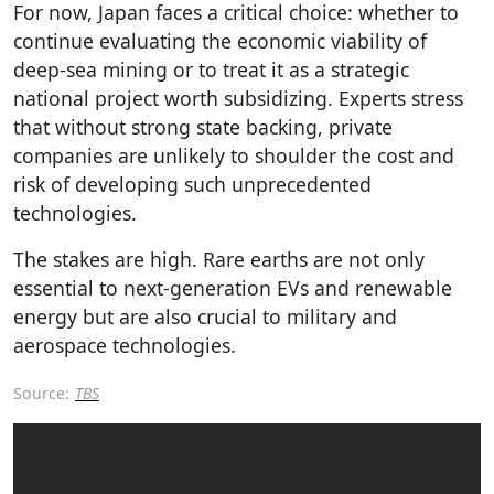
For now, Japan faces a critical choice: whether to
continue evaluating the economic viability of
deep-sea mining or to treat it as a strategic
national project worth subsidizing. Experts stress
that without strong state backing, private
companies are unlikely to shoulder the cost and
risk of developing such unprecedented
technologies.
The stakes are high. Rare earths are not only
essential to next-generation EVs and renewable
energy but are also crucial to military and
aerospace technologies.
Source:
TBS