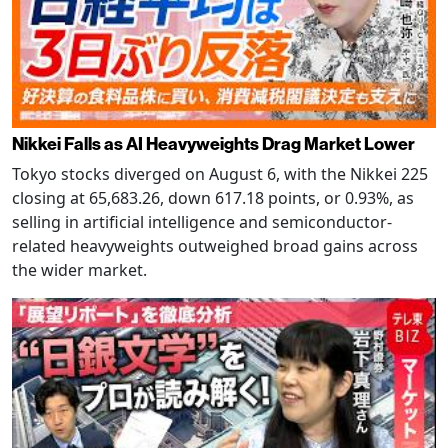
Nikkei Falls as AI Heavyweights Drag Market Lower
Tokyo stocks diverged on August 6, with the Nikkei 225
closing at 65,683.26, down 617.18 points, or 0.93%, as
selling in artificial intelligence and semiconductor-
related heavyweights outweighed broad gains across
the wider market.