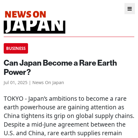
BUSINESS
Can Japan Become a Rare Earth
Power?
Jul 01, 2025 | News On Japan
TOKYO
- Japan’s ambitions to become a rare
earth powerhouse are gaining attention as
China tightens its grip on global supply chains.
Despite a mid-June agreement between the
U.S. and China, rare earth supplies remain