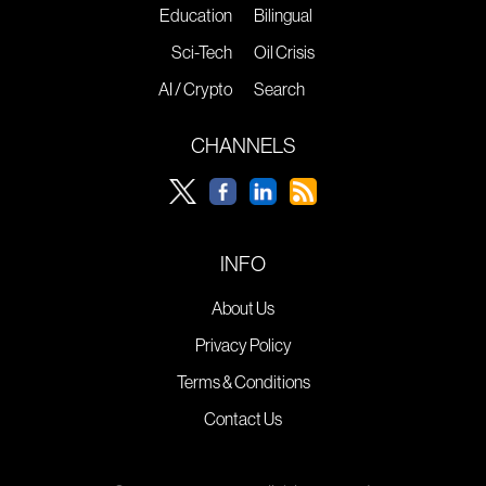
Education
Bilingual
Sci-Tech
Oil Crisis
AI / Crypto
Search
CHANNELS
INFO
About Us
Privacy Policy
Terms & Conditions
Contact Us