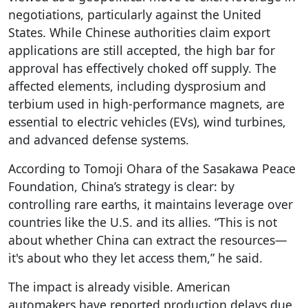
negotiations, particularly against the United
States. While Chinese authorities claim export
applications are still accepted, the high bar for
approval has effectively choked off supply. The
affected elements, including dysprosium and
terbium used in high-performance magnets, are
essential to electric vehicles (EVs), wind turbines,
and advanced defense systems.
According to Tomoji Ohara of the Sasakawa Peace
Foundation, China’s strategy is clear: by
controlling rare earths, it maintains leverage over
countries like the U.S. and its allies. “This is not
about whether China can extract the resources—
it's about who they let access them,” he said.
The impact is already visible. American
automakers have reported production delays due