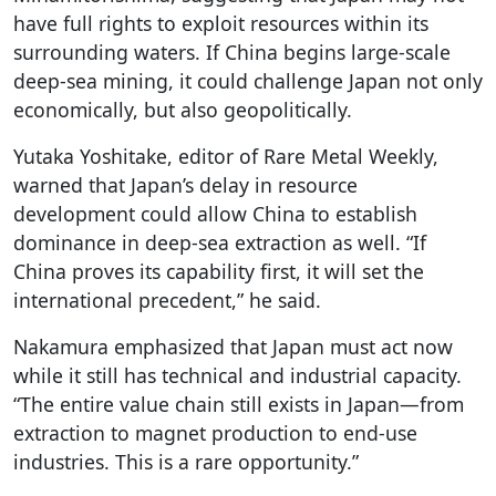
have full rights to exploit resources within its
surrounding waters. If China begins large-scale
deep-sea mining, it could challenge Japan not only
economically, but also geopolitically.
Yutaka Yoshitake, editor of Rare Metal Weekly,
warned that Japan’s delay in resource
development could allow China to establish
dominance in deep-sea extraction as well. “If
China proves its capability first, it will set the
international precedent,” he said.
Nakamura emphasized that Japan must act now
while it still has technical and industrial capacity.
“The entire value chain still exists in Japan—from
extraction to magnet production to end-use
industries. This is a rare opportunity.”