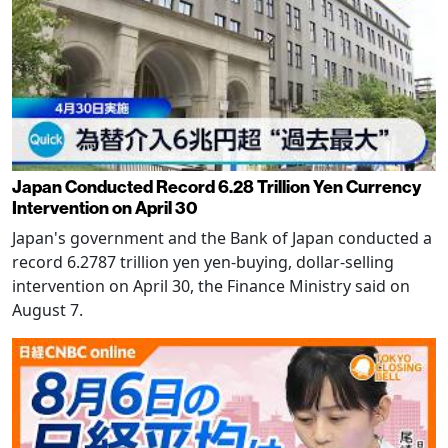
Japan Conducted Record 6.28 Trillion Yen Currency
Intervention on April 30
Japan's government and the Bank of Japan conducted a
record 6.2787 trillion yen yen-buying, dollar-selling
intervention on April 30, the Finance Ministry said on
August 7.