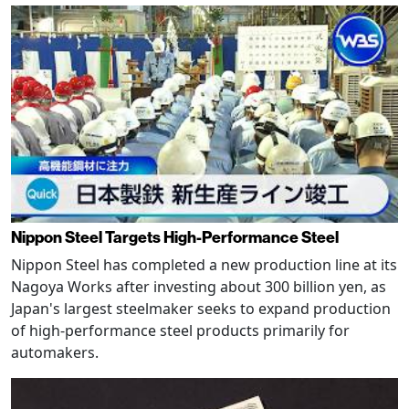
Nippon Steel Targets High-Performance Steel
Nippon Steel has completed a new production line at its
Nagoya Works after investing about 300 billion yen, as
Japan's largest steelmaker seeks to expand production
of high-performance steel products primarily for
automakers.