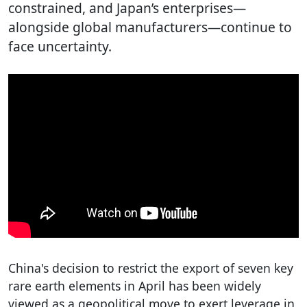
constrained, and Japan’s enterprises—
alongside global manufacturers—continue to
face uncertainty.
China's decision to restrict the export of seven key
rare earth elements in April has been widely
viewed as a geopolitical move to exert leverage in