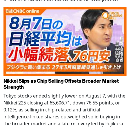
Nikkei Slips as Chip Selling Offsets Broader Market
Strength
Tokyo stocks ended slightly lower on August 7, with the
Nikkei 225 closing at 65,606.71, down 76.55 points, or
0.12%, as selling in chip-related and artificial
intelligence-linked shares outweighed solid buying in
the broader market and a late recovery led by Fujikura.