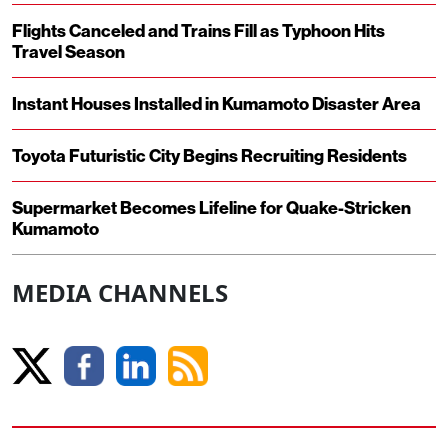
Flights Canceled and Trains Fill as Typhoon Hits
Travel Season
Instant Houses Installed in Kumamoto Disaster Area
Toyota Futuristic City Begins Recruiting Residents
Supermarket Becomes Lifeline for Quake-Stricken
Kumamoto
MEDIA CHANNELS