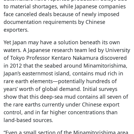
to material shortages, while Japanese companies
face canceled deals because of newly imposed
documentation requirements by Chinese
exporters.
Yet Japan may have a solution beneath its own
waters. A Japanese research team led by University
of Tokyo Professor Kentaro Nakamura discovered
in 2012 that the seabed around Minamitorishima,
Japan’s easternmost island, contains mud rich in
rare earth elements—potentially hundreds of
years’ worth of global demand. Initial surveys
show that this deep-sea mud contains all seven of
the rare earths currently under Chinese export
control, and in far higher concentrations than
land-based sources.
“Even a small section of the Minamitorishima area