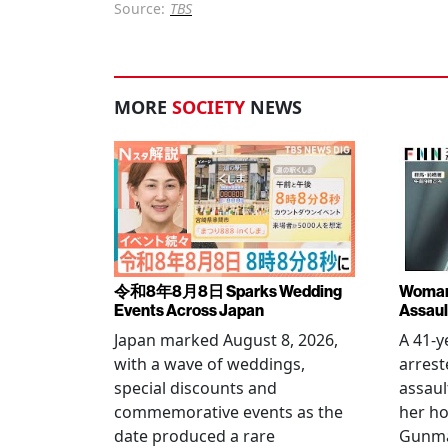
Source:
TBS
MORE
SOCIETY
NEWS
令和8年8月8日 Sparks Wedding
Woman 
Events Across Japan
Assaul
Japan marked August 8, 2026,
A 41-
with a wave of weddings,
arrest
special discounts and
assaul
commemorative events as the
her h
date produced a rare
Gunma 