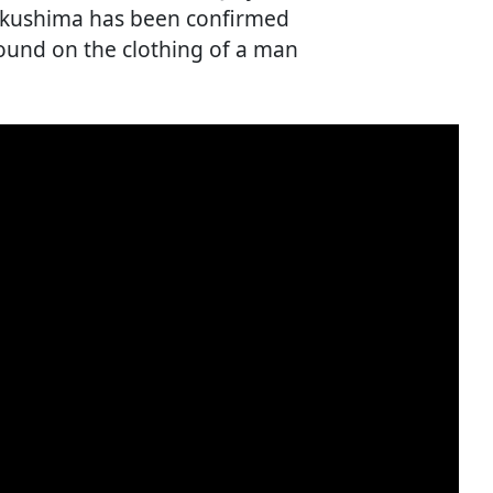
ukushima has been confirmed
ound on the clothing of a man