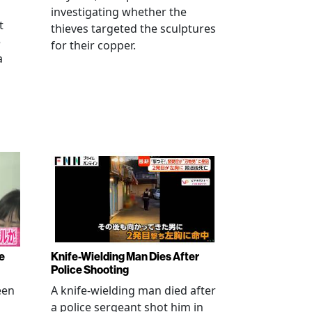
investigating whether the
t
thieves targeted the sculptures
e
for their copper.
a
e
Knife-Wielding Man Dies After
Police Shooting
een
A knife-wielding man died after
a police sergeant shot him in