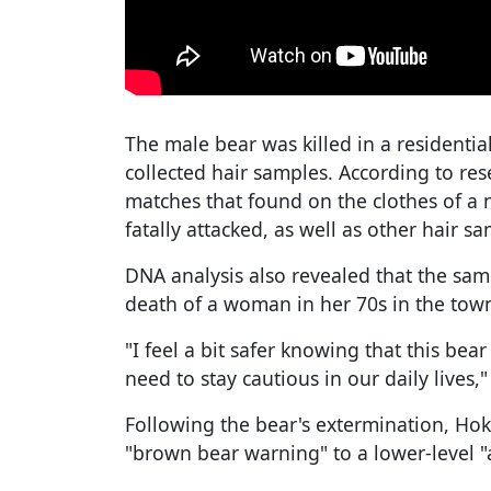
The male bear was killed in a residentia
collected hair samples. According to re
matches that found on the clothes of 
fatally attacked, as well as other hair s
DNA analysis also revealed that the sam
death of a woman in her 70s in the town
"I feel a bit safer knowing that this bear
need to stay cautious in our daily lives,"
Following the bear's extermination, Ho
"brown bear warning" to a lower-level "