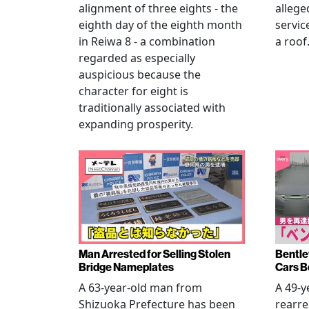
alignment of three eights - the
allege
eighth day of the eighth month
servic
in Reiwa 8 - a combination
a roof
regarded as especially
auspicious because the
character for eight is
traditionally associated with
expanding prosperity.
Man Arrested for Selling Stolen
Bentle
Bridge Nameplates
Cars B
A 63-year-old man from
A 49-y
Shizuoka Prefecture has been
rearre