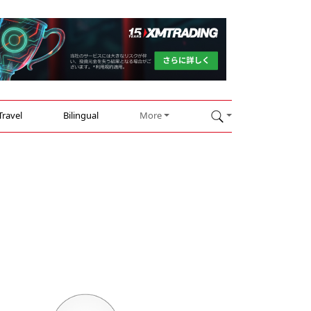
Travel
Bilingual
More