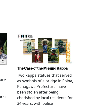
The Case of the Missing Kappa
Two kappa statues that served
 are
as symbols of a bridge in Ebina,
Kanagawa Prefecture, have
been stolen after being
arks
cherished by local residents for
34 years, with police