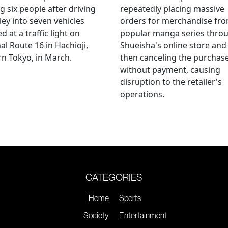
ng six people after driving
repeatedly placing massive
ley into seven vehicles
orders for merchandise fr
d at a traffic light on
popular manga series thro
al Route 16 in Hachioji,
Shueisha's online store and
n Tokyo, in March.
then canceling the purchas
without payment, causing
disruption to the retailer's
operations.
CATEGORIES
Home
Sports
Society
Entertainment