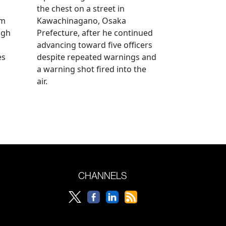
the chest on a street in
om
Kawachinagano, Osaka
ugh
Prefecture, after he continued
advancing toward five officers
es
despite repeated warnings and
a warning shot fired into the
air.
CHANNELS