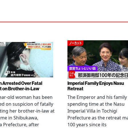
Arrested Over Fatal
Imperial Family Enjoys Nasu
t on Brother-in-Law
Retreat
year-old woman has been
The Emperor and his family
ed on suspicion of fatally
spending time at the Nasu
ting her brother-in-law at
Imperial Villa in Tochigi
ome in Shibukawa,
Prefecture as the retreat m
Prefecture, after
100 years since its