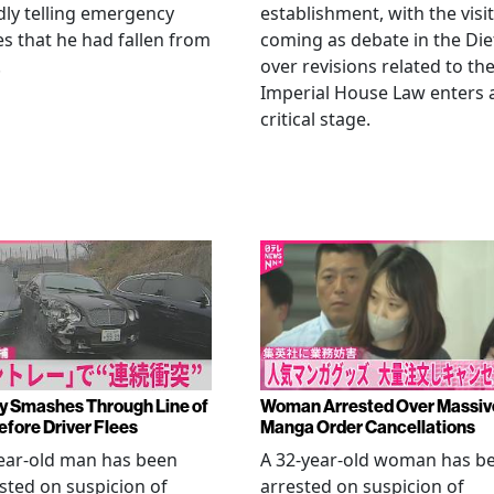
dly telling emergency
establishment, with the visit
es that he had fallen from
coming as debate in the Die
.
over revisions related to th
Imperial House Law enters 
critical stage.
y Smashes Through Line of
Woman Arrested Over Massiv
efore Driver Flees
Manga Order Cancellations
ear-old man has been
A 32-year-old woman has b
sted on suspicion of
arrested on suspicion of