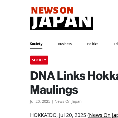
Society
Business
Politics
Ed
SOCIETY
DNA Links Hokka
Maulings
Jul 20, 2025 | News On Japan
HOKKAIDO
, Jul 20, 2025 (
News On Ja