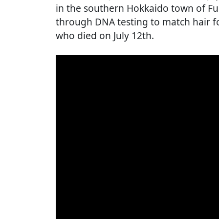
in the southern Hokkaido town of F
through DNA testing to match hair f
who died on July 12th.