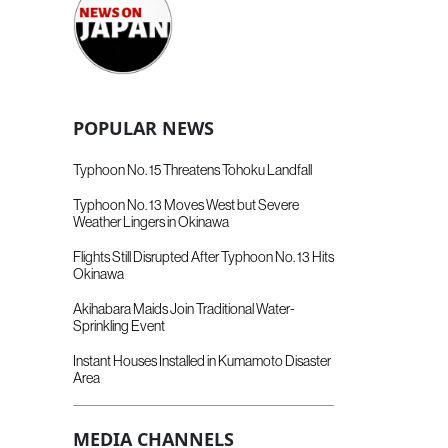
POPULAR NEWS
Typhoon No. 15 Threatens Tohoku Landfall
Typhoon No. 13 Moves West but Severe
Weather Lingers in Okinawa
Flights Still Disrupted After Typhoon No. 13 Hits
Okinawa
Akihabara Maids Join Traditional Water-
Sprinkling Event
Instant Houses Installed in Kumamoto Disaster
Area
MEDIA CHANNELS