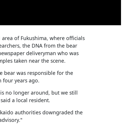
l area of Fukushima, where officials
searchers, the DNA from the bear
a newspaper deliveryman who was
amples taken near the scene.
e bear was responsible for the
 four years ago.
 is no longer around, but we still
 said a local resident.
kkaido authorities downgraded the
advisory."