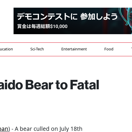
ucation
Sci-Tech
Entertainment
Food
ido Bear to Fatal
pan
) - A bear culled on July 18th