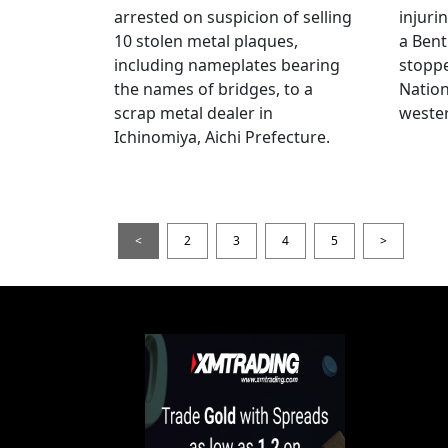
arrested on suspicion of selling
injuri
10 stolen metal plaques,
a Bent
including nameplates bearing
stoppe
the names of bridges, to a
Nation
scrap metal dealer in
wester
Ichinomiya, Aichi Prefecture.
<
2
3
4
5
>