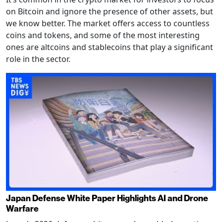
on Bitcoin and ignore the presence of other assets, but
we know better. The market offers access to countless
coins and tokens, and some of the most interesting
ones are altcoins and stablecoins that play a significant
role in the sector.
Japan Defense White Paper Highlights AI and Drone
Warfare