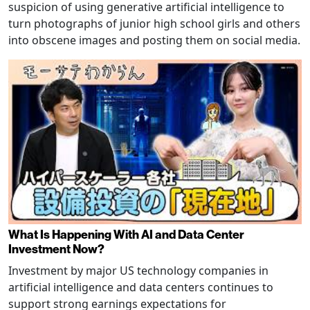
suspicion of using generative artificial intelligence to
turn photographs of junior high school girls and others
into obscene images and posting them on social media.
What Is Happening With AI and Data Center
Investment Now?
Investment by major US technology companies in
artificial intelligence and data centers continues to
support strong earnings expectations for