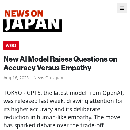
WEB3
New AI Model Raises Questions on
Accuracy Versus Empathy
Aug 16, 2025 | News On Japan
TOKYO
- GPT5, the latest model from OpenAI,
was released last week, drawing attention for
its higher accuracy and its deliberate
reduction in human-like empathy. The move
has sparked debate over the trade-off