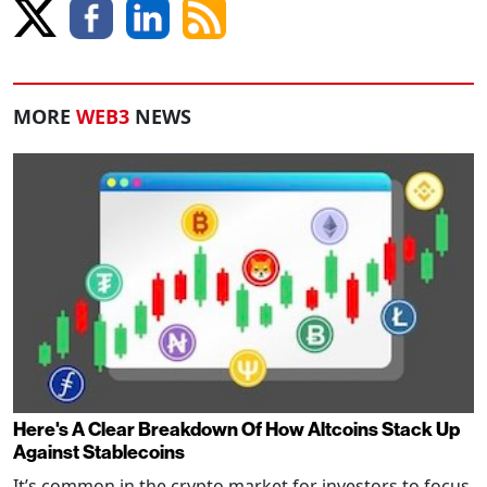
MORE
WEB3
NEWS
Here's A Clear Breakdown Of How Altcoins Stack Up
Against Stablecoins
It’s common in the crypto market for investors to focus