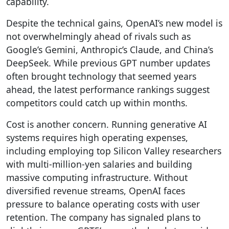
capability.
Despite the technical gains, OpenAI’s new model is
not overwhelmingly ahead of rivals such as
Google’s Gemini, Anthropic’s Claude, and China’s
DeepSeek. While previous GPT number updates
often brought technology that seemed years
ahead, the latest performance rankings suggest
competitors could catch up within months.
Cost is another concern. Running generative AI
systems requires high operating expenses,
including employing top Silicon Valley researchers
with multi-million-yen salaries and building
massive computing infrastructure. Without
diversified revenue streams, OpenAI faces
pressure to balance operating costs with user
retention. The company has signaled plans to