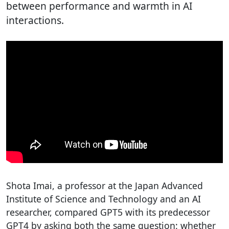
between performance and warmth in AI
interactions.
Shota Imai, a professor at the Japan Advanced
Institute of Science and Technology and an AI
researcher, compared GPT5 with its predecessor
GPT4 by asking both the same question: whether