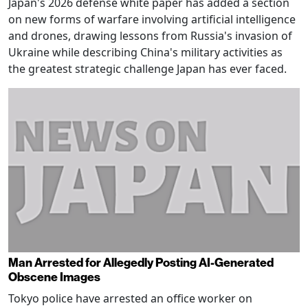
Japan's 2026 defense white paper has added a section
on new forms of warfare involving artificial intelligence
and drones, drawing lessons from Russia's invasion of
Ukraine while describing China's military activities as
the greatest strategic challenge Japan has ever faced.
Man Arrested for Allegedly Posting AI-Generated
Obscene Images
Tokyo police have arrested an office worker on