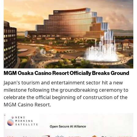
MGM Osaka Casino Resort Officially Breaks Ground
Japan's tourism and entertainment sector hit a new
milestone following the groundbreaking ceremony to
celebrate the official beginning of construction of the
MGM Casino Resort.