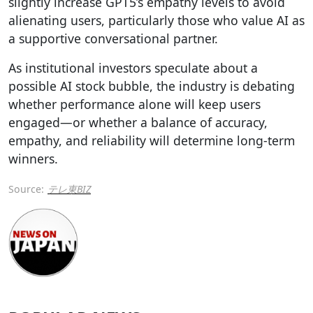
slightly increase GPT5’s empathy levels to avoid
alienating users, particularly those who value AI as
a supportive conversational partner.
As institutional investors speculate about a
possible AI stock bubble, the industry is debating
whether performance alone will keep users
engaged—or whether a balance of accuracy,
empathy, and reliability will determine long-term
winners.
Source:
テレ東BIZ