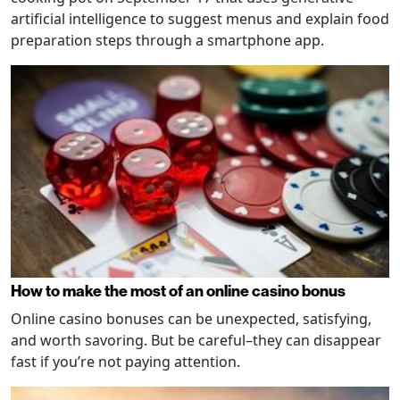
artificial intelligence to suggest menus and explain food
preparation steps through a smartphone app.
How to make the most of an online casino bonus
Online casino bonuses can be unexpected, satisfying,
and worth savoring. But be careful–they can disappear
fast if you’re not paying attention.