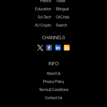
Politics
Travel
Education
Bilingual
Sci-Tech
Oil Crisis
AI / Crypto
Search
CHANNELS
INFO
About Us
Privacy Policy
Terms & Conditions
Contact Us