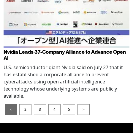
Nvidia Leads 37-Company Alliance to Advance Open
AI
U.S. semiconductor giant Nvidia said on July 27 that it
has established a corporate alliance to prevent
cyberattacks using open artificial intelligence
technology whose underlying systems are publicly
available.
<
2
3
4
5
>