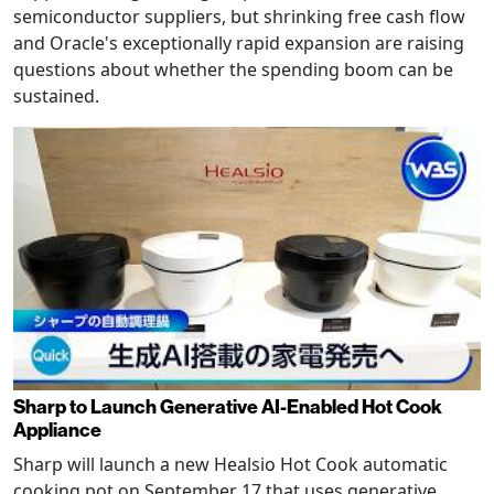
semiconductor suppliers, but shrinking free cash flow
and Oracle's exceptionally rapid expansion are raising
questions about whether the spending boom can be
sustained.
Sharp to Launch Generative AI-Enabled Hot Cook
Appliance
Sharp will launch a new Healsio Hot Cook automatic
cooking pot on September 17 that uses generative