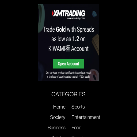
CATEGORIES
Home
Sports
Society
Entertainment
Business
Food