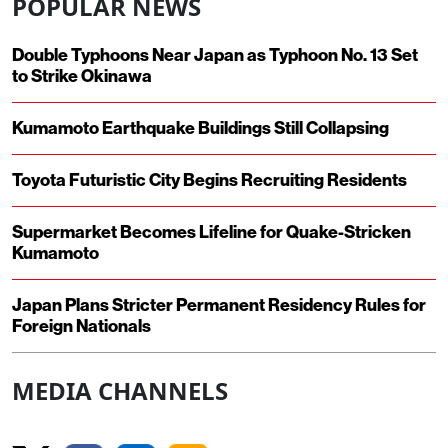
POPULAR NEWS
Double Typhoons Near Japan as Typhoon No. 13 Set
to Strike Okinawa
Kumamoto Earthquake Buildings Still Collapsing
Toyota Futuristic City Begins Recruiting Residents
Supermarket Becomes Lifeline for Quake-Stricken
Kumamoto
Japan Plans Stricter Permanent Residency Rules for
Foreign Nationals
MEDIA CHANNELS