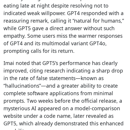
eating late at night despite resolving not to
indicated weak willpower. GPT4 responded with a
reassuring remark, calling it “natural for humans,”
while GPT5 gave a direct answer without such
empathy. Some users miss the warmer responses
of GPT4 and its multimodal variant GPT4o,
prompting calls for its return.
Imai noted that GPT5’s performance has clearly
improved, citing research indicating a sharp drop
in the rate of false statements—known as
“hallucinations”—and a greater ability to create
complete software applications from minimal
prompts. Two weeks before the official release, a
mysterious AI appeared on a model-comparison
website under a code name, later revealed as
GPT5, which already demonstrated this enhanced