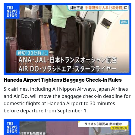
Haneda Airport Tightens Baggage Check-In Rules
Six airlines, including All Nippon Airways, Japan Airlines
and Air Do, will move the baggage check-in deadline for
domestic flights at Haneda Airport to 30 minutes
before departure from September 1.