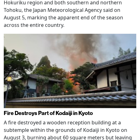
Hokuriku region and both southern and northern
Tohoku, the Japan Meteorological Agency said on
August 5, marking the apparent end of the season
across the entire country.
Fire Destroys Part of Kodaiji in Kyoto
A fire destroyed a wooden reception building at a
subtemple within the grounds of Kodaiji in Kyoto on
August 3, burning about 60 square meters but leaving