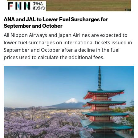
ANA and JAL to Lower Fuel Surcharges for
September and October
All Nippon Airways and Japan Airlines are expected to
lower fuel surcharges on international tickets issued in
September and October after a decline in the fuel
prices used to calculate the additional fees.