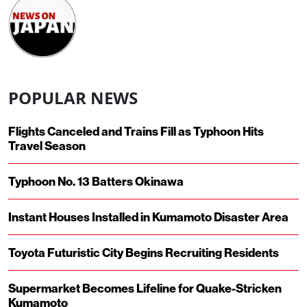
POPULAR NEWS
Flights Canceled and Trains Fill as Typhoon Hits
Travel Season
Typhoon No. 13 Batters Okinawa
Instant Houses Installed in Kumamoto Disaster Area
Toyota Futuristic City Begins Recruiting Residents
Supermarket Becomes Lifeline for Quake-Stricken
Kumamoto