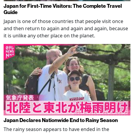
Japan for First-Time Visitors: The Complete Travel
Guide
Japan is one of those countries that people visit once
and then return to again and again and again, because
it is unlike any other place on the planet.
Japan Declares Nationwide End to Rainy Season
The rainy season appears to have ended in the