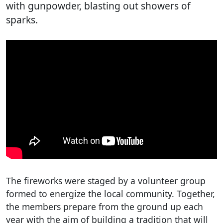
with gunpowder, blasting out showers of
sparks.
The fireworks were staged by a volunteer group
formed to energize the local community. Together,
the members prepare from the ground up each
year with the aim of building a tradition that will