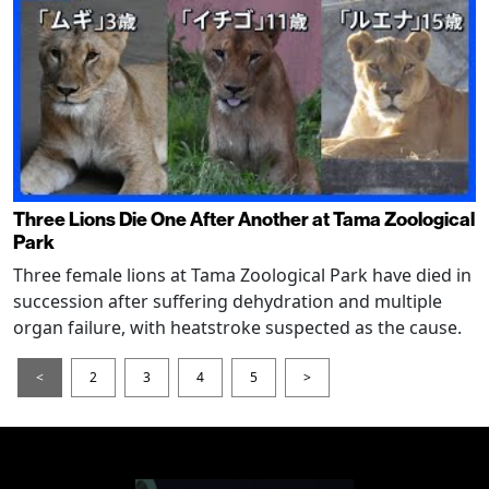
Three Lions Die One After Another at Tama Zoological
Park
Three female lions at Tama Zoological Park have died in
succession after suffering dehydration and multiple
organ failure, with heatstroke suspected as the cause.
<
2
3
4
5
>