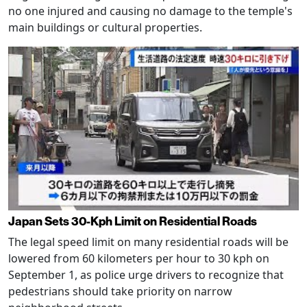
no one injured and causing no damage to the temple's
main buildings or cultural properties.
Japan Sets 30-Kph Limit on Residential Roads
The legal speed limit on many residential roads will be
lowered from 60 kilometers per hour to 30 kph on
September 1, as police urge drivers to recognize that
pedestrians should take priority on narrow