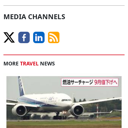
MEDIA CHANNELS
MORE
TRAVEL
NEWS