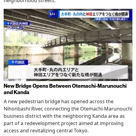
neighborhood streets.
New Bridge Opens Between Otemachi-Marunouchi
and Kanda
A new pedestrian bridge has opened across the
Nihonbashi River, connecting the Otemachi-Marunouchi
business district with the neighboring Kanda area as
part of a redevelopment project aimed at improving
access and revitalizing central Tokyo.