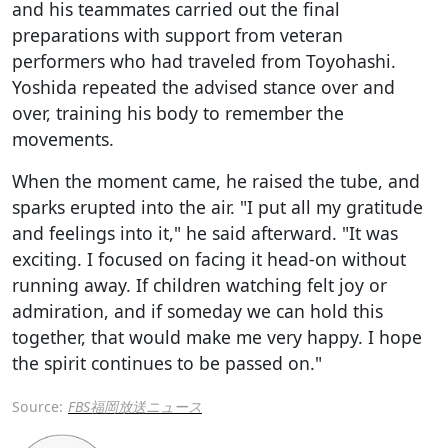
and his teammates carried out the final
preparations with support from veteran
performers who had traveled from Toyohashi.
Yoshida repeated the advised stance over and
over, training his body to remember the
movements.
When the moment came, he raised the tube, and
sparks erupted into the air. "I put all my gratitude
and feelings into it," he said afterward. "It was
exciting. I focused on facing it head-on without
running away. If children watching felt joy or
admiration, and if someday we can hold this
together, that would make me very happy. I hope
the spirit continues to be passed on."
Source:
FBS福岡放送ニュース