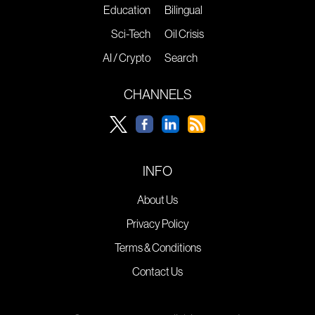
Education
Bilingual
Sci-Tech
Oil Crisis
AI / Crypto
Search
CHANNELS
INFO
About Us
Privacy Policy
Terms & Conditions
Contact Us