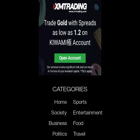
CATEGORIES
Home
Sports
Society
Entertainment
Business
Food
Politics
Travel