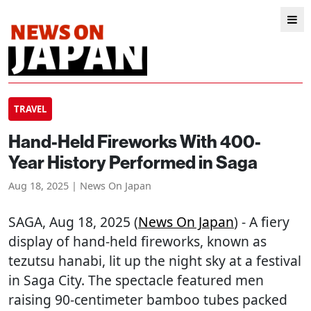
TRAVEL
Hand-Held Fireworks With 400-
Year History Performed in Saga
Aug 18, 2025 | News On Japan
SAGA
, Aug 18, 2025 (
News On Japan
) - A fiery
display of hand-held fireworks, known as
tezutsu hanabi, lit up the night sky at a festival
in Saga City. The spectacle featured men
raising 90-centimeter bamboo tubes packed