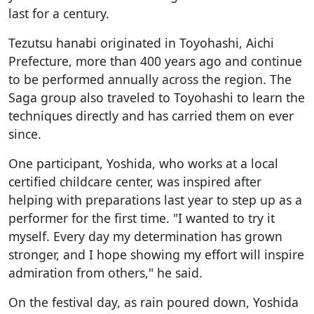
last for a century.
Tezutsu hanabi originated in Toyohashi, Aichi
Prefecture, more than 400 years ago and continue
to be performed annually across the region. The
Saga group also traveled to Toyohashi to learn the
techniques directly and has carried them on ever
since.
One participant, Yoshida, who works at a local
certified childcare center, was inspired after
helping with preparations last year to step up as a
performer for the first time. "I wanted to try it
myself. Every day my determination has grown
stronger, and I hope showing my effort will inspire
admiration from others," he said.
On the festival day, as rain poured down, Yoshida