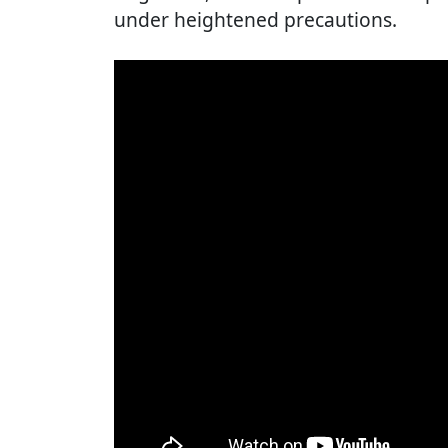
under heightened precautions.