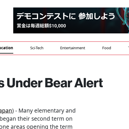
ucation
Sci-Tech
Entertainment
Food
 Under Bear Alert
apan
) - Many elementary and
 began their second term on
rone areas opening the term