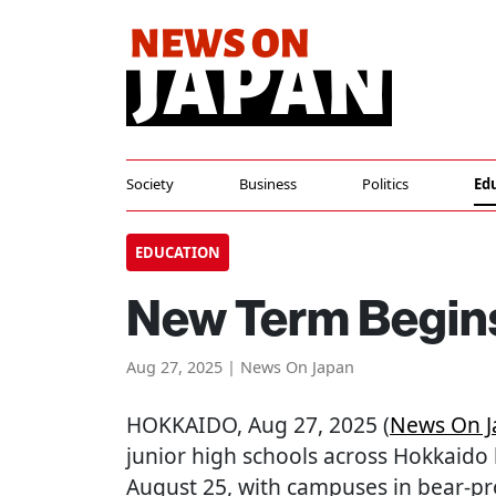
Society
Business
Politics
Ed
EDUCATION
New Term Begins
Aug 27, 2025 | News On Japan
HOKKAIDO
, Aug 27, 2025 (
News On J
junior high schools across Hokkaido
August 25, with campuses in bear-p