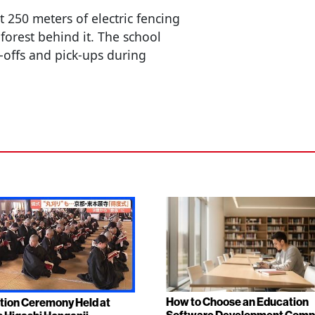
t 250 meters of electric fencing
forest behind it. The school
-offs and pick-ups during
How to Choose an Education
tion Ceremony Held at