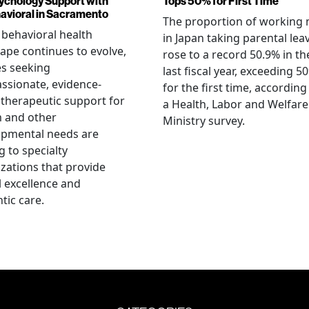
ychology Support with
Tops 50% for First Time
vioral in Sacramento
The proportion of working
 behavioral health
in Japan taking parental lea
ape continues to evolve,
rose to a record 50.9% in th
es seeking
last fiscal year, exceeding 5
sionate, evidence-
for the first time, according
therapeutic support for
a Health, Labor and Welfare
m and other
Ministry survey.
opmental needs are
g to specialty
zations that provide
al excellence and
tic care.