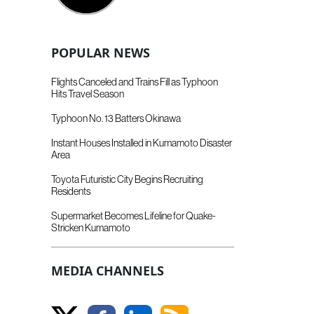
POPULAR NEWS
Flights Canceled and Trains Fill as Typhoon
Hits Travel Season
Typhoon No. 13 Batters Okinawa
Instant Houses Installed in Kumamoto Disaster
Area
Toyota Futuristic City Begins Recruiting
Residents
Supermarket Becomes Lifeline for Quake-
Stricken Kumamoto
MEDIA CHANNELS