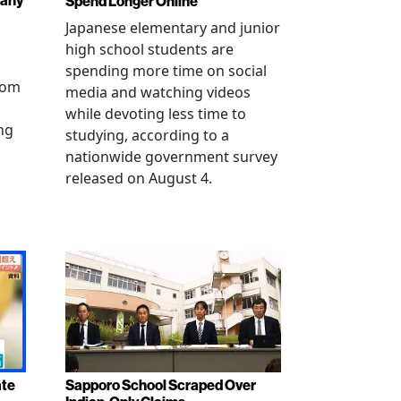
pany
Spend Longer Online
Japanese elementary and junior
high school students are
spending more time on social
from
media and watching videos
while devoting less time to
ng
studying, according to a
nationwide government survey
released on August 4.
ate
Sapporo School Scraped Over