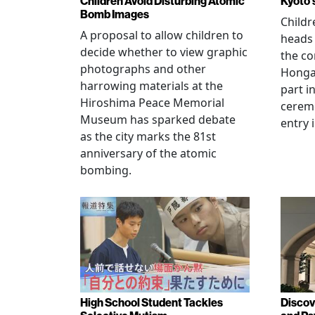
Children Avoid Disturbing Atomic
Kyoto'
Bomb Images
Childr
A proposal to allow children to
heads
decide whether to view graphic
the co
photographs and other
Hongan
harrowing materials at the
part i
Hiroshima Peace Memorial
cerem
Museum has sparked debate
entry 
as the city marks the 81st
anniversary of the atomic
bombing.
High School Student Tackles
Discov