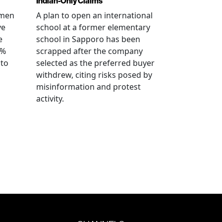
Indian-Only Claims
 men
A plan to open an international
ve
school at a former elementary
e
school in Sapporo has been
0%
scrapped after the company
 to
selected as the preferred buyer
withdrew, citing risks posed by
misinformation and protest
activity.