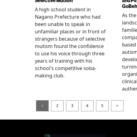
Selective Mutism
and Ps
GoBeha
A high school student in
As the
Nagano Prefecture who had
landsc
been unable to speak in
famili
unfamiliar places or in front of
compas
strangers because of selective
based 
mutism found the confidence
autis
to use his voice through three
devel
years of training with his
turnin
school's competitive soba-
organi
making club.
clinic
authen
<
2
3
4
5
>