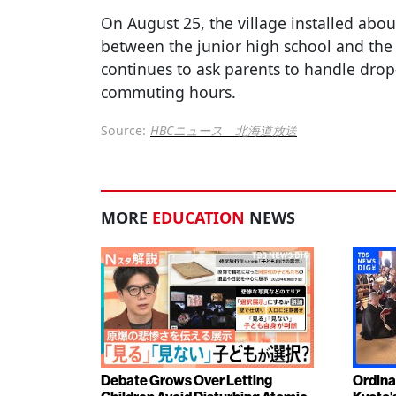
On August 25, the village installed abou
between the junior high school and the 
continues to ask parents to handle drop
commuting hours.
Source:
HBCニュース 北海道放送
MORE
EDUCATION
NEWS
Debate Grows Over Letting
Ordina