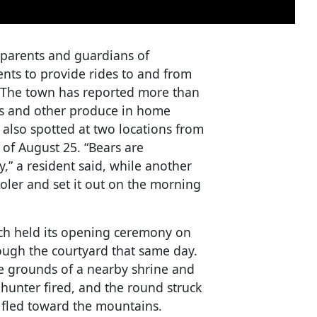
 parents and guardians of
nts to provide rides to and from
. The town has reported more than
ns and other produce in home
also spotted at two locations from
 of August 25. “Bears are
,” a resident said, while another
ooler and set it out on the morning
ch held its opening ceremony on
ough the courtyard that same day.
e grounds of a nearby shrine and
hunter fired, and the round struck
t fled toward the mountains.