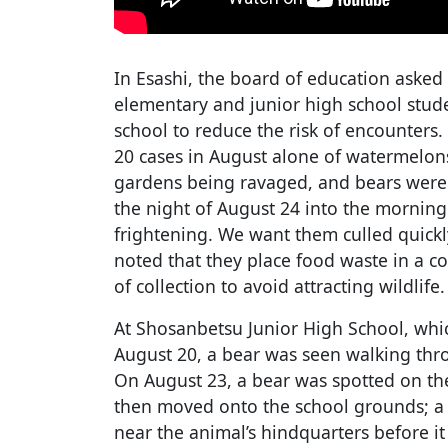
In Esashi, the board of education asked
elementary and junior high school stude
school to reduce the risk of encounters
20 cases in August alone of watermelo
gardens being ravaged, and bears were 
the night of August 24 into the morning
frightening. We want them culled quickly
noted that they place food waste in a c
of collection to avoid attracting wildlife.
At Shosanbetsu Junior High School, whi
August 20, a bear was seen walking thr
On August 23, a bear was spotted on th
then moved onto the school grounds; a 
near the animal’s hindquarters before i