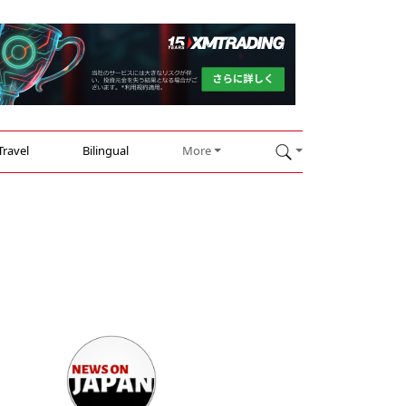
Travel
Bilingual
More