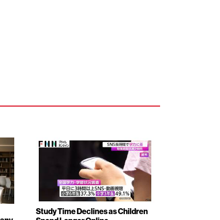
Study Time Declines as Children