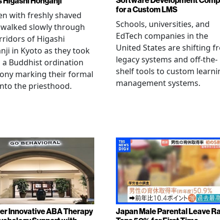
Software Development Com
s Higashi Honganji
for a Custom LMS
en with freshly shaved
Schools, universities, and
 walked slowly through
EdTech companies in the
rridors of Higashi
United States are shifting 
ji in Kyoto as they took
legacy systems and off-the-
n a Buddhist ordination
shelf tools to custom learni
ony marking their formal
management systems.
into the priesthood.
er Innovative ABA Therapy
Japan Male Parental Leave R