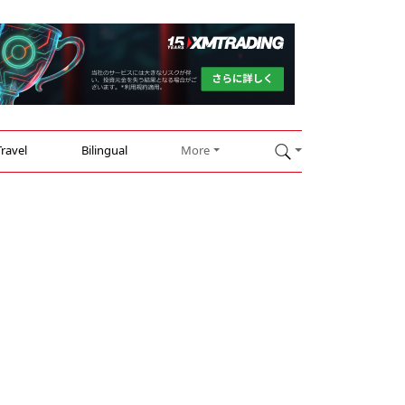
Travel
Bilingual
More