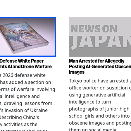
Defense White Paper
Man Arrested for Allegedly
ghts AI and Drone Warfare
Posting AI-Generated Obsce
Images
s 2026 defense white
Tokyo police have arrested 
has added a section on
office worker on suspicion 
rms of warfare involving
using generative artificial
ial intelligence and
intelligence to turn
, drawing lessons from
photographs of junior high
's invasion of Ukraine
school girls and others into
describing China's
obscene images and postin
y activities as the
them on social media.