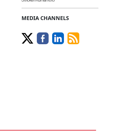
MEDIA CHANNELS