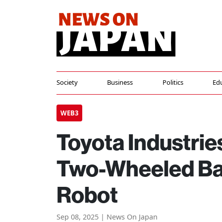
Society
Business
Politics
Ed
WEB3
Toyota Industries
Two-Wheeled Ba
Robot
Sep 08, 2025 | News On Japan