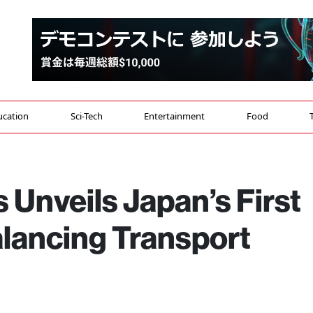
ucation
Sci-Tech
Entertainment
Food
 Unveils Japan’s First
lancing Transport