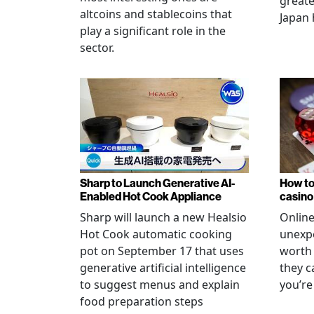
greate
altcoins and stablecoins that
Japan 
play a significant role in the
sector.
Sharp to Launch Generative AI-
How to
Enabled Hot Cook Appliance
casino
Sharp will launch a new Healsio
Online
Hot Cook automatic cooking
unexpe
pot on September 17 that uses
worth 
generative artificial intelligence
they c
to suggest menus and explain
you’re
food preparation steps