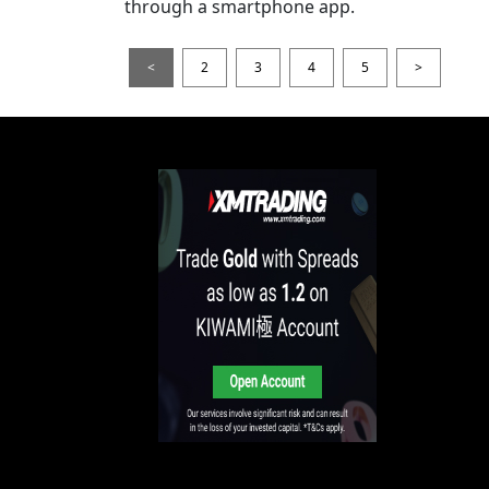
through a smartphone app.
<
2
3
4
5
>