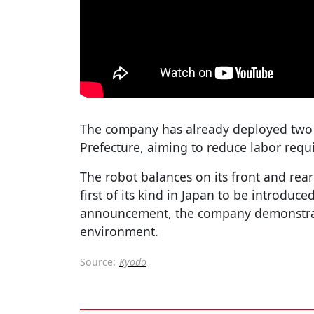
The company has already deployed two uni
Prefecture, aiming to reduce labor requ
The robot balances on its front and rear
first of its kind in Japan to be introduce
announcement, the company demonstrat
environment.
Source:
Kyodo