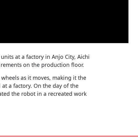
ts at a factory in Anjo City, Aichi
irements on the production floor.
 wheels as it moves, making it the
d at a factory. On the day of the
ed the robot in a recreated work