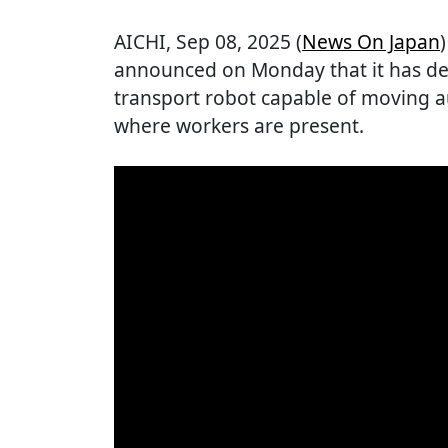
AICHI
, Sep 08, 2025 (
News On Japan
announced on Monday that it has d
transport robot capable of moving 
where workers are present.