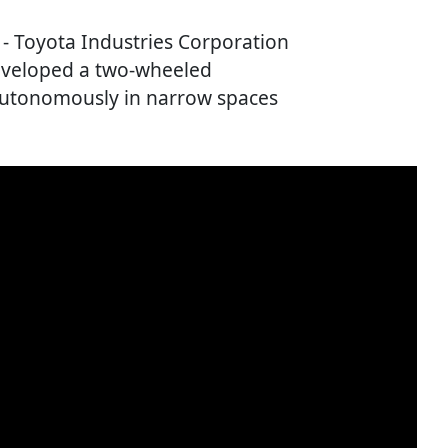
) - Toyota Industries Corporation
eveloped a two-wheeled
autonomously in narrow spaces