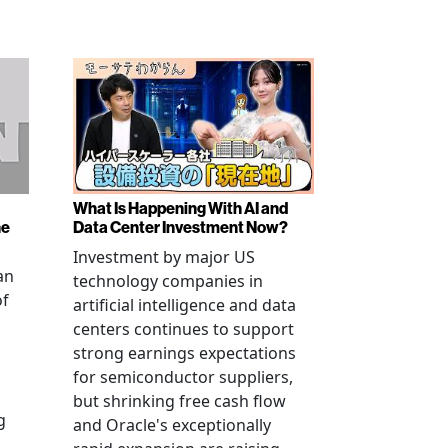
What Is Happening With AI and
ne
Data Center Investment Now?
Investment by major US
an
technology companies in
of
artificial intelligence and data
centers continues to support
strong earnings expectations
for semiconductor suppliers,
but shrinking free cash flow
g
and Oracle's exceptionally