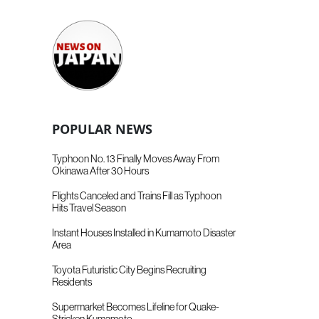
POPULAR NEWS
Typhoon No. 13 Finally Moves Away From
Okinawa After 30 Hours
Flights Canceled and Trains Fill as Typhoon
Hits Travel Season
Instant Houses Installed in Kumamoto Disaster
Area
Toyota Futuristic City Begins Recruiting
Residents
Supermarket Becomes Lifeline for Quake-
Stricken Kumamoto