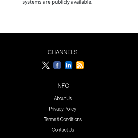
systems are publicly available.
CHANNELS
INFO
About Us
Privacy Policy
Terms & Conditions
Contact Us