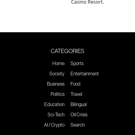
Casino Resort.
CATEGORIES
Home
Sports
Society
Entertainment
Business
Food
Politics
Travel
Education
Bilingual
Sci-Tech
Oil Crisis
AI / Crypto
Search