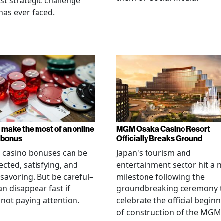
st strategic challenge
has ever faced.
 make the most of an online
MGM Osaka Casino Resort
 bonus
Officially Breaks Ground
 casino bonuses can be
Japan's tourism and
cted, satisfying, and
entertainment sector hit a 
savoring. But be careful–
milestone following the
an disappear fast if
groundbreaking ceremony 
 not paying attention.
celebrate the official begin
of construction of the MGM