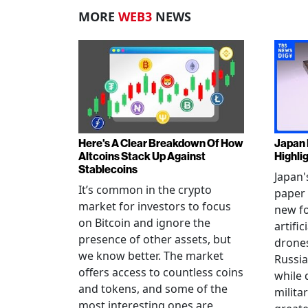
MORE
WEB3
NEWS
Here's A Clear Breakdown Of How
Japan 
Altcoins Stack Up Against
Highli
Stablecoins
Japan'
It’s common in the crypto
paper 
market for investors to focus
new fo
on Bitcoin and ignore the
artific
presence of other assets, but
drones
we know better. The market
Russia
offers access to countless coins
while 
and tokens, and some of the
militar
most interesting ones are