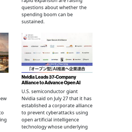
rapid expansion are raising
questions about whether the
spending boom can be
sustained.
Nvidia Leads 37-Company
Alliance to Advance Open AI
U.S. semiconductor giant
new
Nvidia said on July 27 that it has
established a corporate alliance
to
to prevent cyberattacks using
ning
open artificial intelligence
technology whose underlying