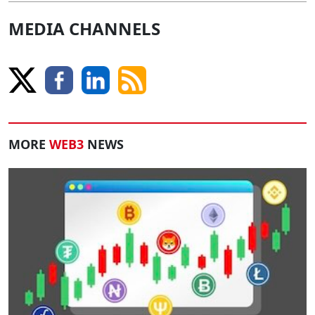
MEDIA CHANNELS
MORE
WEB3
NEWS