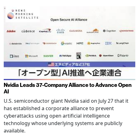
Nvidia Leads 37-Company Alliance to Advance Open
AI
U.S. semiconductor giant Nvidia said on July 27 that it
has established a corporate alliance to prevent
cyberattacks using open artificial intelligence
technology whose underlying systems are publicly
available.