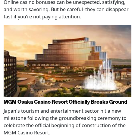
Online casino bonuses can be unexpected, satisfying,
and worth savoring. But be careful–they can disappear
fast if you’re not paying attention.
MGM Osaka Casino Resort Officially Breaks Ground
Japan's tourism and entertainment sector hit a new
milestone following the groundbreaking ceremony to
celebrate the official beginning of construction of the
MGM Casino Resort.