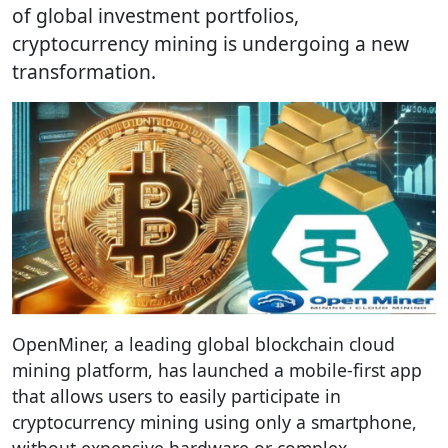
of global investment portfolios,
cryptocurrency mining is undergoing a new
transformation.
OpenMiner, a leading global blockchain cloud
mining platform, has launched a mobile-first app
that allows users to easily participate in
cryptocurrency mining using only a smartphone,
without expensive hardware or complex