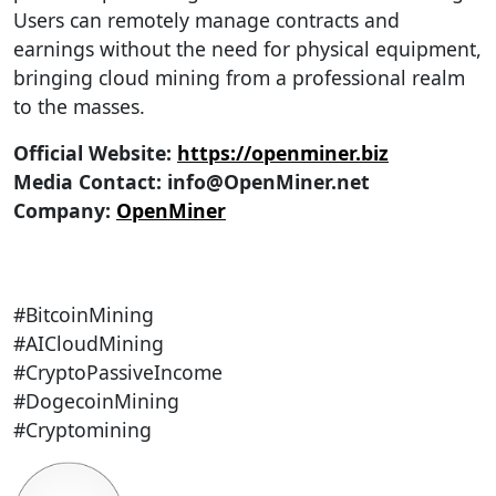
Users can remotely manage contracts and
earnings without the need for physical equipment,
bringing cloud mining from a professional realm
to the masses.
Official Website:
https://openminer.biz
Media Contact:
info@OpenMiner.net
Company:
OpenMiner
#BitcoinMining
#AICloudMining
#CryptoPassiveIncome
#DogecoinMining
#Cryptomining