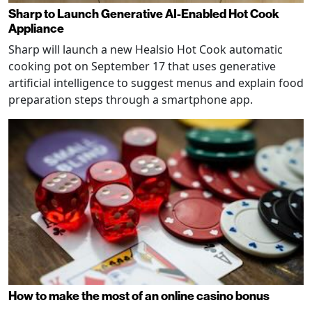
Sharp to Launch Generative AI-Enabled Hot Cook
Appliance
Sharp will launch a new Healsio Hot Cook automatic
cooking pot on September 17 that uses generative
artificial intelligence to suggest menus and explain food
preparation steps through a smartphone app.
How to make the most of an online casino bonus