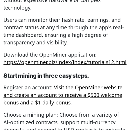
technology.
Users can monitor their hash rate, earnings, and
contract status at any time through the app's real-
time dashboard, ensuring a high degree of
transparency and visibility.
Download the OpenMiner application:
https://openminer.biz/index/index/tutorials12.html
Start mining in three easy steps.
Register an account:
Visit the OpenMiner website
and create an account to receive a $500 welcome
bonus and a $1 daily bonus.
Choose a mining plan: Choose from a variety of
AI-optimized contracts, support multi-currency
deposits, and pegged to USD contracts to mitigate