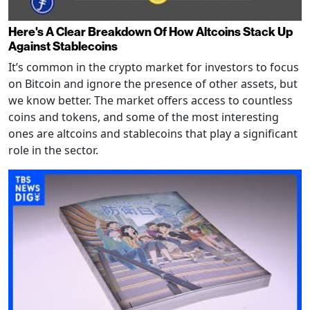
Here's A Clear Breakdown Of How Altcoins Stack Up
Against Stablecoins
It’s common in the crypto market for investors to focus
on Bitcoin and ignore the presence of other assets, but
we know better. The market offers access to countless
coins and tokens, and some of the most interesting
ones are altcoins and stablecoins that play a significant
role in the sector.