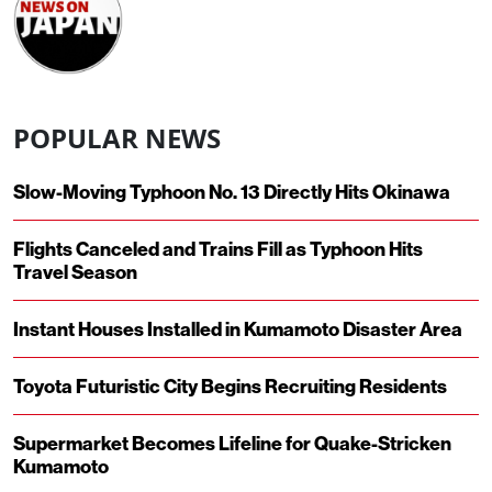
POPULAR NEWS
Slow-Moving Typhoon No. 13 Directly Hits Okinawa
Flights Canceled and Trains Fill as Typhoon Hits
Travel Season
Instant Houses Installed in Kumamoto Disaster Area
Toyota Futuristic City Begins Recruiting Residents
Supermarket Becomes Lifeline for Quake-Stricken
Kumamoto