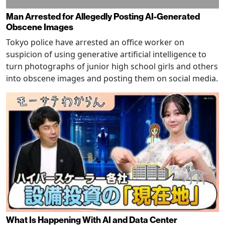
Man Arrested for Allegedly Posting AI-Generated
Obscene Images
Tokyo police have arrested an office worker on
suspicion of using generative artificial intelligence to
turn photographs of junior high school girls and others
into obscene images and posting them on social media.
What Is Happening With AI and Data Center