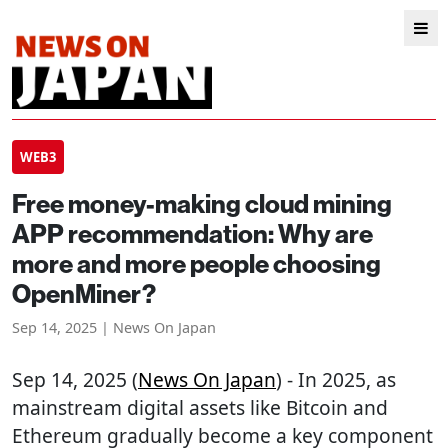
WEB3
Free money-making cloud mining
APP recommendation: Why are
more and more people choosing
OpenMiner?
Sep 14, 2025 | News On Japan
Sep 14, 2025 (
News On Japan
) - In 2025, as
mainstream digital assets like Bitcoin and
Ethereum gradually become a key component