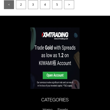
<
2
3
4
5
>
CATEGORIES
Home
Sports