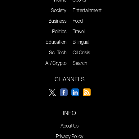
Society
Entertainment
Business
Food
Politics
Travel
Education
Bilingual
Sci-Tech
Oil Crisis
AI / Crypto
Search
CHANNELS
INFO
About Us
Privacy Policy