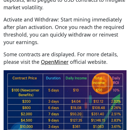
market volatility.
Activate and Withdraw: Start mining immediately
after plan activation. Once you reach the required
threshold, you can quickly withdraw or reinvest
your earnings.
Some contracts are displayed. For more details,
please visit the
OpenMiner
official website.