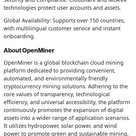
technologies protect user accounts and assets.
Global Availability: Supports over 150 countries,
with multilingual customer service and instant
onboarding.
About OpenMiner
OpenMiner is a global blockchain cloud mining
platform dedicated to providing convenient,
automated, and environmentally friendly
cryptocurrency mining solutions. Adhering to the
core values ​​of transparency, technological
efficiency, and universal accessibility, the platform
continuously promotes the expansion of digital
assets into a wider range of application scenarios.
It utilizes hydropower, solar power, and wind
power to promote green and sustainable mining.