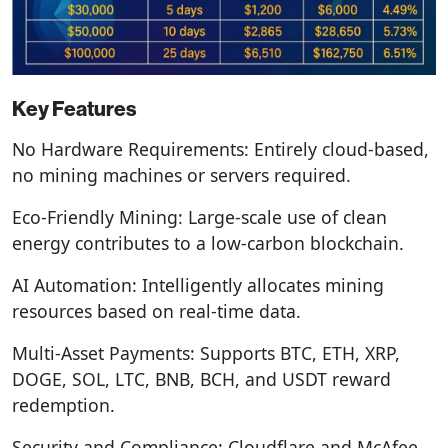
Key Features
No Hardware Requirements: Entirely cloud-based,
no mining machines or servers required.
Eco-Friendly Mining: Large-scale use of clean
energy contributes to a low-carbon blockchain.
AI Automation: Intelligently allocates mining
resources based on real-time data.
Multi-Asset Payments: Supports BTC, ETH, XRP,
DOGE, SOL, LTC, BNB, BCH, and USDT reward
redemption.
Security and Compliance: Cloudflare and McAfee