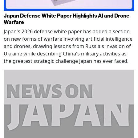
Japan Defense White Paper Highlights AI and Drone
Warfare
Japan's 2026 defense white paper has added a section
on new forms of warfare involving artificial intelligence
and drones, drawing lessons from Russia's invasion of
Ukraine while describing China's military activities as
the greatest strategic challenge Japan has ever faced.