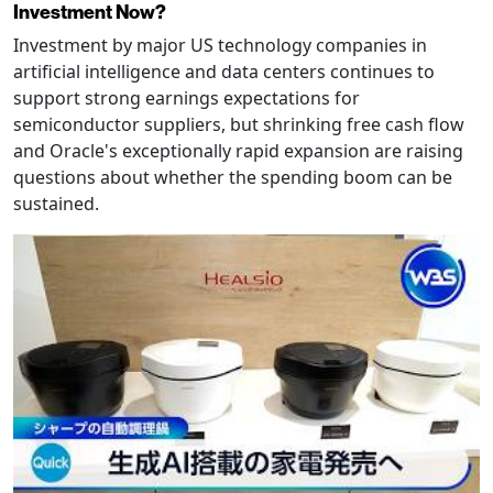
Investment Now?
Investment by major US technology companies in
artificial intelligence and data centers continues to
support strong earnings expectations for
semiconductor suppliers, but shrinking free cash flow
and Oracle's exceptionally rapid expansion are raising
questions about whether the spending boom can be
sustained.