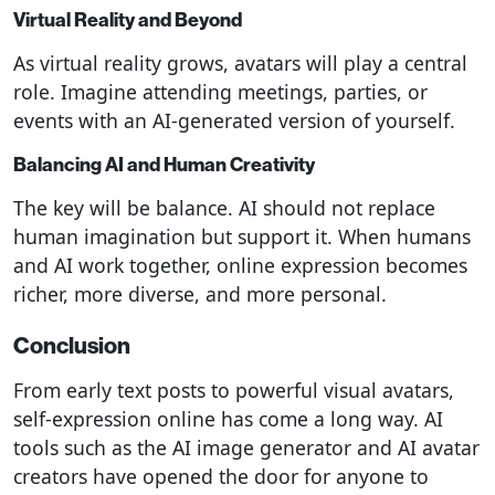
Virtual Reality and Beyond
As virtual reality grows, avatars will play a central
role. Imagine attending meetings, parties, or
events with an AI-generated version of yourself.
Balancing AI and Human Creativity
The key will be balance. AI should not replace
human imagination but support it. When humans
and AI work together, online expression becomes
richer, more diverse, and more personal.
Conclusion
From early text posts to powerful visual avatars,
self-expression online has come a long way. AI
tools such as the AI image generator and AI avatar
creators have opened the door for anyone to