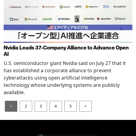
Nvidia Leads 37-Company Alliance to Advance Open
AI
U.S. semiconductor giant Nvidia said on July 27 that it
has established a corporate alliance to prevent
cyberattacks using open artificial intelligence
technology whose underlying systems are publicly
available.
<
2
3
4
5
>