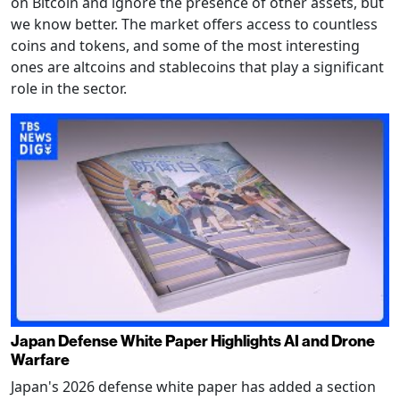
on Bitcoin and ignore the presence of other assets, but
we know better. The market offers access to countless
coins and tokens, and some of the most interesting
ones are altcoins and stablecoins that play a significant
role in the sector.
Japan Defense White Paper Highlights AI and Drone
Warfare
Japan's 2026 defense white paper has added a section