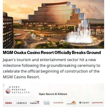
MGM Osaka Casino Resort Officially Breaks Ground
Japan's tourism and entertainment sector hit a new
milestone following the groundbreaking ceremony to
celebrate the official beginning of construction of the
MGM Casino Resort.