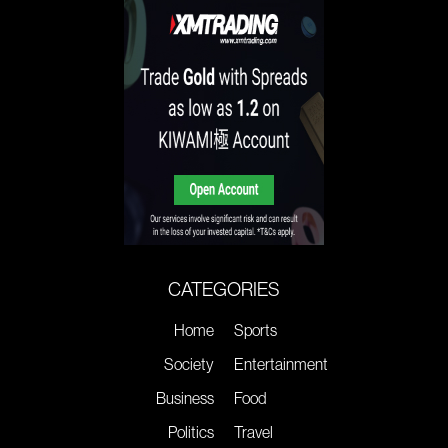
CATEGORIES
Home
Sports
Society
Entertainment
Business
Food
Politics
Travel