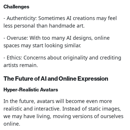
Challenges
- Authenticity: Sometimes AI creations may feel
less personal than handmade art.
- Overuse: With too many AI designs, online
spaces may start looking similar.
- Ethics: Concerns about originality and crediting
artists remain.
The Future of AI and Online Expression
Hyper-Realistic Avatars
In the future, avatars will become even more
realistic and interactive. Instead of static images,
we may have living, moving versions of ourselves
online.