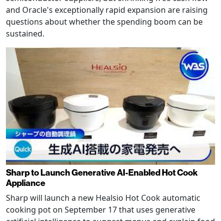
and Oracle's exceptionally rapid expansion are raising
questions about whether the spending boom can be
sustained.
Sharp to Launch Generative AI-Enabled Hot Cook
Appliance
Sharp will launch a new Healsio Hot Cook automatic
cooking pot on September 17 that uses generative