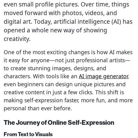
even small profile pictures. Over time, things
moved forward with photos, videos, and
digital art. Today, artificial intelligence (AI) has
opened a whole new way of showing
creativity.
One of the most exciting changes is how AI makes
it easy for anyone—not just professional artists—
to create stunning images, designs, and
characters. With tools like an
AI image generator
,
even beginners can design unique pictures and
creative content in just a few clicks. This shift is
making self-expression faster, more fun, and more
personal than ever before.
The Journey of Online Self-Expression
From Text to Visuals