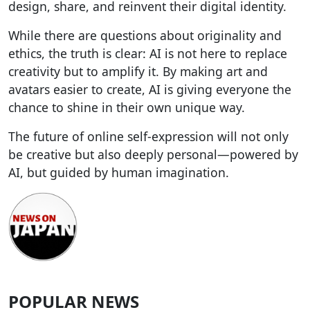
design, share, and reinvent their digital identity.
While there are questions about originality and
ethics, the truth is clear: AI is not here to replace
creativity but to amplify it. By making art and
avatars easier to create, AI is giving everyone the
chance to shine in their own unique way.
The future of online self-expression will not only
be creative but also deeply personal—powered by
AI, but guided by human imagination.
POPULAR NEWS