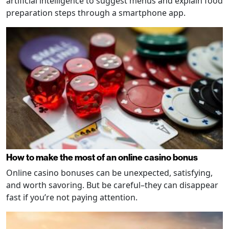
artificial intelligence to suggest menus and explain food
preparation steps through a smartphone app.
How to make the most of an online casino bonus
Online casino bonuses can be unexpected, satisfying,
and worth savoring. But be careful–they can disappear
fast if you’re not paying attention.