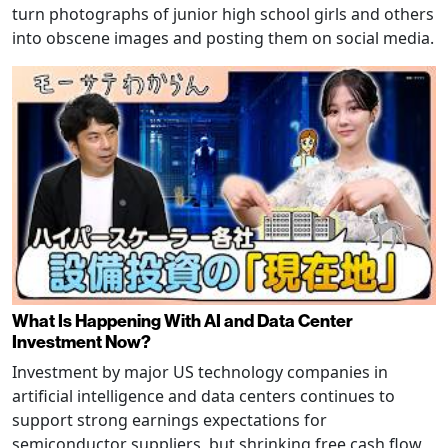
turn photographs of junior high school girls and others
into obscene images and posting them on social media.
What Is Happening With AI and Data Center
Investment Now?
Investment by major US technology companies in
artificial intelligence and data centers continues to
support strong earnings expectations for
semiconductor suppliers, but shrinking free cash flow