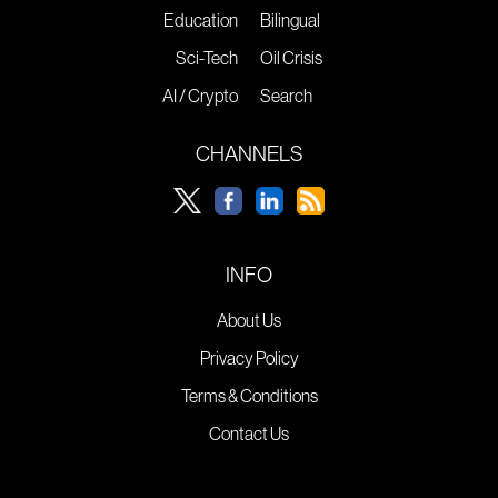
Education
Bilingual
Sci-Tech
Oil Crisis
AI / Crypto
Search
CHANNELS
INFO
About Us
Privacy Policy
Terms & Conditions
Contact Us