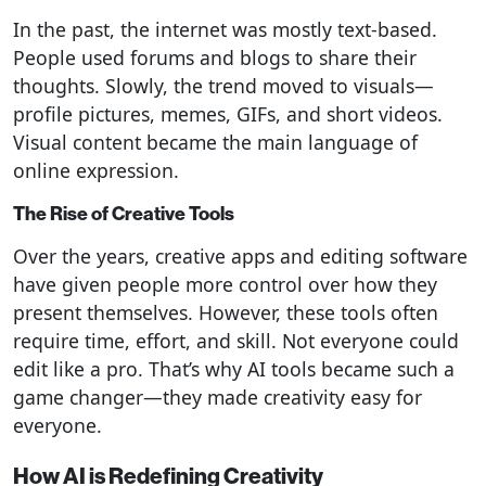
In the past, the internet was mostly text-based.
People used forums and blogs to share their
thoughts. Slowly, the trend moved to visuals—
profile pictures, memes, GIFs, and short videos.
Visual content became the main language of
online expression.
The Rise of Creative Tools
Over the years, creative apps and editing software
have given people more control over how they
present themselves. However, these tools often
require time, effort, and skill. Not everyone could
edit like a pro. That’s why AI tools became such a
game changer—they made creativity easy for
everyone.
How AI is Redefining Creativity