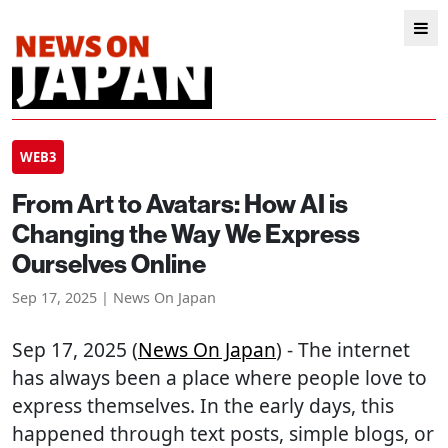
WEB3
From Art to Avatars: How AI is
Changing the Way We Express
Ourselves Online
Sep 17, 2025 | News On Japan
Sep 17, 2025 (
News On Japan
) - The internet
has always been a place where people love to
express themselves. In the early days, this
happened through text posts, simple blogs, or