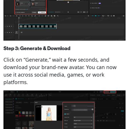
Step 3: Generate & Download
Click on “Generate,” wait a few seconds, and
download your brand-new avatar. You can now
use it across social media, games, or work
platforms.