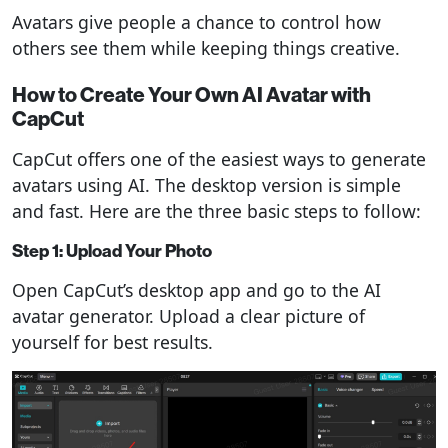
Avatars give people a chance to control how
others see them while keeping things creative.
How to Create Your Own AI Avatar with
CapCut
CapCut offers one of the easiest ways to generate
avatars using AI. The desktop version is simple
and fast. Here are the three basic steps to follow:
Step 1: Upload Your Photo
Open CapCut’s desktop app and go to the AI
avatar generator. Upload a clear picture of
yourself for best results.