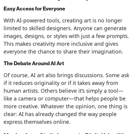
Easy Access for Everyone
With AI-powered tools, creating art is no longer
limited to skilled designers. Anyone can generate
images, designs, or styles with just a few prompts.
This makes creativity more inclusive and gives
everyone the chance to share their imagination.
The Debate Around AI Art
Of course, AI art also brings discussions. Some ask
if it reduces originality or if it takes away from
human artists. Others believe it’s simply a tool—
like a camera or computer—that helps people be
more creative. Whatever the opinion, one thing is
clear: AI has already changed the way people
express themselves online.