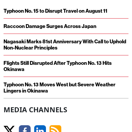
Typhoon No. 15 to Disrupt Travel on August 11
Raccoon Damage Surges Across Japan
Nagasaki Marks 81st Anniversary With Call to Uphold
Non-Nuclear Principles
Flights Still Disrupted After Typhoon No. 13 Hits
Okinawa
Typhoon No. 13 Moves West but Severe Weather
Lingers in Okinawa
MEDIA CHANNELS