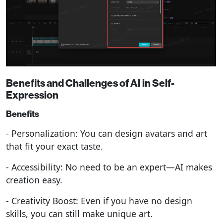
Benefits and Challenges of AI in Self-
Expression
Benefits
- Personalization: You can design avatars and art
that fit your exact taste.
- Accessibility: No need to be an expert—AI makes
creation easy.
- Creativity Boost: Even if you have no design
skills, you can still make unique art.