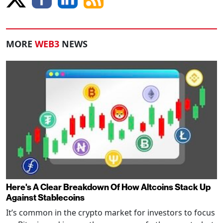
MORE
WEB3
NEWS
Here's A Clear Breakdown Of How Altcoins Stack Up
Against Stablecoins
It’s common in the crypto market for investors to focus