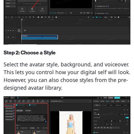
Step 2: Choose a Style
Select the avatar style, background, and voiceover.
This lets you control how your digital self will look.
However, you can also choose styles from the pre-
designed avatar library.