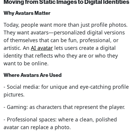
Moving from Static Images to Digital Identities
Why Avatars Matter
Today, people want more than just profile photos.
They want avatars—personalized digital versions
of themselves that can be fun, professional, or
artistic. An
AI avatar
lets users create a digital
identity that reflects who they are or who they
want to be online.
Where Avatars Are Used
- Social media: for unique and eye-catching profile
pictures.
- Gaming: as characters that represent the player.
- Professional spaces: where a clean, polished
avatar can replace a photo.