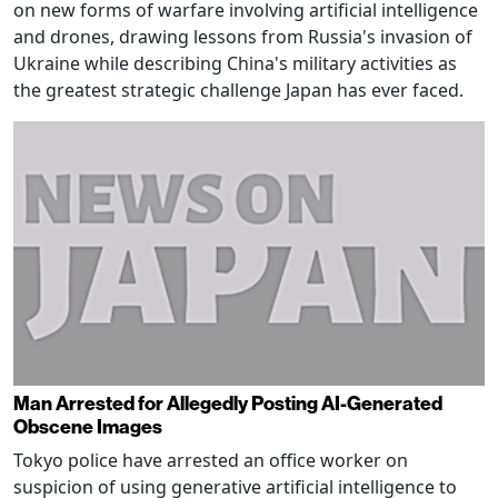
on new forms of warfare involving artificial intelligence
and drones, drawing lessons from Russia's invasion of
Ukraine while describing China's military activities as
the greatest strategic challenge Japan has ever faced.
Man Arrested for Allegedly Posting AI-Generated
Obscene Images
Tokyo police have arrested an office worker on
suspicion of using generative artificial intelligence to