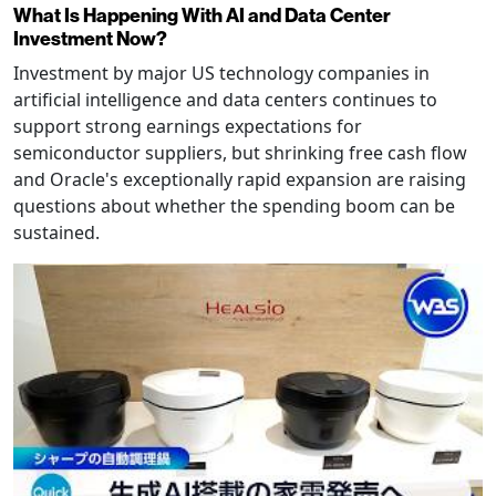
What Is Happening With AI and Data Center
Investment Now?
Investment by major US technology companies in
artificial intelligence and data centers continues to
support strong earnings expectations for
semiconductor suppliers, but shrinking free cash flow
and Oracle's exceptionally rapid expansion are raising
questions about whether the spending boom can be
sustained.