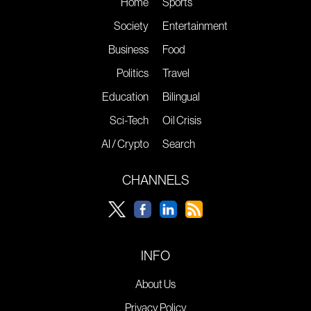
Home
Sports
Society
Entertainment
Business
Food
Politics
Travel
Education
Bilingual
Sci-Tech
Oil Crisis
AI / Crypto
Search
CHANNELS
INFO
About Us
Privacy Policy