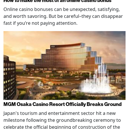
How to make the most of an online casino bonus
Online casino bonuses can be unexpected, satisfying,
and worth savoring. But be careful–they can disappear
fast if you’re not paying attention.
MGM Osaka Casino Resort Officially Breaks Ground
Japan's tourism and entertainment sector hit a new
milestone following the groundbreaking ceremony to
celebrate the official beginning of construction of the