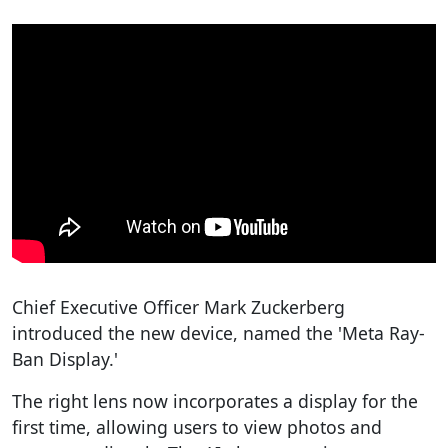
Chief Executive Officer Mark Zuckerberg
introduced the new device, named the 'Meta Ray-
Ban Display.'
The right lens now incorporates a display for the
first time, allowing users to view photos and