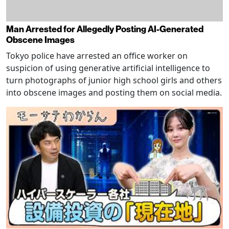
Man Arrested for Allegedly Posting AI-Generated
Obscene Images
Tokyo police have arrested an office worker on
suspicion of using generative artificial intelligence to
turn photographs of junior high school girls and others
into obscene images and posting them on social media.