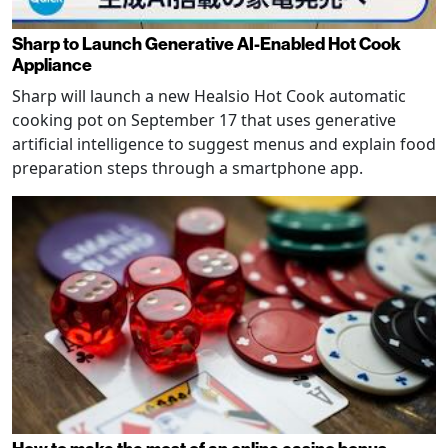
Sharp to Launch Generative AI-Enabled Hot Cook
Appliance
Sharp will launch a new Healsio Hot Cook automatic
cooking pot on September 17 that uses generative
artificial intelligence to suggest menus and explain food
preparation steps through a smartphone app.