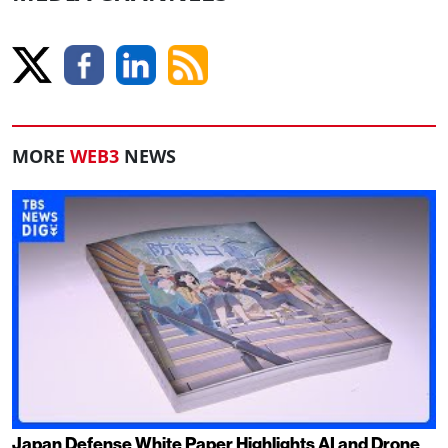
MORE
WEB3
NEWS
Japan Defense White Paper Highlights AI and Drone