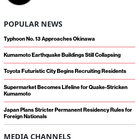
POPULAR NEWS
Typhoon No. 13 Approaches Okinawa
Kumamoto Earthquake Buildings Still Collapsing
Toyota Futuristic City Begins Recruiting Residents
Supermarket Becomes Lifeline for Quake-Stricken
Kumamoto
Japan Plans Stricter Permanent Residency Rules for
Foreign Nationals
MEDIA CHANNELS