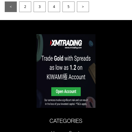
<
2
3
4
5
>
CATEGORIES