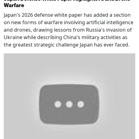
Warfare
Japan's 2026 defense white paper has added a section
on new forms of warfare involving artificial intelligence
and drones, drawing lessons from Russia's invasion of
Ukraine while describing China's military activities as
the greatest strategic challenge Japan has ever faced.