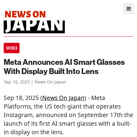
WEB3
Meta Announces AI Smart Glasses
With Display Built Into Lens
Sep 18, 2025 | News On Japan
Sep 18, 2025 (
News On Japan
) - Meta
Platforms, the US tech giant that operates
Instagram, announced on September 17th the
launch of its first AI smart glasses with a built-
in display on the lens.