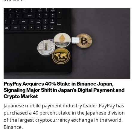
PayPay Acquires 40% Stake in Binance Japan,
Signaling Major Shift in Japan’s Digital Payment and
Crypto Market
Japanese mobile payment industry leader PayPay has
purchased a 40 percent stake in the Japanese division
of the largest cryptocurrency exchange in the world,
Binance.