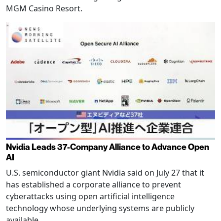
MGM Casino Resort.
Nvidia Leads 37-Company Alliance to Advance Open
AI
U.S. semiconductor giant Nvidia said on July 27 that it
has established a corporate alliance to prevent
cyberattacks using open artificial intelligence
technology whose underlying systems are publicly
available.