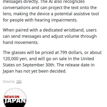
messages directly. The AI also recognizes
conversations and can project the text onto the
lens, making the device a potential assistive tool
for people with hearing impairments.
When paired with a dedicated wristband, users
can send messages and adjust volume through
hand movements.
The glasses will be priced at 799 dollars, or about
120,000 yen, and will go on sale in the United
States on September 30th. The release date in
Japan has not yet been decided.
Source:
TBS