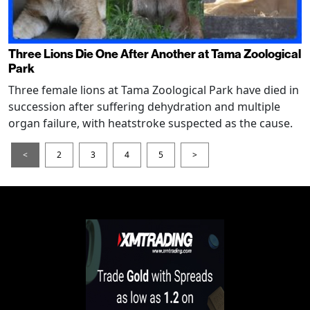
Three Lions Die One After Another at Tama Zoological
Park
Three female lions at Tama Zoological Park have died in
succession after suffering dehydration and multiple
organ failure, with heatstroke suspected as the cause.
<
2
3
4
5
>