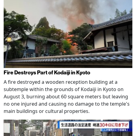
Fire Destroys Part of Kodaiji in Kyoto
A fire destroyed a wooden reception building at a
subtemple within the grounds of Kodaiji in Kyoto on
August 3, burning about 60 square meters but leaving
no one injured and causing no damage to the temple's
main buildings or cultural properties.