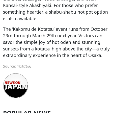
Kansai-style Akashiyaki. For those who prefer
something heartier, a shabu-shabu hot pot option
is also available.
The ‘Kakomu de Kotatsu’ event runs from October
23rd through March 29th next year. Visitors can
savor the simple joy of hot oden and stunning
sunsets from a kotatsu high above the city—a truly
extraordinary experience in the heart of Osaka.
Source:
YOMIURI
POPULAR NEWS