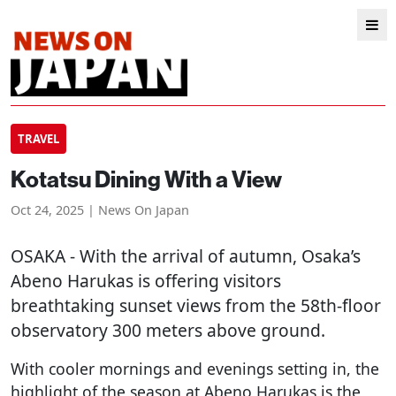
TRAVEL
Kotatsu Dining With a View
Oct 24, 2025 | News On Japan
OSAKA
- With the arrival of autumn, Osaka’s
Abeno Harukas is offering visitors
breathtaking sunset views from the 58th-floor
observatory 300 meters above ground.
With cooler mornings and evenings setting in, the
highlight of the season at Abeno Harukas is the