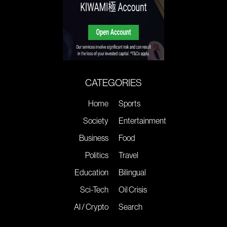
CATEGORIES
Home
Sports
Society
Entertainment
Business
Food
Politics
Travel
Education
Bilingual
Sci-Tech
Oil Crisis
AI / Crypto
Search