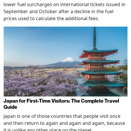
lower fuel surcharges on international tickets issued in
September and October after a decline in the fuel
prices used to calculate the additional fees.
Japan for First-Time Visitors: The Complete Travel
Guide
Japan is one of those countries that people visit once
and then return to again and again and again, because
it is unlike any other place on the planet.