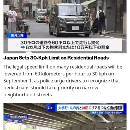
Japan Sets 30-Kph Limit on Residential Roads
The legal speed limit on many residential roads will be
lowered from 60 kilometers per hour to 30 kph on
September 1, as police urge drivers to recognize that
pedestrians should take priority on narrow
neighborhood streets.