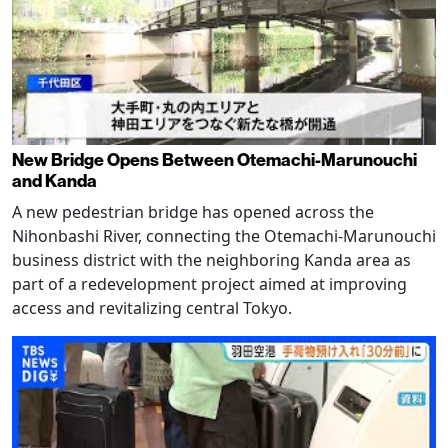
New Bridge Opens Between Otemachi-Marunouchi
and Kanda
A new pedestrian bridge has opened across the
Nihonbashi River, connecting the Otemachi-Marunouchi
business district with the neighboring Kanda area as
part of a redevelopment project aimed at improving
access and revitalizing central Tokyo.