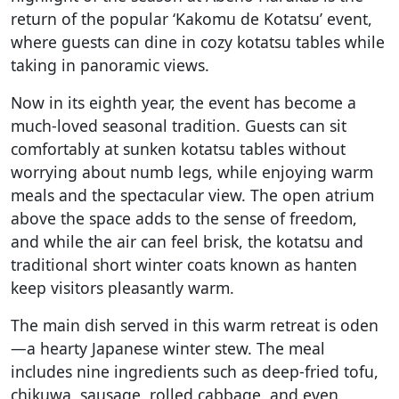
return of the popular ‘Kakomu de Kotatsu’ event,
where guests can dine in cozy kotatsu tables while
taking in panoramic views.
Now in its eighth year, the event has become a
much-loved seasonal tradition. Guests can sit
comfortably at sunken kotatsu tables without
worrying about numb legs, while enjoying warm
meals and the spectacular view. The open atrium
above the space adds to the sense of freedom,
and while the air can feel brisk, the kotatsu and
traditional short winter coats known as hanten
keep visitors pleasantly warm.
The main dish served in this warm retreat is oden
—a hearty Japanese winter stew. The meal
includes nine ingredients such as deep-fried tofu,
chikuwa, sausage, rolled cabbage, and even