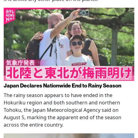
Japan Declares Nationwide End to Rainy Season
The rainy season appears to have ended in the
Hokuriku region and both southern and northern
Tohoku, the Japan Meteorological Agency said on
August 5, marking the apparent end of the season
across the entire country.