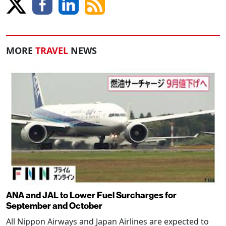
MORE
TRAVEL
NEWS
ANA and JAL to Lower Fuel Surcharges for
September and October
All Nippon Airways and Japan Airlines are expected to