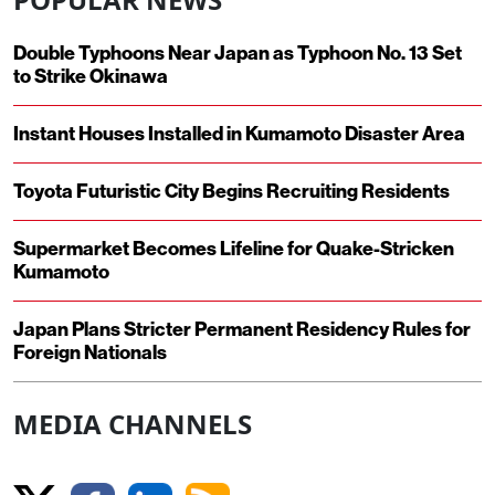
Double Typhoons Near Japan as Typhoon No. 13 Set
to Strike Okinawa
Instant Houses Installed in Kumamoto Disaster Area
Toyota Futuristic City Begins Recruiting Residents
Supermarket Becomes Lifeline for Quake-Stricken
Kumamoto
Japan Plans Stricter Permanent Residency Rules for
Foreign Nationals
MEDIA CHANNELS