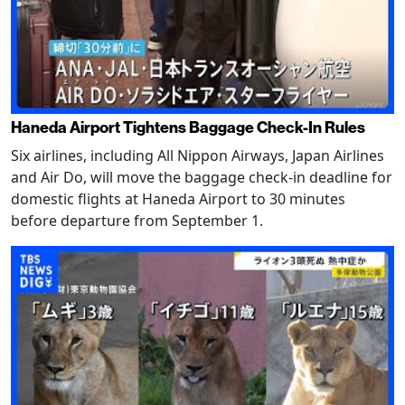
Haneda Airport Tightens Baggage Check-In Rules
Six airlines, including All Nippon Airways, Japan Airlines
and Air Do, will move the baggage check-in deadline for
domestic flights at Haneda Airport to 30 minutes
before departure from September 1.