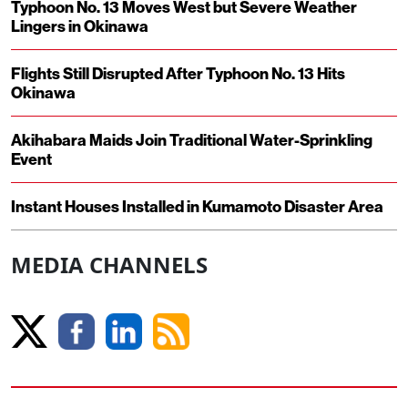
Typhoon No. 13 Moves West but Severe Weather
Lingers in Okinawa
Flights Still Disrupted After Typhoon No. 13 Hits
Okinawa
Akihabara Maids Join Traditional Water-Sprinkling
Event
Instant Houses Installed in Kumamoto Disaster Area
MEDIA CHANNELS