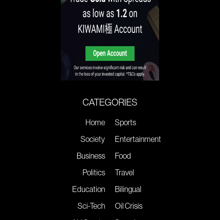
CATEGORIES
Home
Sports
Society
Entertainment
Business
Food
Politics
Travel
Education
Bilingual
Sci-Tech
Oil Crisis