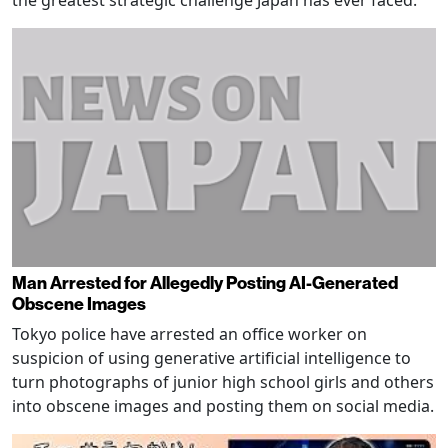
the greatest strategic challenge Japan has ever faced.
Man Arrested for Allegedly Posting AI-Generated
Obscene Images
Tokyo police have arrested an office worker on
suspicion of using generative artificial intelligence to
turn photographs of junior high school girls and others
into obscene images and posting them on social media.