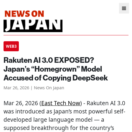
WEB3
Rakuten AI 3.0 EXPOSED?
Japan’s “Homegrown” Model
Accused of Copying DeepSeek
Mar 26, 2026 | News On Japan
Mar 26, 2026 (
East Tech Now
) - Rakuten AI 3.0
was introduced as Japan’s most powerful self-
developed large language model — a
supposed breakthrough for the country’s