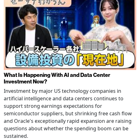
What Is Happening With AI and Data Center
Investment Now?
Investment by major US technology companies in
artificial intelligence and data centers continues to
support strong earnings expectations for
semiconductor suppliers, but shrinking free cash flow
and Oracle's exceptionally rapid expansion are raising
questions about whether the spending boom can be
sustained.