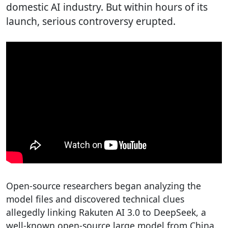
domestic AI industry. But within hours of its
launch, serious controversy erupted.
Open-source researchers began analyzing the
model files and discovered technical clues
allegedly linking Rakuten AI 3.0 to DeepSeek, a
well-known open-source large model from China.