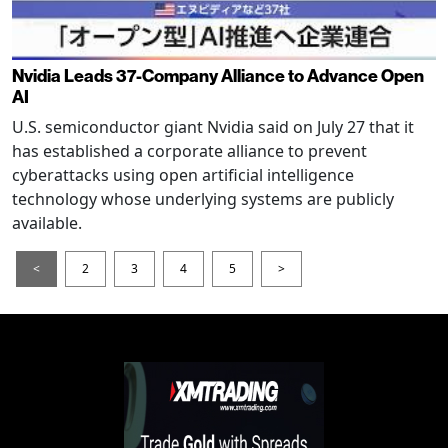
Nvidia Leads 37-Company Alliance to Advance Open
AI
U.S. semiconductor giant Nvidia said on July 27 that it
has established a corporate alliance to prevent
cyberattacks using open artificial intelligence
technology whose underlying systems are publicly
available.
<
2
3
4
5
>