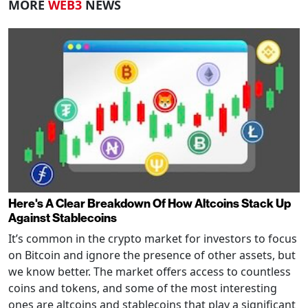
MORE
WEB3
NEWS
Here's A Clear Breakdown Of How Altcoins Stack Up
Against Stablecoins
It’s common in the crypto market for investors to focus
on Bitcoin and ignore the presence of other assets, but
we know better. The market offers access to countless
coins and tokens, and some of the most interesting
ones are altcoins and stablecoins that play a significant