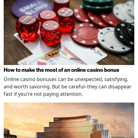
How to make the most of an online casino bonus
Online casino bonuses can be unexpected, satisfying,
and worth savoring. But be careful–they can disappear
fast if you’re not paying attention.