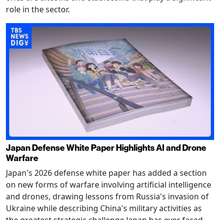
role in the sector.
Japan Defense White Paper Highlights AI and Drone
Warfare
Japan's 2026 defense white paper has added a section
on new forms of warfare involving artificial intelligence
and drones, drawing lessons from Russia's invasion of
Ukraine while describing China's military activities as