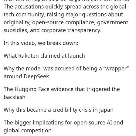
The accusations quickly spread across the global
tech community, raising major questions about
originality, open-source compliance, government
subsidies, and corporate transparency.
In this video, we break down:
What Rakuten claimed at launch
Why the model was accused of being a “wrapper”
around DeepSeek
The Hugging Face evidence that triggered the
backlash
Why this became a credibility crisis in Japan
The bigger implications for open-source AI and
global competition