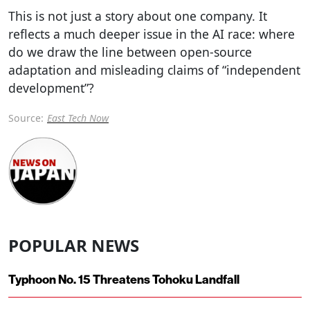
This is not just a story about one company. It
reflects a much deeper issue in the AI race: where
do we draw the line between open-source
adaptation and misleading claims of “independent
development”?
Source:
East Tech Now
POPULAR NEWS
Typhoon No. 15 Threatens Tohoku Landfall