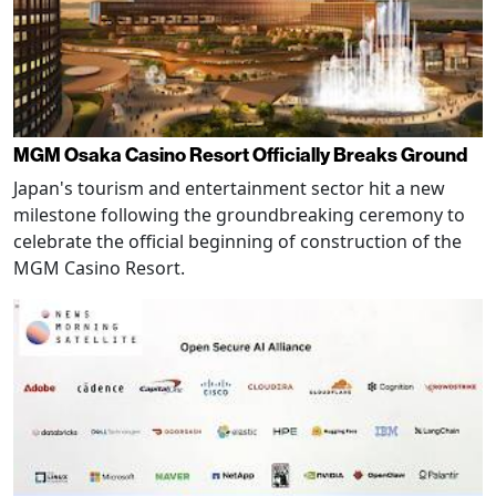
MGM Osaka Casino Resort Officially Breaks Ground
Japan's tourism and entertainment sector hit a new
milestone following the groundbreaking ceremony to
celebrate the official beginning of construction of the
MGM Casino Resort.