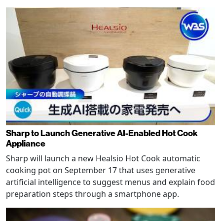
Sharp to Launch Generative AI-Enabled Hot Cook
Appliance
Sharp will launch a new Healsio Hot Cook automatic
cooking pot on September 17 that uses generative
artificial intelligence to suggest menus and explain food
preparation steps through a smartphone app.