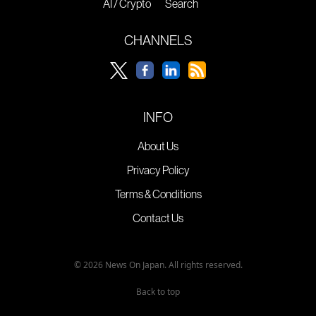
AI / Crypto
Search
CHANNELS
INFO
About Us
Privacy Policy
Terms & Conditions
Contact Us
© 2026 News On Japan. All rights reserved.
Back to top