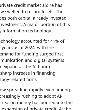
 private credit market alone has
w swelled to record levels. The
des both capital already invested
investment. A major portion of this
y information technology.
technology accounted for 41% of
e years as of 2024, with the
emand for funding surged first
unication and digital systems
to expand as the AI boom
 sharp increase in financing
ogy-related firms.
now spreading rapidly even among
reasingly rushing to adopt AI-
ne reason money has poured into the
 expansion of private credit. At the