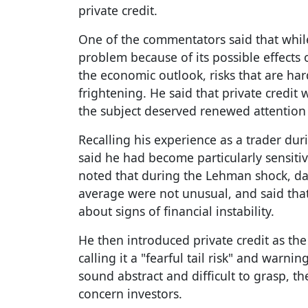
private credit.
One of the commentators said that while 
problem because of its possible effects 
the economic outlook, risks that are h
frightening. He said that private credit
the subject deserved renewed attention
Recalling his experience as a trader duri
said he had become particularly sensitiv
noted that during the Lehman shock, dai
average were not unusual, and said tha
about signs of financial instability.
He then introduced private credit as the 
calling it a "fearful tail risk" and warni
sound abstract and difficult to grasp, t
concern investors.