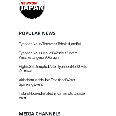
POPULAR NEWS
Typhoon No. 15 Threatens Tohoku Landfall
Typhoon No. 13 Moves West but Severe
Weather Lingers in Okinawa
Flights Still Disrupted After Typhoon No. 13 Hits
Okinawa
Akihabara Maids Join Traditional Water-
Sprinkling Event
Instant Houses Installed in Kumamoto Disaster
Area
MEDIA CHANNELS