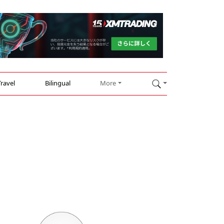
Travel
Bilingual
More