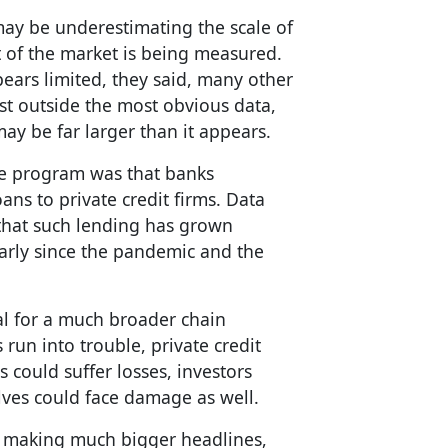
ay be underestimating the scale of
t of the market is being measured.
pears limited, they said, many other
st outside the most obvious data,
ay be far larger than it appears.
he program was that banks
ans to private credit firms. Data
that such lending has grown
ularly since the pandemic and the
ial for a much broader chain
 run into trouble, private credit
 could suffer losses, investors
ves could face damage as well.
be making much bigger headlines,