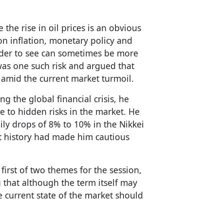
the rise in oil prices is an obvious
on inflation, monetary policy and
arder to see can sometimes be more
 was one such risk and argued that
 amid the current market turmoil.
ng the global financial crisis, he
e to hidden risks in the market. He
ly drops of 8% to 10% in the Nikkei
t history had made him cautious
first of two themes for the session,
ng that although the term itself may
he current state of the market should