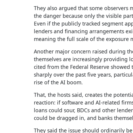
They also argued that some observers m
the danger because only the visible par
Even if the publicly tracked segment ap
lenders and financing arrangements exi
meaning the full scale of the exposure m
Another major concern raised during t
themselves are increasingly providing lo
cited from the Federal Reserve showed 
sharply over the past five years, partic
rise of the AI boom.
That, the hosts said, creates the potent
reaction: if software and AI-related firms
loans could sour, BDCs and other lenders
could be dragged in, and banks themsel
They said the issue should ordinarily 