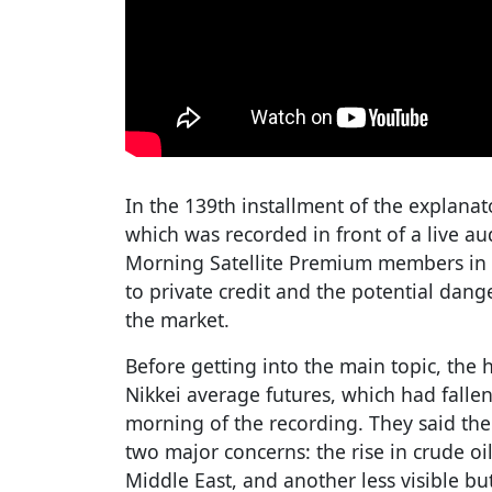
In the 139th installment of the explan
which was recorded in front of a live aud
Morning Satellite Premium members in 
to private credit and the potential dang
the market.
Before getting into the main topic, the 
Nikkei average futures, which had falle
morning of the recording. They said th
two major concerns: the rise in crude oil 
Middle East, and another less visible b