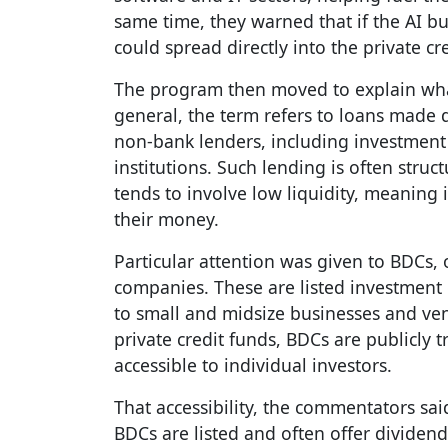
same time, they warned that if the AI b
could spread directly into the private cr
The program then moved to explain what 
general, the term refers to loans made 
non-bank lenders, including investment 
institutions. Such lending is often str
tends to involve low liquidity, meaning 
their money.
Particular attention was given to BDCs,
companies. These are listed investment
to small and midsize businesses and vent
private credit funds, BDCs are publicl
accessible to individual investors.
That accessibility, the commentators sai
BDCs are listed and often offer dividen