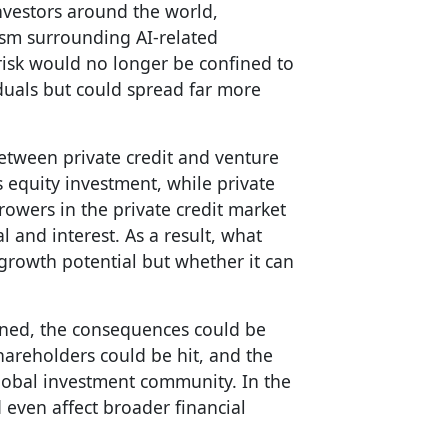
investors around the world,
asm surrounding AI-related
 risk would no longer be confined to
iduals but could spread far more
between private credit and venture
es equity investment, while private
rowers in the private credit market
l and interest. As a result, what
growth potential but whether it can
rned, the consequences could be
shareholders could be hit, and the
obal investment community. In the
 even affect broader financial