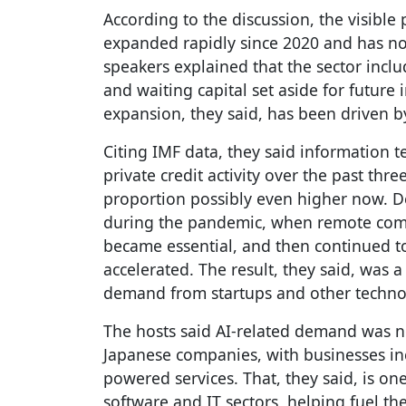
According to the discussion, the visible
expanded rapidly since 2020 and has no
speakers explained that the sector inclu
and waiting capital set aside for future 
expansion, they said, has been driven b
Citing IMF data, they said information 
private credit activity over the past thre
proportion possibly even higher now. D
during the pandemic, when remote comm
became essential, and then continued 
accelerated. The result, they said, was a
demand from startups and other technol
The hosts said AI-related demand was 
Japanese companies, with businesses inc
powered services. That, they said, is o
software and IT sectors, helping fuel the