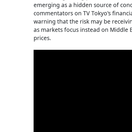
emerging as a hidden source of conce
commentators on TV Tokyo's financia
warning that the risk may be receivin
as markets focus instead on Middle E
prices.