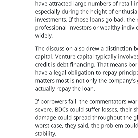
have attracted large numbers of retail 
especially during the height of enthusi
investments. If those loans go bad, the
professional investors or wealthy indiv
widely.
The discussion also drew a distinction 
capital. Venture capital typically involv
credit is debt financing. That means bor
have a legal obligation to repay principa
matters most is not only the company's 
actually repay the loan.
If borrowers fail, the commentators wa
severe. BDCs could suffer losses, their 
damage could spread throughout the gl
worst case, they said, the problem could
stability.