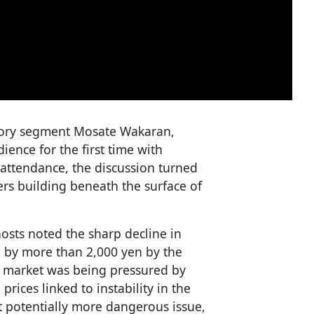
atory segment Mosate Wakaran,
ience for the first time with
attendance, the discussion turned
ers building beneath the surface of
hosts noted the sharp decline in
n by more than 2,000 yen by the
e market was being pressured by
prices linked to instability in the
ut potentially more dangerous issue,