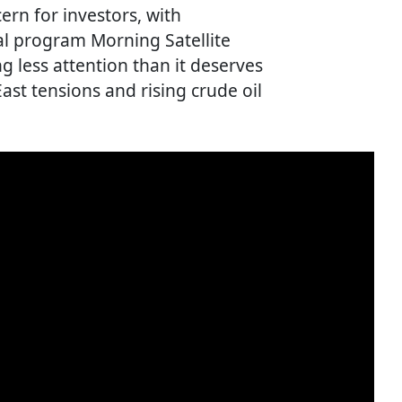
rn for investors, with
l program Morning Satellite
g less attention than it deserves
ast tensions and rising crude oil