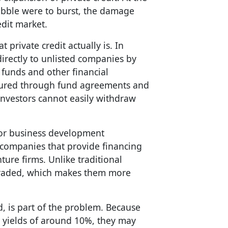
ubble were to burst, the damage
edit market.
private credit actually is. In
directly to unlisted companies by
funds and other financial
uctured through fund agreements and
investors cannot easily withdraw
 or business development
 companies that provide financing
ure firms. Unlike traditional
y traded, which makes them more
d, is part of the problem. Because
d yields of around 10%, they may