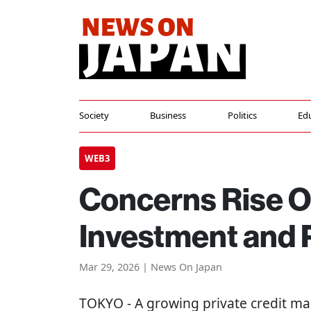
Society
Business
Politics
Ed
WEB3
Concerns Rise O
Investment and P
Mar 29, 2026 | News On Japan
TOKYO
- A growing private credit ma