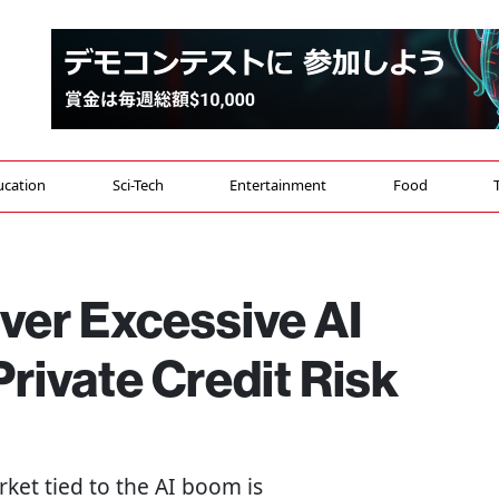
ucation
Sci-Tech
Entertainment
Food
ver Excessive AI
rivate Credit Risk
rket tied to the AI boom is