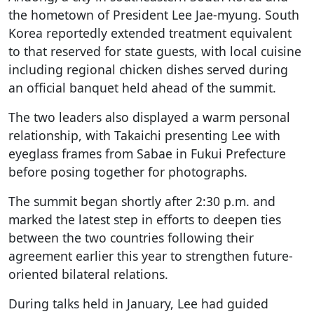
the hometown of President Lee Jae-myung. South
Korea reportedly extended treatment equivalent
to that reserved for state guests, with local cuisine
including regional chicken dishes served during
an official banquet held ahead of the summit.
The two leaders also displayed a warm personal
relationship, with Takaichi presenting Lee with
eyeglass frames from Sabae in Fukui Prefecture
before posing together for photographs.
The summit began shortly after 2:30 p.m. and
marked the latest step in efforts to deepen ties
between the two countries following their
agreement earlier this year to strengthen future-
oriented bilateral relations.
During talks held in January, Lee had guided