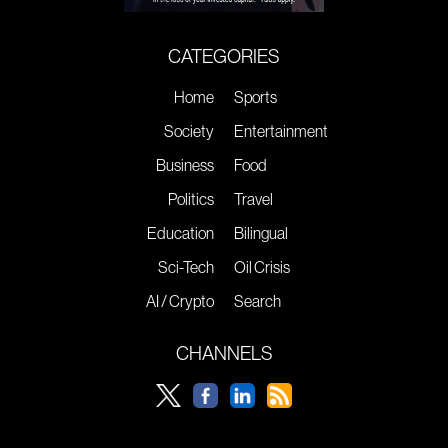
CATEGORIES
Home
Sports
Society
Entertainment
Business
Food
Politics
Travel
Education
Bilingual
Sci-Tech
Oil Crisis
AI / Crypto
Search
CHANNELS