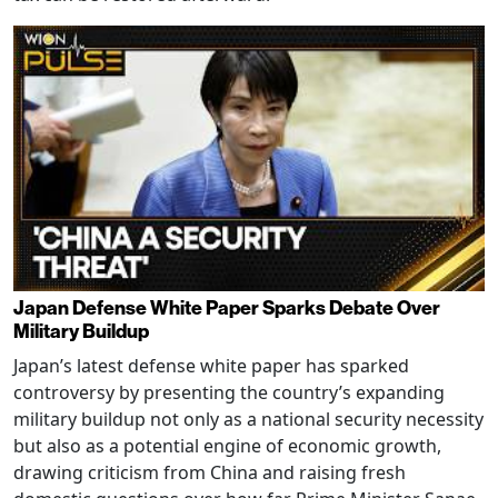
Japan Defense White Paper Sparks Debate Over
Military Buildup
Japan’s latest defense white paper has sparked
controversy by presenting the country’s expanding
military buildup not only as a national security necessity
but also as a potential engine of economic growth,
drawing criticism from China and raising fresh