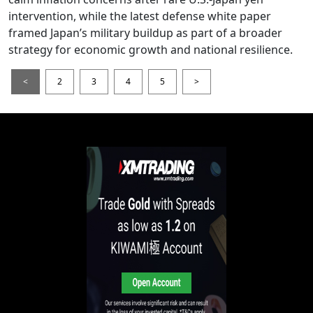
intervention, while the latest defense white paper
framed Japan’s military buildup as part of a broader
strategy for economic growth and national resilience.
<
2
3
4
5
>