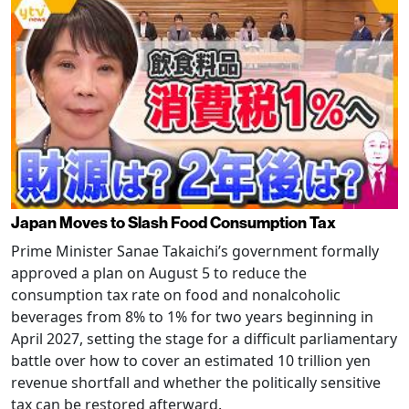
Japan Moves to Slash Food Consumption Tax
Prime Minister Sanae Takaichi’s government formally
approved a plan on August 5 to reduce the
consumption tax rate on food and nonalcoholic
beverages from 8% to 1% for two years beginning in
April 2027, setting the stage for a difficult parliamentary
battle over how to cover an estimated 10 trillion yen
revenue shortfall and whether the politically sensitive
tax can be restored afterward.