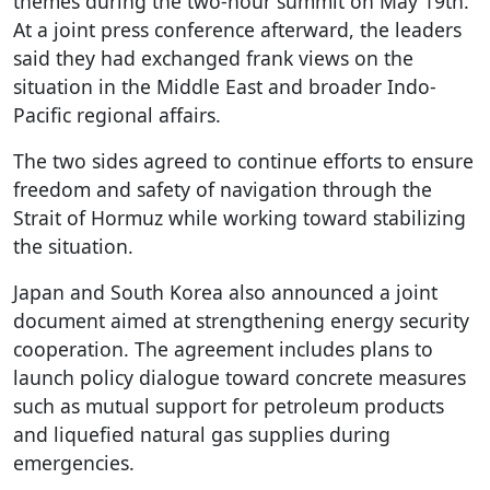
themes during the two-hour summit on May 19th.
At a joint press conference afterward, the leaders
said they had exchanged frank views on the
situation in the Middle East and broader Indo-
Pacific regional affairs.
The two sides agreed to continue efforts to ensure
freedom and safety of navigation through the
Strait of Hormuz while working toward stabilizing
the situation.
Japan and South Korea also announced a joint
document aimed at strengthening energy security
cooperation. The agreement includes plans to
launch policy dialogue toward concrete measures
such as mutual support for petroleum products
and liquefied natural gas supplies during
emergencies.