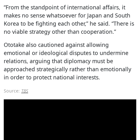
“From the standpoint of international affairs, it
makes no sense whatsoever for Japan and South
Korea to be fighting each other,” he said. “There is
no viable strategy other than cooperation.”
Ototake also cautioned against allowing
emotional or ideological disputes to undermine
relations, arguing that diplomacy must be
approached strategically rather than emotionally
in order to protect national interests.
Source:
TBS