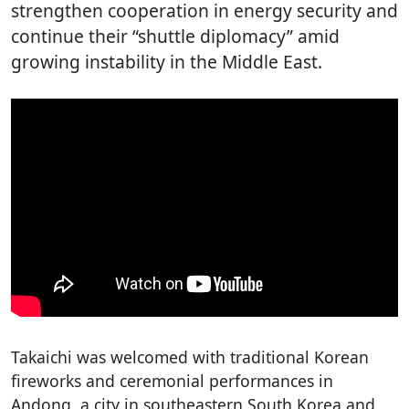
strengthen cooperation in energy security and
continue their “shuttle diplomacy” amid
growing instability in the Middle East.
Takaichi was welcomed with traditional Korean
fireworks and ceremonial performances in
Andong, a city in southeastern South Korea and