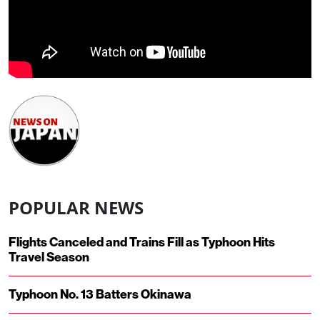
POPULAR NEWS
Flights Canceled and Trains Fill as Typhoon Hits
Travel Season
Typhoon No. 13 Batters Okinawa