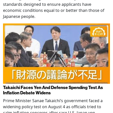
standards designed to ensure applicants have
economic conditions equal to or better than those of
Japanese people.
Takaichi Faces Yen And Defense Spending Test As
Inflation Debate Widens
Prime Minister Sanae Takaichi’s government faced a
widening policy test on August 4 as officials tried to
calm inflation concerns after rare U.S.-Japan yen