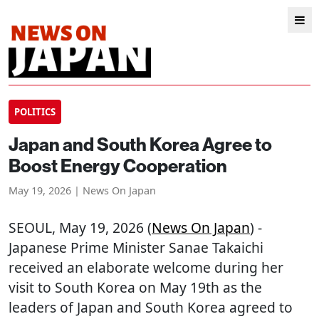
POLITICS
Japan and South Korea Agree to
Boost Energy Cooperation
May 19, 2026 | News On Japan
SEOUL
, May 19, 2026 (
News On Japan
) -
Japanese Prime Minister Sanae Takaichi
received an elaborate welcome during her
visit to South Korea on May 19th as the
leaders of Japan and South Korea agreed to