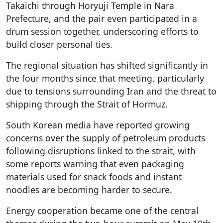
Takaichi through Horyuji Temple in Nara
Prefecture, and the pair even participated in a
drum session together, underscoring efforts to
build closer personal ties.
The regional situation has shifted significantly in
the four months since that meeting, particularly
due to tensions surrounding Iran and the threat to
shipping through the Strait of Hormuz.
South Korean media have reported growing
concerns over the supply of petroleum products
following disruptions linked to the strait, with
some reports warning that even packaging
materials used for snack foods and instant
noodles are becoming harder to secure.
Energy cooperation became one of the central