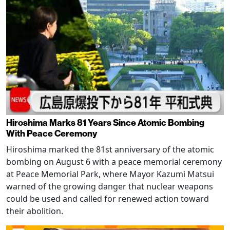
Hiroshima Marks 81 Years Since Atomic Bombing
With Peace Ceremony
Hiroshima marked the 81st anniversary of the atomic
bombing on August 6 with a peace memorial ceremony
at Peace Memorial Park, where Mayor Kazumi Matsui
warned of the growing danger that nuclear weapons
could be used and called for renewed action toward
their abolition.