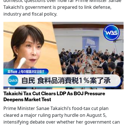
domestic questions over how far Prime Minister Sanae
Takaichi’s government is prepared to link defense,
industry and fiscal policy.
Takaichi Tax Cut Clears LDP As BOJ Pressure
Deepens Market Test
Prime Minister Sanae Takaichi’s food-tax cut plan
cleared a major ruling party hurdle on August 5,
intensifying debate over whether her government can