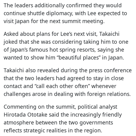
The leaders additionally confirmed they would
continue shuttle diplomacy, with Lee expected to
visit Japan for the next summit meeting.
Asked about plans for Lee’s next visit, Takaichi
joked that she was considering taking him to one
of Japan’s famous hot spring resorts, saying she
wanted to show him “beautiful places” in Japan.
Takaichi also revealed during the press conference
that the two leaders had agreed to stay in close
contact and “call each other often” whenever
challenges arose in dealing with foreign relations.
Commenting on the summit, political analyst
Hirotada Ototake said the increasingly friendly
atmosphere between the two governments
reflects strategic realities in the region.