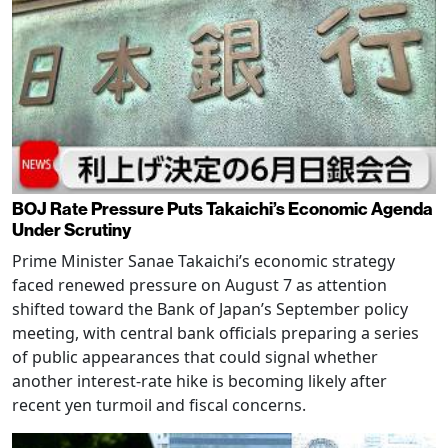
BOJ Rate Pressure Puts Takaichi’s Economic Agenda
Under Scrutiny
Prime Minister Sanae Takaichi’s economic strategy
faced renewed pressure on August 7 as attention
shifted toward the Bank of Japan’s September policy
meeting, with central bank officials preparing a series
of public appearances that could signal whether
another interest-rate hike is becoming likely after
recent yen turmoil and fiscal concerns.