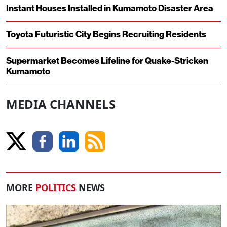
Instant Houses Installed in Kumamoto Disaster Area
Toyota Futuristic City Begins Recruiting Residents
Supermarket Becomes Lifeline for Quake-Stricken
Kumamoto
MEDIA CHANNELS
MORE
POLITICS
NEWS