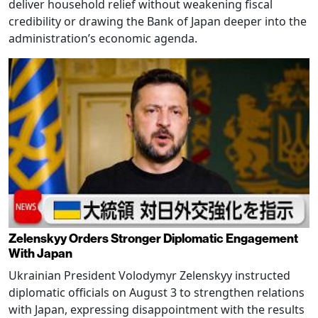
deliver household relief without weakening fiscal
credibility or drawing the Bank of Japan deeper into the
administration’s economic agenda.
Zelenskyy Orders Stronger Diplomatic Engagement
With Japan
Ukrainian President Volodymyr Zelenskyy instructed
diplomatic officials on August 3 to strengthen relations
with Japan, expressing disappointment with the results