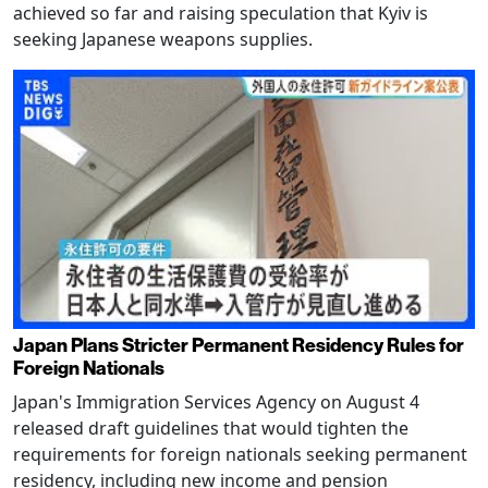
achieved so far and raising speculation that Kyiv is
seeking Japanese weapons supplies.
Japan Plans Stricter Permanent Residency Rules for
Foreign Nationals
Japan's Immigration Services Agency on August 4
released draft guidelines that would tighten the
requirements for foreign nationals seeking permanent
residency, including new income and pension