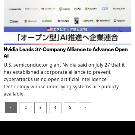
Nvidia Leads 37-Company Alliance to Advance Open
AI
U.S. semiconductor giant Nvidia said on July 27 that it
has established a corporate alliance to prevent
cyberattacks using open artificial intelligence
technology whose underlying systems are publicly
available.
<
2
3
4
5
>