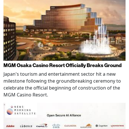
MGM Osaka Casino Resort Officially Breaks Ground
Japan's tourism and entertainment sector hit a new
milestone following the groundbreaking ceremony to
celebrate the official beginning of construction of the
MGM Casino Resort.