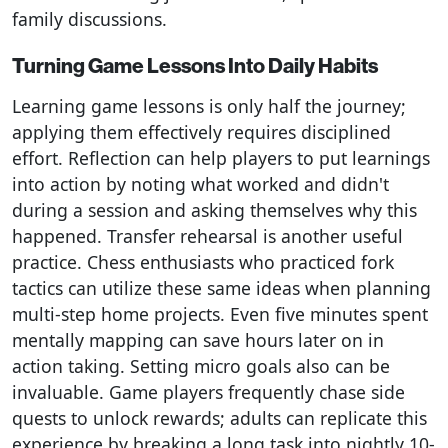
family discussions.
Turning Game Lessons Into Daily Habits
Learning game lessons is only half the journey;
applying them effectively requires disciplined
effort. Reflection can help players to put learnings
into action by noting what worked and didn't
during a session and asking themselves why this
happened. Transfer rehearsal is another useful
practice. Chess enthusiasts who practiced fork
tactics can utilize these same ideas when planning
multi-step home projects. Even five minutes spent
mentally mapping can save hours later on in
action taking. Setting micro goals also can be
invaluable. Game players frequently chase side
quests to unlock rewards; adults can replicate this
experience by breaking a long task into nightly 10-