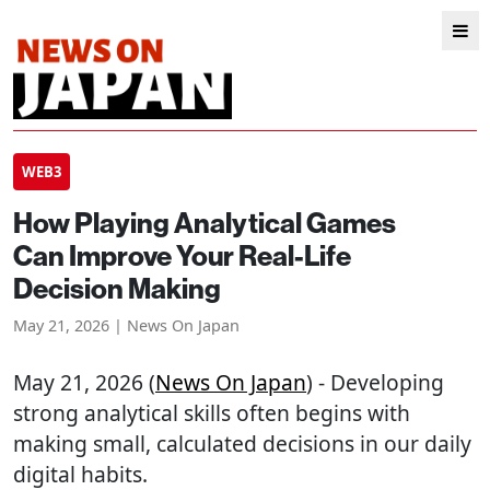
WEB3
How Playing Analytical Games
Can Improve Your Real-Life
Decision Making
May 21, 2026 | News On Japan
May 21, 2026 (
News On Japan
) - Developing
strong analytical skills often begins with
making small, calculated decisions in our daily
digital habits.