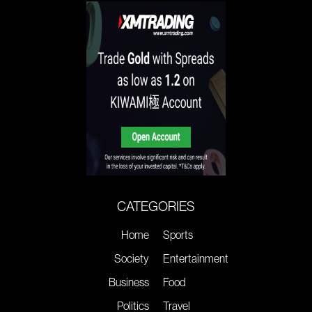
CATEGORIES
Home
Sports
Society
Entertainment
Business
Food
Politics
Travel