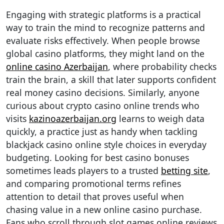
Engaging with strategic platforms is a practical
way to train the mind to recognize patterns and
evaluate risks effectively. When people browse
global casino platforms, they might land on the
online casino Azerbaijan
, where probability checks
train the brain, a skill that later supports confident
real money casino decisions. Similarly, anyone
curious about crypto casino online trends who
visits
kazinoazerbaijan.org
learns to weigh data
quickly, a practice just as handy when tackling
blackjack casino online style choices in everyday
budgeting. Looking for best casino bonuses
sometimes leads players to a trusted
betting site
,
and comparing promotional terms refines
attention to detail that proves useful when
chasing value in a new online casino purchase.
Fans who scroll through slot games online reviews