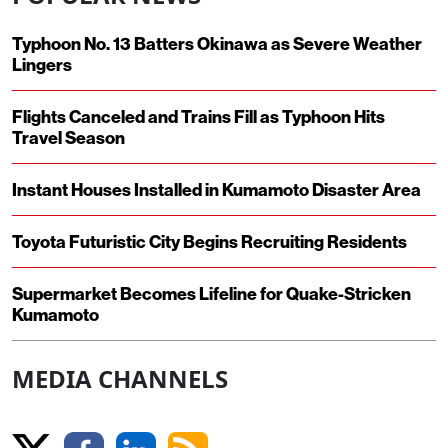
Typhoon No. 13 Batters Okinawa as Severe Weather
Lingers
Flights Canceled and Trains Fill as Typhoon Hits
Travel Season
Instant Houses Installed in Kumamoto Disaster Area
Toyota Futuristic City Begins Recruiting Residents
Supermarket Becomes Lifeline for Quake-Stricken
Kumamoto
MEDIA CHANNELS