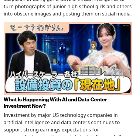
turn photographs of junior high school girls and others
into obscene images and posting them on social media.
What Is Happening With AI and Data Center
Investment Now?
Investment by major US technology companies in
artificial intelligence and data centers continues to
support strong earnings expectations for