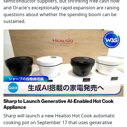
semiconductor suppliers, but shrinking free cash flow
and Oracle's exceptionally rapid expansion are raising
questions about whether the spending boom can be
sustained.
Sharp to Launch Generative AI-Enabled Hot Cook
Appliance
Sharp will launch a new Healsio Hot Cook automatic
cooking pot on September 17 that uses generative