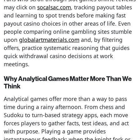
may click on
socalsac.com
, tracking payout tables
and learning to spot trends before making fast
payout casino choices in other areas of life. Even
people comparing online gambling sites stumble
upon
globalartmaterials.com
and, by filtering
offers, practice systematic reasoning that guides
quick withdrawal casino decisions at work
meetings.
Why Analytical Games Matter More Than We
Think
Analytical games offer more than a way to pass
time during a rainy afternoon. From chess and
Sudoku to turn-based strategy apps, each move
forces players to gather facts, test ideas, and act
with purpose. Playing a game provides
instantaneous feedback: when the knight fork or