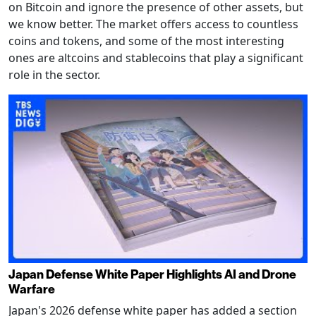
on Bitcoin and ignore the presence of other assets, but
we know better. The market offers access to countless
coins and tokens, and some of the most interesting
ones are altcoins and stablecoins that play a significant
role in the sector.
Japan Defense White Paper Highlights AI and Drone
Warfare
Japan's 2026 defense white paper has added a section