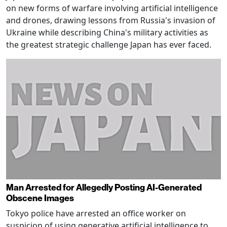
on new forms of warfare involving artificial intelligence
and drones, drawing lessons from Russia's invasion of
Ukraine while describing China's military activities as
the greatest strategic challenge Japan has ever faced.
Man Arrested for Allegedly Posting AI-Generated
Obscene Images
Tokyo police have arrested an office worker on
suspicion of using generative artificial intelligence to