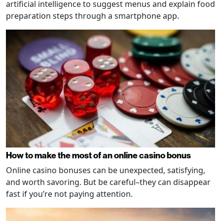
artificial intelligence to suggest menus and explain food
preparation steps through a smartphone app.
How to make the most of an online casino bonus
Online casino bonuses can be unexpected, satisfying,
and worth savoring. But be careful–they can disappear
fast if you’re not paying attention.