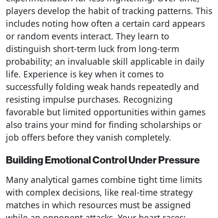
players develop the habit of tracking patterns. This
includes noting how often a certain card appears
or random events interact. They learn to
distinguish short-term luck from long-term
probability; an invaluable skill applicable in daily
life. Experience is key when it comes to
successfully folding weak hands repeatedly and
resisting impulse purchases. Recognizing
favorable but limited opportunities within games
also trains your mind for finding scholarships or
job offers before they vanish completely.
Building Emotional Control Under Pressure
Many analytical games combine tight time limits
with complex decisions, like real-time strategy
matches in which resources must be assigned
while an opponent attacks. Your heart races;