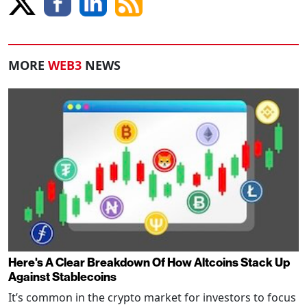
MORE
WEB3
NEWS
Here's A Clear Breakdown Of How Altcoins Stack Up
Against Stablecoins
It’s common in the crypto market for investors to focus