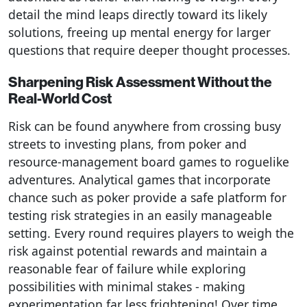
detail the mind leaps directly toward its likely
solutions, freeing up mental energy for larger
questions that require deeper thought processes.
Sharpening Risk Assessment Without the
Real-World Cost
Risk can be found anywhere from crossing busy
streets to investing plans, from poker and
resource-management board games to roguelike
adventures. Analytical games that incorporate
chance such as poker provide a safe platform for
testing risk strategies in an easily manageable
setting. Every round requires players to weigh the
risk against potential rewards and maintain a
reasonable fear of failure while exploring
possibilities with minimal stakes - making
experimentation far less frightening! Over time,