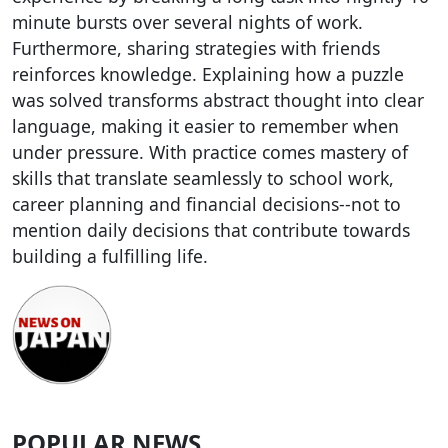
minute bursts over several nights of work.
Furthermore, sharing strategies with friends
reinforces knowledge. Explaining how a puzzle
was solved transforms abstract thought into clear
language, making it easier to remember when
under pressure. With practice comes mastery of
skills that translate seamlessly to school work,
career planning and financial decisions--not to
mention daily decisions that contribute towards
building a fulfilling life.
POPULAR NEWS