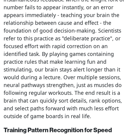
number fails to appear instantly, or an error
appears immediately - teaching your brain the
relationship between cause and effect - the
foundation of good decision-making. Scientists
refer to this practice as "deliberate practice", or
focused effort with rapid correction on an
identified task. By playing games containing
practice rules that make learning fun and
stimulating, our brain stays alert longer than it
would during a lecture. Over multiple sessions,
neural pathways strengthen, just as muscles do
following regular workouts. The end result is a
brain that can quickly sort details, rank options,
and select paths forward with much less effort
outside of game boards in real life.
Training Pattern Recognition for Speed