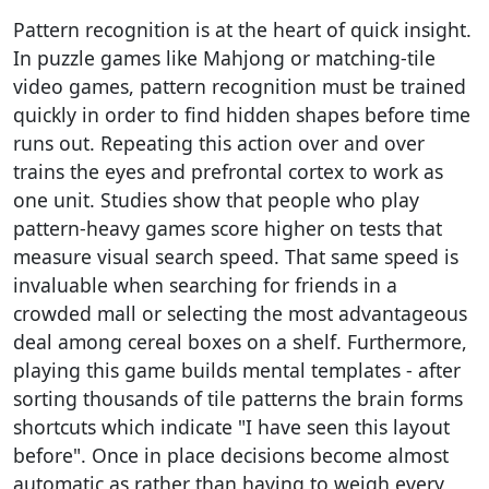
Pattern recognition is at the heart of quick insight.
In puzzle games like Mahjong or matching-tile
video games, pattern recognition must be trained
quickly in order to find hidden shapes before time
runs out. Repeating this action over and over
trains the eyes and prefrontal cortex to work as
one unit. Studies show that people who play
pattern-heavy games score higher on tests that
measure visual search speed. That same speed is
invaluable when searching for friends in a
crowded mall or selecting the most advantageous
deal among cereal boxes on a shelf. Furthermore,
playing this game builds mental templates - after
sorting thousands of tile patterns the brain forms
shortcuts which indicate "I have seen this layout
before". Once in place decisions become almost
automatic as rather than having to weigh every