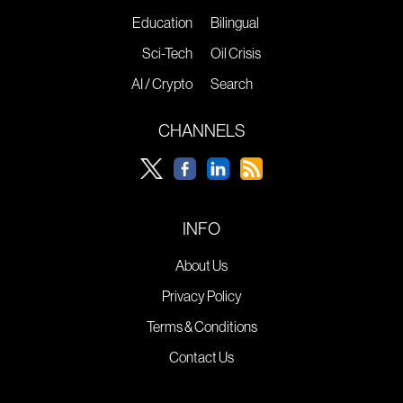
Education
Bilingual
Sci-Tech
Oil Crisis
AI / Crypto
Search
CHANNELS
INFO
About Us
Privacy Policy
Terms & Conditions
Contact Us