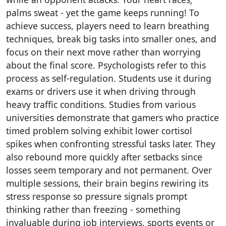
palms sweat - yet the game keeps running! To
achieve success, players need to learn breathing
techniques, break big tasks into smaller ones, and
focus on their next move rather than worrying
about the final score. Psychologists refer to this
process as self-regulation. Students use it during
exams or drivers use it when driving through
heavy traffic conditions. Studies from various
universities demonstrate that gamers who practice
timed problem solving exhibit lower cortisol
spikes when confronting stressful tasks later. They
also rebound more quickly after setbacks since
losses seem temporary and not permanent. Over
multiple sessions, their brain begins rewiring its
stress response so pressure signals prompt
thinking rather than freezing - something
invaluable during job interviews, sports events or