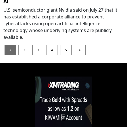
AI
U.S. semiconductor giant Nvidia said on July 27 that it
has established a corporate alliance to prevent
cyberattacks using open artificial intelligence
technology whose underlying systems are publicly
available.
<
2
3
4
5
>