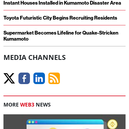
Instant Houses Installed in Kumamoto Disaster Area
Toyota Futuristic City Begins Recruiting Residents
Supermarket Becomes Lifeline for Quake-Stricken
Kumamoto
MEDIA CHANNELS
MORE
WEB3
NEWS