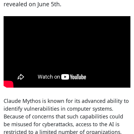
revealed on June 5th.
Claude Mythos is known for its advanced ability to
identify vulnerabilities in computer systems.
Because of concerns that such capabilities could
be misused for cyberattacks, access to the AI is
restricted to a limited number of organizations.