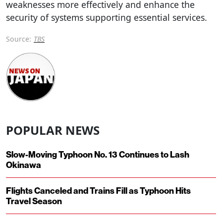
weaknesses more effectively and enhance the
security of systems supporting essential services.
Source:
TBS
POPULAR NEWS
Slow-Moving Typhoon No. 13 Continues to Lash
Okinawa
Flights Canceled and Trains Fill as Typhoon Hits
Travel Season