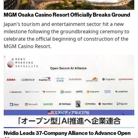
MGM Osaka Casino Resort Officially Breaks Ground
Japan's tourism and entertainment sector hit a new
milestone following the groundbreaking ceremony to
celebrate the official beginning of construction of the
MGM Casino Resort.
Nvidia Leads 37-Company Alliance to Advance Open