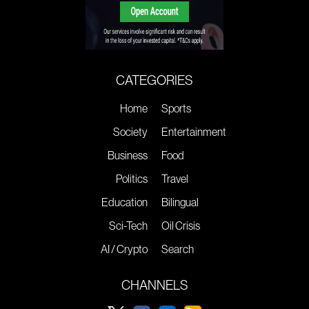
CATEGORIES
Home
Sports
Society
Entertainment
Business
Food
Politics
Travel
Education
Bilingual
Sci-Tech
Oil Crisis
AI / Crypto
Search
CHANNELS