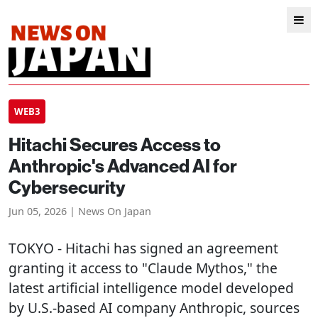
WEB3
Hitachi Secures Access to
Anthropic's Advanced AI for
Cybersecurity
Jun 05, 2026 | News On Japan
TOKYO
- Hitachi has signed an agreement
granting it access to "Claude Mythos," the
latest artificial intelligence model developed
by U.S.-based AI company Anthropic, sources