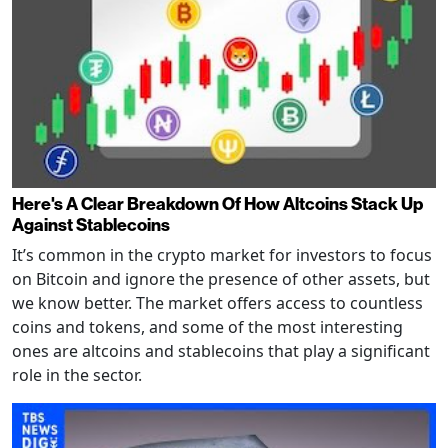
Here's A Clear Breakdown Of How Altcoins Stack Up
Against Stablecoins
It’s common in the crypto market for investors to focus
on Bitcoin and ignore the presence of other assets, but
we know better. The market offers access to countless
coins and tokens, and some of the most interesting
ones are altcoins and stablecoins that play a significant
role in the sector.