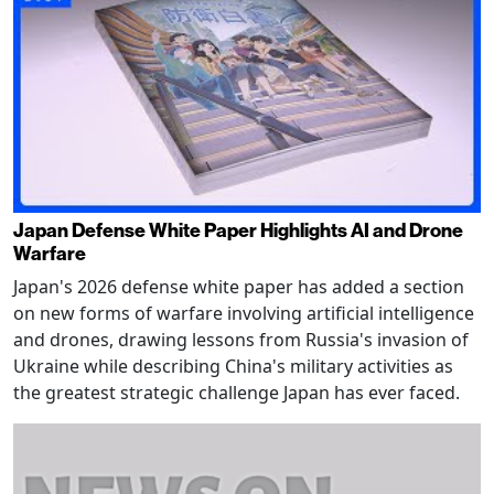
Japan Defense White Paper Highlights AI and Drone
Warfare
Japan's 2026 defense white paper has added a section
on new forms of warfare involving artificial intelligence
and drones, drawing lessons from Russia's invasion of
Ukraine while describing China's military activities as
the greatest strategic challenge Japan has ever faced.