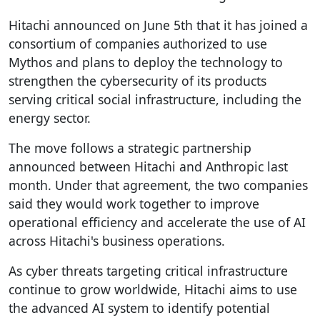
Hitachi announced on June 5th that it has joined a
consortium of companies authorized to use
Mythos and plans to deploy the technology to
strengthen the cybersecurity of its products
serving critical social infrastructure, including the
energy sector.
The move follows a strategic partnership
announced between Hitachi and Anthropic last
month. Under that agreement, the two companies
said they would work together to improve
operational efficiency and accelerate the use of AI
across Hitachi's business operations.
As cyber threats targeting critical infrastructure
continue to grow worldwide, Hitachi aims to use
the advanced AI system to identify potential