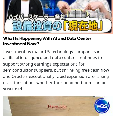
What Is Happening With AI and Data Center
Investment Now?
Investment by major US technology companies in
artificial intelligence and data centers continues to
support strong earnings expectations for
semiconductor suppliers, but shrinking free cash flow
and Oracle's exceptionally rapid expansion are raising
questions about whether the spending boom can be
sustained.