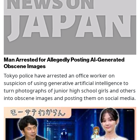
Man Arrested for Allegedly Posting AI-Generated
Obscene Images
Tokyo police have arrested an office worker on
suspicion of using generative artificial intelligence to
turn photographs of junior high school girls and others
into obscene images and posting them on social media.