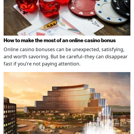
How to make the most of an online casino bonus
Online casino bonuses can be unexpected, satisfying,
and worth savoring. But be careful–they can disappear
fast if you’re not paying attention.