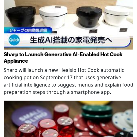
Sharp to Launch Generative AI-Enabled Hot Cook
Appliance
Sharp will launch a new Healsio Hot Cook automatic
cooking pot on September 17 that uses generative
artificial intelligence to suggest menus and explain food
preparation steps through a smartphone app.