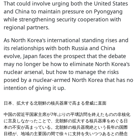
That could involve urging both the United States
and China to maintain pressure on Pyongyang
while strengthening security cooperation with
regional partners.
As North Korea's international standing rises and
its relationships with both Russia and China
evolve, Japan faces the prospect that the debate
may no longer be how to eliminate North Korea's
nuclear arsenal, but how to manage the risks
posed by a nuclear-armed North Korea that has no
intention of giving it up.
日本、拡大する北朝鮮の核兵器庫で高まる脅威に直面
中国の習近平国家主席が7年ぶりの平壌訪問を終えたものの非核化
に言及しなかったことで、北朝鮮の拡大する核兵器庫をめぐる日
本の不安が高まっている。北朝鮮の核兵器廃絶という長年の国際
目標が、地域の主要国の間で徐々に支持を失いつつあるとの懸念