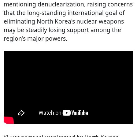
mentioning denuclearization, raising concerns
that the long-standing international goal of
eliminating North Korea's nuclear weapons
may be steadily losing support among the
region's major powers.