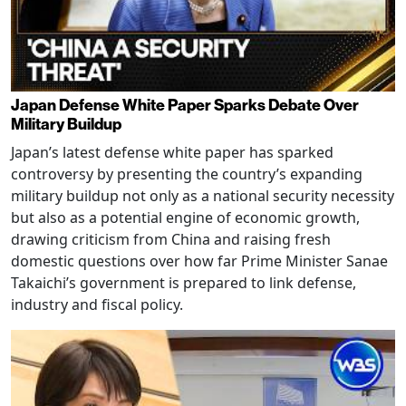
Japan Defense White Paper Sparks Debate Over
Military Buildup
Japan’s latest defense white paper has sparked
controversy by presenting the country’s expanding
military buildup not only as a national security necessity
but also as a potential engine of economic growth,
drawing criticism from China and raising fresh
domestic questions over how far Prime Minister Sanae
Takaichi’s government is prepared to link defense,
industry and fiscal policy.