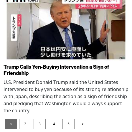
Trump Calls Yen-Buying Intervention a Sign of
Friendship
U.S. President Donald Trump said the United States
intervened to buy yen because of its strong relationship
with Japan, describing the action as a sign of friendship
and pledging that Washington would always support
the country.
<
2
3
4
5
>