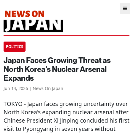
POLITICS
Japan Faces Growing Threat as
North Korea's Nuclear Arsenal
Expands
Jun 14, 2026 | News On Japan
TOKYO
- Japan faces growing uncertainty over
North Korea's expanding nuclear arsenal after
Chinese President Xi Jinping concluded his first
visit to Pyongyang in seven years without