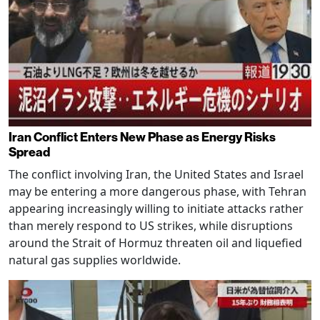
Iran Conflict Enters New Phase as Energy Risks
Spread
The conflict involving Iran, the United States and Israel
may be entering a more dangerous phase, with Tehran
appearing increasingly willing to initiate attacks rather
than merely respond to US strikes, while disruptions
around the Strait of Hormuz threaten oil and liquefied
natural gas supplies worldwide.