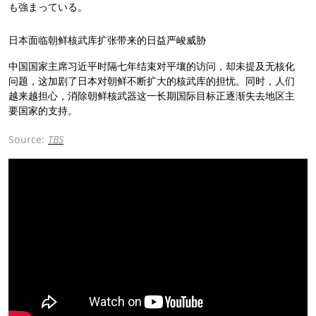
も強まっている。
日本面临朝鲜核武库扩张带来的日益严峻威胁
中国国家主席习近平时隔七年结束对平壤的访问，却未提及无核化
问题，这加剧了日本对朝鲜不断扩大的核武库的担忧。同时，人们
越来越担心，消除朝鲜核武器这一长期国际目标正逐渐失去地区主
要国家的支持。
Source:
TBS