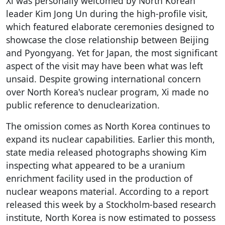
Xi was personally welcomed by North Korean
leader Kim Jong Un during the high-profile visit,
which featured elaborate ceremonies designed to
showcase the close relationship between Beijing
and Pyongyang. Yet for Japan, the most significant
aspect of the visit may have been what was left
unsaid. Despite growing international concern
over North Korea's nuclear program, Xi made no
public reference to denuclearization.
The omission comes as North Korea continues to
expand its nuclear capabilities. Earlier this month,
state media released photographs showing Kim
inspecting what appeared to be a uranium
enrichment facility used in the production of
nuclear weapons material. According to a report
released this week by a Stockholm-based research
institute, North Korea is now estimated to possess