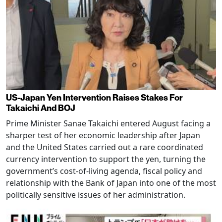
US-Japan Yen Intervention Raises Stakes For
Takaichi And BOJ
Prime Minister Sanae Takaichi entered August facing a
sharper test of her economic leadership after Japan
and the United States carried out a rare coordinated
currency intervention to support the yen, turning the
government’s cost-of-living agenda, fiscal policy and
relationship with the Bank of Japan into one of the most
politically sensitive issues of her administration.