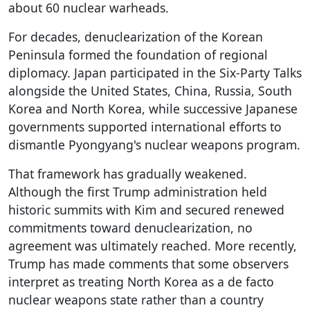
about 60 nuclear warheads.
For decades, denuclearization of the Korean
Peninsula formed the foundation of regional
diplomacy. Japan participated in the Six-Party Talks
alongside the United States, China, Russia, South
Korea and North Korea, while successive Japanese
governments supported international efforts to
dismantle Pyongyang's nuclear weapons program.
That framework has gradually weakened.
Although the first Trump administration held
historic summits with Kim and secured renewed
commitments toward denuclearization, no
agreement was ultimately reached. More recently,
Trump has made comments that some observers
interpret as treating North Korea as a de facto
nuclear weapons state rather than a country