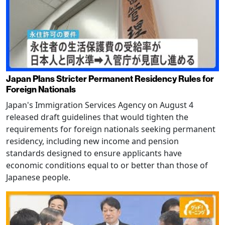
Japan Plans Stricter Permanent Residency Rules for
Foreign Nationals
Japan's Immigration Services Agency on August 4
released draft guidelines that would tighten the
requirements for foreign nationals seeking permanent
residency, including new income and pension
standards designed to ensure applicants have
economic conditions equal to or better than those of
Japanese people.