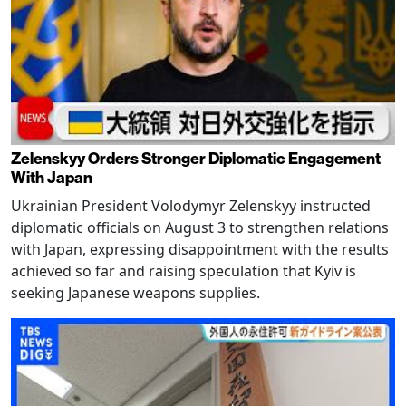
Zelenskyy Orders Stronger Diplomatic Engagement
With Japan
Ukrainian President Volodymyr Zelenskyy instructed
diplomatic officials on August 3 to strengthen relations
with Japan, expressing disappointment with the results
achieved so far and raising speculation that Kyiv is
seeking Japanese weapons supplies.