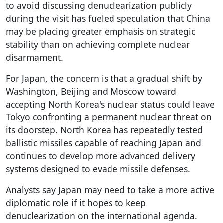
to avoid discussing denuclearization publicly
during the visit has fueled speculation that China
may be placing greater emphasis on strategic
stability than on achieving complete nuclear
disarmament.
For Japan, the concern is that a gradual shift by
Washington, Beijing and Moscow toward
accepting North Korea's nuclear status could leave
Tokyo confronting a permanent nuclear threat on
its doorstep. North Korea has repeatedly tested
ballistic missiles capable of reaching Japan and
continues to develop more advanced delivery
systems designed to evade missile defenses.
Analysts say Japan may need to take a more active
diplomatic role if it hopes to keep
denuclearization on the international agenda.