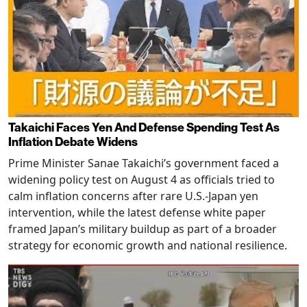
Takaichi Faces Yen And Defense Spending Test As
Inflation Debate Widens
Prime Minister Sanae Takaichi’s government faced a
widening policy test on August 4 as officials tried to
calm inflation concerns after rare U.S.-Japan yen
intervention, while the latest defense white paper
framed Japan’s military buildup as part of a broader
strategy for economic growth and national resilience.