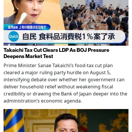
Takaichi Tax Cut Clears LDP As BOJ Pressure
Deepens Market Test
Prime Minister Sanae Takaichi’s food-tax cut plan
cleared a major ruling party hurdle on August 5,
intensifying debate over whether her government can
deliver household relief without weakening fiscal
credibility or drawing the Bank of Japan deeper into the
administration’s economic agenda.