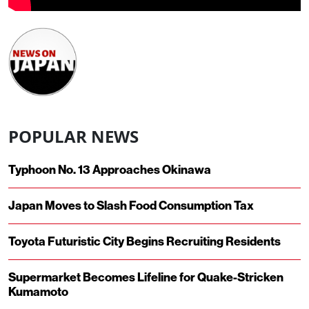
POPULAR NEWS
Typhoon No. 13 Approaches Okinawa
Japan Moves to Slash Food Consumption Tax
Toyota Futuristic City Begins Recruiting Residents
Supermarket Becomes Lifeline for Quake-Stricken
Kumamoto