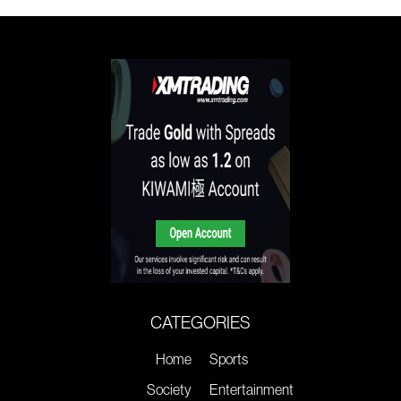
CATEGORIES
Home
Sports
Society
Entertainment