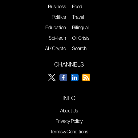
Business
Food
Politics
Travel
Education
Bilingual
Sci-Tech
Oil Crisis
AI / Crypto
Search
CHANNELS
INFO
About Us
Privacy Policy
Terms & Conditions