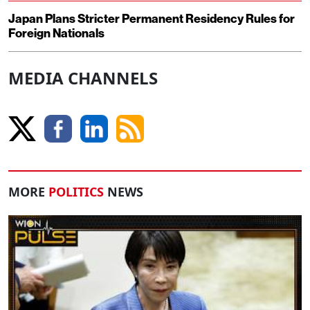
Japan Plans Stricter Permanent Residency Rules for
Foreign Nationals
MEDIA CHANNELS
MORE
POLITICS
NEWS