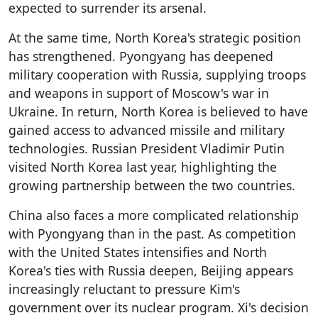
expected to surrender its arsenal.
At the same time, North Korea's strategic position
has strengthened. Pyongyang has deepened
military cooperation with Russia, supplying troops
and weapons in support of Moscow's war in
Ukraine. In return, North Korea is believed to have
gained access to advanced missile and military
technologies. Russian President Vladimir Putin
visited North Korea last year, highlighting the
growing partnership between the two countries.
China also faces a more complicated relationship
with Pyongyang than in the past. As competition
with the United States intensifies and North
Korea's ties with Russia deepen, Beijing appears
increasingly reluctant to pressure Kim's
government over its nuclear program. Xi's decision