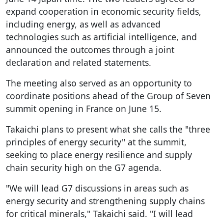
expand cooperation in economic security fields,
including energy, as well as advanced
technologies such as artificial intelligence, and
announced the outcomes through a joint
declaration and related statements.
The meeting also served as an opportunity to
coordinate positions ahead of the Group of Seven
summit opening in France on June 15.
Takaichi plans to present what she calls the "three
principles of energy security" at the summit,
seeking to place energy resilience and supply
chain security high on the G7 agenda.
"We will lead G7 discussions in areas such as
energy security and strengthening supply chains
for critical minerals," Takaichi said. "I will lead