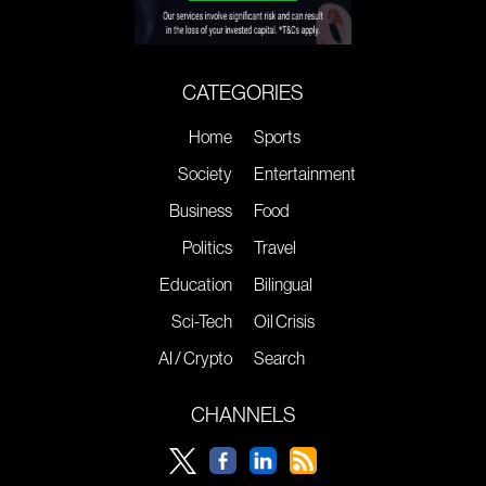
CATEGORIES
Home
Sports
Society
Entertainment
Business
Food
Politics
Travel
Education
Bilingual
Sci-Tech
Oil Crisis
AI / Crypto
Search
CHANNELS