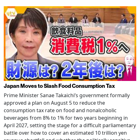
Japan Moves to Slash Food Consumption Tax
Prime Minister Sanae Takaichi’s government formally
approved a plan on August 5 to reduce the
consumption tax rate on food and nonalcoholic
beverages from 8% to 1% for two years beginning in
April 2027, setting the stage for a difficult parliamentary
battle over how to cover an estimated 10 trillion yen