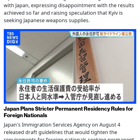
with Japan, expressing disappointment with the results
achieved so far and raising speculation that Kyiv is
seeking Japanese weapons supplies.
Japan Plans Stricter Permanent Residency Rules for
Foreign Nationals
Japan's Immigration Services Agency on August 4
released draft guidelines that would tighten the
requirements for foreign nationals seeking permanent