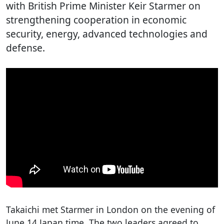
with British Prime Minister Keir Starmer on
strengthening cooperation in economic
security, energy, advanced technologies and
defense.
Takaichi met Starmer in London on the evening of
June 14 Japan time. The two leaders agreed to