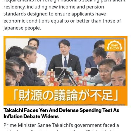
residency, including new income and pension
standards designed to ensure applicants have
economic conditions equal to or better than those of
Japanese people.
Takaichi Faces Yen And Defense Spending Test As
Inflation Debate Widens
Prime Minister Sanae Takaichi’s government faced a