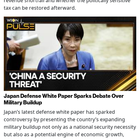
revenue shortfall and whether the politically sensitive
tax can be restored afterward.
Japan Defense White Paper Sparks Debate Over
Military Buildup
Japan’s latest defense white paper has sparked
controversy by presenting the country’s expanding
military buildup not only as a national security necessity
but also as a potential engine of economic growth,