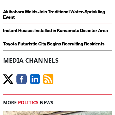
Akihabara Maids Join Traditional Water-Sprinkling
Event
Instant Houses Installed in Kumamoto Disaster Area
Toyota Futuristic City Begins Recruiting Residents
MEDIA CHANNELS
MORE
POLITICS
NEWS