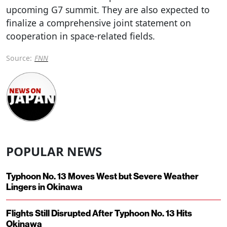
upcoming G7 summit. They are also expected to
finalize a comprehensive joint statement on
cooperation in space-related fields.
Source:
FNN
POPULAR NEWS
Typhoon No. 13 Moves West but Severe Weather
Lingers in Okinawa
Flights Still Disrupted After Typhoon No. 13 Hits
Okinawa