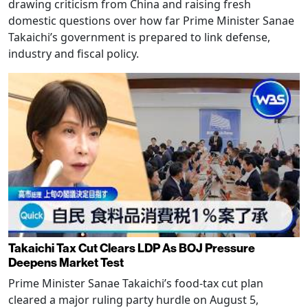
drawing criticism from China and raising fresh
domestic questions over how far Prime Minister Sanae
Takaichi’s government is prepared to link defense,
industry and fiscal policy.
Takaichi Tax Cut Clears LDP As BOJ Pressure
Deepens Market Test
Prime Minister Sanae Takaichi’s food-tax cut plan
cleared a major ruling party hurdle on August 5,