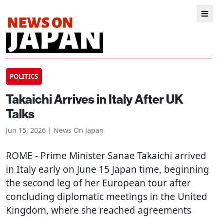
POLITICS
Takaichi Arrives in Italy After UK
Talks
Jun 15, 2026 | News On Japan
ROME
- Prime Minister Sanae Takaichi arrived
in Italy early on June 15 Japan time, beginning
the second leg of her European tour after
concluding diplomatic meetings in the United
Kingdom, where she reached agreements