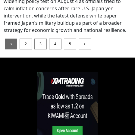
widening policy test on August 4 as officials tried to
calm inflation concerns after rare U.S.-Japan yen
intervention, while the latest defense white paper
framed Japan’s military buildup as part of a broader
strategy for economic growth and national resilience.
<
2
3
4
5
>