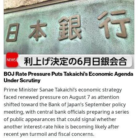
BOJ Rate Pressure Puts Takaichi’s Economic Agenda
Under Scrutiny
Prime Minister Sanae Takaichi’s economic strategy
faced renewed pressure on August 7 as attention
shifted toward the Bank of Japan’s September policy
meeting, with central bank officials preparing a series
of public appearances that could signal whether
another interest-rate hike is becoming likely after
recent yen turmoil and fiscal concerns.