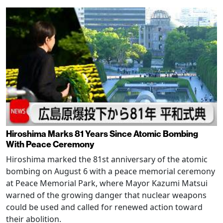
Hiroshima Marks 81 Years Since Atomic Bombing
With Peace Ceremony
Hiroshima marked the 81st anniversary of the atomic
bombing on August 6 with a peace memorial ceremony
at Peace Memorial Park, where Mayor Kazumi Matsui
warned of the growing danger that nuclear weapons
could be used and called for renewed action toward
their abolition.