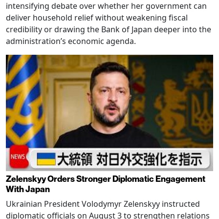
intensifying debate over whether her government can
deliver household relief without weakening fiscal
credibility or drawing the Bank of Japan deeper into the
administration’s economic agenda.
Zelenskyy Orders Stronger Diplomatic Engagement
With Japan
Ukrainian President Volodymyr Zelenskyy instructed
diplomatic officials on August 3 to strengthen relations