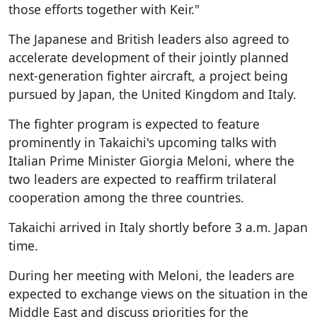
those efforts together with Keir."
The Japanese and British leaders also agreed to
accelerate development of their jointly planned
next-generation fighter aircraft, a project being
pursued by Japan, the United Kingdom and Italy.
The fighter program is expected to feature
prominently in Takaichi's upcoming talks with
Italian Prime Minister Giorgia Meloni, where the
two leaders are expected to reaffirm trilateral
cooperation among the three countries.
Takaichi arrived in Italy shortly before 3 a.m. Japan
time.
During her meeting with Meloni, the leaders are
expected to exchange views on the situation in the
Middle East and discuss priorities for the