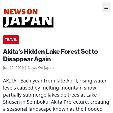
TRAVEL
Akita's Hidden Lake Forest Set to
Disappear Again
Jun 15, 2026 | News On Japan
AKITA
- Each year from late April, rising water
levels caused by melting mountain snow
partially submerge lakeside trees at Lake
Shusen in Semboku, Akita Prefecture, creating
a seasonal landscape known as the flooded