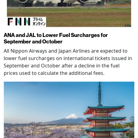
ANA and JAL to Lower Fuel Surcharges for
September and October
All Nippon Airways and Japan Airlines are expected to
lower fuel surcharges on international tickets issued in
September and October after a decline in the fuel
prices used to calculate the additional fees.