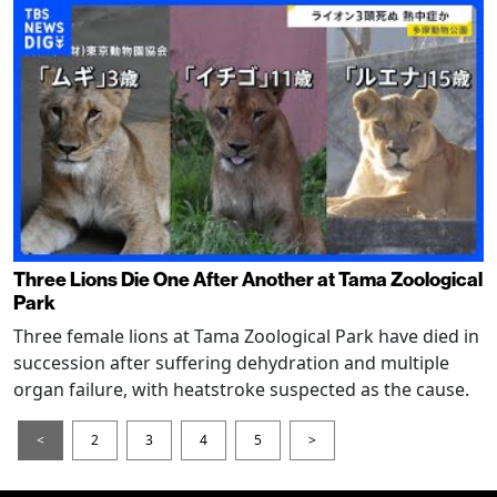
Three Lions Die One After Another at Tama Zoological
Park
Three female lions at Tama Zoological Park have died in
succession after suffering dehydration and multiple
organ failure, with heatstroke suspected as the cause.
<
2
3
4
5
>