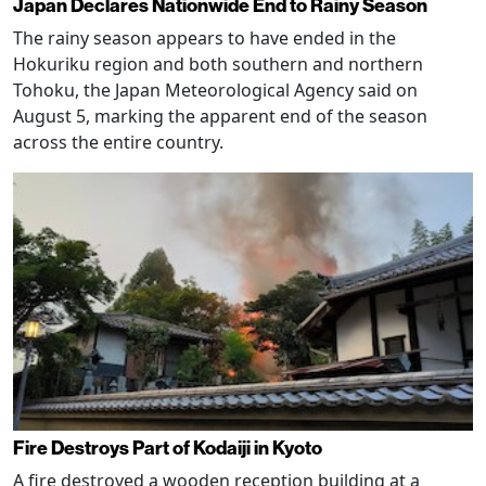
Japan Declares Nationwide End to Rainy Season
The rainy season appears to have ended in the
Hokuriku region and both southern and northern
Tohoku, the Japan Meteorological Agency said on
August 5, marking the apparent end of the season
across the entire country.
Fire Destroys Part of Kodaiji in Kyoto
A fire destroyed a wooden reception building at a