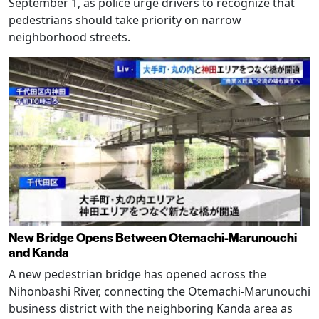
September 1, as police urge drivers to recognize that
pedestrians should take priority on narrow
neighborhood streets.
New Bridge Opens Between Otemachi-Marunouchi
and Kanda
A new pedestrian bridge has opened across the
Nihonbashi River, connecting the Otemachi-Marunouchi
business district with the neighboring Kanda area as