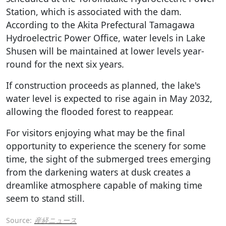
Station, which is associated with the dam.
According to the Akita Prefectural Tamagawa
Hydroelectric Power Office, water levels in Lake
Shusen will be maintained at lower levels year-
round for the next six years.
If construction proceeds as planned, the lake's
water level is expected to rise again in May 2032,
allowing the flooded forest to reappear.
For visitors enjoying what may be the final
opportunity to experience the scenery for some
time, the sight of the submerged trees emerging
from the darkening waters at dusk creates a
dreamlike atmosphere capable of making time
seem to stand still.
Source:
産経ニュース