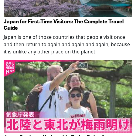
Japan for First-Time Visitors: The Complete Travel
Guide
Japan is one of those countries that people visit once
and then return to again and again and again, because
it is unlike any other place on the planet.