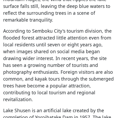
surface falls still, leaving the deep blue waters to
reflect the surrounding trees in a scene of
remarkable tranquility.
According to Semboku City's tourism division, the
flooded forest attracted little attention even from
local residents until seven or eight years ago,
when images shared on social media began
drawing wider interest. In recent years, the site
has seen a growing number of tourists and
photography enthusiasts. Foreign visitors are also
common, and kayak tours through the submerged
trees have become a popular attraction,
contributing to local tourism and regional
revitalization.
Lake Shusen is an artificial lake created by the
completion of Yoroihatake Dam in 1957. The lake