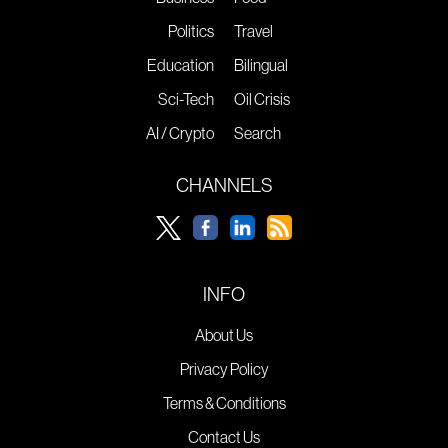
Politics
Travel
Education
Bilingual
Sci-Tech
Oil Crisis
AI / Crypto
Search
CHANNELS
INFO
About Us
Privacy Policy
Terms & Conditions
Contact Us