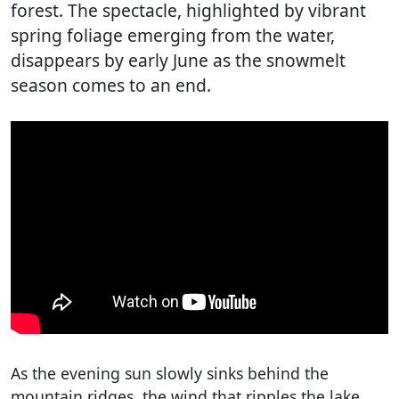
forest. The spectacle, highlighted by vibrant
spring foliage emerging from the water,
disappears by early June as the snowmelt
season comes to an end.
As the evening sun slowly sinks behind the
mountain ridges, the wind that ripples the lake