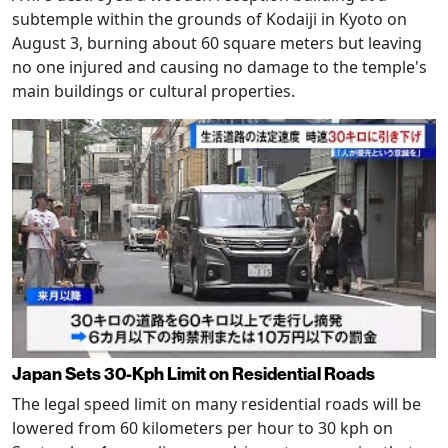
subtemple within the grounds of Kodaiji in Kyoto on
August 3, burning about 60 square meters but leaving
no one injured and causing no damage to the temple's
main buildings or cultural properties.
Japan Sets 30-Kph Limit on Residential Roads
The legal speed limit on many residential roads will be
lowered from 60 kilometers per hour to 30 kph on