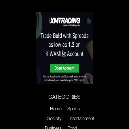
CATEGORIES
Home
Sports
Society
Entertainment
Business
Food