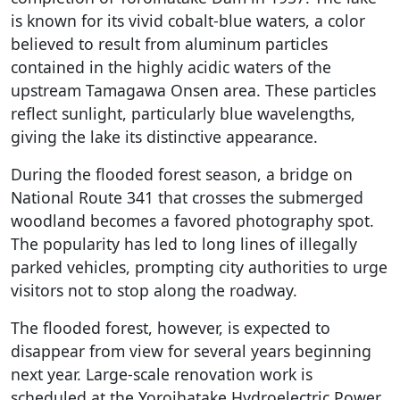
is known for its vivid cobalt-blue waters, a color
believed to result from aluminum particles
contained in the highly acidic waters of the
upstream Tamagawa Onsen area. These particles
reflect sunlight, particularly blue wavelengths,
giving the lake its distinctive appearance.
During the flooded forest season, a bridge on
National Route 341 that crosses the submerged
woodland becomes a favored photography spot.
The popularity has led to long lines of illegally
parked vehicles, prompting city authorities to urge
visitors not to stop along the roadway.
The flooded forest, however, is expected to
disappear from view for several years beginning
next year. Large-scale renovation work is
scheduled at the Yoroihatake Hydroelectric Power