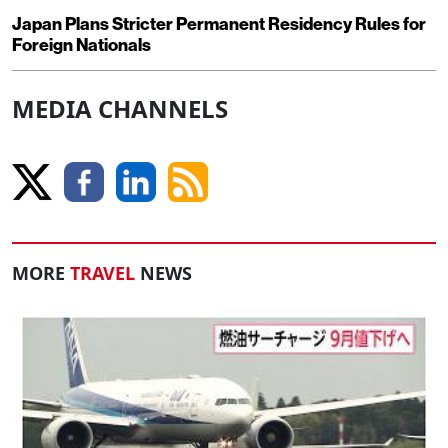
Japan Plans Stricter Permanent Residency Rules for
Foreign Nationals
MEDIA CHANNELS
MORE
TRAVEL
NEWS