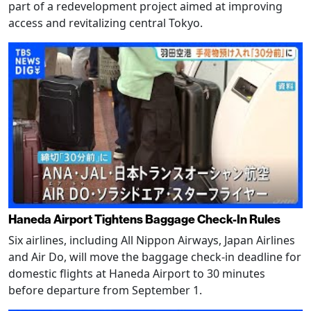
part of a redevelopment project aimed at improving
access and revitalizing central Tokyo.
Haneda Airport Tightens Baggage Check-In Rules
Six airlines, including All Nippon Airways, Japan Airlines
and Air Do, will move the baggage check-in deadline for
domestic flights at Haneda Airport to 30 minutes
before departure from September 1.