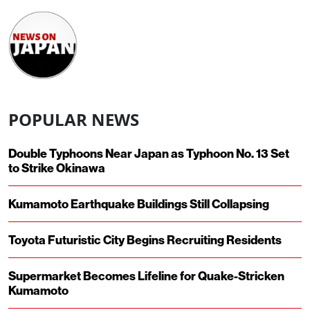
POPULAR NEWS
Double Typhoons Near Japan as Typhoon No. 13 Set
to Strike Okinawa
Kumamoto Earthquake Buildings Still Collapsing
Toyota Futuristic City Begins Recruiting Residents
Supermarket Becomes Lifeline for Quake-Stricken
Kumamoto