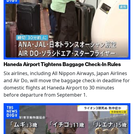
Haneda Airport Tightens Baggage Check-In Rules
Six airlines, including All Nippon Airways, Japan Airlines
and Air Do, will move the baggage check-in deadline for
domestic flights at Haneda Airport to 30 minutes
before departure from September 1.