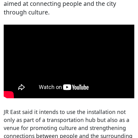
aimed at connecting people and the city
through culture.
JR East said it intends to use the installation not
only as part of a transportation hub but also as a
venue for promoting culture and strengthening
connections between people and the surrounding