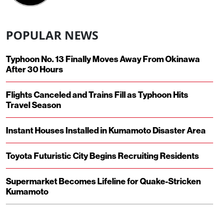
POPULAR NEWS
Typhoon No. 13 Finally Moves Away From Okinawa
After 30 Hours
Flights Canceled and Trains Fill as Typhoon Hits
Travel Season
Instant Houses Installed in Kumamoto Disaster Area
Toyota Futuristic City Begins Recruiting Residents
Supermarket Becomes Lifeline for Quake-Stricken
Kumamoto