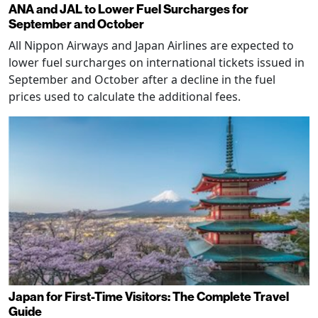
ANA and JAL to Lower Fuel Surcharges for
September and October
All Nippon Airways and Japan Airlines are expected to
lower fuel surcharges on international tickets issued in
September and October after a decline in the fuel
prices used to calculate the additional fees.
Japan for First-Time Visitors: The Complete Travel
Guide