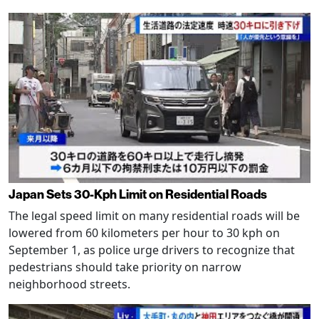
Japan Sets 30-Kph Limit on Residential Roads
The legal speed limit on many residential roads will be
lowered from 60 kilometers per hour to 30 kph on
September 1, as police urge drivers to recognize that
pedestrians should take priority on narrow
neighborhood streets.