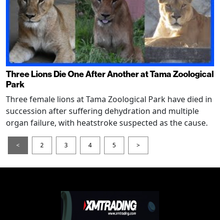
Three Lions Die One After Another at Tama Zoological
Park
Three female lions at Tama Zoological Park have died in
succession after suffering dehydration and multiple
organ failure, with heatstroke suspected as the cause.
<
2
3
4
5
>