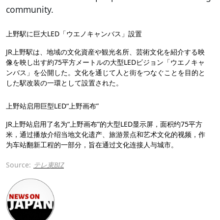
community.
上野駅に巨大LED「ウエノキャンバス」設置
JR上野駅は、地域の文化資産や観光名所、芸術文化を紹介する映
像を映し出す約75平方メートルの大型LEDビジョン「ウエノキャ
ンバス」を公開した。文化を通じて人と街をつなぐことを目的と
した駅改装の一環として設置された。
上野站启用巨型LED“上野画布”
JR上野站启用了名为“上野画布”的大型LED显示屏，面积约75平方
米，通过播放介绍当地文化遗产、旅游景点和艺术文化的视频，作
为车站翻新工程的一部分，旨在通过文化连接人与城市。
Source:
テレ東BIZ