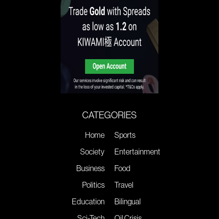
CATEGORIES
Home
Sports
Society
Entertainment
Business
Food
Politics
Travel
Education
Bilingual
Sci-Tech
Oil Crisis