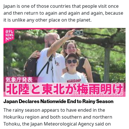
Japan is one of those countries that people visit once
and then return to again and again and again, because
it is unlike any other place on the planet.
Japan Declares Nationwide End to Rainy Season
The rainy season appears to have ended in the
Hokuriku region and both southern and northern
Tohoku, the Japan Meteorological Agency said on