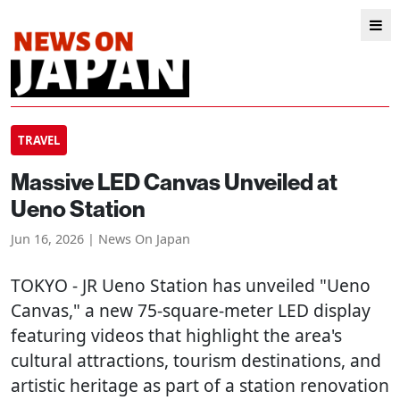
TRAVEL
Massive LED Canvas Unveiled at
Ueno Station
Jun 16, 2026 | News On Japan
TOKYO
- JR Ueno Station has unveiled "Ueno
Canvas," a new 75-square-meter LED display
featuring videos that highlight the area's
cultural attractions, tourism destinations, and
artistic heritage as part of a station renovation