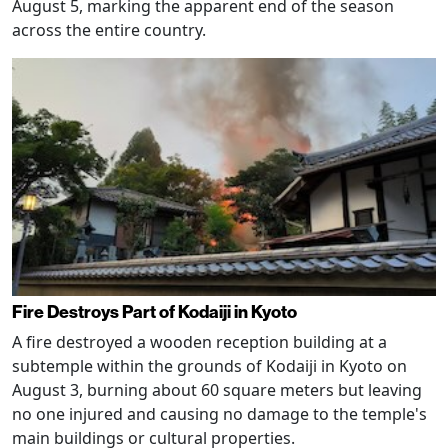
August 5, marking the apparent end of the season
across the entire country.
Fire Destroys Part of Kodaiji in Kyoto
A fire destroyed a wooden reception building at a
subtemple within the grounds of Kodaiji in Kyoto on
August 3, burning about 60 square meters but leaving
no one injured and causing no damage to the temple's
main buildings or cultural properties.