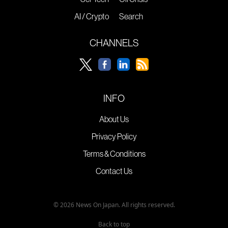
AI / Crypto
Search
CHANNELS
INFO
About Us
Privacy Policy
Terms & Conditions
Contact Us
© 2026 News On Japan. All rights reserved.
Back to top