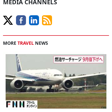
MEDIA CHANNELS
MORE
TRAVEL
NEWS