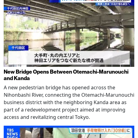
New Bridge Opens Between Otemachi-Marunouchi
and Kanda
A new pedestrian bridge has opened across the
Nihonbashi River, connecting the Otemachi-Marunouchi
business district with the neighboring Kanda area as
part of a redevelopment project aimed at improving
access and revitalizing central Tokyo.