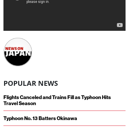
POPULAR NEWS
Flights Canceled and Trains Fill as Typhoon Hits
Travel Season
Typhoon No. 13 Batters Okinawa