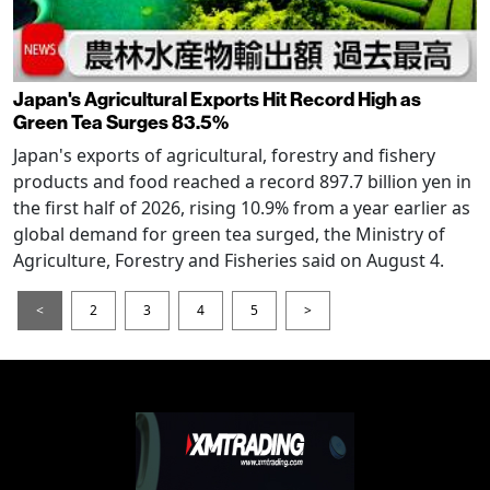
Japan's Agricultural Exports Hit Record High as
Green Tea Surges 83.5%
Japan's exports of agricultural, forestry and fishery
products and food reached a record 897.7 billion yen in
the first half of 2026, rising 10.9% from a year earlier as
global demand for green tea surged, the Ministry of
Agriculture, Forestry and Fisheries said on August 4.
<
2
3
4
5
>