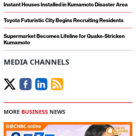
Instant Houses Installed in Kumamoto Disaster Area
Toyota Futuristic City Begins Recruiting Residents
Supermarket Becomes Lifeline for Quake-Stricken
Kumamoto
MEDIA CHANNELS
MORE
BUSINESS
NEWS