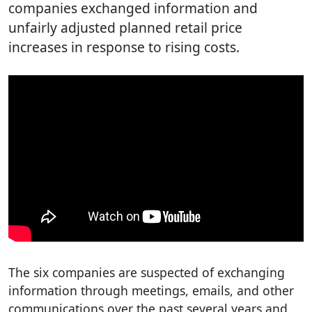
companies exchanged information and
unfairly adjusted planned retail price
increases in response to rising costs.
The six companies are suspected of exchanging
information through meetings, emails, and other
communications over the past several years and