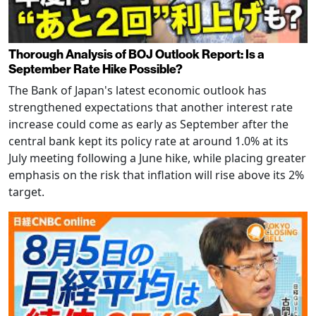
Thorough Analysis of BOJ Outlook Report: Is a
September Rate Hike Possible?
The Bank of Japan's latest economic outlook has
strengthened expectations that another interest rate
increase could come as early as September after the
central bank kept its policy rate at around 1.0% at its
July meeting following a June hike, while placing greater
emphasis on the risk that inflation will rise above its 2%
target.