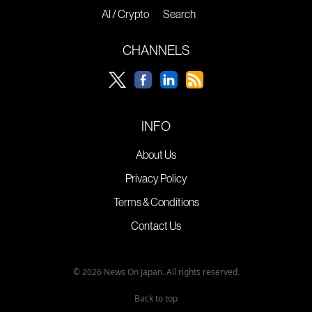
AI / Crypto
Search
CHANNELS
INFO
About Us
Privacy Policy
Terms & Conditions
Contact Us
© 2026 News On Japan. All rights reserved.
Back to top