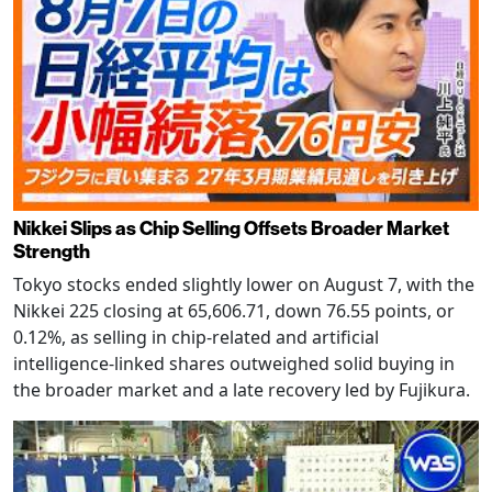
Nikkei Slips as Chip Selling Offsets Broader Market
Strength
Tokyo stocks ended slightly lower on August 7, with the
Nikkei 225 closing at 65,606.71, down 76.55 points, or
0.12%, as selling in chip-related and artificial
intelligence-linked shares outweighed solid buying in
the broader market and a late recovery led by Fujikura.