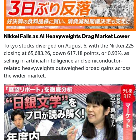
Nikkei Falls as AI Heavyweights Drag Market Lower
Tokyo stocks diverged on August 6, with the Nikkei 225
closing at 65,683.26, down 617.18 points, or 0.93%, as
selling in artificial intelligence and semiconductor-
related heavyweights outweighed broad gains across
the wider market.