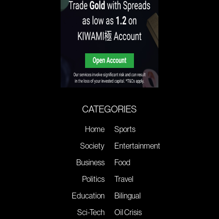
CATEGORIES
Home
Sports
Society
Entertainment
Business
Food
Politics
Travel
Education
Bilingual
Sci-Tech
Oil Crisis