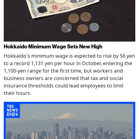
Hokkaido Minimum Wage Sets New High
Hokkaido's minimum wage is expected to rise by 56 yen
to a record 1,131 yen per hour in October, entering the
1,100-yen range for the first time, but workers and
business owners are concerned that tax and social
insurance thresholds could lead employees to limit
their hours.