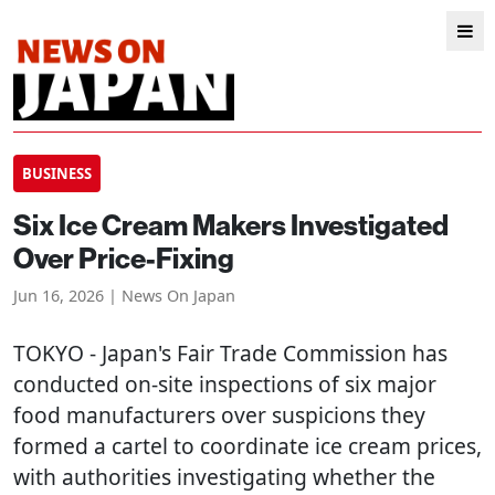
BUSINESS
Six Ice Cream Makers Investigated
Over Price-Fixing
Jun 16, 2026 | News On Japan
TOKYO
- Japan's Fair Trade Commission has
conducted on-site inspections of six major
food manufacturers over suspicions they
formed a cartel to coordinate ice cream prices,
with authorities investigating whether the