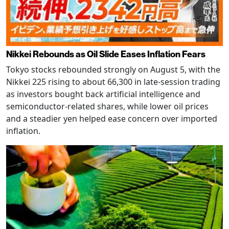
Nikkei Rebounds as Oil Slide Eases Inflation Fears
Tokyo stocks rebounded strongly on August 5, with the
Nikkei 225 rising to about 66,300 in late-session trading
as investors bought back artificial intelligence and
semiconductor-related shares, while lower oil prices
and a steadier yen helped ease concern over imported
inflation.