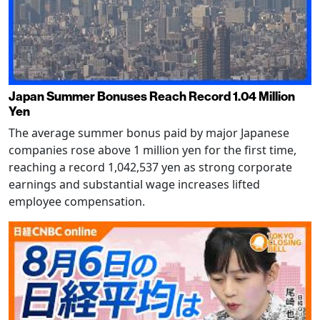
Japan Summer Bonuses Reach Record 1.04 Million
Yen
The average summer bonus paid by major Japanese
companies rose above 1 million yen for the first time,
reaching a record 1,042,537 yen as strong corporate
earnings and substantial wage increases lifted
employee compensation.