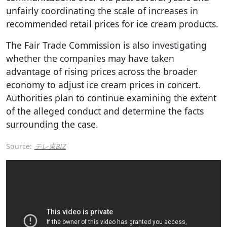
unfairly coordinating the scale of increases in
recommended retail prices for ice cream products.
The Fair Trade Commission is also investigating
whether the companies may have taken
advantage of rising prices across the broader
economy to adjust ice cream prices in concert.
Authorities plan to continue examining the extent
of the alleged conduct and determine the facts
surrounding the case.
Source:
テレ東BIZ