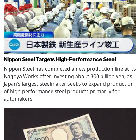
Nippon Steel Targets High-Performance Steel
Nippon Steel has completed a new production line at its
Nagoya Works after investing about 300 billion yen, as
Japan's largest steelmaker seeks to expand production
of high-performance steel products primarily for
automakers.