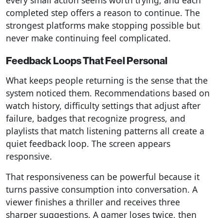
every small action seems worth trying, and each
completed step offers a reason to continue. The
strongest platforms make stopping possible but
never make continuing feel complicated.
Feedback Loops That Feel Personal
What keeps people returning is the sense that the
system noticed them. Recommendations based on
watch history, difficulty settings that adjust after
failure, badges that recognize progress, and
playlists that match listening patterns all create a
quiet feedback loop. The screen appears
responsive.
That responsiveness can be powerful because it
turns passive consumption into conversation. A
viewer finishes a thriller and receives three
sharper suggestions. A gamer loses twice, then