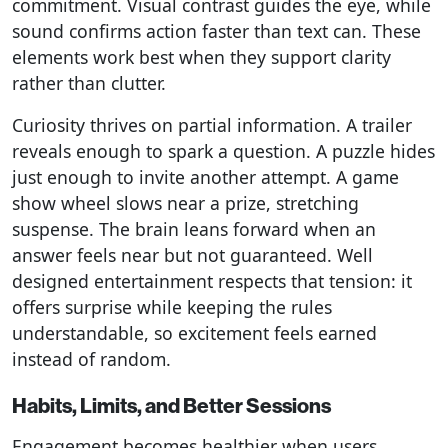
commitment. Visual contrast guides the eye, while
sound confirms action faster than text can. These
elements work best when they support clarity
rather than clutter.
Curiosity thrives on partial information. A trailer
reveals enough to spark a question. A puzzle hides
just enough to invite another attempt. A game
show wheel slows near a prize, stretching
suspense. The brain leans forward when an
answer feels near but not guaranteed. Well
designed entertainment respects that tension: it
offers surprise while keeping the rules
understandable, so excitement feels earned
instead of random.
Habits, Limits, and Better Sessions
Engagement becomes healthier when users