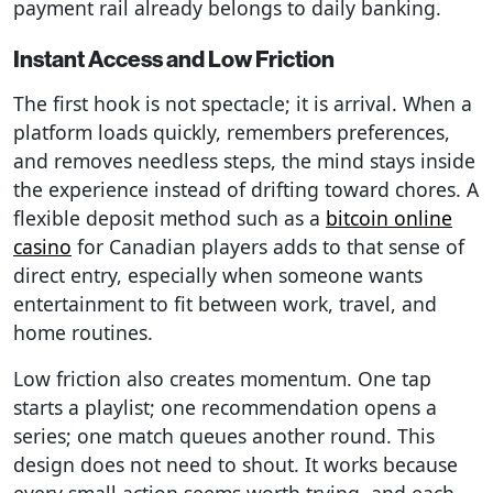
payment rail already belongs to daily banking.
Instant Access and Low Friction
The first hook is not spectacle; it is arrival. When a
platform loads quickly, remembers preferences,
and removes needless steps, the mind stays inside
the experience instead of drifting toward chores. A
flexible deposit method such as a
bitcoin online
casino
for Canadian players adds to that sense of
direct entry, especially when someone wants
entertainment to fit between work, travel, and
home routines.
Low friction also creates momentum. One tap
starts a playlist; one recommendation opens a
series; one match queues another round. This
design does not need to shout. It works because