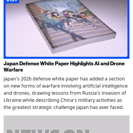
Japan Defense White Paper Highlights AI and Drone
Warfare
Japan's 2026 defense white paper has added a section
on new forms of warfare involving artificial intelligence
and drones, drawing lessons from Russia's invasion of
Ukraine while describing China's military activities as
the greatest strategic challenge Japan has ever faced.