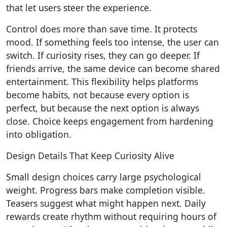
that let users steer the experience.
Control does more than save time. It protects
mood. If something feels too intense, the user can
switch. If curiosity rises, they can go deeper. If
friends arrive, the same device can become shared
entertainment. This flexibility helps platforms
become habits, not because every option is
perfect, but because the next option is always
close. Choice keeps engagement from hardening
into obligation.
Design Details That Keep Curiosity Alive
Small design choices carry large psychological
weight. Progress bars make completion visible.
Teasers suggest what might happen next. Daily
rewards create rhythm without requiring hours of