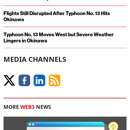
Flights Still Disrupted After Typhoon No. 13 Hits
Okinawa
Typhoon No. 13 Moves West but Severe Weather
Lingers in Okinawa
MEDIA CHANNELS
MORE
WEB3
NEWS