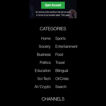
CATEGORIES
Home
Sports
Society
Entertainment
Business
Food
Politics
Travel
Education
Bilingual
Sci-Tech
Oil Crisis
AI / Crypto
Search
CHANNELS