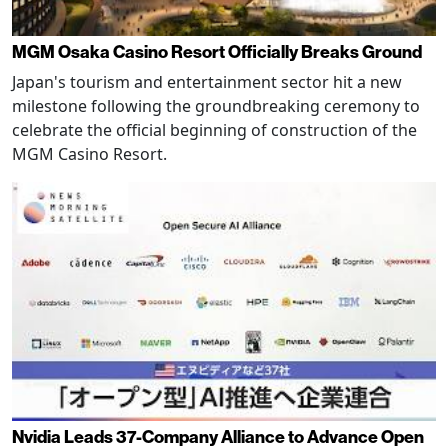
MGM Osaka Casino Resort Officially Breaks Ground
Japan's tourism and entertainment sector hit a new
milestone following the groundbreaking ceremony to
celebrate the official beginning of construction of the
MGM Casino Resort.
Nvidia Leads 37-Company Alliance to Advance Open