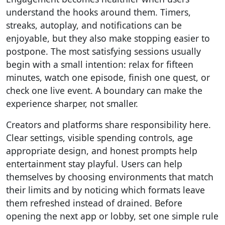
understand the hooks around them. Timers,
streaks, autoplay, and notifications can be
enjoyable, but they also make stopping easier to
postpone. The most satisfying sessions usually
begin with a small intention: relax for fifteen
minutes, watch one episode, finish one quest, or
check one live event. A boundary can make the
experience sharper, not smaller.
Creators and platforms share responsibility here.
Clear settings, visible spending controls, age
appropriate design, and honest prompts help
entertainment stay playful. Users can help
themselves by choosing environments that match
their limits and by noticing which formats leave
them refreshed instead of drained. Before
opening the next app or lobby, set one simple rule