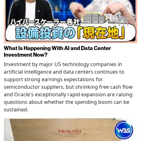
What Is Happening With AI and Data Center
Investment Now?
Investment by major US technology companies in
artificial intelligence and data centers continues to
support strong earnings expectations for
semiconductor suppliers, but shrinking free cash flow
and Oracle's exceptionally rapid expansion are raising
questions about whether the spending boom can be
sustained.