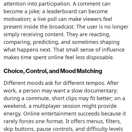
attention into participation. A comment can
become a joke; a leaderboard can become
motivation; a live poll can make viewers feel
present inside the broadcast. The user is no longer
simply receiving content. They are reacting,
comparing, predicting, and sometimes shaping
what happens next. That small sense of influence
makes time spent online feel less disposable.
Choice, Control, and Mood Matching
Different moods ask for different tempos. After
work, a person may want a slow documentary;
during a commute, short clips may fit better; on a
weekend, a multiplayer session might provide
energy. Online entertainment succeeds because it
rarely forces one format. It offers menus, filters,
skip buttons, pause controls, and difficulty levels