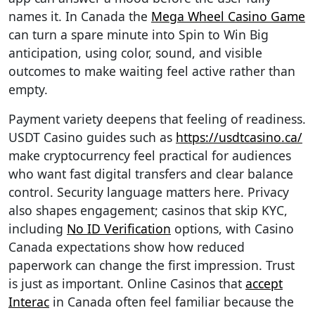
names it. In Canada the
Mega Wheel Casino Game
can turn a spare minute into Spin to Win Big
anticipation, using color, sound, and visible
outcomes to make waiting feel active rather than
empty.
Payment variety deepens that feeling of readiness.
USDT Casino guides such as
https://usdtcasino.ca/
make cryptocurrency feel practical for audiences
who want fast digital transfers and clear balance
control. Security language matters here. Privacy
also shapes engagement; casinos that skip KYC,
including
No ID Verification
options, with Casino
Canada expectations show how reduced
paperwork can change the first impression. Trust
is just as important. Online Casinos that
accept
Interac
in Canada often feel familiar because the