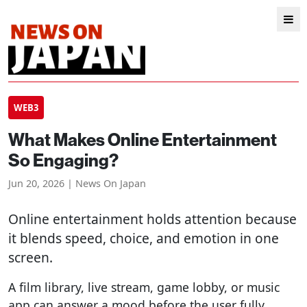
WEB3
What Makes Online Entertainment
So Engaging?
Jun 20, 2026 | News On Japan
Online entertainment holds attention because
it blends speed, choice, and emotion in one
screen.
A film library, live stream, game lobby, or music
app can answer a mood before the user fully