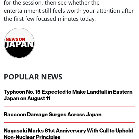
for the session, then see whether the
entertainment still feels worth your attention after
the first few focused minutes today.
POPULAR NEWS
Typhoon No. 15 Expected to Make Landfall in Eastern
Japan on August 11
Raccoon Damage Surges Across Japan
Nagasaki Marks 81st Anniversary With Call to Uphold
Non-Nuclear Principles