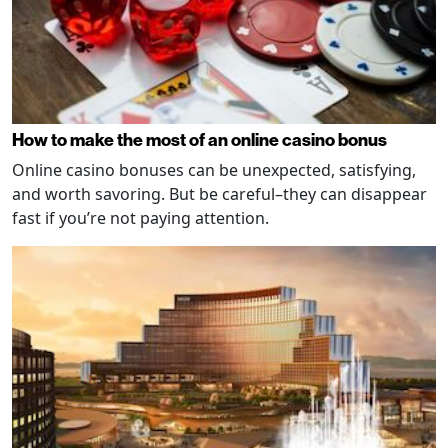
How to make the most of an online casino bonus
Online casino bonuses can be unexpected, satisfying,
and worth savoring. But be careful–they can disappear
fast if you’re not paying attention.