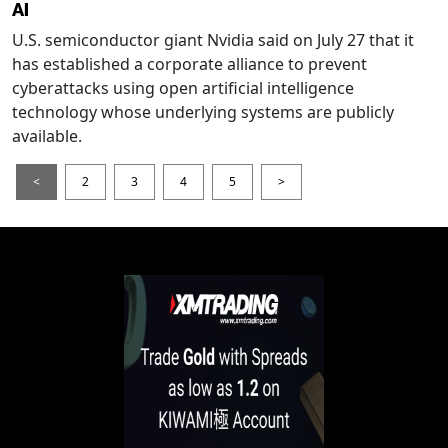
AI
U.S. semiconductor giant Nvidia said on July 27 that it
has established a corporate alliance to prevent
cyberattacks using open artificial intelligence
technology whose underlying systems are publicly
available.
<
2
3
4
5
>