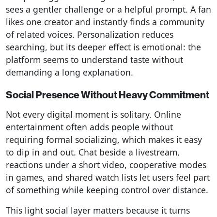
sees a gentler challenge or a helpful prompt. A fan
likes one creator and instantly finds a community
of related voices. Personalization reduces
searching, but its deeper effect is emotional: the
platform seems to understand taste without
demanding a long explanation.
Social Presence Without Heavy Commitment
Not every digital moment is solitary. Online
entertainment often adds people without
requiring formal socializing, which makes it easy
to dip in and out. Chat beside a livestream,
reactions under a short video, cooperative modes
in games, and shared watch lists let users feel part
of something while keeping control over distance.
This light social layer matters because it turns