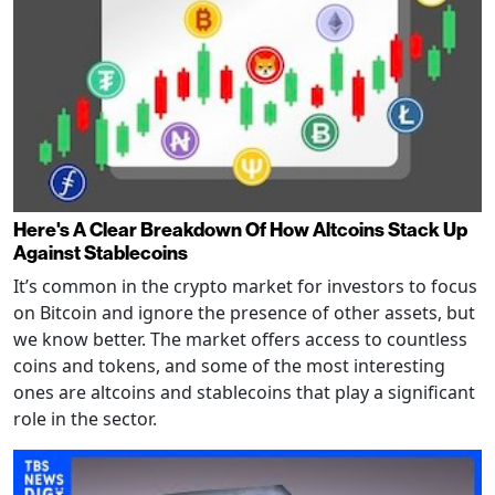
Here's A Clear Breakdown Of How Altcoins Stack Up
Against Stablecoins
It’s common in the crypto market for investors to focus
on Bitcoin and ignore the presence of other assets, but
we know better. The market offers access to countless
coins and tokens, and some of the most interesting
ones are altcoins and stablecoins that play a significant
role in the sector.