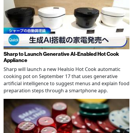
Sharp to Launch Generative AI-Enabled Hot Cook
Appliance
Sharp will launch a new Healsio Hot Cook automatic
cooking pot on September 17 that uses generative
artificial intelligence to suggest menus and explain food
preparation steps through a smartphone app.