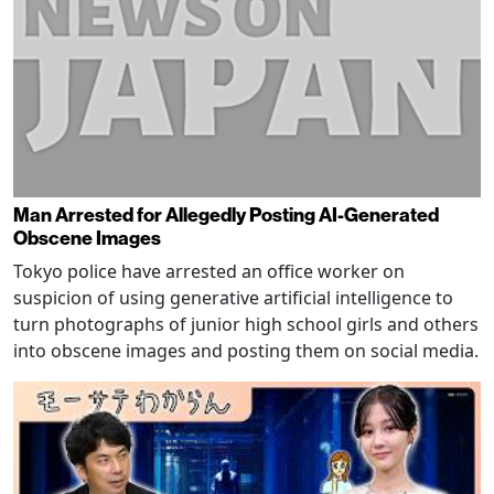
Man Arrested for Allegedly Posting AI-Generated
Obscene Images
Tokyo police have arrested an office worker on
suspicion of using generative artificial intelligence to
turn photographs of junior high school girls and others
into obscene images and posting them on social media.