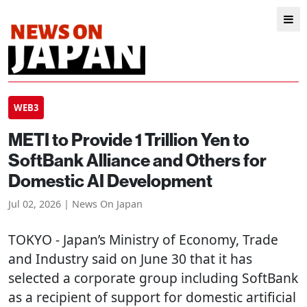
WEB3
METI to Provide 1 Trillion Yen to
SoftBank Alliance and Others for
Domestic AI Development
Jul 02, 2026 | News On Japan
TOKYO
- Japan’s Ministry of Economy, Trade
and Industry said on June 30 that it has
selected a corporate group including SoftBank
as a recipient of support for domestic artificial