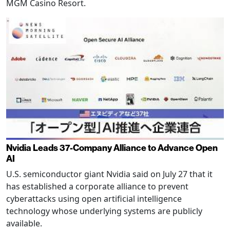
MGM Casino Resort.
Nvidia Leads 37-Company Alliance to Advance Open
AI
U.S. semiconductor giant Nvidia said on July 27 that it
has established a corporate alliance to prevent
cyberattacks using open artificial intelligence
technology whose underlying systems are publicly
available.