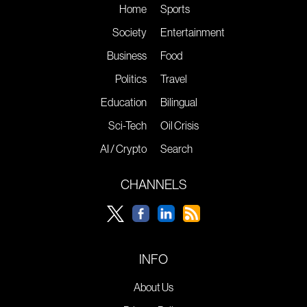
Home
Sports
Society
Entertainment
Business
Food
Politics
Travel
Education
Bilingual
Sci-Tech
Oil Crisis
AI / Crypto
Search
CHANNELS
INFO
About Us