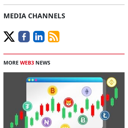
MEDIA CHANNELS
MORE
WEB3
NEWS