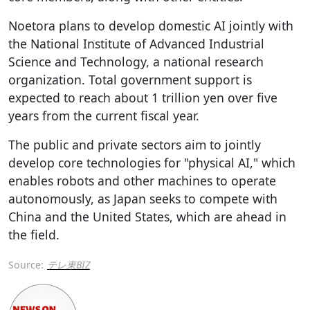
Noetora plans to develop domestic AI jointly with
the National Institute of Advanced Industrial
Science and Technology, a national research
organization. Total government support is
expected to reach about 1 trillion yen over five
years from the current fiscal year.
The public and private sectors aim to jointly
develop core technologies for "physical AI," which
enables robots and other machines to operate
autonomously, as Japan seeks to compete with
China and the United States, which are ahead in
the field.
Source:
テレ東BIZ