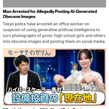
Man Arrested for Allegedly Posting AI-Generated
Obscene Images
Tokyo police have arrested an office worker on
suspicion of using generative artificial intelligence to
turn photographs of junior high school girls and others
into obscene images and posting them on social media.