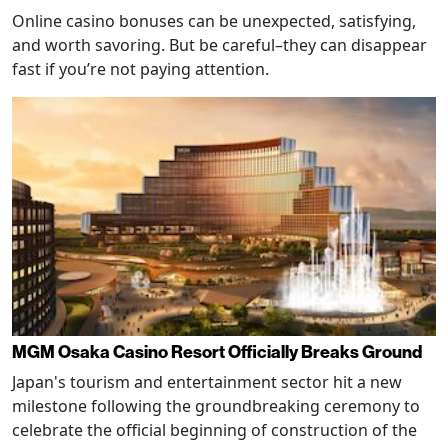
Online casino bonuses can be unexpected, satisfying,
and worth savoring. But be careful–they can disappear
fast if you’re not paying attention.
MGM Osaka Casino Resort Officially Breaks Ground
Japan's tourism and entertainment sector hit a new
milestone following the groundbreaking ceremony to
celebrate the official beginning of construction of the