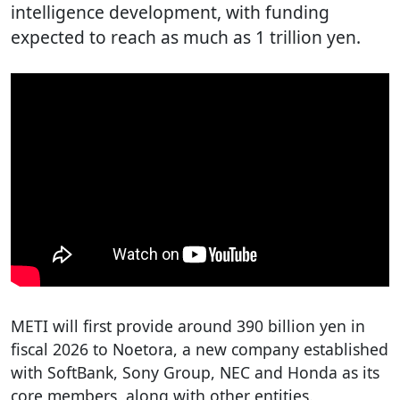
intelligence development, with funding
expected to reach as much as 1 trillion yen.
METI will first provide around 390 billion yen in
fiscal 2026 to Noetora, a new company established
with SoftBank, Sony Group, NEC and Honda as its
core members, along with other entities.