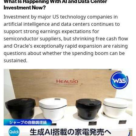
What Is Happening With AI and Data Center
Investment Now?
Investment by major US technology companies in
artificial intelligence and data centers continues to
support strong earnings expectations for
semiconductor suppliers, but shrinking free cash flow
and Oracle's exceptionally rapid expansion are raising
questions about whether the spending boom can be
sustained.