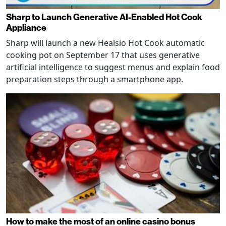
Sharp to Launch Generative AI-Enabled Hot Cook
Appliance
Sharp will launch a new Healsio Hot Cook automatic
cooking pot on September 17 that uses generative
artificial intelligence to suggest menus and explain food
preparation steps through a smartphone app.
How to make the most of an online casino bonus