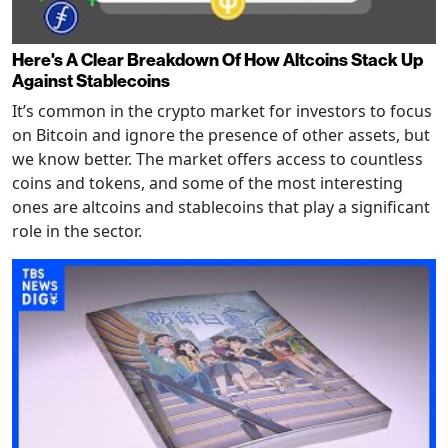
Here's A Clear Breakdown Of How Altcoins Stack Up
Against Stablecoins
It’s common in the crypto market for investors to focus
on Bitcoin and ignore the presence of other assets, but
we know better. The market offers access to countless
coins and tokens, and some of the most interesting
ones are altcoins and stablecoins that play a significant
role in the sector.