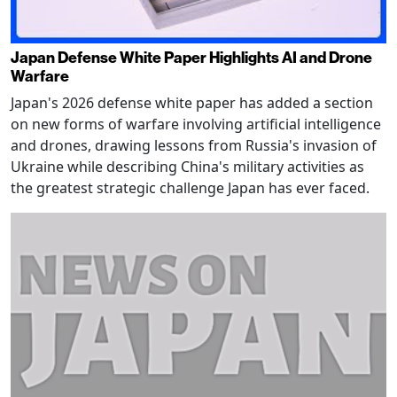
Japan Defense White Paper Highlights AI and Drone
Warfare
Japan's 2026 defense white paper has added a section
on new forms of warfare involving artificial intelligence
and drones, drawing lessons from Russia's invasion of
Ukraine while describing China's military activities as
the greatest strategic challenge Japan has ever faced.