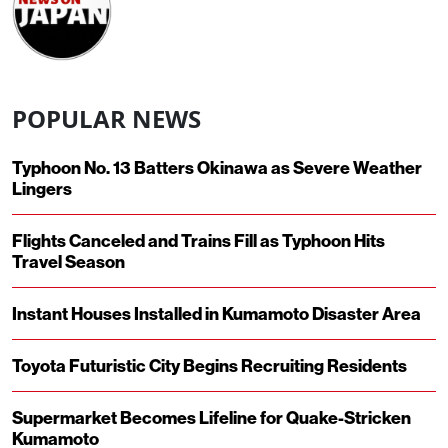
POPULAR NEWS
Typhoon No. 13 Batters Okinawa as Severe Weather
Lingers
Flights Canceled and Trains Fill as Typhoon Hits
Travel Season
Instant Houses Installed in Kumamoto Disaster Area
Toyota Futuristic City Begins Recruiting Residents
Supermarket Becomes Lifeline for Quake-Stricken
Kumamoto