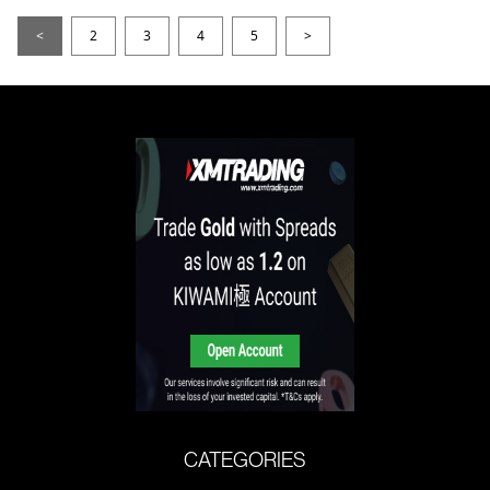
<
2
3
4
5
>
CATEGORIES