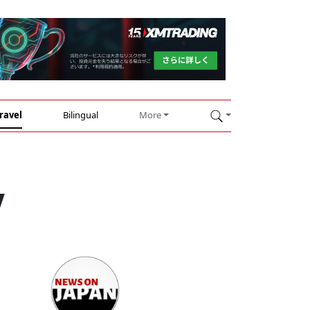
ravel
Bilingual
More
y