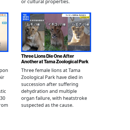
or cultural properties.
Three Lions Die One After
Another at Tama Zoological Park
ppon
Three female lions at Tama
Air
Zoological Park have died in
succession after suffering
tic
dehydration and multiple
 30
organ failure, with heatstroke
from
suspected as the cause.