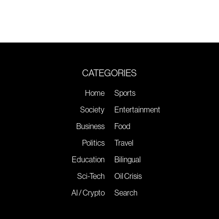
CATEGORIES
Home
Sports
Society
Entertainment
Business
Food
Politics
Travel
Education
Bilingual
Sci-Tech
Oil Crisis
AI / Crypto
Search