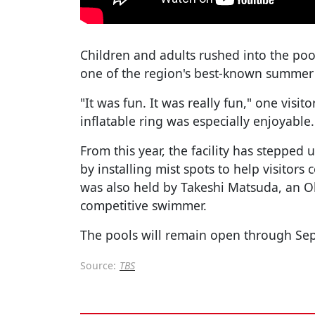
Children and adults rushed into the poo
one of the region's best-known summer 
"It was fun. It was really fun," one visit
inflatable ring was especially enjoyable.
From this year, the facility has stepped
by installing mist spots to help visitors 
was also held by Takeshi Matsuda, an O
competitive swimmer.
The pools will remain open through Se
Source:
TBS