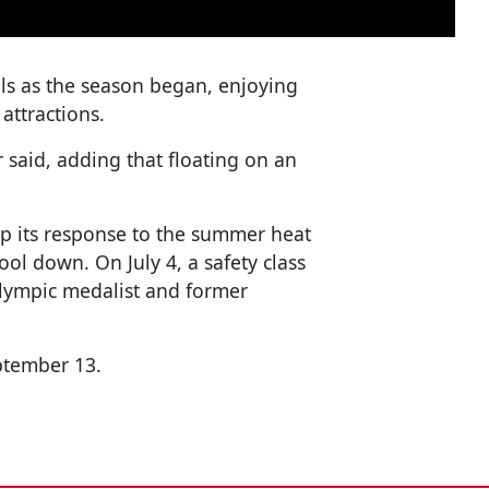
ls as the season began, enjoying
attractions.
or said, adding that floating on an
 up its response to the summer heat
cool down. On July 4, a safety class
lympic medalist and former
ptember 13.