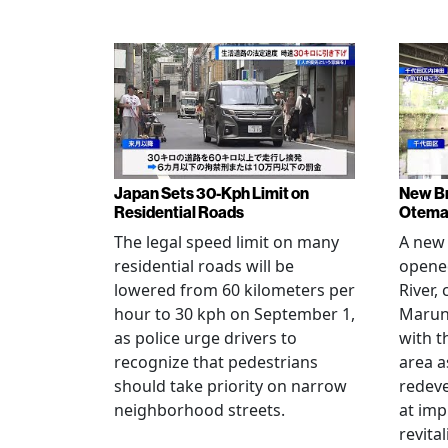
Japan Sets 30-Kph Limit on
New B
Residential Roads
Otema
The legal speed limit on many
A new 
residential roads will be
opene
lowered from 60 kilometers per
River,
hour to 30 kph on September 1,
Maruno
as police urge drivers to
with t
recognize that pedestrians
area a
should take priority on narrow
redev
neighborhood streets.
at imp
revita