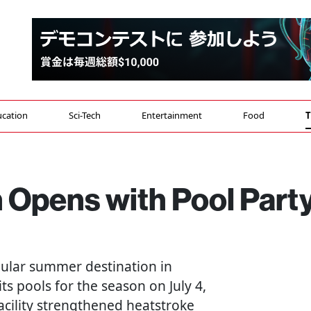
cation
Sci-Tech
Entertainment
Food
T
 Opens with Pool Part
ular summer destination in
s pools for the season on July 4,
facility strengthened heatstroke