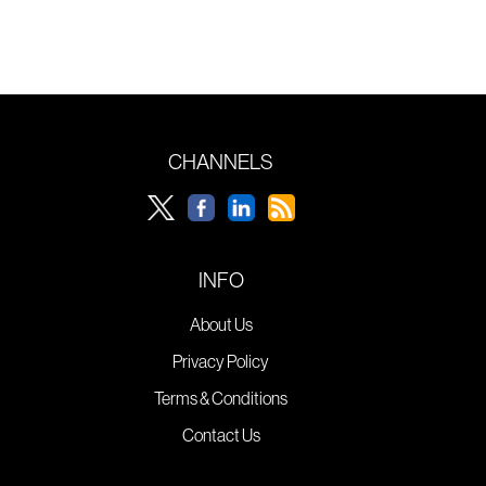
CHANNELS
INFO
About Us
Privacy Policy
Terms & Conditions
Contact Us