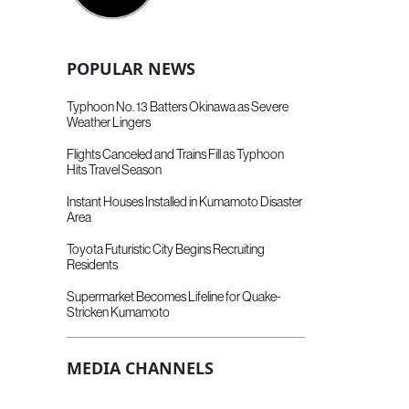
POPULAR NEWS
Typhoon No. 13 Batters Okinawa as Severe
Weather Lingers
Flights Canceled and Trains Fill as Typhoon
Hits Travel Season
Instant Houses Installed in Kumamoto Disaster
Area
Toyota Futuristic City Begins Recruiting
Residents
Supermarket Becomes Lifeline for Quake-
Stricken Kumamoto
MEDIA CHANNELS