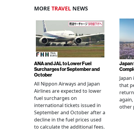
MORE
TRAVEL
NEWS
ANA and JAL to Lower Fuel
Japan f
Surcharges for September and
Comple
October
Japan 
All Nippon Airways and Japan
that p
Airlines are expected to lower
return
fuel surcharges on
again,
international tickets issued in
other 
September and October after a
decline in the fuel prices used
to calculate the additional fees.