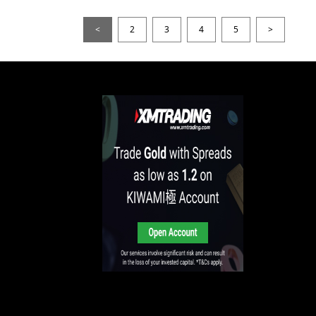
<
2
3
4
5
>