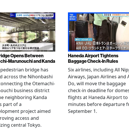
ridge Opens Between
Haneda Airport Tightens
chi-Marunouchi and Kanda
Baggage Check-In Rules
pedestrian bridge has
Six airlines, including All Ni
d across the Nihonbashi
Airways, Japan Airlines and 
 connecting the Otemachi-
Do, will move the baggage
uchi business district
check-in deadline for domes
he neighboring Kanda
flights at Haneda Airport to
s part of a
minutes before departure 
elopment project aimed
September 1.
roving access and
lizing central Tokyo.