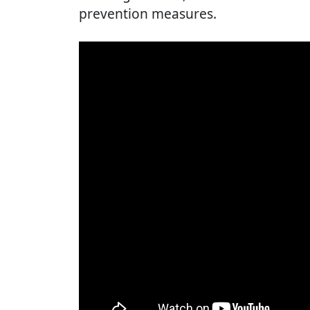
prevention measures.