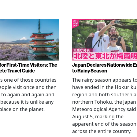
or First-Time Visitors: The
Japan Declares Nationwide E
te Travel Guide
to Rainy Season
is one of those countries
The rainy season appears t
eople visit once and then
have ended in the Hokuriku
 to again and again and
region and both southern 
 because it is unlike any
northern Tohoku, the Japan
place on the planet.
Meteorological Agency said
August 5, marking the
apparent end of the season
across the entire country.