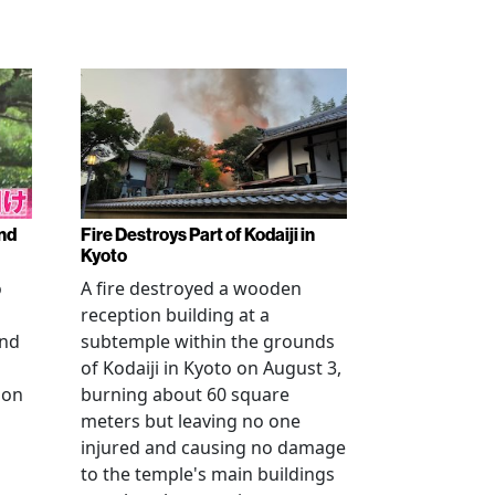
nd
Fire Destroys Part of Kodaiji in
Kyoto
o
A fire destroyed a wooden
reception building at a
and
subtemple within the grounds
of Kodaiji in Kyoto on August 3,
 on
burning about 60 square
meters but leaving no one
injured and causing no damage
to the temple's main buildings