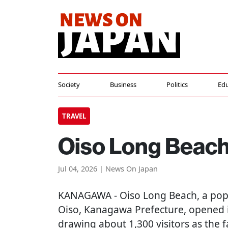
Society
Business
Politics
Edu
TRAVEL
Oiso Long Beach
Jul 04, 2026 | News On Japan
KANAGAWA
- Oiso Long Beach, a pop
Oiso, Kanagawa Prefecture, opened it
drawing about 1,300 visitors as the 