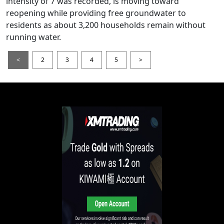
intensity of 7 was recorded, is moving toward
reopening while providing free groundwater to
residents as about 3,200 households remain without
running water.
<
2
3
4
5
>