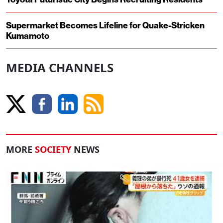
Supermarket Becomes Lifeline for Quake-Stricken
Kumamoto
MEDIA CHANNELS
MORE
SOCIETY
NEWS