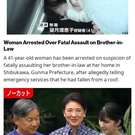
Woman Arrested Over Fatal Assault on Brother-in-
Law
A 41-year-old woman has been arrested on suspicion of
fatally assaulting her brother-in-law at her home in
Shibukawa, Gunma Prefecture, after allegedly telling
emergency services that he had fallen from a roof.