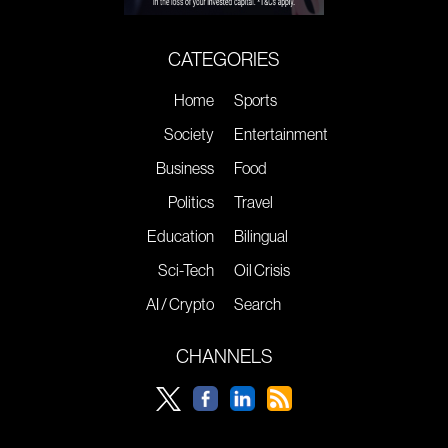
CATEGORIES
Home
Sports
Society
Entertainment
Business
Food
Politics
Travel
Education
Bilingual
Sci-Tech
Oil Crisis
AI / Crypto
Search
CHANNELS