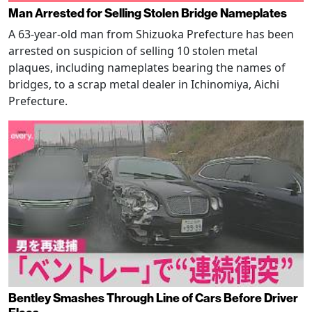
Man Arrested for Selling Stolen Bridge Nameplates
A 63-year-old man from Shizuoka Prefecture has been
arrested on suspicion of selling 10 stolen metal
plaques, including nameplates bearing the names of
bridges, to a scrap metal dealer in Ichinomiya, Aichi
Prefecture.
Bentley Smashes Through Line of Cars Before Driver