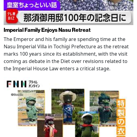
Imperial Family Enjoys Nasu Retreat
The Emperor and his family are spending time at the
Nasu Imperial Villa in Tochigi Prefecture as the retreat
marks 100 years since its establishment, with the visit
coming as debate in the Diet over revisions related to
the Imperial House Law enters a critical stage.