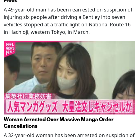
Flees
A 49-year-old man has been rearrested on suspicion of
injuring six people after driving a Bentley into seven
vehicles stopped at a traffic light on National Route 16
in Hachioji, western Tokyo, in March.
Woman Arrested Over Massive Manga Order
Cancellations
A 32-year-old woman has been arrested on suspicion of