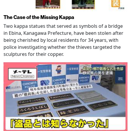
The Case of the Missing Kappa
Two kappa statues that served as symbols of a bridge
in Ebina, Kanagawa Prefecture, have been stolen after
being cherished by local residents for 34 years, with
police investigating whether the thieves targeted the
sculptures for their copper.