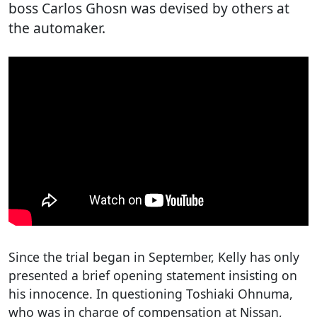
boss Carlos Ghosn was devised by others at
the automaker.
Since the trial began in September, Kelly has only
presented a brief opening statement insisting on
his innocence. In questioning Toshiaki Ohnuma,
who was in charge of compensation at Nissan,