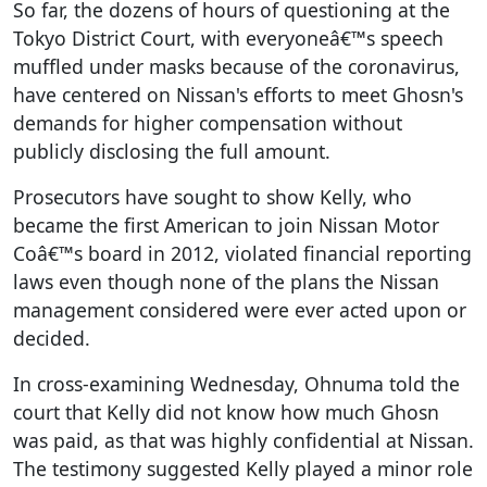
So far, the dozens of hours of questioning at the
Tokyo District Court, with everyoneâ€™s speech
muffled under masks because of the coronavirus,
have centered on Nissan's efforts to meet Ghosn's
demands for higher compensation without
publicly disclosing the full amount.
Prosecutors have sought to show Kelly, who
became the first American to join Nissan Motor
Coâ€™s board in 2012, violated financial reporting
laws even though none of the plans the Nissan
management considered were ever acted upon or
decided.
In cross-examining Wednesday, Ohnuma told the
court that Kelly did not know how much Ghosn
was paid, as that was highly confidential at Nissan.
The testimony suggested Kelly played a minor role