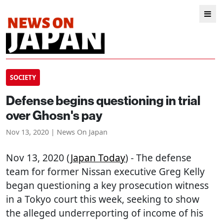
SOCIETY
Defense begins questioning in trial
over Ghosn's pay
Nov 13, 2020 | News On Japan
Nov 13, 2020 (
Japan Today
) - The defense
team for former Nissan executive Greg Kelly
began questioning a key prosecution witness
in a Tokyo court this week, seeking to show
the alleged underreporting of income of his