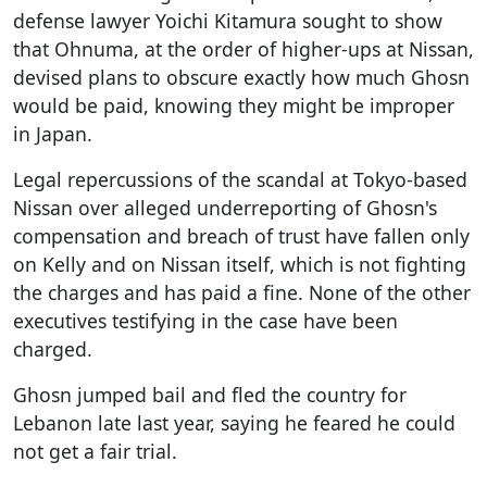
defense lawyer Yoichi Kitamura sought to show
that Ohnuma, at the order of higher-ups at Nissan,
devised plans to obscure exactly how much Ghosn
would be paid, knowing they might be improper
in Japan.
Legal repercussions of the scandal at Tokyo-based
Nissan over alleged underreporting of Ghosn's
compensation and breach of trust have fallen only
on Kelly and on Nissan itself, which is not fighting
the charges and has paid a fine. None of the other
executives testifying in the case have been
charged.
Ghosn jumped bail and fled the country for
Lebanon late last year, saying he feared he could
not get a fair trial.