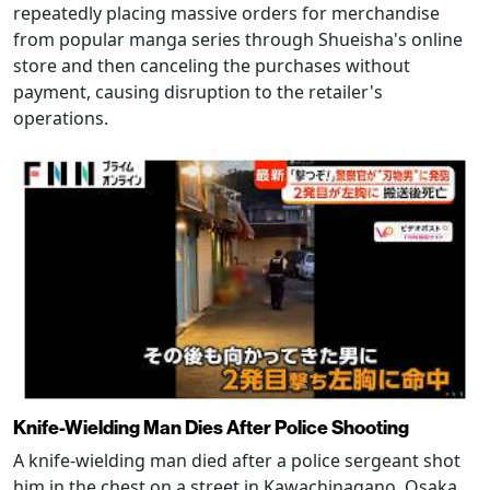
repeatedly placing massive orders for merchandise
from popular manga series through Shueisha's online
store and then canceling the purchases without
payment, causing disruption to the retailer's
operations.
Knife-Wielding Man Dies After Police Shooting
A knife-wielding man died after a police sergeant shot
him in the chest on a street in Kawachinagano, Osaka