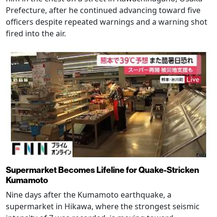
Prefecture, after he continued advancing toward five
officers despite repeated warnings and a warning shot
fired into the air.
Supermarket Becomes Lifeline for Quake-Stricken
Kumamoto
Nine days after the Kumamoto earthquake, a
supermarket in Hikawa, where the strongest seismic