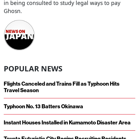
in being consulted to study legal ways to pay
Ghosn.
POPULAR NEWS
Flights Canceled and Trains Fill as Typhoon Hits
Travel Season
Typhoon No. 13 Batters Okinawa
Instant Houses Installed in Kumamoto Disaster Area
Toyota Futuristic City Begins Recruiting Residents