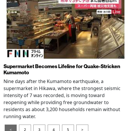
Supermarket Becomes Lifeline for Quake-Stricken
Kumamoto
Nine days after the Kumamoto earthquake, a
supermarket in Hikawa, where the strongest seismic
intensity of 7 was recorded, is moving toward
reopening while providing free groundwater to
residents as about 3,200 households remain without
running water.
<
2
3
4
5
>