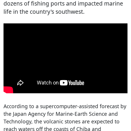
dozens of fishing ports and impacted marine
life in the country's southwest.
According to a supercomputer-assisted forecast by
the Japan Agency for Marine-Earth Science and
Technology, the volcanic stones are expected to
reach waters off the coasts of Chiba and