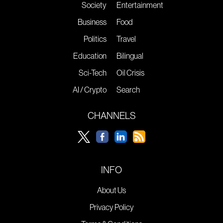
Society
Entertainment
Business
Food
Politics
Travel
Education
Bilingual
Sci-Tech
Oil Crisis
AI / Crypto
Search
CHANNELS
INFO
About Us
Privacy Policy