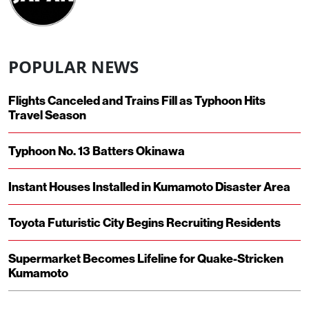
POPULAR NEWS
Flights Canceled and Trains Fill as Typhoon Hits
Travel Season
Typhoon No. 13 Batters Okinawa
Instant Houses Installed in Kumamoto Disaster Area
Toyota Futuristic City Begins Recruiting Residents
Supermarket Becomes Lifeline for Quake-Stricken
Kumamoto