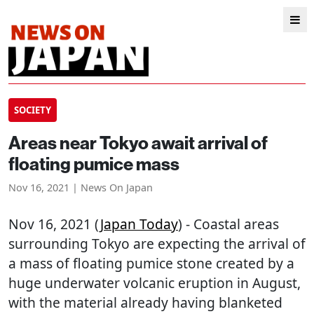
SOCIETY
Areas near Tokyo await arrival of
floating pumice mass
Nov 16, 2021 | News On Japan
Nov 16, 2021 (
Japan Today
) - Coastal areas
surrounding Tokyo are expecting the arrival of
a mass of floating pumice stone created by a
huge underwater volcanic eruption in August,
with the material already having blanketed