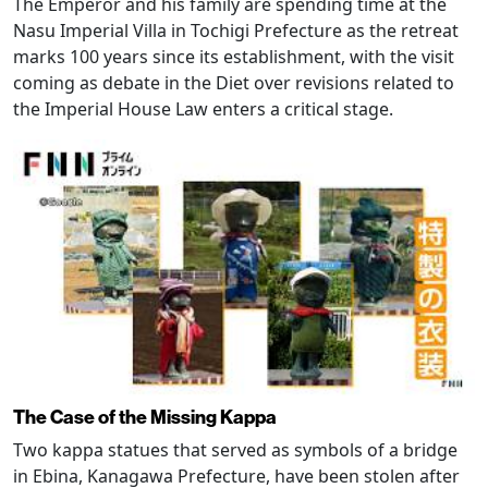
The Emperor and his family are spending time at the
Nasu Imperial Villa in Tochigi Prefecture as the retreat
marks 100 years since its establishment, with the visit
coming as debate in the Diet over revisions related to
the Imperial House Law enters a critical stage.
The Case of the Missing Kappa
Two kappa statues that served as symbols of a bridge
in Ebina, Kanagawa Prefecture, have been stolen after