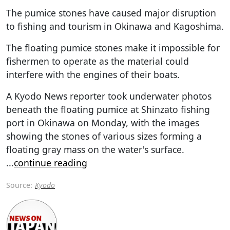
The pumice stones have caused major disruption
to fishing and tourism in Okinawa and Kagoshima.
The floating pumice stones make it impossible for
fishermen to operate as the material could
interfere with the engines of their boats.
A Kyodo News reporter took underwater photos
beneath the floating pumice at Shinzato fishing
port in Okinawa on Monday, with the images
showing the stones of various sizes forming a
floating gray mass on the water's surface.
...
continue reading
Source:
Kyodo