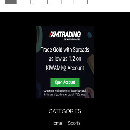
CATEGORIES
Home
Sports