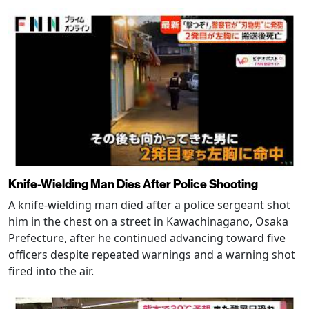
Knife-Wielding Man Dies After Police Shooting
A knife-wielding man died after a police sergeant shot
him in the chest on a street in Kawachinagano, Osaka
Prefecture, after he continued advancing toward five
officers despite repeated warnings and a warning shot
fired into the air.