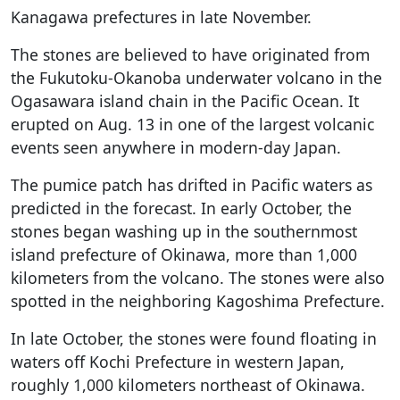
Kanagawa prefectures in late November.
The stones are believed to have originated from
the Fukutoku-Okanoba underwater volcano in the
Ogasawara island chain in the Pacific Ocean. It
erupted on Aug. 13 in one of the largest volcanic
events seen anywhere in modern-day Japan.
The pumice patch has drifted in Pacific waters as
predicted in the forecast. In early October, the
stones began washing up in the southernmost
island prefecture of Okinawa, more than 1,000
kilometers from the volcano. The stones were also
spotted in the neighboring Kagoshima Prefecture.
In late October, the stones were found floating in
waters off Kochi Prefecture in western Japan,
roughly 1,000 kilometers northeast of Okinawa.