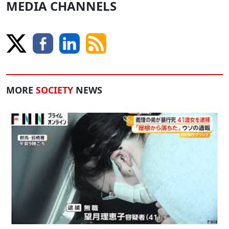
MEDIA CHANNELS
MORE
SOCIETY
NEWS