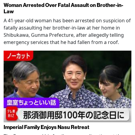
Woman Arrested Over Fatal Assault on Brother-in-
Law
A 41-year-old woman has been arrested on suspicion of
fatally assaulting her brother-in-law at her home in
Shibukawa, Gunma Prefecture, after allegedly telling
emergency services that he had fallen from a roof.
Imperial Family Enjoys Nasu Retreat