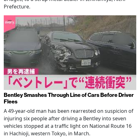
Prefecture.
Bentley Smashes Through Line of Cars Before Driver
Flees
A 49-year-old man has been rearrested on suspicion of
injuring six people after driving a Bentley into seven
vehicles stopped at a traffic light on National Route 16
in Hachioji, western Tokyo, in March.