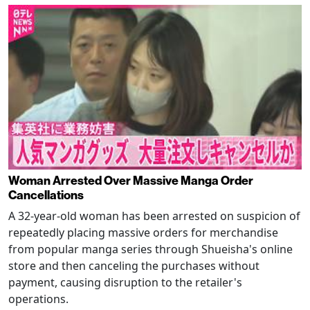
Woman Arrested Over Massive Manga Order
Cancellations
A 32-year-old woman has been arrested on suspicion of
repeatedly placing massive orders for merchandise
from popular manga series through Shueisha's online
store and then canceling the purchases without
payment, causing disruption to the retailer's
operations.