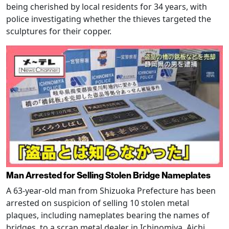
being cherished by local residents for 34 years, with
police investigating whether the thieves targeted the
sculptures for their copper.
Man Arrested for Selling Stolen Bridge Nameplates
A 63-year-old man from Shizuoka Prefecture has been
arrested on suspicion of selling 10 stolen metal
plaques, including nameplates bearing the names of
bridges, to a scrap metal dealer in Ichinomiya, Aichi