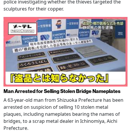
police investigating whether the thieves targeted the
sculptures for their copper.
Man Arrested for Selling Stolen Bridge Nameplates
A 63-year-old man from Shizuoka Prefecture has been
arrested on suspicion of selling 10 stolen metal
plaques, including nameplates bearing the names of
bridges, to a scrap metal dealer in Ichinomiya, Aichi
Prefecture.