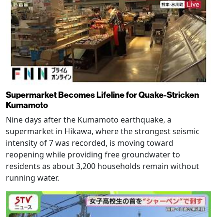
Supermarket Becomes Lifeline for Quake-Stricken
Kumamoto
Nine days after the Kumamoto earthquake, a
supermarket in Hikawa, where the strongest seismic
intensity of 7 was recorded, is moving toward
reopening while providing free groundwater to
residents as about 3,200 households remain without
running water.