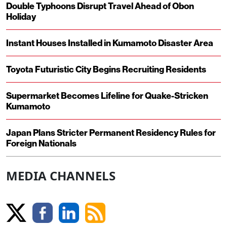
Double Typhoons Disrupt Travel Ahead of Obon
Holiday
Instant Houses Installed in Kumamoto Disaster Area
Toyota Futuristic City Begins Recruiting Residents
Supermarket Becomes Lifeline for Quake-Stricken
Kumamoto
Japan Plans Stricter Permanent Residency Rules for
Foreign Nationals
MEDIA CHANNELS