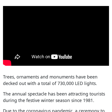
Trees, ornaments and monuments have been
decked out with a total of 730,000 LED lights.
The annual spectacle has been attracting tourists
during the festive winter season since 1981.
Due to the coronavirus pandemic, a ceremony to