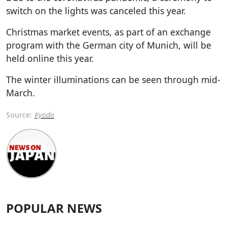
switch on the lights was canceled this year.
Christmas market events, as part of an exchange
program with the German city of Munich, will be
held online this year.
The winter illuminations can be seen through mid-
March.
Source:
Kyodo
POPULAR NEWS