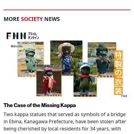
MORE
SOCIETY
NEWS
The Case of the Missing Kappa
Two kappa statues that served as symbols of a bridge
in Ebina, Kanagawa Prefecture, have been stolen after
being cherished by local residents for 34 years, with