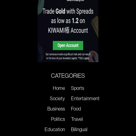
CATEGORIES
Home
Sports
Society
Entertainment
Business
Food
Politics
Travel
Education
Bilingual