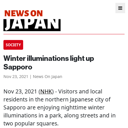
SOCIETY
Winter illuminations light up
Sapporo
Nov 23, 2021 | News On Japan
Nov 23, 2021 (
NHK
) - Visitors and local
residents in the northern Japanese city of
Sapporo are enjoying nighttime winter
illuminations in a park, along streets and in
two popular squares.