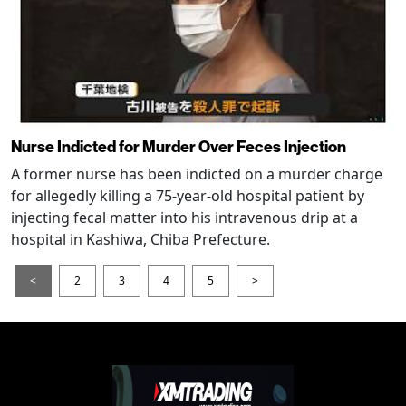
Nurse Indicted for Murder Over Feces Injection
A former nurse has been indicted on a murder charge
for allegedly killing a 75-year-old hospital patient by
injecting fecal matter into his intravenous drip at a
hospital in Kashiwa, Chiba Prefecture.
<
2
3
4
5
>