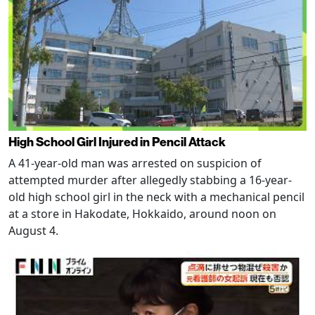
High School Girl Injured in Pencil Attack
A 41-year-old man was arrested on suspicion of
attempted murder after allegedly stabbing a 16-year-
old high school girl in the neck with a mechanical pencil
at a store in Hakodate, Hokkaido, around noon on
August 4.