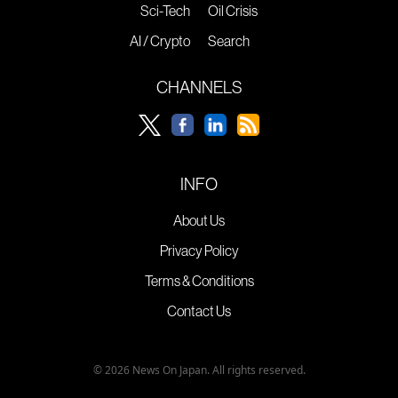
Sci-Tech
Oil Crisis
AI / Crypto
Search
CHANNELS
INFO
About Us
Privacy Policy
Terms & Conditions
Contact Us
© 2026 News On Japan. All rights reserved.