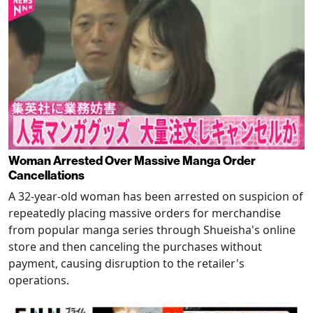
Woman Arrested Over Massive Manga Order
Cancellations
A 32-year-old woman has been arrested on suspicion of
repeatedly placing massive orders for merchandise
from popular manga series through Shueisha's online
store and then canceling the purchases without
payment, causing disruption to the retailer's
operations.