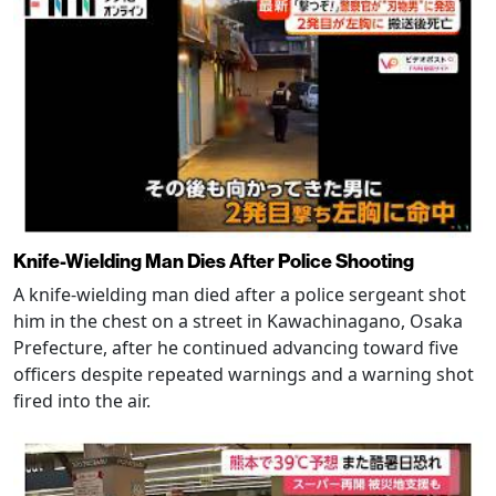
Knife-Wielding Man Dies After Police Shooting
A knife-wielding man died after a police sergeant shot
him in the chest on a street in Kawachinagano, Osaka
Prefecture, after he continued advancing toward five
officers despite repeated warnings and a warning shot
fired into the air.