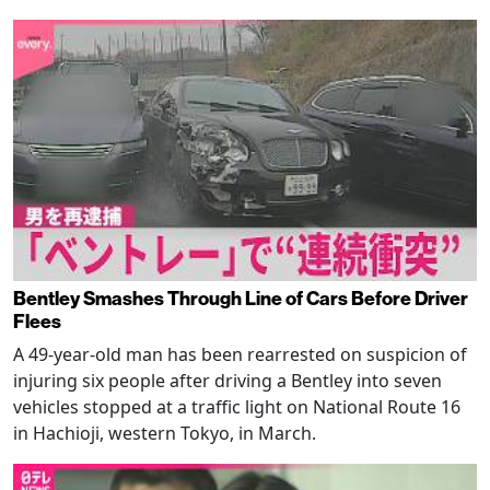
Bentley Smashes Through Line of Cars Before Driver
Flees
A 49-year-old man has been rearrested on suspicion of
injuring six people after driving a Bentley into seven
vehicles stopped at a traffic light on National Route 16
in Hachioji, western Tokyo, in March.