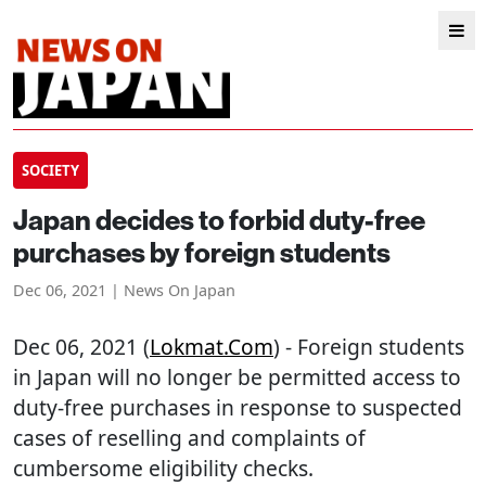
SOCIETY
Japan decides to forbid duty-free
purchases by foreign students
Dec 06, 2021 | News On Japan
Dec 06, 2021 (
Lokmat.com
) - Foreign students
in Japan will no longer be permitted access to
duty-free purchases in response to suspected
cases of reselling and complaints of
cumbersome eligibility checks.