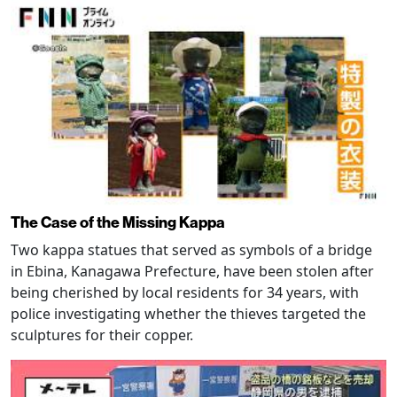
The Case of the Missing Kappa
Two kappa statues that served as symbols of a bridge
in Ebina, Kanagawa Prefecture, have been stolen after
being cherished by local residents for 34 years, with
police investigating whether the thieves targeted the
sculptures for their copper.