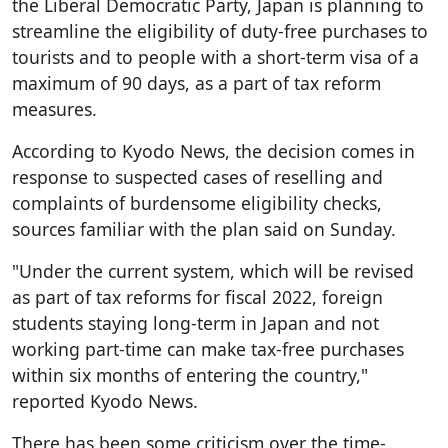
the Liberal Democratic Party, Japan is planning to
streamline the eligibility of duty-free purchases to
tourists and to people with a short-term visa of a
maximum of 90 days, as a part of tax reform
measures.
According to Kyodo News, the decision comes in
response to suspected cases of reselling and
complaints of burdensome eligibility checks,
sources familiar with the plan said on Sunday.
"Under the current system, which will be revised
as part of tax reforms for fiscal 2022, foreign
students staying long-term in Japan and not
working part-time can make tax-free purchases
within six months of entering the country,"
reported Kyodo News.
There has been some criticism over the time-