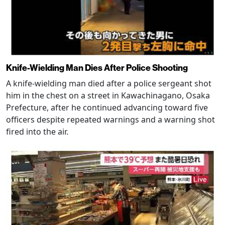
Knife-Wielding Man Dies After Police Shooting
A knife-wielding man died after a police sergeant shot
him in the chest on a street in Kawachinagano, Osaka
Prefecture, after he continued advancing toward five
officers despite repeated warnings and a warning shot
fired into the air.