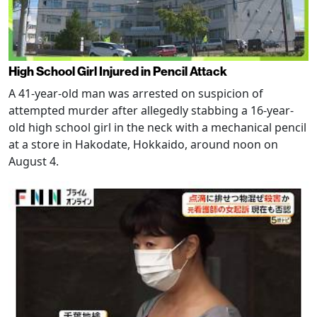
High School Girl Injured in Pencil Attack
A 41-year-old man was arrested on suspicion of
attempted murder after allegedly stabbing a 16-year-
old high school girl in the neck with a mechanical pencil
at a store in Hakodate, Hokkaido, around noon on
August 4.