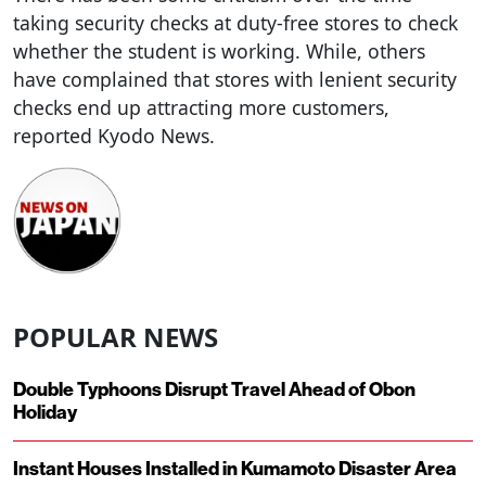
taking security checks at duty-free stores to check
whether the student is working. While, others
have complained that stores with lenient security
checks end up attracting more customers,
reported Kyodo News.
POPULAR NEWS
Double Typhoons Disrupt Travel Ahead of Obon
Holiday
Instant Houses Installed in Kumamoto Disaster Area