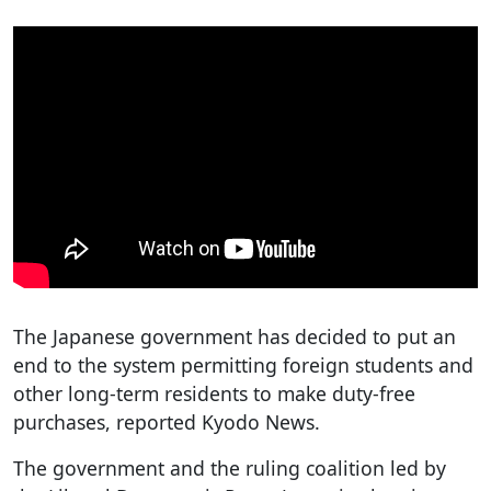
The Japanese government has decided to put an
end to the system permitting foreign students and
other long-term residents to make duty-free
purchases, reported Kyodo News.
The government and the ruling coalition led by