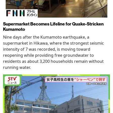
Supermarket Becomes Lifeline for Quake-Stricken
Kumamoto
Nine days after the Kumamoto earthquake, a
supermarket in Hikawa, where the strongest seismic
intensity of 7 was recorded, is moving toward
reopening while providing free groundwater to
residents as about 3,200 households remain without
running water.