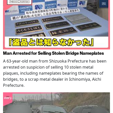
Man Arrested for Selling Stolen Bridge Nameplates
A 63-year-old man from Shizuoka Prefecture has been
arrested on suspicion of selling 10 stolen metal
plaques, including nameplates bearing the names of
bridges, to a scrap metal dealer in Ichinomiya, Aichi
Prefecture.