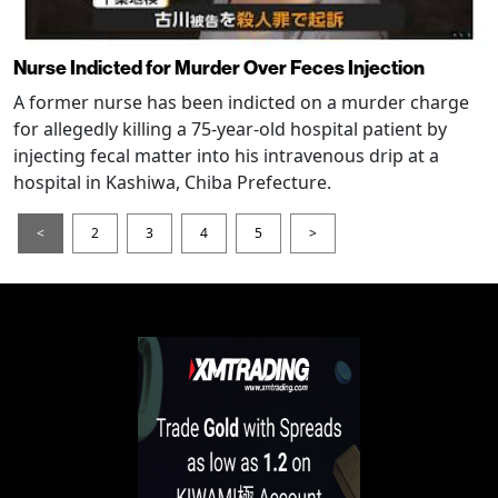
Nurse Indicted for Murder Over Feces Injection
A former nurse has been indicted on a murder charge
for allegedly killing a 75-year-old hospital patient by
injecting fecal matter into his intravenous drip at a
hospital in Kashiwa, Chiba Prefecture.
<
2
3
4
5
>