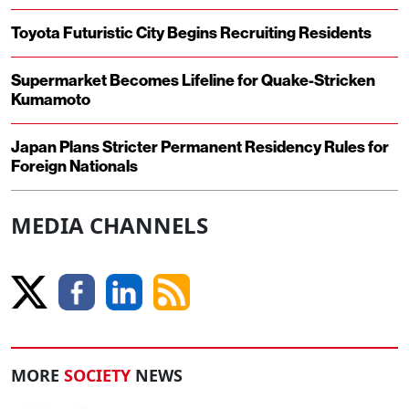
Toyota Futuristic City Begins Recruiting Residents
Supermarket Becomes Lifeline for Quake-Stricken
Kumamoto
Japan Plans Stricter Permanent Residency Rules for
Foreign Nationals
MEDIA CHANNELS
MORE
SOCIETY
NEWS