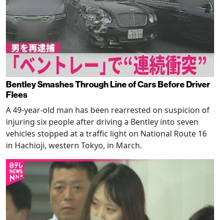
Bentley Smashes Through Line of Cars Before Driver
Flees
A 49-year-old man has been rearrested on suspicion of
injuring six people after driving a Bentley into seven
vehicles stopped at a traffic light on National Route 16
in Hachioji, western Tokyo, in March.