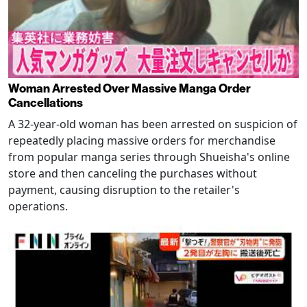
Woman Arrested Over Massive Manga Order
Cancellations
A 32-year-old woman has been arrested on suspicion of
repeatedly placing massive orders for merchandise
from popular manga series through Shueisha's online
store and then canceling the purchases without
payment, causing disruption to the retailer's
operations.