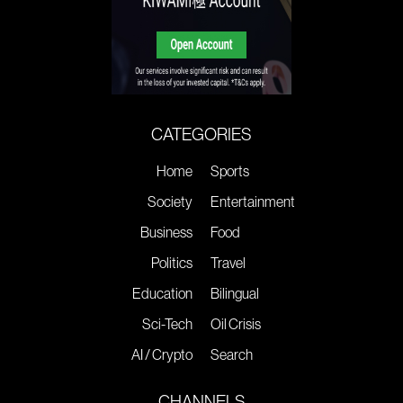
CATEGORIES
Home
Sports
Society
Entertainment
Business
Food
Politics
Travel
Education
Bilingual
Sci-Tech
Oil Crisis
AI / Crypto
Search
CHANNELS