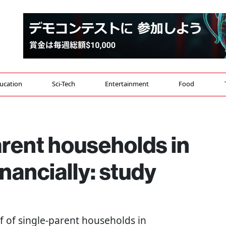
ucation
Sci-Tech
Entertainment
Food
arent households in
nancially: study
lf of single-parent households in