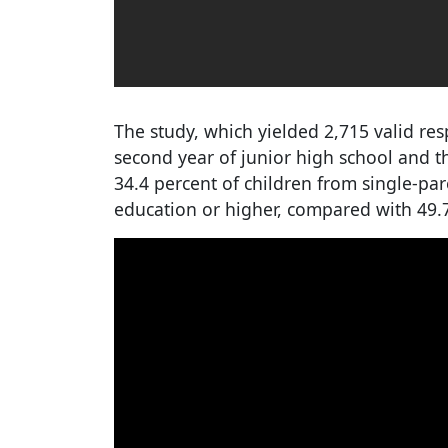
The study, which yielded 2,715 valid res
second year of junior high school and t
34.4 percent of children from single-par
education or higher, compared with 49.7