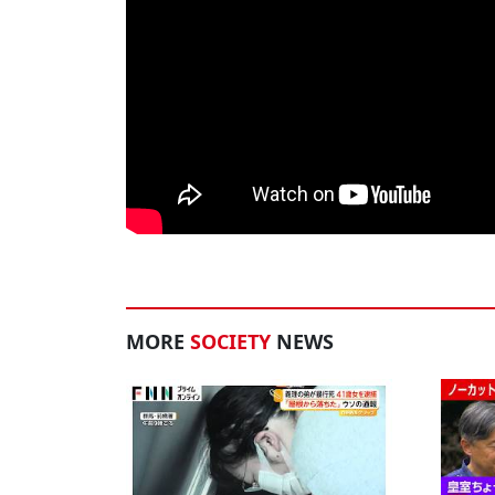
MORE
SOCIETY
NEWS