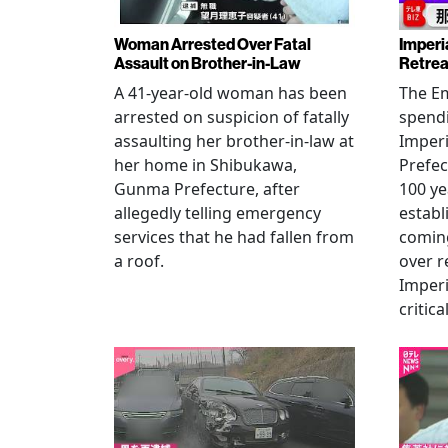
Woman Arrested Over Fatal
Imperi
Assault on Brother-in-Law
Retrea
A 41-year-old woman has been
The Em
arrested on suspicion of fatally
spendi
assaulting her brother-in-law at
Imperia
her home in Shibukawa,
Prefec
Gunma Prefecture, after
100 ye
allegedly telling emergency
establ
services that he had fallen from
coming
a roof.
over r
Imperi
critica