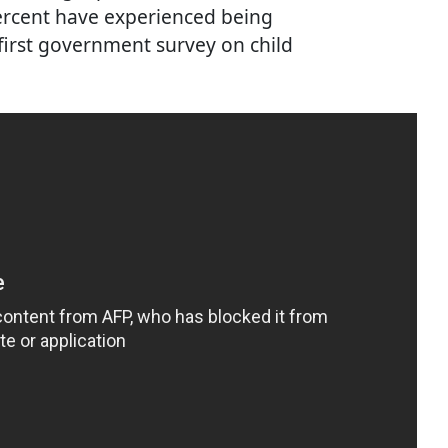
percent have experienced being
 first government survey on child