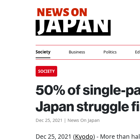
Society
Business
Politics
Ed
SOCIETY
50% of single-p
Japan struggle fi
Dec 25, 2021 | News On Japan
Dec 25, 2021 (
Kyodo
) - More than ha