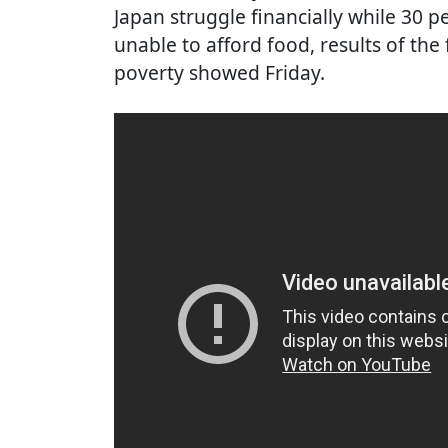
Japan struggle financially while 30 
unable to afford food, results of the
poverty showed Friday.