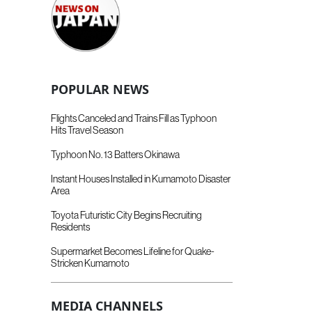
POPULAR NEWS
Flights Canceled and Trains Fill as Typhoon
Hits Travel Season
Typhoon No. 13 Batters Okinawa
Instant Houses Installed in Kumamoto Disaster
Area
Toyota Futuristic City Begins Recruiting
Residents
Supermarket Becomes Lifeline for Quake-
Stricken Kumamoto
MEDIA CHANNELS