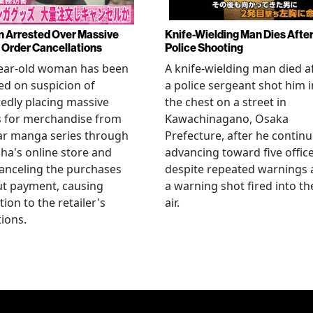
Arrested Over Massive
Knife-Wielding Man Dies Afte
Order Cancellations
Police Shooting
year-old woman has been
A knife-wielding man died a
ed on suspicion of
a police sergeant shot him i
edly placing massive
the chest on a street in
s for merchandise from
Kawachinagano, Osaka
ar manga series through
Prefecture, after he contin
ha's online store and
advancing toward five offic
anceling the purchases
despite repeated warnings
ut payment, causing
a warning shot fired into th
tion to the retailer's
air.
ions.