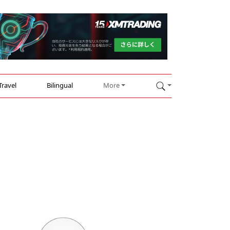
Travel
Bilingual
More