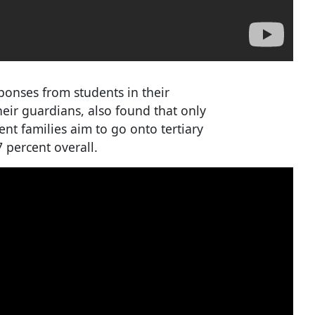
ponses from students in their
heir guardians, also found that only
ent families aim to go onto tertiary
 percent overall.