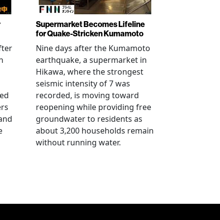
r
Supermarket Becomes Lifeline
for Quake-Stricken Kumamoto
fter
Nine days after the Kumamoto
n
earthquake, a supermarket in
Hikawa, where the strongest
seismic intensity of 7 was
ued
recorded, is moving toward
ers
reopening while providing free
 and
groundwater to residents as
e
about 3,200 households remain
without running water.