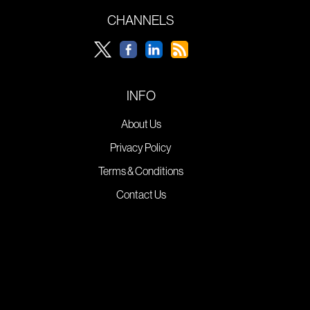
CHANNELS
INFO
About Us
Privacy Policy
Terms & Conditions
Contact Us