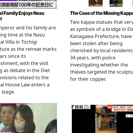
al Family Enjoys Nasu
The Case of the Missing Kapp
t
Two kappa statues that ser
peror and his family are
as symbols of a bridge in Eb
ng time at the Nasu
Kanagawa Prefecture, have
l Villa in Tochigi
been stolen after being
ture as the retreat marks
cherished by local residents
ars since its
34 years, with police
ishment, with the visit
investigating whether the
 as debate in the Diet
thieves targeted the sculpt
evisions related to the
for their copper.
al House Law enters a
l stage.