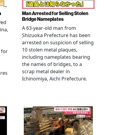
a
Man Arrested for Selling Stolen
Bridge Nameplates
ved
A 63-year-old man from
ina,
Shizuoka Prefecture has been
arrested on suspicion of selling
10 stolen metal plaques,
 for
including nameplates bearing
the names of bridges, to a
scrap metal dealer in
ures
Ichinomiya, Aichi Prefecture.