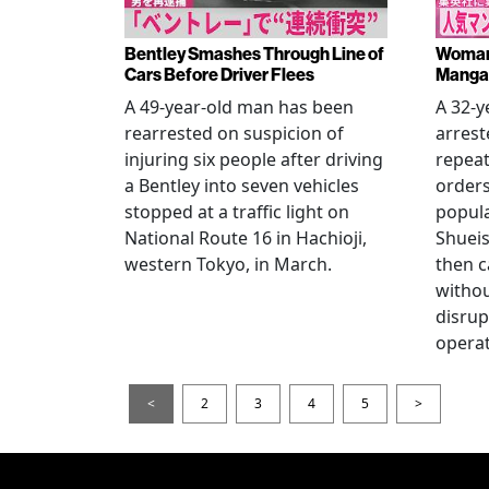
Bentley Smashes Through Line of
Woman 
Cars Before Driver Flees
Manga 
A 49-year-old man has been
A 32-
rearrested on suspicion of
arrest
injuring six people after driving
repeat
a Bentley into seven vehicles
order
stopped at a traffic light on
popul
National Route 16 in Hachioji,
Shueis
western Tokyo, in March.
then c
witho
disrup
operat
<
2
3
4
5
>