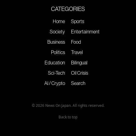
CATEGORIES
Home
Sports
Society
Entertainment
Business
Food
Politics
Travel
Education
Bilingual
Sci-Tech
Oil Crisis
AI / Crypto
Search
© 2026 News On Japan. All rights reserved.
Back to top