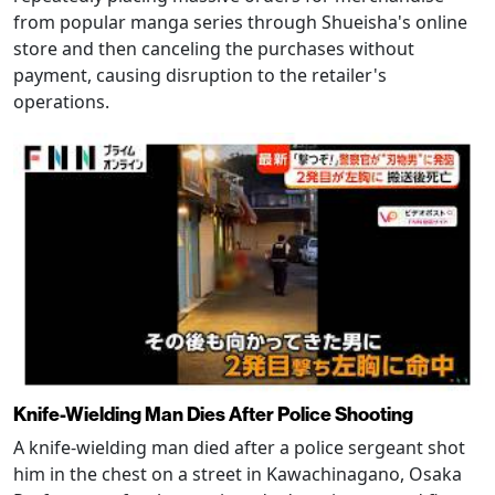
from popular manga series through Shueisha's online
store and then canceling the purchases without
payment, causing disruption to the retailer's
operations.
Knife-Wielding Man Dies After Police Shooting
A knife-wielding man died after a police sergeant shot
him in the chest on a street in Kawachinagano, Osaka