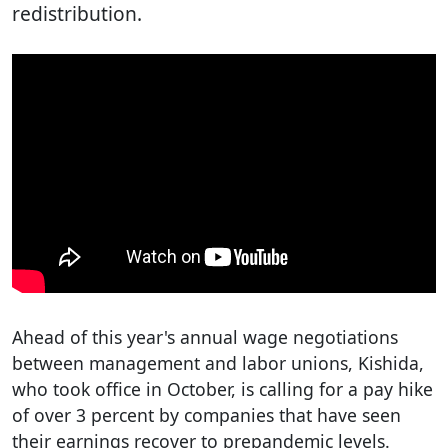
redistribution.
Ahead of this year's annual wage negotiations
between management and labor unions, Kishida,
who took office in October, is calling for a pay hike
of over 3 percent by companies that have seen
their earnings recover to prepandemic levels.