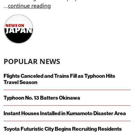
...
continue reading
POPULAR NEWS
Flights Canceled and Trains Fill as Typhoon Hits
Travel Season
Typhoon No. 13 Batters Okinawa
Instant Houses Installed in Kumamoto Disaster Area
Toyota Futuristic City Begins Recruiting Residents