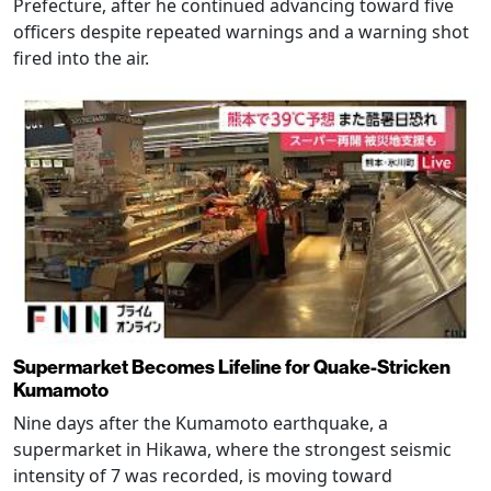
Prefecture, after he continued advancing toward five
officers despite repeated warnings and a warning shot
fired into the air.
Supermarket Becomes Lifeline for Quake-Stricken
Kumamoto
Nine days after the Kumamoto earthquake, a
supermarket in Hikawa, where the strongest seismic
intensity of 7 was recorded, is moving toward