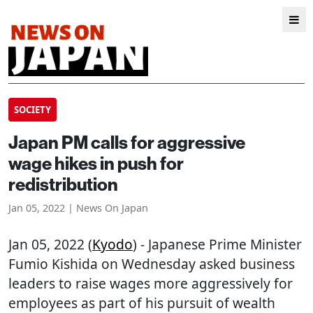
SOCIETY
Japan PM calls for aggressive
wage hikes in push for
redistribution
Jan 05, 2022 | News On Japan
Jan 05, 2022 (
Kyodo
) - Japanese Prime Minister
Fumio Kishida on Wednesday asked business
leaders to raise wages more aggressively for
employees as part of his pursuit of wealth