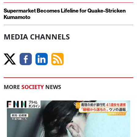
Supermarket Becomes Lifeline for Quake-Stricken
Kumamoto
MEDIA CHANNELS
MORE
SOCIETY
NEWS