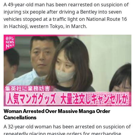
A 49-year-old man has been rearrested on suspicion of
injuring six people after driving a Bentley into seven
vehicles stopped at a traffic light on National Route 16
in Hachioji, western Tokyo, in March.
Woman Arrested Over Massive Manga Order
Cancellations
A 32-year-old woman has been arrested on suspicion of
repeatedly placing massive orders for merchandise