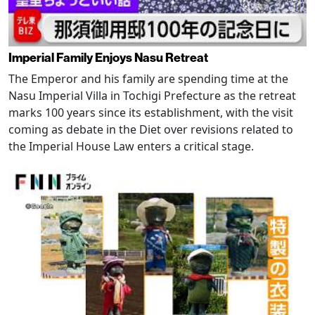
Imperial Family Enjoys Nasu Retreat
The Emperor and his family are spending time at the
Nasu Imperial Villa in Tochigi Prefecture as the retreat
marks 100 years since its establishment, with the visit
coming as debate in the Diet over revisions related to
the Imperial House Law enters a critical stage.