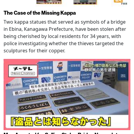
The Case of the Missing Kappa
Two kappa statues that served as symbols of a bridge
in Ebina, Kanagawa Prefecture, have been stolen after
being cherished by local residents for 34 years, with
police investigating whether the thieves targeted the
sculptures for their copper.