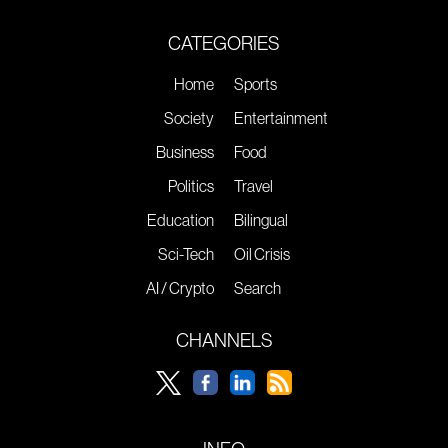
CATEGORIES
Home
Sports
Society
Entertainment
Business
Food
Politics
Travel
Education
Bilingual
Sci-Tech
Oil Crisis
AI / Crypto
Search
CHANNELS