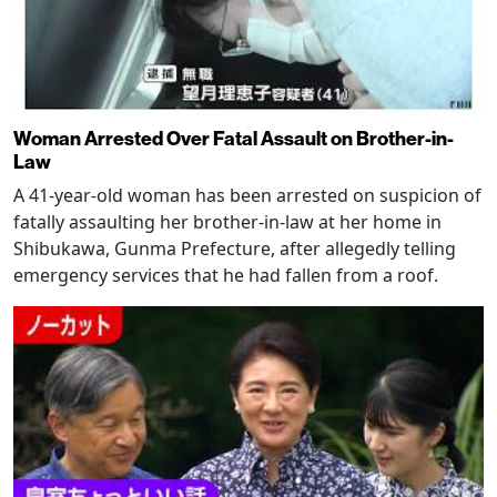
Woman Arrested Over Fatal Assault on Brother-in-
Law
A 41-year-old woman has been arrested on suspicion of
fatally assaulting her brother-in-law at her home in
Shibukawa, Gunma Prefecture, after allegedly telling
emergency services that he had fallen from a roof.