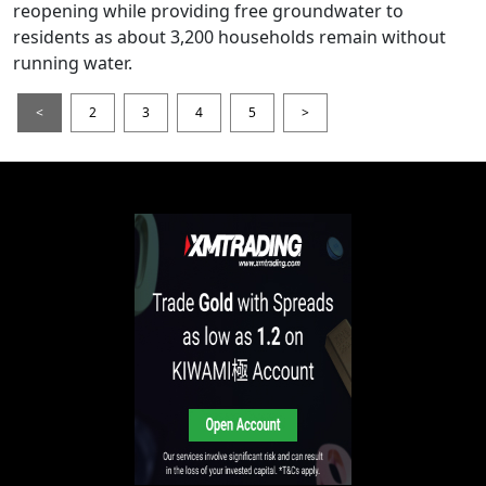
reopening while providing free groundwater to
residents as about 3,200 households remain without
running water.
<
2
3
4
5
>