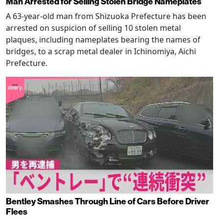
Man Arrested for Selling Stolen Bridge Nameplates
A 63-year-old man from Shizuoka Prefecture has been
arrested on suspicion of selling 10 stolen metal
plaques, including nameplates bearing the names of
bridges, to a scrap metal dealer in Ichinomiya, Aichi
Prefecture.
Bentley Smashes Through Line of Cars Before Driver
Flees